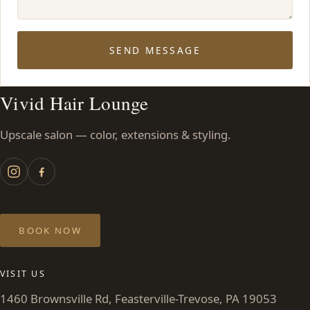
SEND MESSAGE
Vivid Hair Lounge
Upscale salon — color, extensions & styling.
BOOK NOW
VISIT US
1460 Brownsville Rd, Feasterville-Trevose, PA 19053