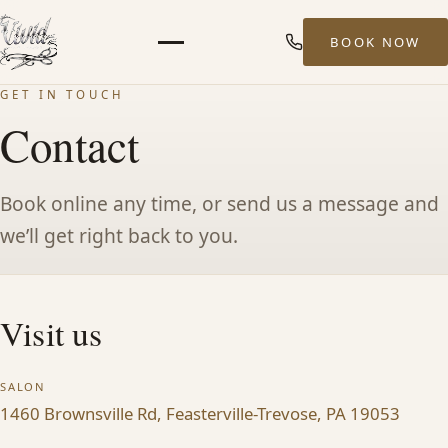
BOOK NOW
Menu
GET IN TOUCH
HOME
Contact
ABOUT
Book online any time, or send us a message and
we’ll get right back to you.
STYLISTS
SERVICES
Visit us
MEN’S HAIR SERVICES
SALON
1460 Brownsville Rd, Feasterville-Trevose, PA 19053
BALAYAGE & HIGHLIGHTS