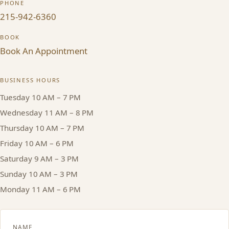
PHONE
215-942-6360
HAIR TREATMENTS & DEEP CONDITIONING
BOOK
HAIR HIGHLIGHTS
Book An Appointment
SINGLE-PROCESS COLOR
BUSINESS HOURS
Tuesday 10 AM – 7 PM
HAIR EXTENSIONS
Wednesday 11 AM – 8 PM
Thursday 10 AM – 7 PM
BRIDAL & FORMAL STYLING
Friday 10 AM – 6 PM
Saturday 9 AM – 3 PM
SKIN CARE
Sunday 10 AM – 3 PM
Monday 11 AM – 6 PM
HAIR COLOR & BALAYAGE
NAME