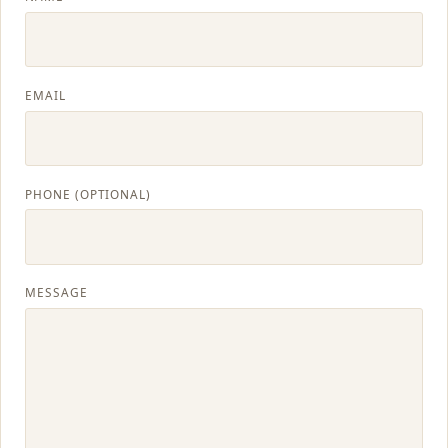
CONTACT
BLOG
EMAIL
SERVICE AREAS
PHONE (OPTIONAL)
MESSAGE