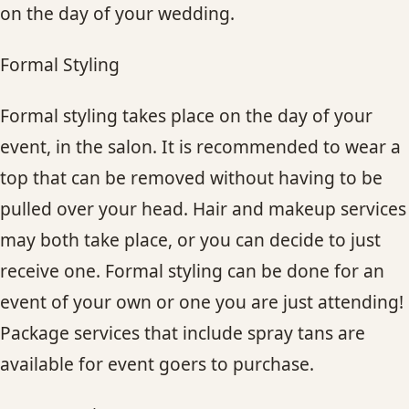
on the day of your wedding.
Formal Styling
Formal styling takes place on the day of your
event, in the salon. It is recommended to wear a
top that can be removed without having to be
pulled over your head. Hair and makeup services
may both take place, or you can decide to just
receive one. Formal styling can be done for an
event of your own or one you are just attending!
Package services that include spray tans are
available for event goers to purchase.