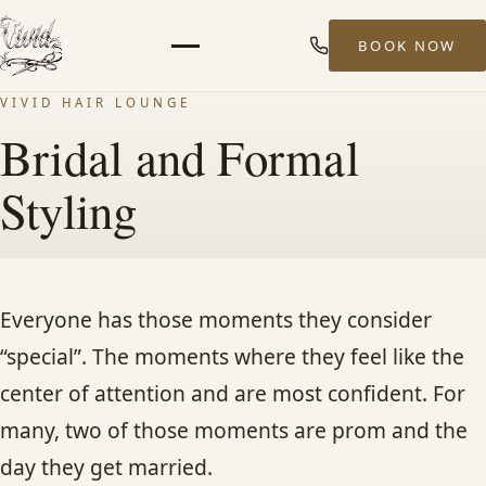
BOOK NOW
Menu
VIVID HAIR LOUNGE
HOME
Bridal and Formal
Styling
ABOUT
STYLISTS
Everyone has those moments they consider
SERVICES
“special”. The moments where they feel like the
center of attention and are most confident. For
MEN’S HAIR SERVICES
many, two of those moments are prom and the
BALAYAGE & HIGHLIGHTS
day they get married.