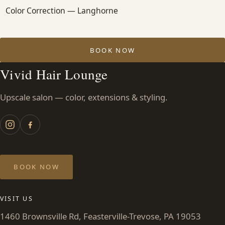
Color Correction — Langhorne
BOOK NOW
Vivid Hair Lounge
Upscale salon — color, extensions & styling.
BOOK NOW
VISIT US
1460 Brownsville Rd, Feasterville-Trevose, PA 19053