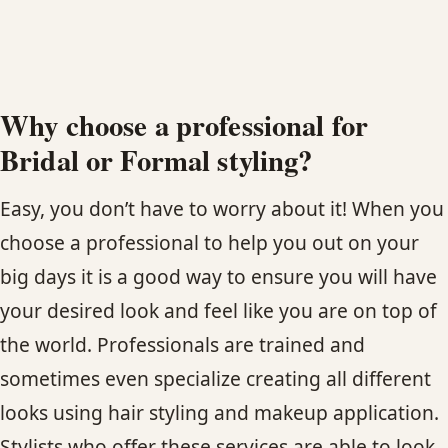
HAIR TREATMENTS & DEEP CONDITIONING
HAIR HIGHLIGHTS
Why choose a professional for
Bridal or Formal styling?
SINGLE-PROCESS COLOR
Easy, you don’t have to worry about it! When you
HAIR EXTENSIONS
choose a professional to help you out on your
big days it is a good way to ensure you will have
BRIDAL & FORMAL STYLING
your desired look and feel like you are on top of
SKIN CARE
the world. Professionals are trained and
sometimes even specialize creating all different
HAIR COLOR & BALAYAGE
looks using hair styling and makeup application.
Stylists who offer these services are able to look