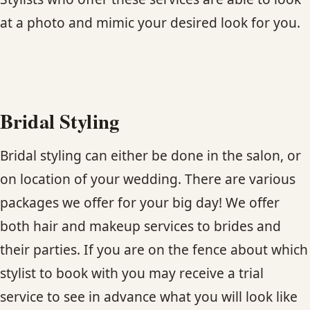
CONTACT
at a photo and mimic your desired look for you.
BLOG
SERVICE AREAS
Bridal Styling
Bridal styling can either be done in the salon, or
on location of your wedding. There are various
packages we offer for your big day! We offer
both hair and makeup services to brides and
their parties. If you are on the fence about which
stylist to book with you may receive a trial
service to see in advance what you will look like