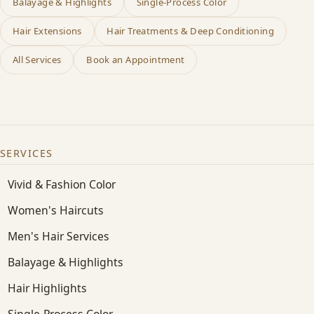
Balayage & Highlights
Single-Process Color
Hair Extensions
Hair Treatments & Deep Conditioning
All Services
Book an Appointment
SERVICES
Vivid & Fashion Color
Women's Haircuts
Men's Hair Services
Balayage & Highlights
Hair Highlights
Single-Process Color