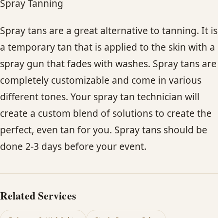
Spray Tanning
Spray tans are a great alternative to tanning. It is
a temporary tan that is applied to the skin with a
spray gun that fades with washes. Spray tans are
completely customizable and come in various
different tones. Your spray tan technician will
create a custom blend of solutions to create the
perfect, even tan for you. Spray tans should be
done 2-3 days before your event.
Related Services