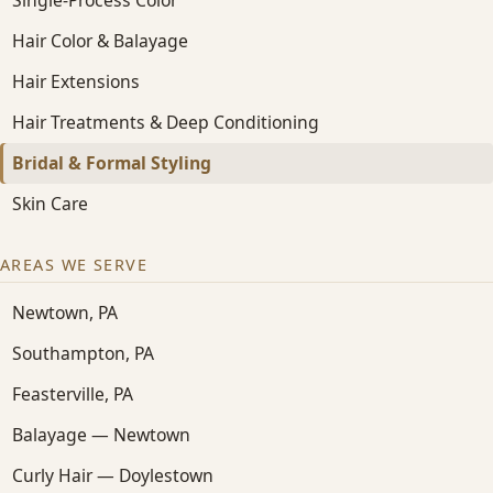
Hair Color & Balayage
Hair Extensions
Hair Treatments & Deep Conditioning
Bridal & Formal Styling
Skin Care
AREAS WE SERVE
Newtown, PA
Southampton, PA
Feasterville, PA
Balayage — Newtown
Curly Hair — Doylestown