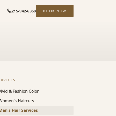
215-942-6360
BOOK NOW
ERVICES
Vivid & Fashion Color
Women's Haircuts
Men's Hair Services