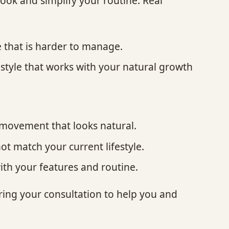
look and simplify your routine. Real
 that is harder to manage.
 style that works with your natural growth
t.
d movement that looks natural.
not match your current lifestyle.
with your features and routine.
uring your consultation to help you and