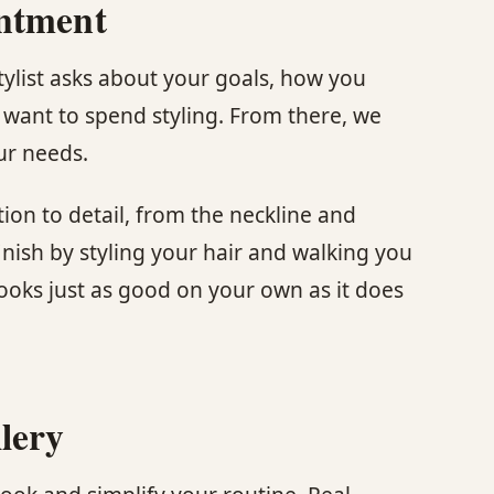
intment
stylist asks about your goals, how you
want to spend styling. From there, we
ur needs.
tion to detail, from the neckline and
finish by styling your hair and walking you
looks just as good on your own as it does
lery