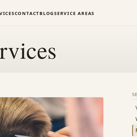
VICES
CONTACT
BLOG
SERVICE AREAS
rvices
S