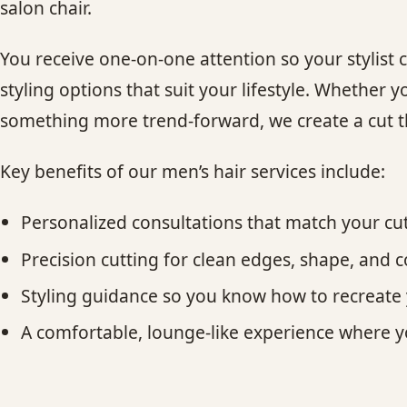
salon chair.
You receive one-on-one attention so your stylist
styling options that suit your lifestyle. Whether y
something more trend-forward, we create a cut tha
Key benefits of our men’s hair services include:
Personalized consultations that match your cu
Precision cutting for clean edges, shape, and 
Styling guidance so you know how to recreat
A comfortable, lounge-like experience where y