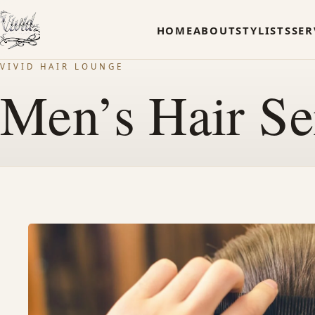
HOME
ABOUT
STYLISTS
SER
VIVID HAIR LOUNGE
Men’s Hair Se