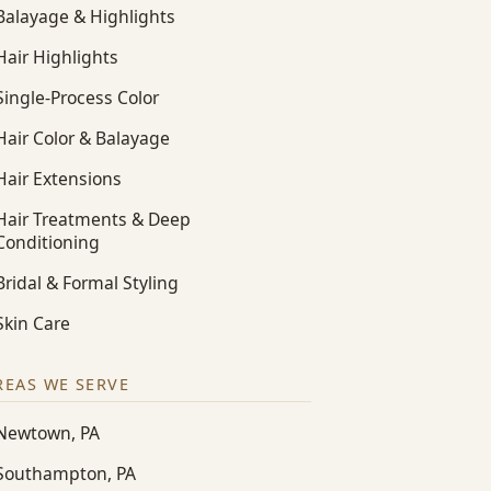
Balayage & Highlights
Hair Highlights
Single-Process Color
Hair Color & Balayage
Hair Extensions
Hair Treatments & Deep
Conditioning
Bridal & Formal Styling
Skin Care
REAS WE SERVE
Newtown, PA
Southampton, PA