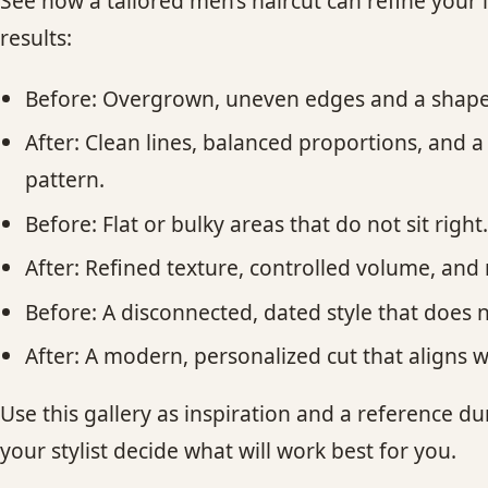
See how a tailored men’s haircut can refine your 
results:
Before: Overgrown, uneven edges and a shape
After: Clean lines, balanced proportions, and a
pattern.
Before: Flat or bulky areas that do not sit righ
After: Refined texture, controlled volume, an
Before: A disconnected, dated style that does 
After: A modern, personalized cut that aligns 
Use this gallery as inspiration and a reference d
your stylist decide what will work best for you.