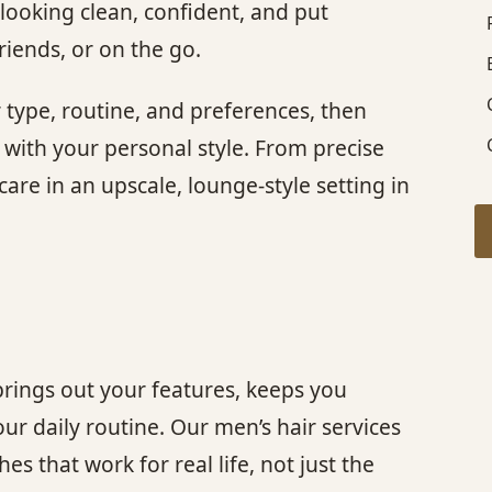
looking clean, confident, and put
riends, or on the go.
r type, routine, and preferences, then
d with your personal style. From precise
are in an upscale, lounge-style setting in
brings out your features, keeps you
r daily routine. Our men’s hair services
s that work for real life, not just the