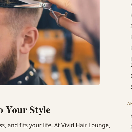
A
o Your Style
s, and fits your life. At Vivid Hair Lounge,