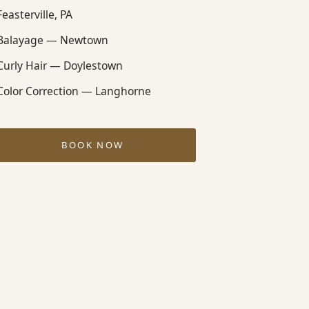
Feasterville, PA
Balayage — Newtown
Curly Hair — Doylestown
Color Correction — Langhorne
BOOK NOW