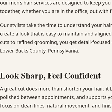
our men’s hair services are designed to keep you 
together, whether you are in the office, out with f
Our stylists take the time to understand your hai
create a look that is easy to maintain and aligne
cuts to refined grooming, you get detail-focused c
Lower Bucks County, Pennsylvania.
Look Sharp, Feel Confident
A great cut does more than shorten your hair; it 
polished between appointments, and supports you
focus on clean lines, natural movement, and finishe