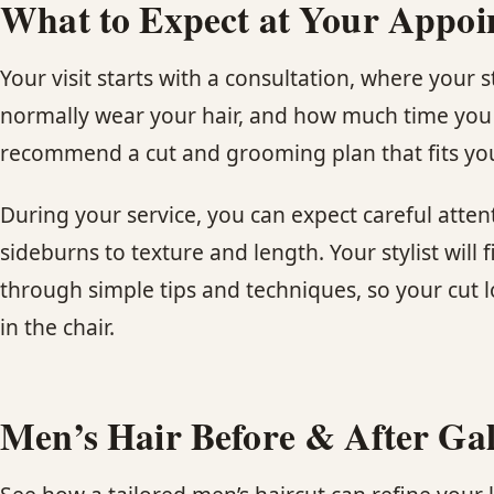
What to Expect at Your Appo
Your visit starts with a consultation, where your 
normally wear your hair, and how much time you 
recommend a cut and grooming plan that fits yo
During your service, you can expect careful atten
sideburns to texture and length. Your stylist will 
through simple tips and techniques, so your cut 
in the chair.
Men’s Hair Before & After Gal