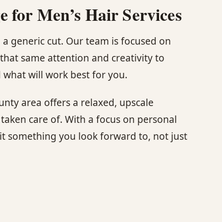
 for Men’s Hair Services
 a generic cut. Our team is focused on
that same attention and creativity to
what will work best for you.
nty area offers a relaxed, upscale
aken care of. With a focus on personal
sit something you look forward to, not just