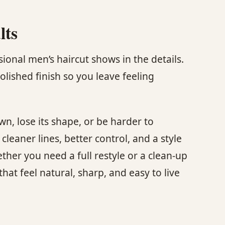
lts
ional men’s haircut shows in the details.
olished finish so you leave feeling
wn, lose its shape, or be harder to
eaner lines, better control, and a style
her you need a full restyle or a clean-up
hat feel natural, sharp, and easy to live