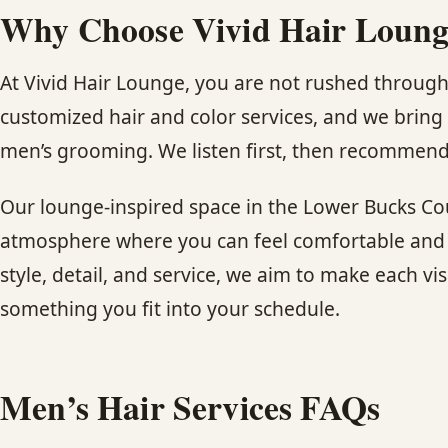
Why Choose Vivid Hair Lounge
At Vivid Hair Lounge, you are not rushed through
customized hair and color services, and we bring 
men’s grooming. We listen first, then recommend 
Our lounge-inspired space in the Lower Bucks Cou
atmosphere where you can feel comfortable and t
style, detail, and service, we aim to make each vi
something you fit into your schedule.
Men’s Hair Services FAQs