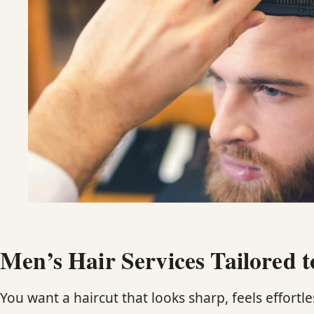
Men’s Hair Services Tailored t
You want a haircut that looks sharp, feels effortles