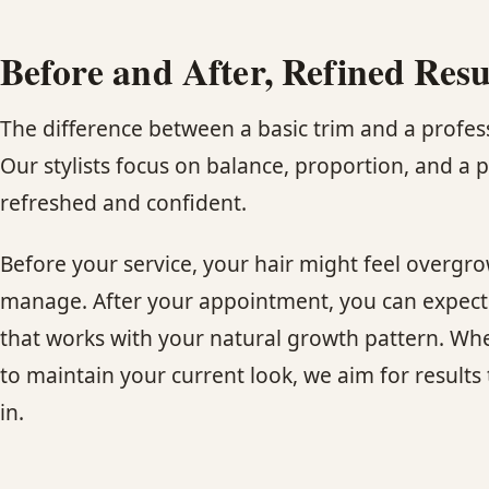
Before and After, Refined Resu
The difference between a basic trim and a profess
Our stylists focus on balance, proportion, and a p
refreshed and confident.
Before your service, your hair might feel overgro
manage. After your appointment, you can expect cl
that works with your natural growth pattern. Whet
to maintain your current look, we aim for results t
in.