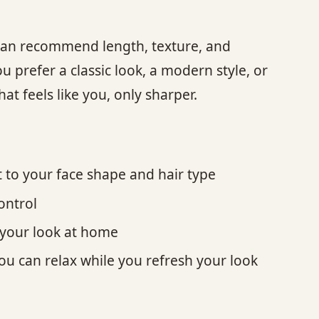
 can recommend length, texture, and
ou prefer a classic look, a modern style, or
t feels like you, only sharper.
t to your face shape and hair type
control
e your look at home
ou can relax while you refresh your look