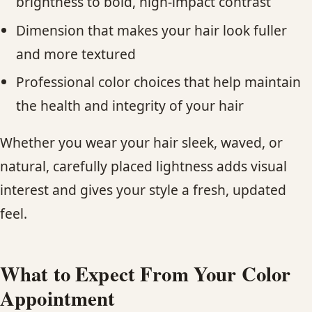
brightness to bold, high-impact contrast
Dimension that makes your hair look fuller
and more textured
Professional color choices that help maintain
the health and integrity of your hair
Whether you wear your hair sleek, waved, or
natural, carefully placed lightness adds visual
interest and gives your style a fresh, updated
feel.​​
What to Expect From Your Color
Appointment