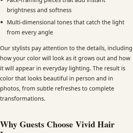
brightness and softness
Multi-dimensional tones that catch the light
from every angle
Our stylists pay attention to the details, including
how your color will look as it grows out and how
it will appear in everyday lighting. The result is
color that looks beautiful in person and in
photos, from subtle refreshes to complete
transformations.
Why Guests Choose Vivid Hair