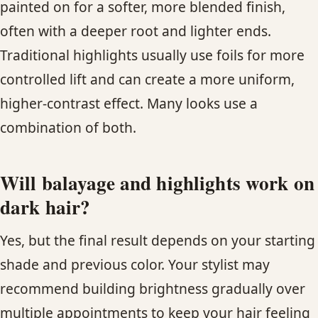
painted on for a softer, more blended finish,
often with a deeper root and lighter ends.
Traditional highlights usually use foils for more
controlled lift and can create a more uniform,
higher-contrast effect. Many looks use a
combination of both.
Will balayage and highlights work on
dark hair?
Yes, but the final result depends on your starting
shade and previous color. Your stylist may
recommend building brightness gradually over
multiple appointments to keep your hair feeling