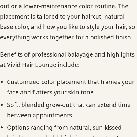
out or a lower-maintenance color routine. The
placement is tailored to your haircut, natural
base color, and how you like to style your hair, so
everything works together for a polished finish.
Benefits of professional balayage and highlights
at Vivid Hair Lounge include:
Customized color placement that frames your
face and flatters your skin tone
Soft, blended grow-out that can extend time
between appointments
Options ranging from natural, sun-kissed