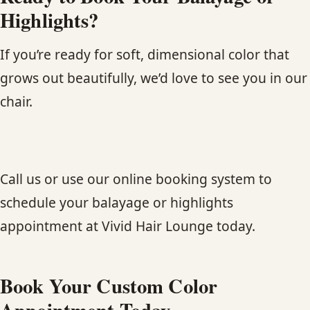
Highlights?
If you’re ready for soft, dimensional color that
grows out beautifully, we’d love to see you in our
chair.
Call us or use our online booking system to
schedule your balayage or highlights
appointment at Vivid Hair Lounge today.
Book Your Custom Color
Appointment Today