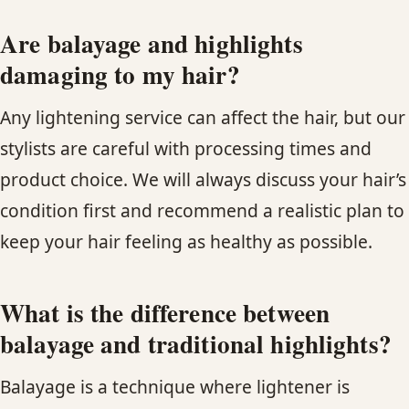
Are balayage and highlights
damaging to my hair?
Any lightening service can affect the hair, but our
stylists are careful with processing times and
product choice. We will always discuss your hair’s
condition first and recommend a realistic plan to
keep your hair feeling as healthy as possible.
What is the difference between
balayage and traditional highlights?
Balayage is a technique where lightener is