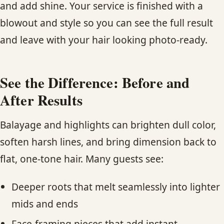
and add shine. Your service is finished with a
blowout and style so you can see the full result
and leave with your hair looking photo-ready.
See the Difference: Before and
After Results
Balayage and highlights can brighten dull color,
soften harsh lines, and bring dimension back to
flat, one-tone hair. Many guests see:
Deeper roots that melt seamlessly into lighter
mids and ends
Face-framing pieces that add instant