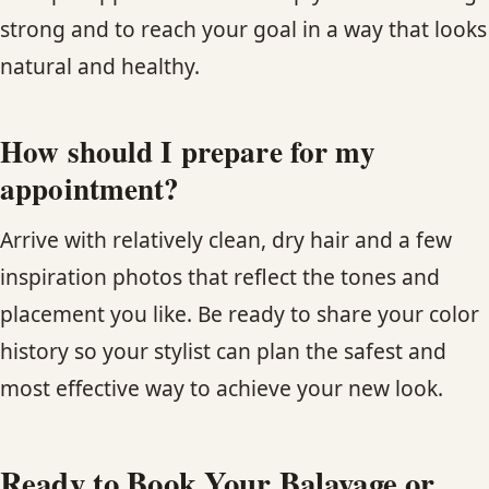
strong and to reach your goal in a way that looks
natural and healthy.
How should I prepare for my
appointment?
Arrive with relatively clean, dry hair and a few
inspiration photos that reflect the tones and
placement you like. Be ready to share your color
history so your stylist can plan the safest and
most effective way to achieve your new look.
Ready to Book Your Balayage or