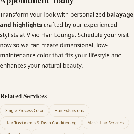
Transform your look with personalized
balayage
and highlights
crafted by our experienced
stylists at Vivid Hair Lounge. Schedule your visit
now so we can create dimensional, low-
maintenance color that fits your lifestyle and
enhances your natural beauty.
Related Services
Single-Process Color
Hair Extensions
Hair Treatments & Deep Conditioning
Men’s Hair Services