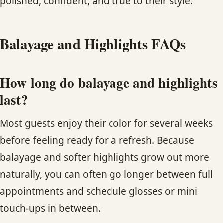
polished, confident, and true to their style.
Balayage and Highlights FAQs
How long do balayage and highlights
last?
Most guests enjoy their color for several weeks
before feeling ready for a refresh. Because
balayage and softer highlights grow out more
naturally, you can often go longer between full
appointments and schedule glosses or mini
touch-ups in between.