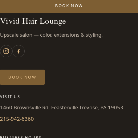
BOOK NOW
Vivid Hair Lounge
Upscale salon — color, extensions & styling.
BOOK NOW
VISIT US
1460 Brownsville Rd, Feasterville-Trevose, PA 19053
215-942-6360
BUSINESS HOURS