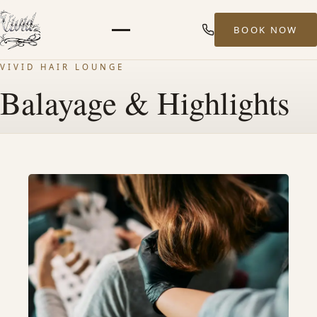
BOOK NOW
Menu
VIVID HAIR LOUNGE
HOME
Balayage & Highlights
ABOUT
STYLISTS
SERVICES
MEN’S HAIR SERVICES
BALAYAGE & HIGHLIGHTS