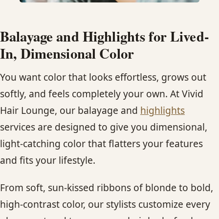
HAIR TREATMENTS & DEEP CONDITIONING
Balayage and Highlights for Lived-
HAIR HIGHLIGHTS
In, Dimensional Color
You want color that looks effortless, grows out
SINGLE-PROCESS COLOR
softly, and feels completely your own. At Vivid
HAIR EXTENSIONS
Hair Lounge, our balayage and
highlights
services are designed to give you dimensional,
BRIDAL & FORMAL STYLING
light-catching color that flatters your features
and fits your lifestyle.
SKIN CARE
From soft, sun-kissed ribbons of blonde to bold,
HAIR COLOR & BALAYAGE
high-contrast color, our stylists customize every