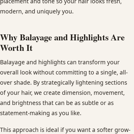
placement and tone so your hair looks fresh,
CONTACT
modern, and uniquely you.
BLOG
Why Balayage and Highlights Are
SERVICE AREAS
Worth It
Balayage and highlights can transform your
overall look without committing to a single, all-
over shade. By strategically lightening sections
of your hair, we create dimension, movement,
and brightness that can be as subtle or as
statement-making as you like.
This approach is ideal if you want a softer grow-