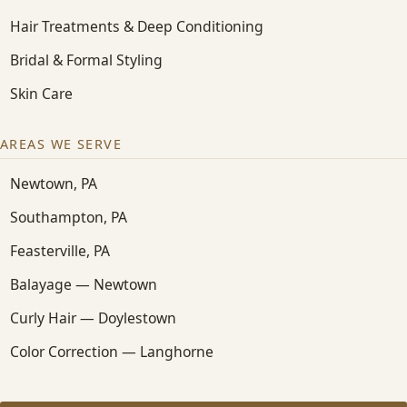
Hair Treatments & Deep Conditioning
Bridal & Formal Styling
Skin Care
AREAS WE SERVE
Newtown, PA
Southampton, PA
Feasterville, PA
Balayage — Newtown
Curly Hair — Doylestown
Color Correction — Langhorne