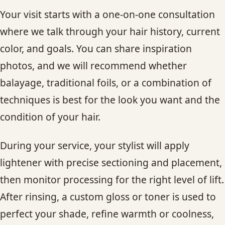
Your visit starts with a one-on-one consultation
where we talk through your hair history, current
color, and goals. You can share inspiration
photos, and we will recommend whether
balayage, traditional foils, or a combination of
techniques is best for the look you want and the
condition of your hair.
During your service, your stylist will apply
lightener with precise sectioning and placement,
then monitor processing for the right level of lift.
After rinsing, a custom gloss or toner is used to
perfect your shade, refine warmth or coolness,