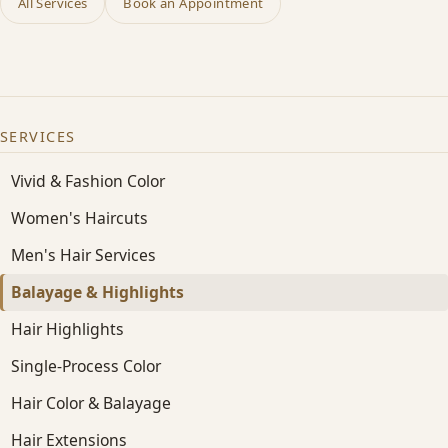
All Services
Book an Appointment
SERVICES
Vivid & Fashion Color
Women's Haircuts
Men's Hair Services
Balayage & Highlights
Hair Highlights
Single-Process Color
Hair Color & Balayage
Hair Extensions