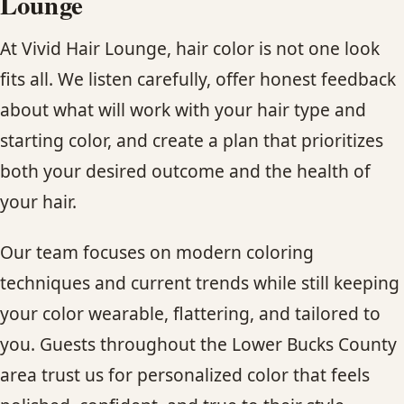
Lounge
At Vivid Hair Lounge, hair color is not one look
fits all. We listen carefully, offer honest feedback
about what will work with your hair type and
starting color, and create a plan that prioritizes
both your desired outcome and the health of
your hair.
Our team focuses on modern coloring
techniques and current trends while still keeping
your color wearable, flattering, and tailored to
you. Guests throughout the Lower Bucks County
area trust us for personalized color that feels