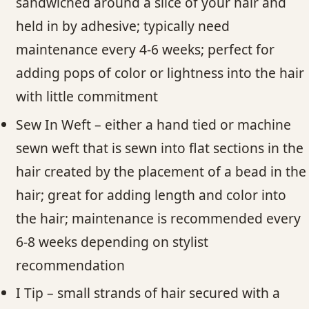
sandwiched around a slice of your hair and
held in by adhesive; typically need
maintenance every 4-6 weeks; perfect for
adding pops of color or lightness into the hair
with little commitment
Sew In Weft – either a hand tied or machine
sewn weft that is sewn into flat sections in the
hair created by the placement of a bead in the
hair; great for adding length and color into
the hair; maintenance is recommended every
6-8 weeks depending on stylist
recommendation
I Tip – small strands of hair secured with a