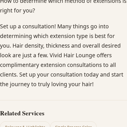
How to determine which method of extensions is
right for you?
Set up a consultation! Many things go into
determining which extension type is best for
you. Hair density, thickness and overall desired
look are just a few. Vivid Hair Lounge offers
complimentary extension consultations to all
clients. Set up your consultation today and start
the journey to truly loving your hair!
Related Services
Balayage & Highlights
Single-Process Color