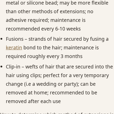
metal or silicone bead; may be more flexible
than other methods of extensions; no
adhesive required; maintenance is
recommended every 6-10 weeks
Fusions – strands of hair secured by fusing a
keratin
bond to the hair; maintenance is
required roughly every 3 months
Clip-in – wefts of hair that are secured into the
hair using clips; perfect for a very temporary
change (i.e a wedding or party); can be
removed at home; recommended to be
removed after each use