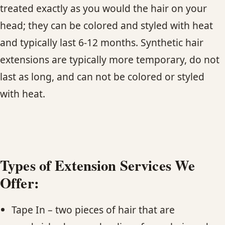
CONTACT
treated exactly as you would the hair on your
head; they can be colored and styled with heat
BLOG
and typically last 6-12 months. Synthetic hair
extensions are typically more temporary, do not
SERVICE AREAS
last as long, and can not be colored or styled
with heat.
Types of Extension Services We
Offer:
Tape In – two pieces of hair that are