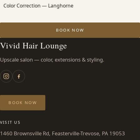
Color Correction — Langhorne
BOOK NOW
Vivid Hair Lounge
Upscale salon — color, extensions & styling.
BOOK NOW
VISIT US
1460 Brownsville Rd, Feasterville-Trevose, PA 19053