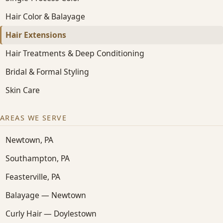
Hair Color & Balayage
Hair Extensions
Hair Treatments & Deep Conditioning
Bridal & Formal Styling
Skin Care
AREAS WE SERVE
Newtown, PA
Southampton, PA
Feasterville, PA
Balayage — Newtown
Curly Hair — Doylestown