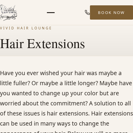
BOOK NOW
Menu
VIVID HAIR LOUNGE
HOME
Hair Extensions
ABOUT
STYLISTS
Have you ever wished your hair was maybe a
little fuller? Or maybe a little longer? Maybe have
SERVICES
you wanted to change up your color but are
worried about the commitment? A solution to all
MEN’S HAIR SERVICES
of these issues is hair extensions. Hair extensions
can be used in many ways to change the
BALAYAGE & HIGHLIGHTS