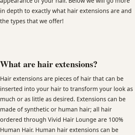
appearance of your hair. Below we will go more
in depth to exactly what hair extensions are and
HAIR TREATMENTS & DEEP CONDITIONING
the types that we offer!
HAIR HIGHLIGHTS
SINGLE-PROCESS COLOR
What are hair extensions?
HAIR EXTENSIONS
Hair extensions are pieces of hair that can be
BRIDAL & FORMAL STYLING
inserted into your hair to transform your look as
much or as little as desired. Extensions can be
SKIN CARE
made of synthetic or human hair; all hair
ordered through Vivid Hair Lounge are 100%
HAIR COLOR & BALAYAGE
Human Hair. Human hair extensions can be