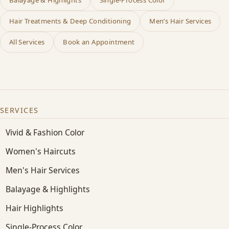
Hair Treatments & Deep Conditioning
Men’s Hair Services
All Services
Book an Appointment
SERVICES
Vivid & Fashion Color
Women's Haircuts
Men's Hair Services
Balayage & Highlights
Hair Highlights
Single-Process Color