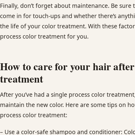
Finally, don’t forget about maintenance. Be sure t
come in for touch-ups and whether there’s anyth
the life of your color treatment. With these facto
process color treatment for you.
How to care for your hair after
treatment
After you’ve had a single process color treatment, 
maintain the new color. Here are some tips on how
process color treatment:
– Use a color-safe shampoo and conditioner: Col