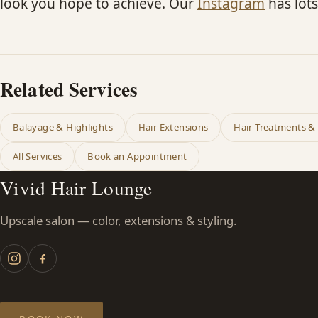
look you hope to achieve. Our
Instagram
has lots
Related Services
Balayage & Highlights
Hair Extensions
Hair Treatments &
All Services
Book an Appointment
Vivid Hair Lounge
Upscale salon — color, extensions & styling.