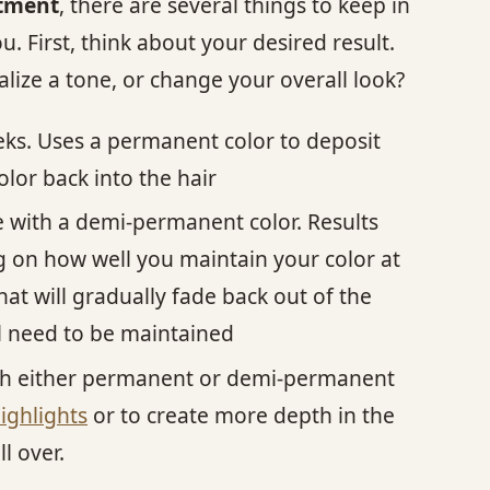
atment
, there are several things to keep in
. First, think about your desired result.
lize a tone, or change your overall look?
eks. Uses a permanent color to deposit
lor back into the hair
one with a demi-permanent color. Results
ng on how well you maintain your color at
hat will gradually fade back out of the
ll need to be maintained
ith either permanent or demi-permanent
ighlights
or to create more depth in the
l over.