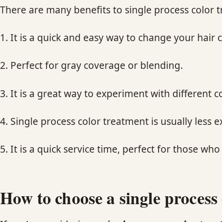
There are many benefits to single process color t
1. It is a quick and easy way to change your hair c
2. Perfect for gray coverage or blending.
3. It is a great way to experiment with different 
4. Single process color treatment is usually less 
5. It is a quick service time, perfect for those who
How to choose a single process