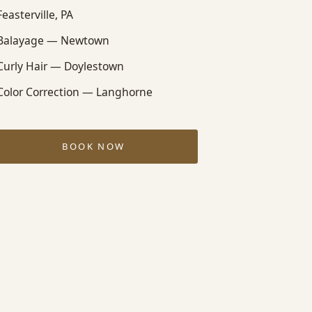
Feasterville, PA
Balayage — Newtown
Curly Hair — Doylestown
Color Correction — Langhorne
BOOK NOW