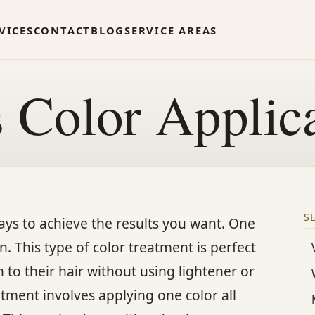
VICES
CONTACT
BLOG
SERVICE AREAS
s Color Applic
S
 ways to achieve the results you want. One
. This type of color treatment is perfect
to their hair without using lightener or
tment involves applying one color all