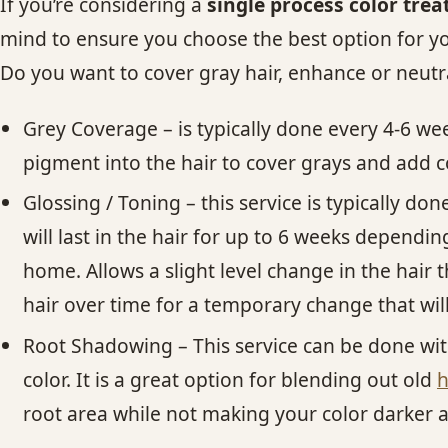
If you’re considering a
single process color tre
mind to ensure you choose the best option for you
Do you want to cover gray hair, enhance or neutra
Grey Coverage – is typically done every 4-6 we
pigment into the hair to cover grays and add co
Glossing / Toning – this service is typically d
will last in the hair for up to 6 weeks dependi
home. Allows a slight level change in the hair t
hair over time for a temporary change that wi
Root Shadowing – This service can be done w
color. It is a great option for blending out old
h
root area while not making your color darker al