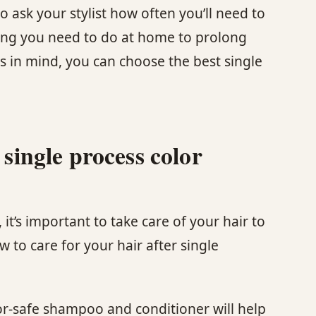
o ask your stylist how often you’ll need to
ing you need to do at home to prolong
rs in mind, you can choose the best single
 single process color
it’s important to take care of your hair to
 to care for your hair after single
or-safe shampoo and conditioner will help