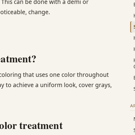
. This can be done with a demi or
noticeable, change.
reatment?
r coloring that uses one color throughout
ay to achieve a uniform look, cover grays,
A
color treatment