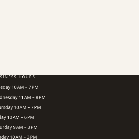
SINESS HOURS
esday 10 AM – 7 PM
dnesday 11 AM – 8 PM
ursday 10 AM – 7 PM
day 10 AM – 6 PM
urday 9 AM – 3 PM
nday 10 AM – 3 PM