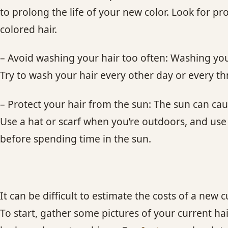
to prolong the life of your new color. Look for pr
colored hair.
– Avoid washing your hair too often: Washing your
Try to wash your hair every other day or every th
– Protect your hair from the sun: The sun can ca
Use a hat or scarf when you’re outdoors, and use
before spending time in the sun.
It can be difficult to estimate the costs of a new cu
To start, gather some pictures of your current ha