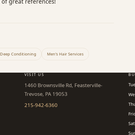
 of great references!
 Deep Conditioning
Men’s Hair Services
VISIT US
BU
1460 Brownsville Rd, Feasterville-
Tu
Trevose, PA 19053
We
Th
215-942-6360
Fri
Sat
Su