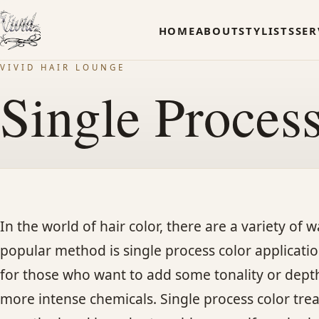
HOME
ABOUT
STYLISTS
SER
VIVID HAIR LOUNGE
Single Proces
In the world of hair color, there are a variety of
popular method is single process color application
for those who want to add some tonality or depth 
more intense chemicals. Single process color trea