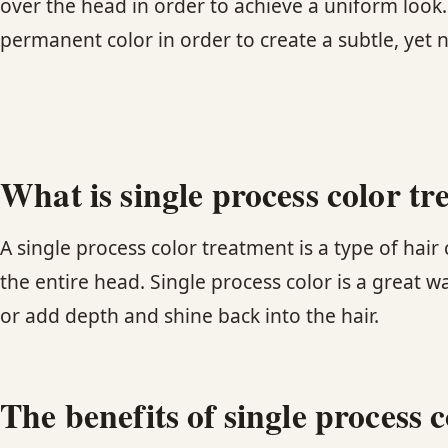
over the head in order to achieve a uniform look
permanent color in order to create a subtle, yet 
What is single process color t
A single process color treatment is a type of hai
the entire head. Single process color is a great w
or add depth and shine back into the hair.
The benefits of single process 