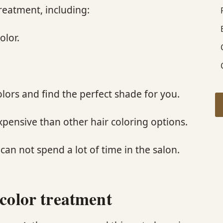
reatment, including:
olor.
colors and find the perfect shade for you.
expensive than other hair coloring options.
 can not spend a lot of time in the salon.
 color treatment