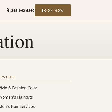
215-942-6360
BOOK NOW
ation
ERVICES
Vivid & Fashion Color
Women's Haircuts
Men's Hair Services