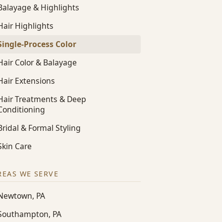
Balayage & Highlights
Hair Highlights
Single-Process Color
Hair Color & Balayage
Hair Extensions
Hair Treatments & Deep
Conditioning
Bridal & Formal Styling
Skin Care
REAS WE SERVE
Newtown, PA
Southampton, PA