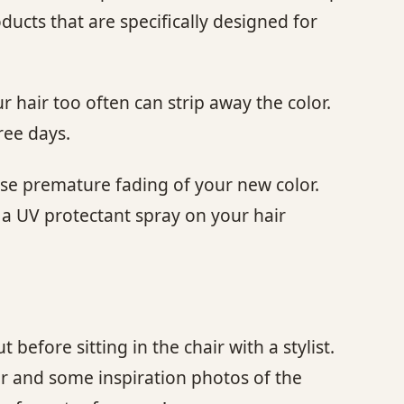
oducts that are specifically designed for
 hair too often can strip away the color.
ree days.
use premature fading of your new color.
 a UV protectant spray on your hair
t before sitting in the chair with a stylist.
ir and some inspiration photos of the