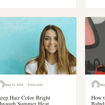
May 31, 2026
·
6 min read
May
eep Hair Color Bright
How t
hrough Summer Heat
Babyl