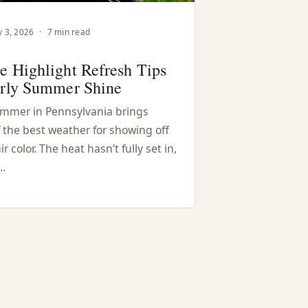
 3, 2026
·
7 min read
e Highlight Refresh Tips
arly Summer Shine
ummer in Pennsylvania brings
 the best weather for showing off
ir color. The heat hasn’t fully set in,
…