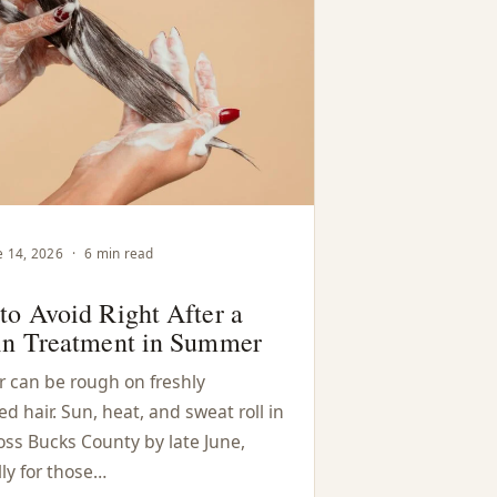
e 14, 2026
·
6 min read
to Avoid Right After a
in Treatment in Summer
can be rough on freshly
 hair. Sun, heat, and sweat roll in
oss Bucks County by late June,
ly for those…