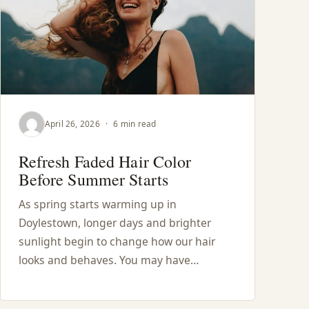
April 26, 2026
·
6 min read
Refresh Faded Hair Color
Before Summer Starts
As spring starts warming up in
Doylestown, longer days and brighter
sunlight begin to change how our hair
looks and behaves. You may have…