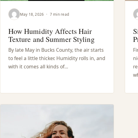
May 18, 2026
·
7 min read
How Humidity Affects Hair
S
Texture and Summer Styling
P
By late May in Bucks County, the air starts
Fi
to feel a little thicker. Humidity rolls in, and
ni
with it comes all kinds of…
re
wh