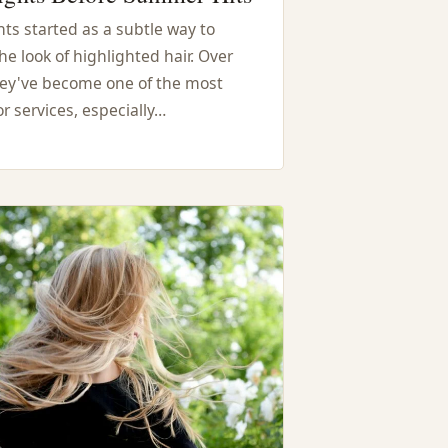
ts started as a subtle way to
he look of highlighted hair. Over
hey've become one of the most
r services, especially…