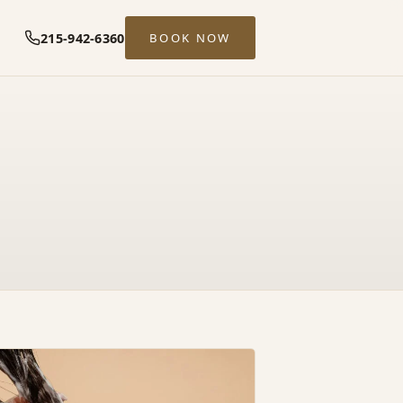
215-942-6360
BOOK NOW