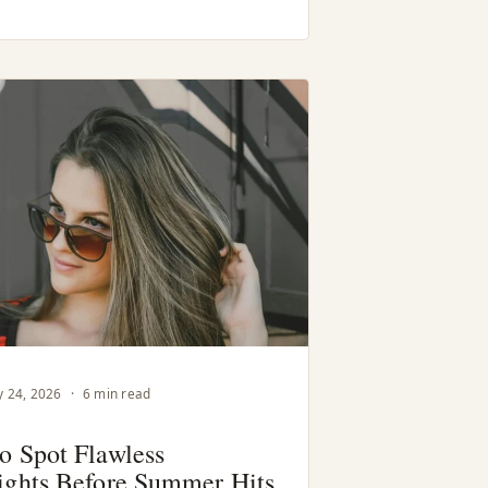
 24, 2026
·
6 min read
o Spot Flawless
ights Before Summer Hits