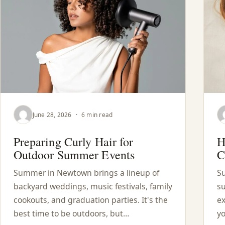
June 28, 2026
·
6 min read
Preparing Curly Hair for
H
Outdoor Summer Events
C
Summer in Newtown brings a lineup of
Su
backyard weddings, music festivals, family
su
cookouts, and graduation parties. It's the
ex
best time to be outdoors, but…
yo