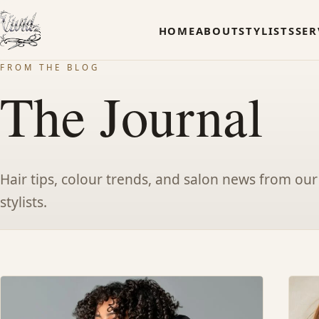
HOME
ABOUT
STYLISTS
SER
FROM THE BLOG
The Journal
Hair tips, colour trends, and salon news from our
stylists.