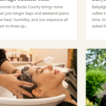
ummer in Bucks County brings more
Babyligh
an just longer days and weekend plans.
soften t
e heat, humidity, and sun exposure all
time, t
art to show up…
asked-fo