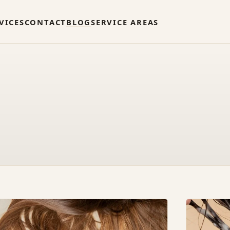
VICES
CONTACT
BLOG
SERVICE AREAS