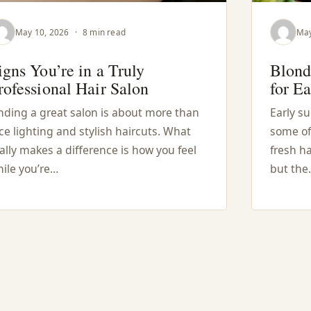
May 10, 2026
·
8 min read
May
igns You’re in a Truly
Blond
rofessional Hair Salon
for E
nding a great salon is about more than
Early s
ce lighting and stylish haircuts. What
some of
ally makes a difference is how you feel
fresh ha
ile you’re…
but the