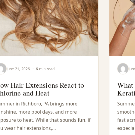
June 21, 2026
·
6 min read
Jun
ow Hair Extensions React to
What 
hlorine and Heat
Kerat
mmer in Richboro, PA brings more
Summer 
nshine, more pool days, and more
smoothed
posure to heat. While that sounds fun, if
fast acr
u wear hair extensions,…
especial