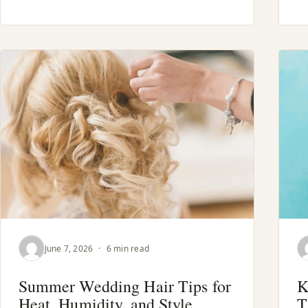
June 7, 2026
·
6 min read
Summer Wedding Hair Tips for
K
Heat, Humidity, and Style
T