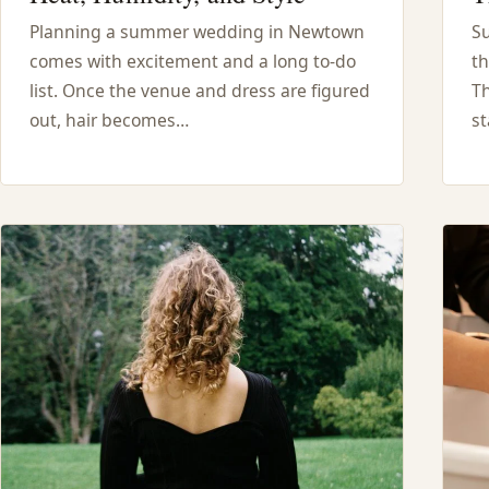
Planning a summer wedding in Newtown
S
comes with excitement and a long to-do
th
list. Once the venue and dress are figured
Th
out, hair becomes…
st