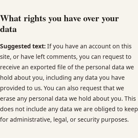
What rights you have over your
data
Suggested text:
If you have an account on this
site, or have left comments, you can request to
receive an exported file of the personal data we
hold about you, including any data you have
provided to us. You can also request that we
erase any personal data we hold about you. This
does not include any data we are obliged to keep
for administrative, legal, or security purposes.