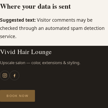
Where your data is sent
Suggested text:
Visitor comments may be
checked through an automated spam detection
service.
Vivid Hair Lounge
Upscale salon — color, extensions & styling.
BOOK NOW