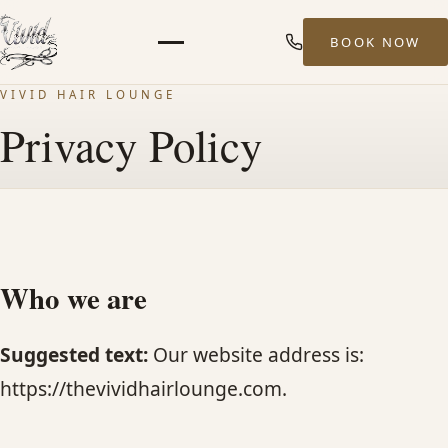
BOOK NOW
Menu
VIVID HAIR LOUNGE
HOME
Privacy Policy
ABOUT
STYLISTS
Who we are
SERVICES
Suggested text:
Our website address is:
MEN’S HAIR SERVICES
https://thevividhairlounge.com.
BALAYAGE & HIGHLIGHTS