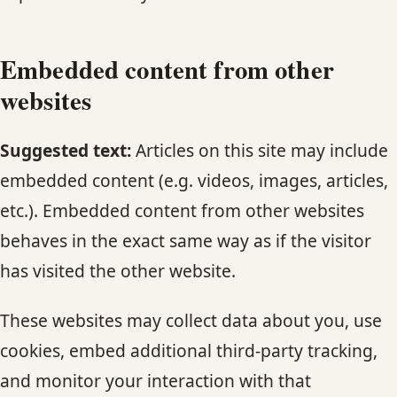
Embedded content from other
websites
Suggested text:
Articles on this site may include
embedded content (e.g. videos, images, articles,
etc.). Embedded content from other websites
behaves in the exact same way as if the visitor
has visited the other website.
These websites may collect data about you, use
cookies, embed additional third-party tracking,
and monitor your interaction with that