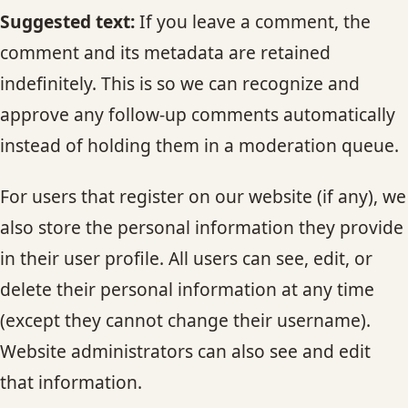
Suggested text:
If you leave a comment, the
comment and its metadata are retained
indefinitely. This is so we can recognize and
approve any follow-up comments automatically
instead of holding them in a moderation queue.
For users that register on our website (if any), we
also store the personal information they provide
in their user profile. All users can see, edit, or
delete their personal information at any time
(except they cannot change their username).
Website administrators can also see and edit
that information.