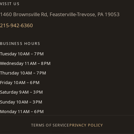
VISIT US
1460 Brownsville Rd, Feasterville-Trevose, PA 19053
215-942-6360
BUSINESS HOURS
Tuesday 10 AM – 7 PM
Wednesday 11 AM – 8 PM
Thursday 10 AM – 7 PM
Friday 10 AM – 6 PM
Saturday 9 AM – 3 PM
Sunday 10 AM – 3 PM
Monday 11 AM – 6 PM
TERMS OF SERVICE
PRIVACY POLICY