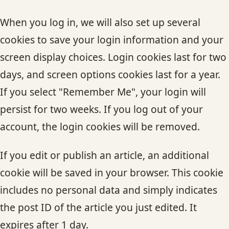
When you log in, we will also set up several
cookies to save your login information and your
screen display choices. Login cookies last for two
days, and screen options cookies last for a year.
If you select "Remember Me", your login will
persist for two weeks. If you log out of your
account, the login cookies will be removed.
If you edit or publish an article, an additional
cookie will be saved in your browser. This cookie
includes no personal data and simply indicates
the post ID of the article you just edited. It
expires after 1 day.