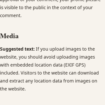
CONTACT
is visible to the public in the context of your
comment.
BLOG
SERVICE AREAS
Media
Suggested text:
If you upload images to the
website, you should avoid uploading images
with embedded location data (EXIF GPS)
included. Visitors to the website can download
and extract any location data from images on
the website.