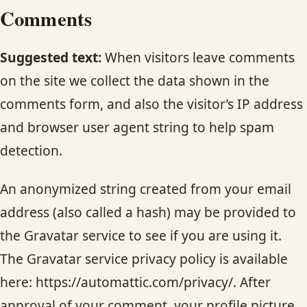
Comments
HAIR TREATMENTS & DEEP CONDITIONING
Suggested text:
When visitors leave comments
HAIR HIGHLIGHTS
on the site we collect the data shown in the
comments form, and also the visitor’s IP address
SINGLE-PROCESS COLOR
and browser user agent string to help spam
detection.
HAIR EXTENSIONS
An anonymized string created from your email
BRIDAL & FORMAL STYLING
address (also called a hash) may be provided to
SKIN CARE
the Gravatar service to see if you are using it.
The Gravatar service privacy policy is available
HAIR COLOR & BALAYAGE
here: https://automattic.com/privacy/. After
approval of your comment, your profile picture