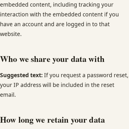
embedded content, including tracking your
interaction with the embedded content if you
have an account and are logged in to that
website.
Who we share your data with
Suggested text:
If you request a password reset,
your IP address will be included in the reset
email.
How long we retain your data