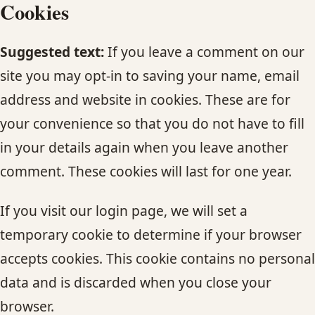
Cookies
Suggested text:
If you leave a comment on our
site you may opt-in to saving your name, email
address and website in cookies. These are for
your convenience so that you do not have to fill
in your details again when you leave another
comment. These cookies will last for one year.
If you visit our login page, we will set a
temporary cookie to determine if your browser
accepts cookies. This cookie contains no personal
data and is discarded when you close your
browser.