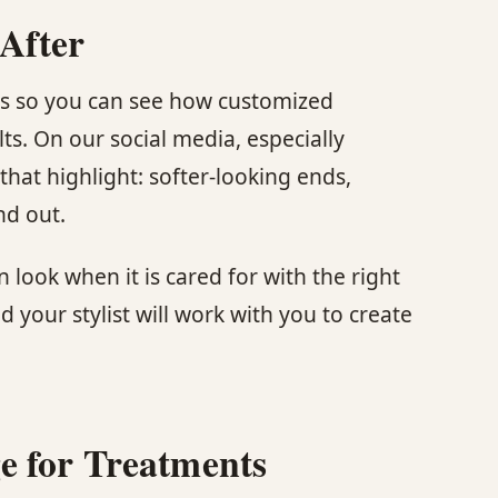
 After
tos so you can see how customized
ts. On our social media, especially
that highlight: softer-looking ends,
nd out.
 look when it is cared for with the right
d your stylist will work with you to create
e for Treatments