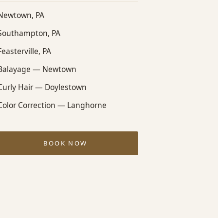
Newtown, PA
Southampton, PA
Feasterville, PA
Balayage — Newtown
Curly Hair — Doylestown
Color Correction — Langhorne
BOOK NOW