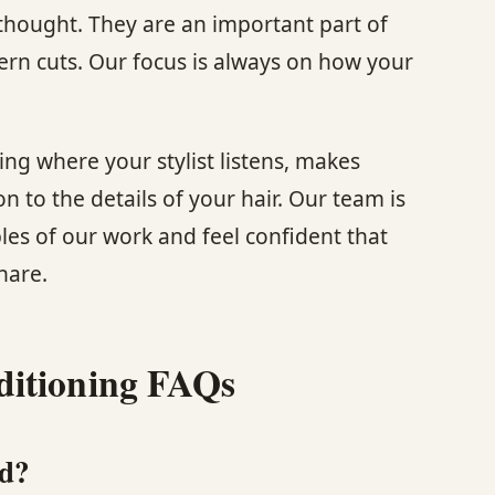
rthought. They are an important part of
rn cuts. Our focus is always on how your
ing where your stylist listens, makes
 to the details of your hair. Our team is
les of our work and feel confident that
hare.
ditioning FAQs
ed?