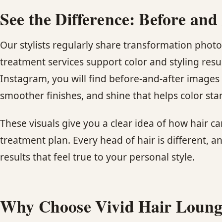
See the Difference: Before and
Our stylists regularly share transformation pho
treatment services support color and styling resul
Instagram, you will find before-and-after images 
smoother finishes, and shine that helps color sta
These visuals give you a clear idea of how hair can
treatment plan. Every head of hair is different, an
results that feel true to your personal style.
Why Choose Vivid Hair Loung