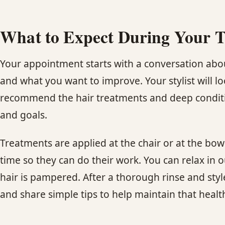
What to Expect During Your 
Your appointment starts with a conversation about
and what you want to improve. Your stylist will lo
recommend the hair treatments and deep conditio
and goals.
Treatments are applied at the chair or at the bow
time so they can do their work. You can relax in 
hair is pampered. After a thorough rinse and style
and share simple tips to help maintain that healt