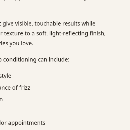
.
give visible, touchable results while
texture to a soft, light-reflecting finish,
les you love.
p conditioning can include:
style
nce of frizz
on
olor appointments