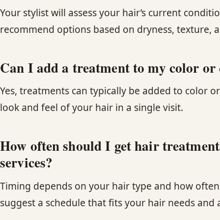
Your stylist will assess your hair’s current cond
recommend options based on dryness, texture, an
Can I add a treatment to my color or
Yes, treatments can typically be added to color or
look and feel of your hair in a single visit.
How often should I get hair treatmen
services?
Timing depends on your hair type and how often yo
suggest a schedule that fits your hair needs and