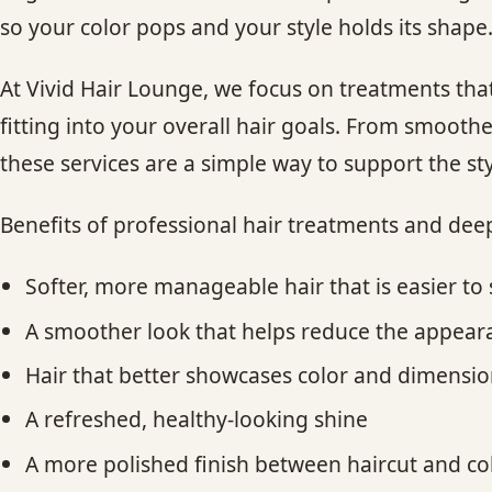
so your color pops and your style holds its shape
At Vivid Hair Lounge, we focus on treatments that 
fitting into your overall hair goals. From smoother 
these services are a simple way to support the sty
Benefits of professional hair treatments and dee
Softer, more manageable hair that is easier to 
A smoother look that helps reduce the appeara
Hair that better showcases color and dimensi
A refreshed, healthy-looking shine
A more polished finish between haircut and c