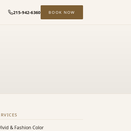
215-942-6360
BOOK NOW
ERVICES
Vivid & Fashion Color