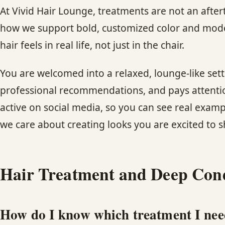
At Vivid Hair Lounge, treatments are not an afte
how we support bold, customized color and mode
hair feels in real life, not just in the chair.
You are welcomed into a relaxed, lounge-like sett
professional recommendations, and pays attention
active on social media, so you can see real examp
we care about creating looks you are excited to s
Hair Treatment and Deep Con
How do I know which treatment I ne