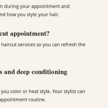
ition during your appointment and
d how you style your hair.
 cut appointment?
 haircut services so you can refresh the
ts and deep conditioning
u color or heat style. Your stylist can
 appointment routine.