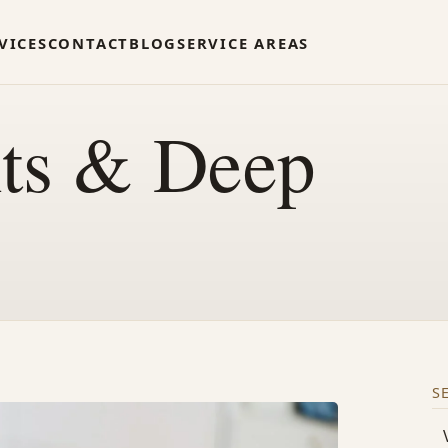
VICES
CONTACT
BLOG
SERVICE AREAS
nts & Deep
S