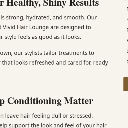
r Healthy, Shiny Results
r is strong, hydrated, and smooth. Our
t Vivid Hair Lounge are designed to
 style feels as good as it looks.
own, our stylists tailor treatments to
r that looks refreshed and cared for, ready
p Conditioning Matter
 leave hair feeling dull or stressed.
lp support the look and feel of your hair