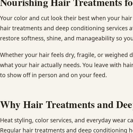
Nourishing Hair Treatments fo
Your color and cut look their best when your hai
hair treatments and deep conditioning services a
restore softness, shine, and manageability so your
Whether your hair feels dry, fragile, or weighed d
what your hair actually needs. You leave with hai
to show off in person and on your feed.
Why Hair Treatments and Dee
Heat styling, color services, and everyday wear can
Regular hair treatments and deep conditioning he