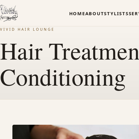
HOME
ABOUT
STYLISTS
SER
VIVID HAIR LOUNGE
Hair Treatme
Conditioning