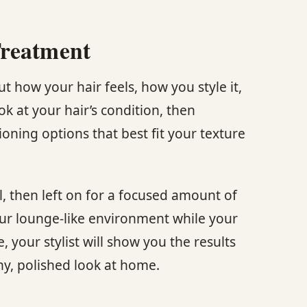
Treatment
 how your hair feels, how you style it,
ok at your hair’s condition, then
ning options that best fit your texture
l, then left on for a focused amount of
our lounge-like environment while your
, your stylist will show you the results
hy, polished look at home.