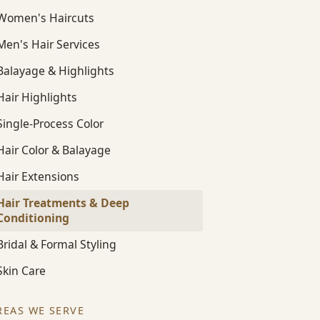
Women's Haircuts
Men's Hair Services
Balayage & Highlights
Hair Highlights
Single-Process Color
Hair Color & Balayage
Hair Extensions
Hair Treatments & Deep
Conditioning
Bridal & Formal Styling
Skin Care
REAS WE SERVE