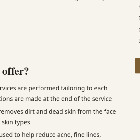
 offer?
ervices are performed tailoring to each
ions are made at the end of the service
t removes dirt and dead skin from the face
l skin types
ed to help reduce acne, fine lines,