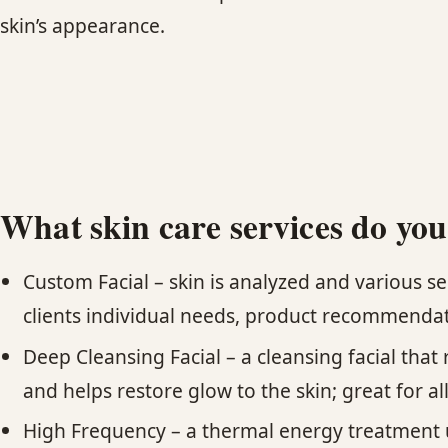
skin’s appearance.
What skin care services do you
Custom Facial – skin is analyzed and various s
clients individual needs, product recommendat
Deep Cleansing Facial – a cleansing facial tha
and helps restore glow to the skin; great for al
High Frequency – a thermal energy treatment us