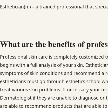
Esthetician(n.) – a trained professional that specia
What are the benefits of profes
Professional skin care is completely customized to
begins with a full analysis of your skin. Esthetici
symptoms of skin conditions and recommend a rout
estheticians must go through esthetics school w
treat various skin problems. If necessary your tec
Dermatologist if they are unable to diagnose or t
are able to recommend products that are able to