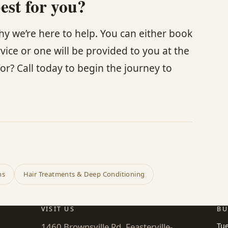
est for you?
 why we’re here to help. You can either book
rvice or one will be provided to you at the
or? Call today to begin the journey to
ns
Hair Treatments & Deep Conditioning
VISIT US
BU
1460 Brownsville Rd, Feasterville-
Tu