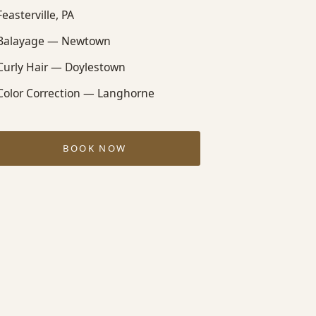
Feasterville, PA
Balayage — Newtown
Curly Hair — Doylestown
Color Correction — Langhorne
BOOK NOW