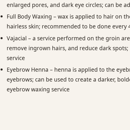
enlarged pores, and dark eye circles; can be a
Full Body Waxing – wax is applied to hair on 
hairless skin; recommended to be done every 4
Vajacial – a service performed on the groin area
remove ingrown hairs, and reduce dark spots; 
service
Eyebrow Henna – henna is applied to the eyebro
eyebrows; can be used to create a darker, bol
eyebrow waxing service​