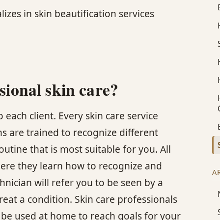
lizes in skin beautification services
sional skin care?
 each client. Every skin care service
ans are trained to recognize different
ine that is most suitable for you. All
here they learn how to recognize and
A
hnician will refer you to be seen by a
reat a condition. Skin care professionals
 be used at home to reach goals for your