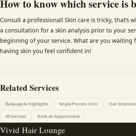
How to know which service is b
Consult a professional! Skin care is tricky, that’s
a consultation for a skin analysis prior to your se
beginning of your service. What are you waiting f
having skin you feel confident in!
Related Services
Balayage & Highlights
Single-Process Color
Hair Extensio
All Services
Book an Appointment
Vivid Hair Lounge