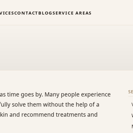
VICES
CONTACT
BLOG
SERVICE AREAS
S
as time goes by. Many people experience
 fully solve them without the help of a
ur skin and recommend treatments and