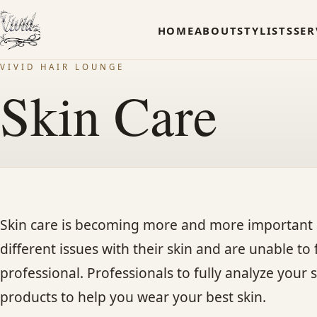
HOME
ABOUT
STYLISTS
SER
VIVID HAIR LOUNGE
Skin Care
Skin care is becoming more and more important 
different issues with their skin and are unable to
professional. Professionals to fully analyze yo
products to help you wear your best skin.