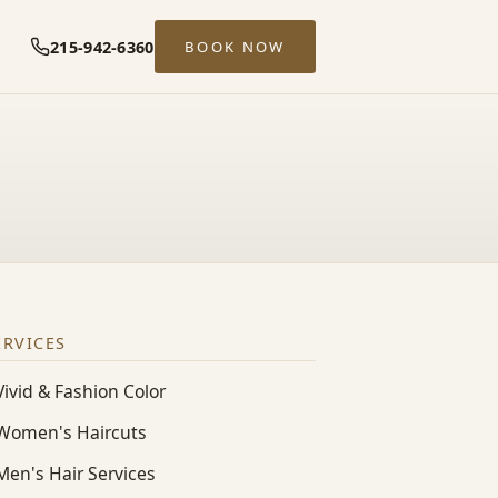
215-942-6360
BOOK NOW
ERVICES
Vivid & Fashion Color
Women's Haircuts
Men's Hair Services