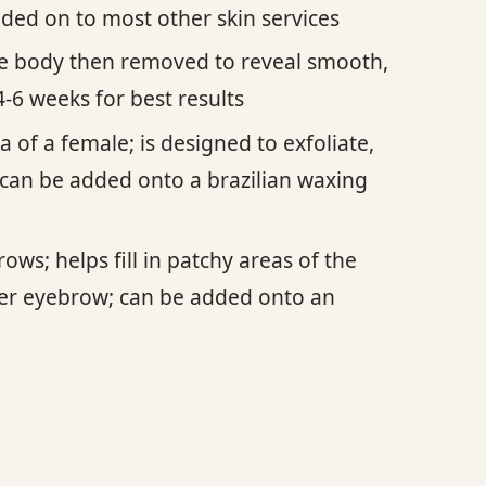
dded on to most other skin services
the body then removed to reveal smooth,
-6 weeks for best results
 of a female; is designed to exfoliate,
can be added onto a brazilian waxing
ws; helps fill in patchy areas of the
der eyebrow; can be added onto an