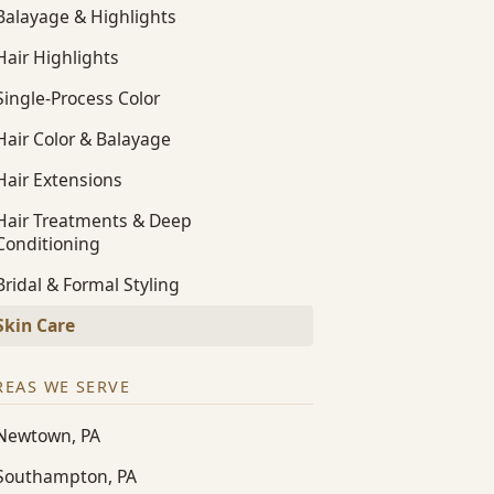
Balayage & Highlights
Hair Highlights
Single-Process Color
Hair Color & Balayage
Hair Extensions
Hair Treatments & Deep
Conditioning
Bridal & Formal Styling
Skin Care
REAS WE SERVE
Newtown, PA
Southampton, PA