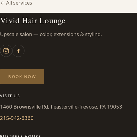
← All services
CONTACT
Vivid Hair Lounge
BLOG
Upscale salon — color, extensions & styling.
SERVICE AREAS
BOOK NOW
VISIT US
1460 Brownsville Rd, Feasterville-Trevose, PA 19053
215-942-6360
BUSINESS HOURS