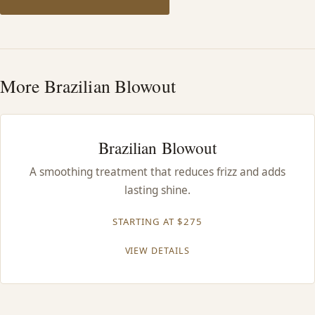
HAIR TREATMENTS & DEEP CONDITIONING
HAIR HIGHLIGHTS
More Brazilian Blowout
SINGLE-PROCESS COLOR
Brazilian Blowout
HAIR EXTENSIONS
A smoothing treatment that reduces frizz and adds
lasting shine.
BRIDAL & FORMAL STYLING
STARTING AT $275
SKIN CARE
VIEW DETAILS
HAIR COLOR & BALAYAGE