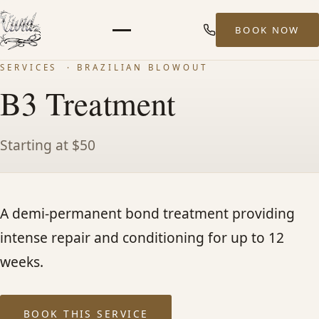
BOOK NOW
Menu
SERVICES
· BRAZILIAN BLOWOUT
HOME
B3 Treatment
ABOUT
Starting at $50
STYLISTS
A demi-permanent bond treatment providing
SERVICES
intense repair and conditioning for up to 12
MEN’S HAIR SERVICES
weeks.
BALAYAGE & HIGHLIGHTS
BOOK THIS SERVICE