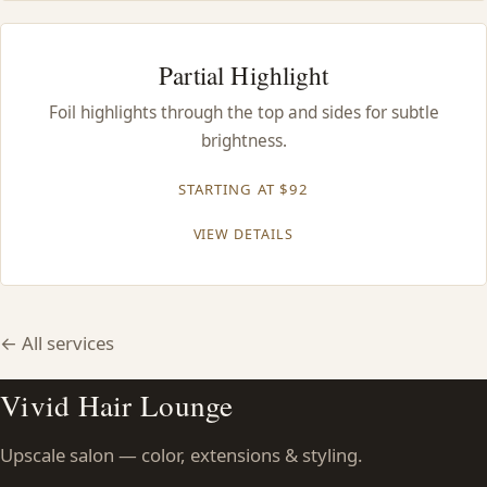
Partial Highlight
Foil highlights through the top and sides for subtle
brightness.
STARTING AT $92
VIEW DETAILS
← All services
Vivid Hair Lounge
Upscale salon — color, extensions & styling.