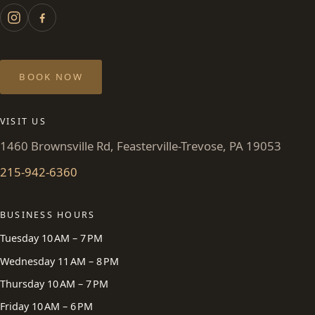
BOOK NOW
VISIT US
1460 Brownsville Rd, Feasterville-Trevose, PA 19053
215-942-6360
BUSINESS HOURS
Tuesday 10 AM – 7 PM
Wednesday 11 AM – 8 PM
Thursday 10 AM – 7 PM
Friday 10 AM – 6 PM