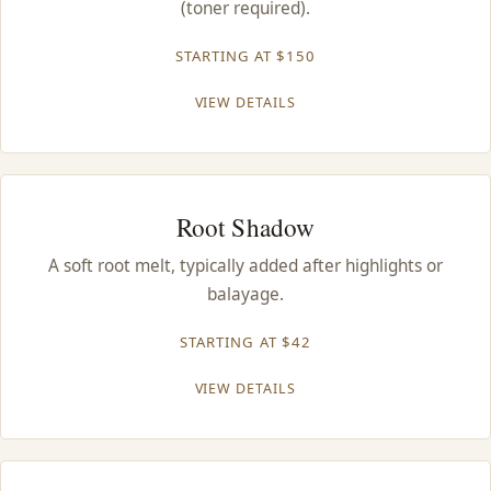
(toner required).
CONTACT
STARTING AT $150
BLOG
VIEW DETAILS
SERVICE AREAS
Root Shadow
A soft root melt, typically added after highlights or
balayage.
STARTING AT $42
VIEW DETAILS