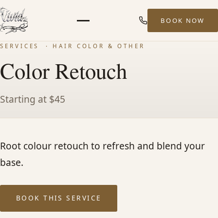
BOOK NOW
Menu
SERVICES
· HAIR COLOR & OTHER
HOME
Color Retouch
ABOUT
Starting at $45
STYLISTS
Root colour retouch to refresh and blend your
SERVICES
base.
MEN’S HAIR SERVICES
BOOK THIS SERVICE
BALAYAGE & HIGHLIGHTS