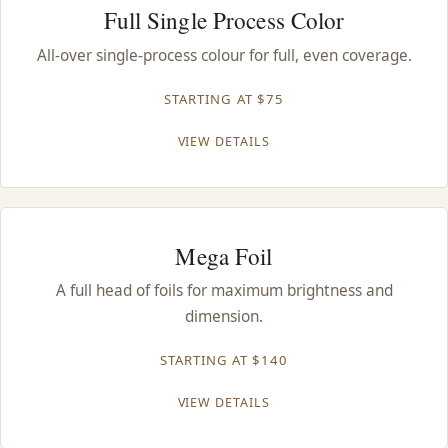
Full Single Process Color
All-over single-process colour for full, even coverage.
STARTING AT $75
VIEW DETAILS
Mega Foil
A full head of foils for maximum brightness and
dimension.
STARTING AT $140
VIEW DETAILS