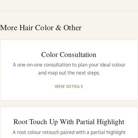
HAIR TREATMENTS & DEEP CONDITIONING
More Hair Color & Other
HAIR HIGHLIGHTS
SINGLE-PROCESS COLOR
Color Consultation
A one-on-one consultation to plan your ideal colour
HAIR EXTENSIONS
and map out the next steps.
BRIDAL & FORMAL STYLING
VIEW DETAILS
SKIN CARE
Root Touch Up With Partial Highlight
HAIR COLOR & BALAYAGE
A root colour retouch paired with a partial highlight