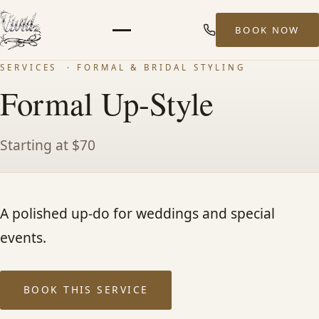
BOOK NOW
Menu
SERVICES
· FORMAL & BRIDAL STYLING
HOME
Formal Up-Style
ABOUT
Starting at $70
STYLISTS
A polished up-do for weddings and special
SERVICES
events.
MEN’S HAIR SERVICES
BOOK THIS SERVICE
BALAYAGE & HIGHLIGHTS