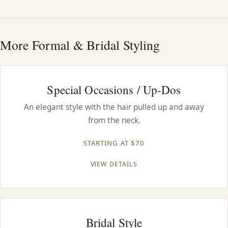
HAIR TREATMENTS & DEEP CONDITIONING
More Formal & Bridal Styling
HAIR HIGHLIGHTS
SINGLE-PROCESS COLOR
Special Occasions / Up-Dos
An elegant style with the hair pulled up and away
HAIR EXTENSIONS
from the neck.
BRIDAL & FORMAL STYLING
STARTING AT $70
VIEW DETAILS
SKIN CARE
HAIR COLOR & BALAYAGE
Bridal Style