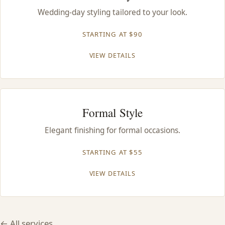
CONTACT
Wedding-day styling tailored to your look.
STARTING AT $90
BLOG
VIEW DETAILS
SERVICE AREAS
Formal Style
Elegant finishing for formal occasions.
STARTING AT $55
VIEW DETAILS
← All services