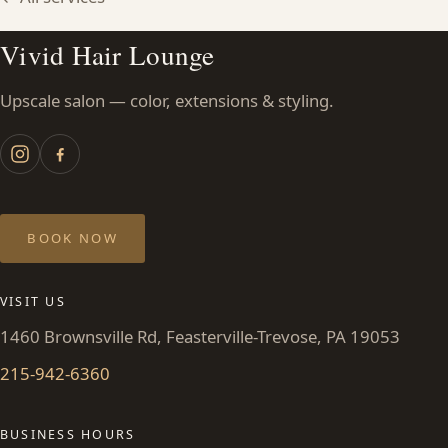
Vivid Hair Lounge
Upscale salon — color, extensions & styling.
BOOK NOW
VISIT US
1460 Brownsville Rd, Feasterville-Trevose, PA 19053
215-942-6360
BUSINESS HOURS