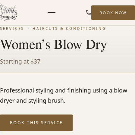
BOOK NOW
Menu
SERVICES
· HAIRCUTS & CONDITIONING
HOME
Women’s Blow Dry
ABOUT
Starting at $37
STYLISTS
Professional styling and finishing using a blow
SERVICES
dryer and styling brush.
MEN’S HAIR SERVICES
BOOK THIS SERVICE
BALAYAGE & HIGHLIGHTS