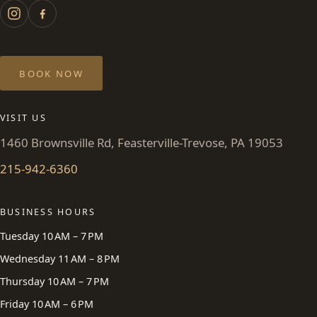
BOOK NOW
VISIT US
1460 Brownsville Rd, Feasterville-Trevose, PA 19053
215-942-6360
BUSINESS HOURS
Tuesday 10 AM – 7 PM
Wednesday 11 AM – 8 PM
Thursday 10 AM – 7 PM
Friday 10 AM – 6 PM