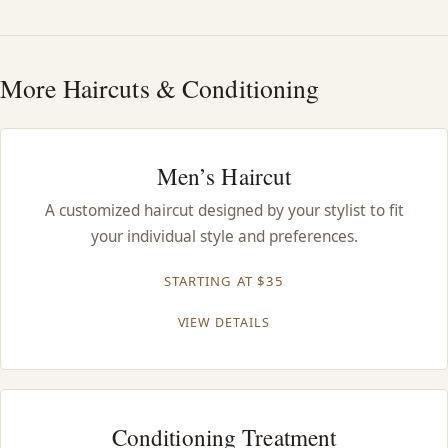
HAIR TREATMENTS & DEEP CONDITIONING
More Haircuts & Conditioning
HAIR HIGHLIGHTS
SINGLE-PROCESS COLOR
Men’s Haircut
A customized haircut designed by your stylist to fit
HAIR EXTENSIONS
your individual style and preferences.
BRIDAL & FORMAL STYLING
STARTING AT $35
VIEW DETAILS
SKIN CARE
HAIR COLOR & BALAYAGE
Conditioning Treatment