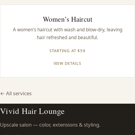
Women’s Haircut
A women's haircut with wash and blow-dry, leaving
hair refreshed and beautiful.
STARTING AT $59
VIEW DETAILS
← All services
Vivid Hair Lounge
Upscale salon — color, extensions & styling.