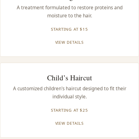
CONTACT
A treatment formulated to restore proteins and
moisture to the hair.
BLOG
STARTING AT $15
SERVICE AREAS
VIEW DETAILS
Child’s Haircut
A customized children's haircut designed to fit their
individual style.
STARTING AT $25
VIEW DETAILS