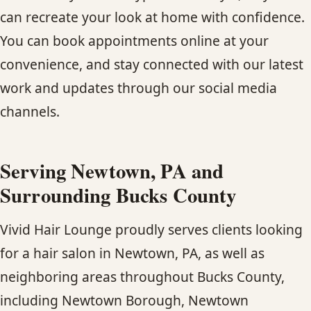
can recreate your look at home with confidence.
You can book appointments online at your
convenience, and stay connected with our latest
work and updates through our social media
channels.
Serving Newtown, PA and
Surrounding Bucks County
Vivid Hair Lounge proudly serves clients looking
for a hair salon in Newtown, PA, as well as
neighboring areas throughout Bucks County,
including Newtown Borough, Newtown