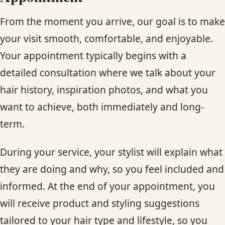
From the moment you arrive, our goal is to make
your visit smooth, comfortable, and enjoyable.
Your appointment typically begins with a
detailed consultation where we talk about your
hair history, inspiration photos, and what you
want to achieve, both immediately and long-
term.
During your service, your stylist will explain what
they are doing and why, so you feel included and
informed. At the end of your appointment, you
will receive product and styling suggestions
tailored to your hair type and lifestyle, so you