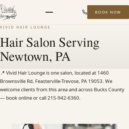
BOOK NOW
Menu
VIVID HAIR LOUNGE
HOME
Hair Salon Serving
Newtown, PA
ABOUT
STYLISTS
📍
Vivid Hair Lounge is one salon, located at 1460
Brownsville Rd, Feasterville-Trevose, PA 19053. We
SERVICES
welcome clients from this area and across Bucks County
— book online or call 215-942-6360.
MEN’S HAIR SERVICES
BALAYAGE & HIGHLIGHTS