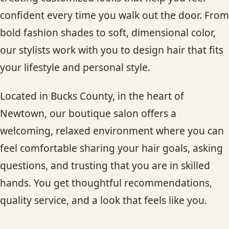
CONTACT
confident every time you walk out the door. From
bold fashion shades to soft, dimensional color,
BLOG
our stylists work with you to design hair that fits
your lifestyle and personal style.
SERVICE AREAS
Located in Bucks County, in the heart of
Newtown, our boutique salon offers a
welcoming, relaxed environment where you can
feel comfortable sharing your hair goals, asking
questions, and trusting that you are in skilled
hands. You get thoughtful recommendations,
quality service, and a look that feels like you.