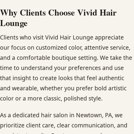
Why Clients Choose Vivid Hair
Lounge
Clients who visit Vivid Hair Lounge appreciate
our focus on customized color, attentive service,
and a comfortable boutique setting. We take the
time to understand your preferences and use
that insight to create looks that feel authentic
and wearable, whether you prefer bold artistic
color or a more classic, polished style.
As a dedicated hair salon in Newtown, PA, we
prioritize client care, clear communication, and