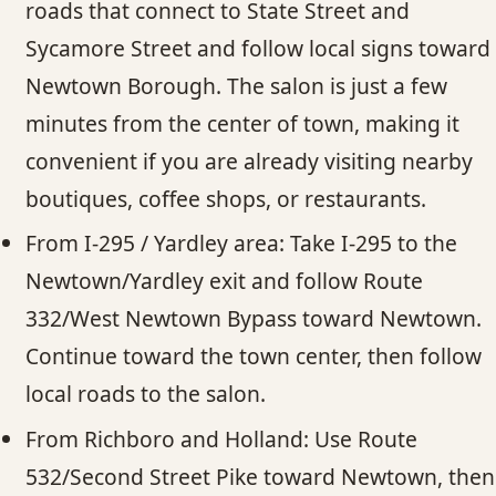
roads that connect to State Street and
Sycamore Street and follow local signs toward
Newtown Borough. The salon is just a few
minutes from the center of town, making it
convenient if you are already visiting nearby
boutiques, coffee shops, or restaurants.
From I-295 / Yardley area: Take I-295 to the
Newtown/Yardley exit and follow Route
332/West Newtown Bypass toward Newtown.
Continue toward the town center, then follow
local roads to the salon.
From Richboro and Holland: Use Route
532/Second Street Pike toward Newtown, then