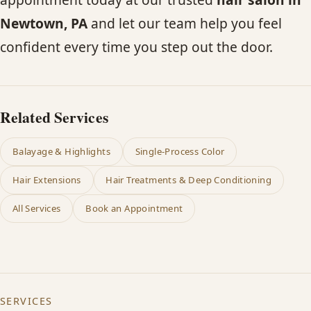
Newtown, PA
and let our team help you feel
confident every time you step out the door.
Related Services
Balayage & Highlights
Single-Process Color
Hair Extensions
Hair Treatments & Deep Conditioning
All Services
Book an Appointment
SERVICES