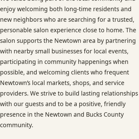
enjoy welcoming both long-time residents and
new neighbors who are searching for a trusted,
personable salon experience close to home. The
salon supports the Newtown area by partnering
with nearby small businesses for local events,
participating in community happenings when
possible, and welcoming clients who frequent
Newtown’s local markets, shops, and service
providers. We strive to build lasting relationships
with our guests and to be a positive, friendly
presence in the Newtown and Bucks County
community.