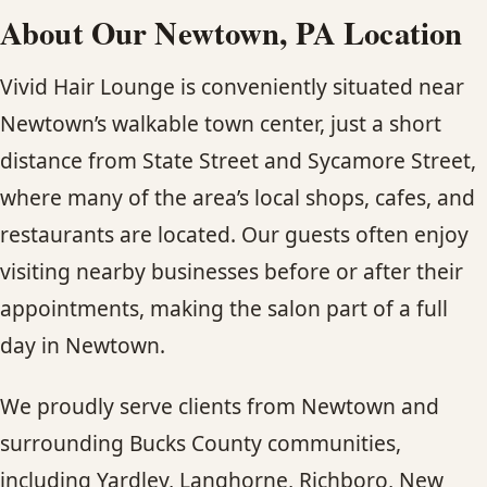
About Our Newtown, PA Location
Vivid Hair Lounge is conveniently situated near
Newtown’s walkable town center, just a short
distance from State Street and Sycamore Street,
where many of the area’s local shops, cafes, and
restaurants are located. Our guests often enjoy
visiting nearby businesses before or after their
appointments, making the salon part of a full
day in Newtown.
We proudly serve clients from Newtown and
surrounding Bucks County communities,
including Yardley, Langhorne, Richboro, New