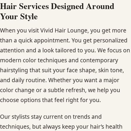
Hair Services Designed Around
Your Style
When you visit Vivid Hair Lounge, you get more
than a quick appointment. You get personalized
attention and a look tailored to you. We focus on
modern color techniques and contemporary
hairstyling that suit your face shape, skin tone,
and daily routine. Whether you want a major
color change or a subtle refresh, we help you
choose options that feel right for you.
Our stylists stay current on trends and
techniques, but always keep your hair’s health