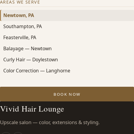
AREAS WE SERVE
Newtown, PA
Southampton, PA
Feasterville, PA
Balayage — Newtown
Curly Hair — Doylestown
Color Correction — Langhorne
BOOK NOW
Vivid Hair Lounge
Upscale salon — color, extensions & styling.