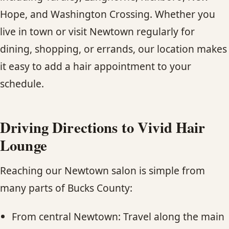
Hope, and Washington Crossing. Whether you
live in town or visit Newtown regularly for
dining, shopping, or errands, our location makes
it easy to add a hair appointment to your
schedule.
Driving Directions to Vivid Hair
Lounge
Reaching our Newtown salon is simple from
many parts of Bucks County:
From central Newtown: Travel along the main