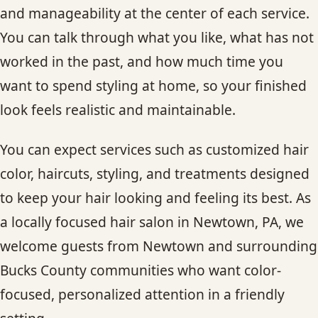
and manageability at the center of each service.
You can talk through what you like, what has not
worked in the past, and how much time you
want to spend styling at home, so your finished
look feels realistic and maintainable.
You can expect services such as customized hair
color, haircuts, styling, and treatments designed
to keep your hair looking and feeling its best. As
a locally focused hair salon in Newtown, PA, we
welcome guests from Newtown and surrounding
Bucks County communities who want color-
focused, personalized attention in a friendly