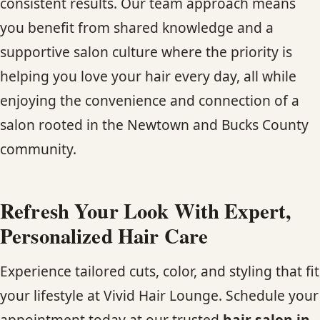
consistent results. Our team approach means
you benefit from shared knowledge and a
supportive salon culture where the priority is
helping you love your hair every day, all while
enjoying the convenience and connection of a
salon rooted in the Newtown and Bucks County
community.
Refresh Your Look With Expert,
Personalized Hair Care
Experience tailored cuts, color, and styling that fit
your lifestyle at Vivid Hair Lounge. Schedule your
appointment today at our trusted
hair salon in