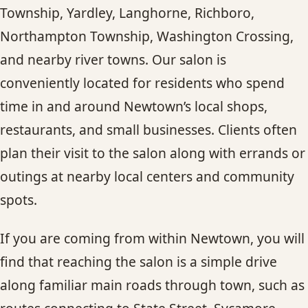
Township, Yardley, Langhorne, Richboro,
Northampton Township, Washington Crossing,
and nearby river towns. Our salon is
conveniently located for residents who spend
time in and around Newtown’s local shops,
restaurants, and small businesses. Clients often
plan their visit to the salon along with errands or
outings at nearby local centers and community
spots.
If you are coming from within Newtown, you will
find that reaching the salon is a simple drive
along familiar main roads through town, such as