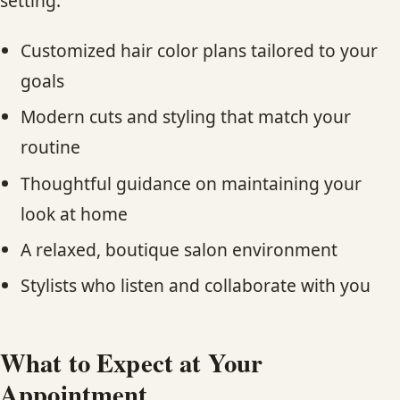
setting.
Customized hair color plans tailored to your
goals
Modern cuts and styling that match your
routine
Thoughtful guidance on maintaining your
look at home
A relaxed, boutique salon environment
Stylists who listen and collaborate with you
What to Expect at Your
Appointment