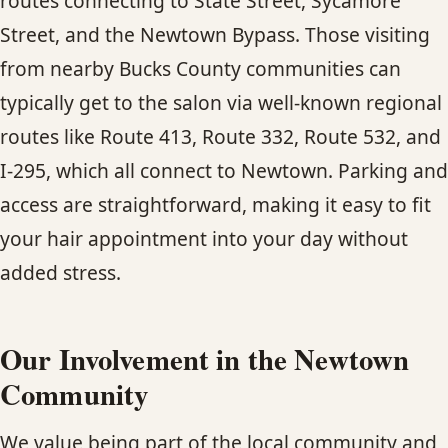
routes connecting to State Street, Sycamore
Street, and the Newtown Bypass. Those visiting
from nearby Bucks County communities can
typically get to the salon via well-known regional
routes like Route 413, Route 332, Route 532, and
I-295, which all connect to Newtown. Parking and
access are straightforward, making it easy to fit
your hair appointment into your day without
added stress.
Our Involvement in the Newtown
Community
We value being part of the local community and