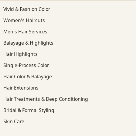
Vivid & Fashion Color
Women's Haircuts
Men's Hair Services
Balayage & Highlights
Hair Highlights
Single-Process Color
Hair Color & Balayage
Hair Extensions
Hair Treatments & Deep Conditioning
Bridal & Formal Styling
Skin Care