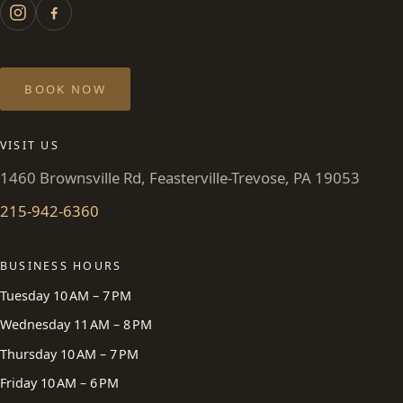
BOOK NOW
VISIT US
1460 Brownsville Rd, Feasterville-Trevose, PA 19053
215-942-6360
BUSINESS HOURS
Tuesday 10 AM – 7 PM
Wednesday 11 AM – 8 PM
Thursday 10 AM – 7 PM
Friday 10 AM – 6 PM