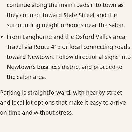
continue along the main roads into town as
they connect toward State Street and the
surrounding neighborhoods near the salon.
From Langhorne and the Oxford Valley area:
Travel via Route 413 or local connecting roads
toward Newtown. Follow directional signs into
Newtown’s business district and proceed to
the salon area.
Parking is straightforward, with nearby street
and local lot options that make it easy to arrive
on time and without stress.