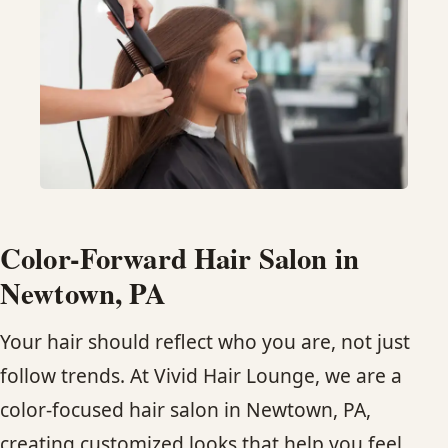
HAIR TREATMENTS & DEEP CONDITIONING
HAIR HIGHLIGHTS
SINGLE-PROCESS COLOR
HAIR EXTENSIONS
Color-Forward Hair Salon in
BRIDAL & FORMAL STYLING
Newtown, PA
Your hair should reflect who you are, not just
SKIN CARE
follow trends. At Vivid Hair Lounge, we are a
HAIR COLOR & BALAYAGE
color-focused hair salon in Newtown, PA,
creating customized looks that help you feel