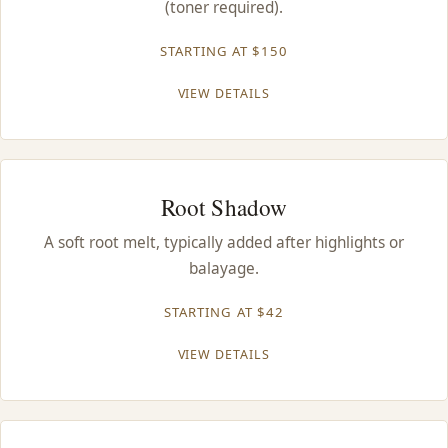
(toner required).
CONTACT
STARTING AT $150
BLOG
VIEW DETAILS
SERVICE AREAS
Root Shadow
A soft root melt, typically added after highlights or
balayage.
STARTING AT $42
VIEW DETAILS