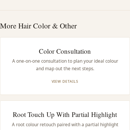
HAIR TREATMENTS & DEEP CONDITIONING
More Hair Color & Other
HAIR HIGHLIGHTS
SINGLE-PROCESS COLOR
Color Consultation
A one-on-one consultation to plan your ideal colour
HAIR EXTENSIONS
and map out the next steps.
BRIDAL & FORMAL STYLING
VIEW DETAILS
SKIN CARE
Root Touch Up With Partial Highlight
HAIR COLOR & BALAYAGE
A root colour retouch paired with a partial highlight