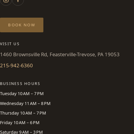
BOOK NOW
VISIT US
1460 Brownsville Rd, Feasterville-Trevose, PA 19053
215-942-6360
BUSINESS HOURS
Tuesday 10 AM – 7 PM
Wednesday 11 AM – 8 PM
Thursday 10 AM – 7 PM
Friday 10 AM – 6 PM
Saturday 9 AM – 3 PM