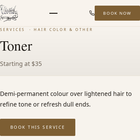
BOOK NOW
Menu
SERVICES
· HAIR COLOR & OTHER
HOME
Toner
ABOUT
Starting at $35
STYLISTS
Demi-permanent colour over lightened hair to
SERVICES
refine tone or refresh dull ends.
MEN’S HAIR SERVICES
BOOK THIS SERVICE
BALAYAGE & HIGHLIGHTS