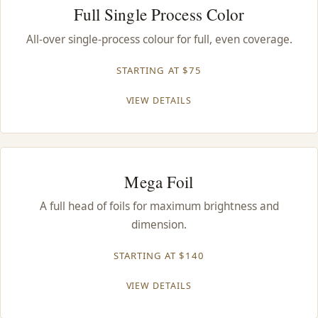
Full Single Process Color
All-over single-process colour for full, even coverage.
STARTING AT $75
VIEW DETAILS
Mega Foil
A full head of foils for maximum brightness and
dimension.
STARTING AT $140
VIEW DETAILS