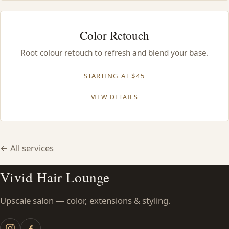
Color Retouch
Root colour retouch to refresh and blend your base.
STARTING AT $45
VIEW DETAILS
← All services
Vivid Hair Lounge
Upscale salon — color, extensions & styling.