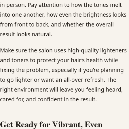
in person. Pay attention to how the tones melt
into one another, how even the brightness looks
from front to back, and whether the overall
result looks natural.
Make sure the salon uses high-quality lighteners
and toners to protect your hair’s health while
fixing the problem, especially if you’re planning
to go lighter or want an all-over refresh. The
right environment will leave you feeling heard,
cared for, and confident in the result.
Get Ready for Vibrant, Even