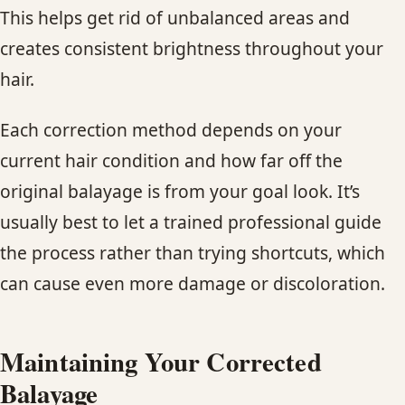
This helps get rid of unbalanced areas and
creates consistent brightness throughout your
hair.
Each correction method depends on your
current hair condition and how far off the
original balayage is from your goal look. It’s
usually best to let a trained professional guide
the process rather than trying shortcuts, which
can cause even more damage or discoloration.
Maintaining Your Corrected
Balayage