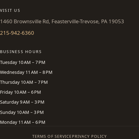
VISIT US
1460 Brownsville Rd, Feasterville-Trevose, PA 19053
215-942-6360
BUSINESS HOURS
Tuesday 10 AM – 7 PM
Wednesday 11 AM – 8 PM
Thursday 10 AM – 7 PM
Friday 10 AM – 6 PM
Saturday 9 AM – 3 PM
Sunday 10 AM – 3 PM
Monday 11 AM – 6 PM
TERMS OF SERVICE
PRIVACY POLICY