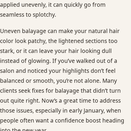
applied unevenly, it can quickly go from
CONTACT
seamless to splotchy.
BLOG
Uneven balayage can make your natural hair
SERVICE AREAS
color look patchy, the lightened sections too
stark, or it can leave your hair looking dull
instead of glowing. If you’ve walked out of a
salon and noticed your highlights don’t feel
balanced or smooth, you’re not alone. Many
clients seek fixes for balayage that didn’t turn
out quite right. Now’s a great time to address
those issues, especially in early January, when
people often want a confidence boost heading
into the new year.