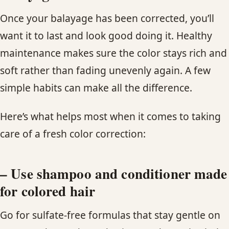
Once your balayage has been corrected, you’ll
want it to last and look good doing it. Healthy
maintenance makes sure the color stays rich and
soft rather than fading unevenly again. A few
simple habits can make all the difference.
Here’s what helps most when it comes to taking
care of a fresh color correction:
– Use shampoo and conditioner made
for colored hair
Go for sulfate-free formulas that stay gentle on