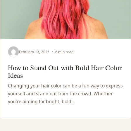
February 13, 2025
·
6 min read
How to Stand Out with Bold Hair Color
Ideas
Changing your hair color can be a fun way to express
yourself and stand out from the crowd. Whether
you're aiming for bright, bold…