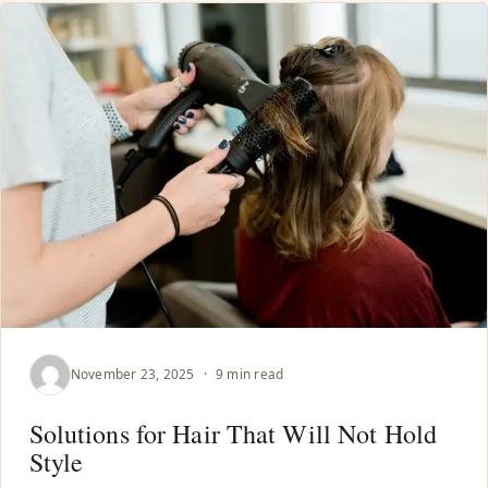
November 23, 2025
·
9 min read
Solutions for Hair That Will Not Hold
Style