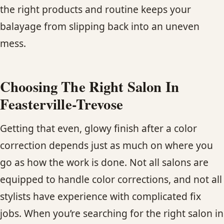
the right products and routine keeps your
balayage from slipping back into an uneven
mess.
Choosing The Right Salon In
Feasterville-Trevose
Getting that even, glowy finish after a color
correction depends just as much on where you
go as how the work is done. Not all salons are
equipped to handle color corrections, and not all
stylists have experience with complicated fix
jobs. When you’re searching for the right salon in