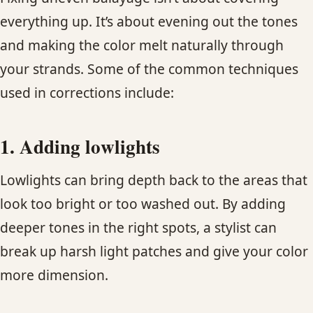
everything up. It’s about evening out the tones
and making the color melt naturally through
your strands. Some of the common techniques
used in corrections include:
1. Adding lowlights
Lowlights can bring depth back to the areas that
look too bright or too washed out. By adding
deeper tones in the right spots, a stylist can
break up harsh light patches and give your color
more dimension.