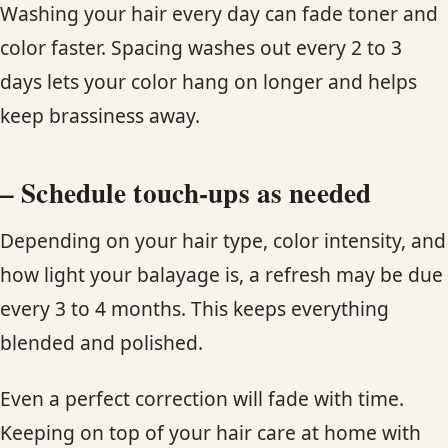
Washing your hair every day can fade toner and
color faster. Spacing washes out every 2 to 3
days lets your color hang on longer and helps
keep brassiness away.
– Schedule touch-ups as needed
Depending on your hair type, color intensity, and
how light your balayage is, a refresh may be due
every 3 to 4 months. This keeps everything
blended and polished.
Even a perfect correction will fade with time.
Keeping on top of your hair care at home with