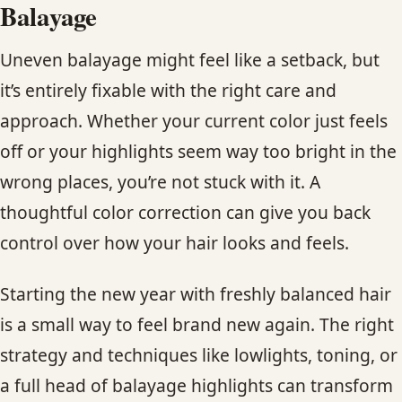
Balayage
Uneven balayage might feel like a setback, but
it’s entirely fixable with the right care and
approach. Whether your current color just feels
off or your highlights seem way too bright in the
wrong places, you’re not stuck with it. A
thoughtful color correction can give you back
control over how your hair looks and feels.
Starting the new year with freshly balanced hair
is a small way to feel brand new again. The right
strategy and techniques like lowlights, toning, or
a full head of balayage highlights can transform