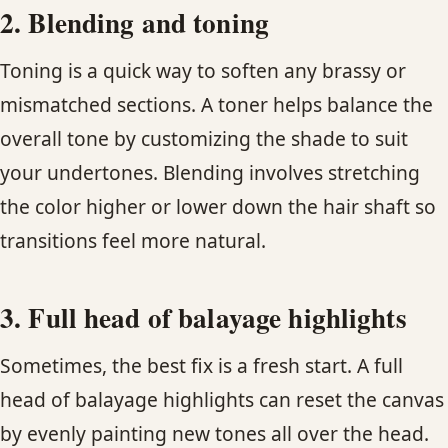
2. Blending and toning
Toning is a quick way to soften any brassy or
mismatched sections. A toner helps balance the
overall tone by customizing the shade to suit
your undertones. Blending involves stretching
the color higher or lower down the hair shaft so
transitions feel more natural.
3. Full head of balayage highlights
Sometimes, the best fix is a fresh start. A full
head of balayage highlights can reset the canvas
by evenly painting new tones all over the head.