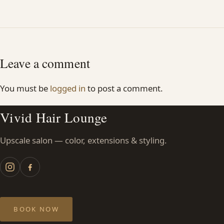
Leave a comment
You must be
logged in
to post a comment.
Vivid Hair Lounge
Upscale salon — color, extensions & styling.
BOOK NOW