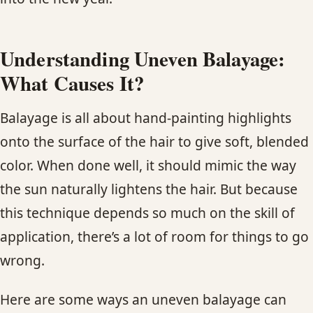
Understanding Uneven Balayage:
What Causes It?
Balayage is all about hand-painting highlights
onto the surface of the hair to give soft, blended
color. When done well, it should mimic the way
the sun naturally lightens the hair. But because
this technique depends so much on the skill of
application, there’s a lot of room for things to go
wrong.
Here are some ways an uneven balayage can