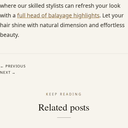
where our skilled stylists can refresh your look
with a
full head of balayage highlights
. Let your
hair shine with natural dimension and effortless
beauty.
← PREVIOUS
NEXT →
KEEP READING
Related posts