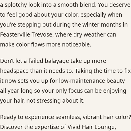
a splotchy look into a smooth blend. You deserve
to feel good about your color, especially when
you’re stepping out during the winter months in
Feasterville-Trevose, where dry weather can
make color flaws more noticeable.
Don’t let a failed balayage take up more
headspace than it needs to. Taking the time to fix
it now sets you up for low-maintenance beauty
all year long so your only focus can be enjoying
your hair, not stressing about it.
Ready to experience seamless, vibrant hair color?
Discover the expertise of Vivid Hair Lounge,