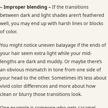
– Improper blending –
If the transitions
between dark and light shades aren’t feathered
well, you may end up with harsh lines or blocks
of color.
You might notice uneven balayage if the ends of
your hair seem extra light while your mid-
lengths are dark and muddy. Or maybe there’s
an obvious mismatch in tone from one side of
your head to the other. Sometimes it’s less about
vivid color differences and more about how
clean or blurry those transitions look.
One example is someone who gets caramel-