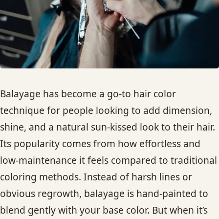
HAIR TREATMENTS & DEEP CONDITIONING
HAIR HIGHLIGHTS
SINGLE-PROCESS COLOR
Balayage has become a go-to hair color
HAIR EXTENSIONS
technique for people looking to add dimension,
shine, and a natural sun-kissed look to their hair.
BRIDAL & FORMAL STYLING
Its popularity comes from how effortless and
low-maintenance it feels compared to traditional
SKIN CARE
coloring methods. Instead of harsh lines or
obvious regrowth, balayage is hand-painted to
HAIR COLOR & BALAYAGE
blend gently with your base color. But when it’s