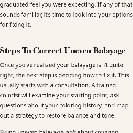
graduated feel you were expecting. If any of that
sounds familiar, it’s time to look into your options
for fixing it.
Steps To Correct Uneven Balayage
Once you’ve realized your balayage isn’t quite
right, the next step is deciding how to fix it. This
usually starts with a consultation. A trained
colorist will examine your starting point, ask
questions about your coloring history, and map
out a strategy to restore balance and tone.
Fixing uneven balayage isn’t about covering