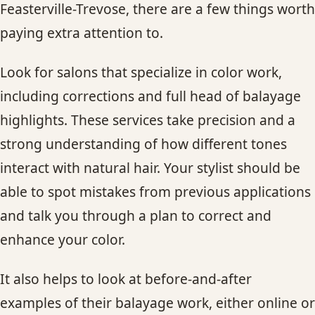
Feasterville-Trevose, there are a few things worth
paying extra attention to.
Look for salons that specialize in color work,
including corrections and full head of balayage
highlights. These services take precision and a
strong understanding of how different tones
interact with natural hair. Your stylist should be
able to spot mistakes from previous applications
and talk you through a plan to correct and
enhance your color.
It also helps to look at before-and-after
examples of their balayage work, either online or