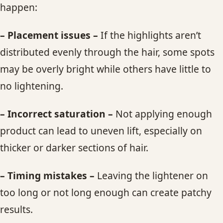
happen:
– Placement issues –
If the highlights aren’t
distributed evenly through the hair, some spots
may be overly bright while others have little to
no lightening.
– Incorrect saturation –
Not applying enough
product can lead to uneven lift, especially on
thicker or darker sections of hair.
– Timing mistakes –
Leaving the lightener on
too long or not long enough can create patchy
results.