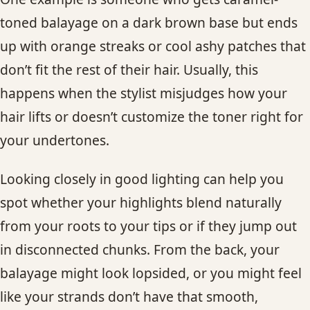
toned balayage on a dark brown base but ends
up with orange streaks or cool ashy patches that
don’t fit the rest of their hair. Usually, this
happens when the stylist misjudges how your
hair lifts or doesn’t customize the toner right for
your undertones.
Looking closely in good lighting can help you
spot whether your highlights blend naturally
from your roots to your tips or if they jump out
in disconnected chunks. From the back, your
balayage might look lopsided, or you might feel
like your strands don’t have that smooth,