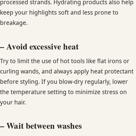
processed strands. Hydrating products also help
keep your highlights soft and less prone to
breakage.
– Avoid excessive heat
Try to limit the use of hot tools like flat irons or
curling wands, and always apply heat protectant
before styling. If you blow-dry regularly, lower
the temperature setting to minimize stress on
your hair.
– Wait between washes