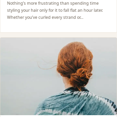
Nothing’s more frustrating than spending time
styling your hair only for it to fall flat an hour later.
Whether you’ve curled every strand or…