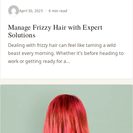
April 30, 2025
·
6 min read
Manage Frizzy Hair with Expert
Solutions
Dealing with frizzy hair can feel like taming a wild
beast every morning. Whether it’s before heading to
work or getting ready for a…