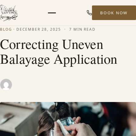
BOOK NOW
Menu
BLOG
·
DECEMBER 28, 2025
·
7 MIN READ
HOME
Correcting Uneven
Balayage Application
ABOUT
STYLISTS
SERVICES
MEN’S HAIR SERVICES
BALAYAGE & HIGHLIGHTS