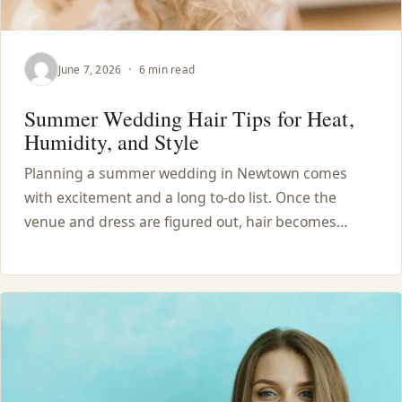
June 7, 2026
·
6 min read
Summer Wedding Hair Tips for Heat,
Humidity, and Style
Planning a summer wedding in Newtown comes
with excitement and a long to-do list. Once the
venue and dress are figured out, hair becomes…