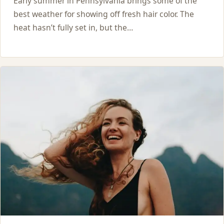
Early summer in Pennsylvania brings some of the
best weather for showing off fresh hair color. The
heat hasn’t fully set in, but the…