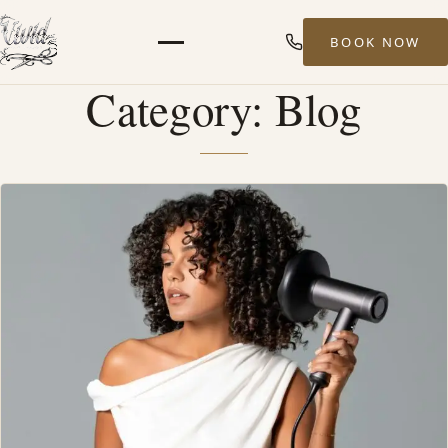
BOOK NOW
Menu
Category:
Blog
HOME
ABOUT
STYLISTS
SERVICES
MEN’S HAIR SERVICES
BALAYAGE & HIGHLIGHTS