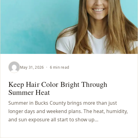
May 31, 2026
·
6 min read
Keep Hair Color Bright Through
Summer Heat
Summer in Bucks County brings more than just
longer days and weekend plans. The heat, humidity,
and sun exposure all start to show up…