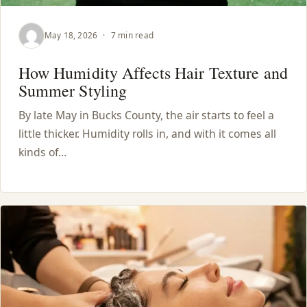
May 18, 2026
·
7 min read
How Humidity Affects Hair Texture and
Summer Styling
By late May in Bucks County, the air starts to feel a
little thicker. Humidity rolls in, and with it comes all
kinds of…