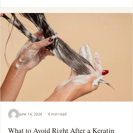
June 14, 2026
·
6 min read
What to Avoid Right After a Keratin