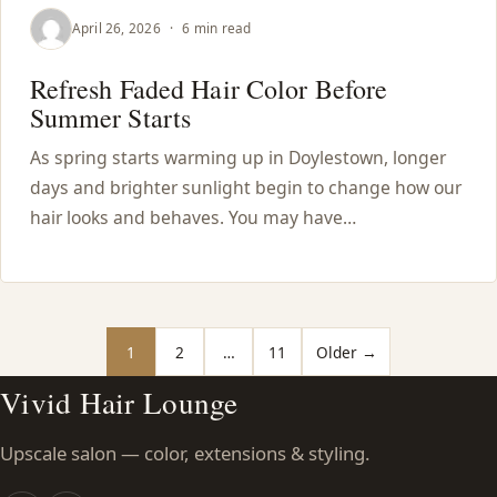
April 26, 2026
·
6 min read
Refresh Faded Hair Color Before
Summer Starts
As spring starts warming up in Doylestown, longer
days and brighter sunlight begin to change how our
hair looks and behaves. You may have…
Posts pagination
1
2
…
11
Older →
Vivid Hair Lounge
Upscale salon — color, extensions & styling.