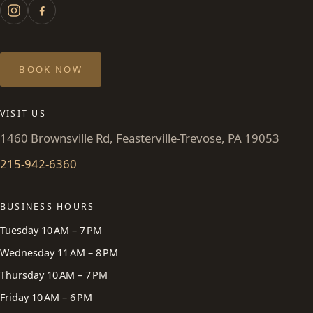
BOOK NOW
VISIT US
1460 Brownsville Rd, Feasterville-Trevose, PA 19053
215-942-6360
BUSINESS HOURS
Tuesday 10 AM – 7 PM
Wednesday 11 AM – 8 PM
Thursday 10 AM – 7 PM
Friday 10 AM – 6 PM