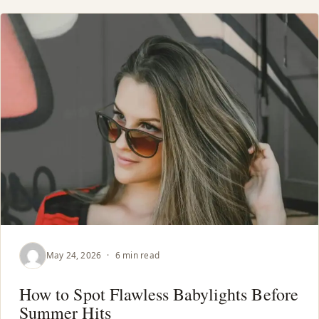
May 24, 2026
·
6 min read
How to Spot Flawless Babylights Before
Summer Hits