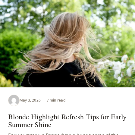
May 3, 2026
·
7 min read
Blonde Highlight Refresh Tips for Early
Summer Shine