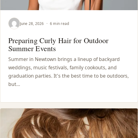
HAIR TREATMENTS & DEEP CONDITIONING
June 28, 2026
·
6 min read
HAIR HIGHLIGHTS
Preparing Curly Hair for Outdoor
Summer Events
SINGLE-PROCESS COLOR
Summer in Newtown brings a lineup of backyard
HAIR EXTENSIONS
weddings, music festivals, family cookouts, and
graduation parties. It's the best time to be outdoors,
but…
BRIDAL & FORMAL STYLING
SKIN CARE
HAIR COLOR & BALAYAGE