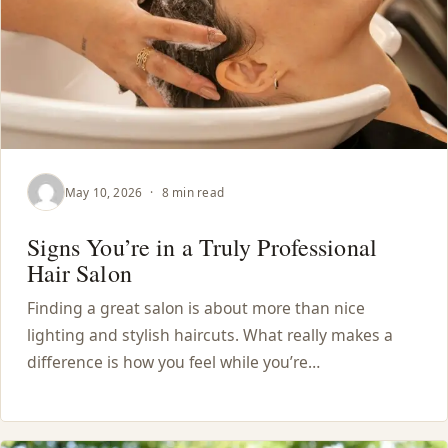
May 10, 2026
·
8 min read
Signs You’re in a Truly Professional
Hair Salon
Finding a great salon is about more than nice
lighting and stylish haircuts. What really makes a
difference is how you feel while you’re…