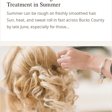
Treatment in Summer
Summer can be rough on freshly smoothed hair.
Sun, heat, and sweat roll in fast across Bucks County
by late June, especially for those…