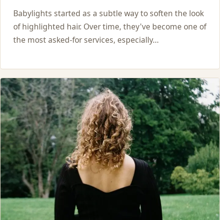
Babylights started as a subtle way to soften the look
of highlighted hair. Over time, they've become one of
the most asked-for services, especially…