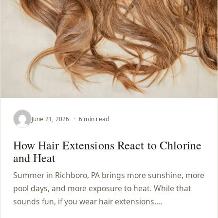
CONTACT
BLOG
SERVICE AREAS
June 21, 2026
·
6 min read
How Hair Extensions React to Chlorine
and Heat
Summer in Richboro, PA brings more sunshine, more
pool days, and more exposure to heat. While that
sounds fun, if you wear hair extensions,…