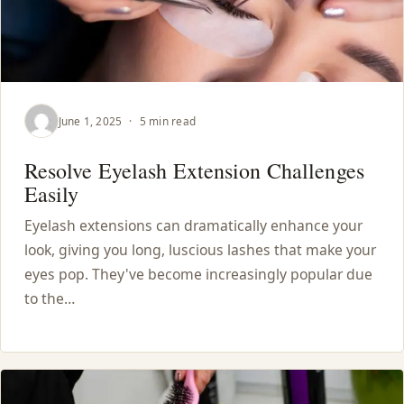
June 1, 2025
·
5 min read
Resolve Eyelash Extension Challenges
Easily
Eyelash extensions can dramatically enhance your
look, giving you long, luscious lashes that make your
eyes pop. They've become increasingly popular due
to the…