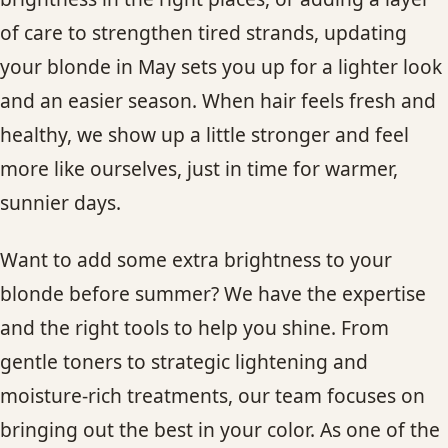
of care to strengthen tired strands, updating
your blonde in May sets you up for a lighter look
and an easier season. When hair feels fresh and
healthy, we show up a little stronger and feel
more like ourselves, just in time for warmer,
sunnier days.
Want to add some extra brightness to your
blonde before summer? We have the expertise
and the right tools to help you shine. From
gentle toners to strategic lightening and
moisture-rich treatments, our team focuses on
bringing out the best in your color. As one of the