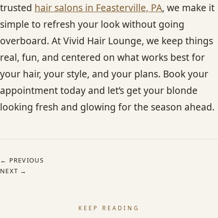
trusted
hair salons in Feasterville, PA
, we make it
simple to refresh your look without going
overboard. At Vivid Hair Lounge, we keep things
real, fun, and centered on what works best for
your hair, your style, and your plans. Book your
appointment today and let’s get your blonde
looking fresh and glowing for the season ahead.
← PREVIOUS
NEXT →
KEEP READING