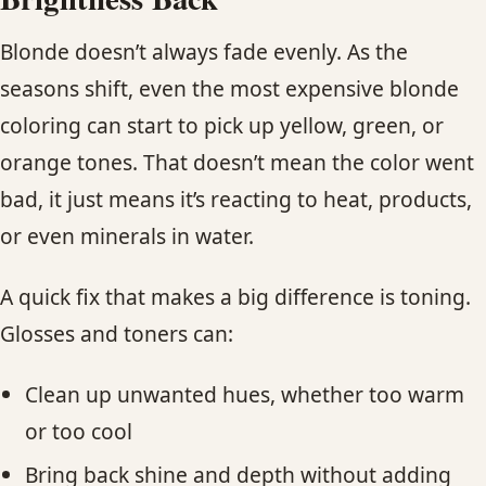
Blonde doesn’t always fade evenly. As the
seasons shift, even the most expensive blonde
coloring can start to pick up yellow, green, or
orange tones. That doesn’t mean the color went
bad, it just means it’s reacting to heat, products,
or even minerals in water.
A quick fix that makes a big difference is toning.
Glosses and toners can:
Clean up unwanted hues, whether too warm
or too cool
Bring back shine and depth without adding