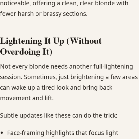
noticeable, offering a clean, clear blonde with
fewer harsh or brassy sections.
Lightening It Up (Without
Overdoing It)
Not every blonde needs another full-lightening
session. Sometimes, just brightening a few areas
can wake up a tired look and bring back
movement and lift.
Subtle updates like these can do the trick:
Face-framing highlights that focus light