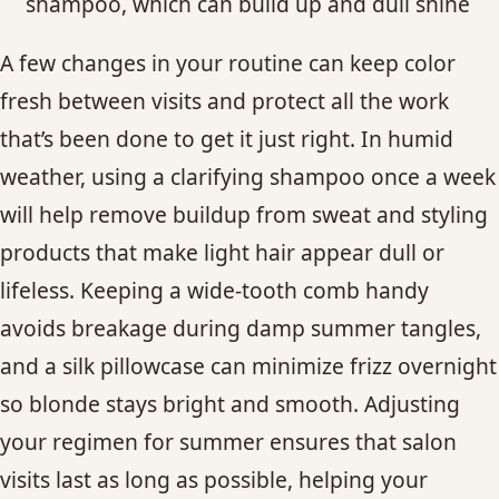
shampoo, which can build up and dull shine
A few changes in your routine can keep color
fresh between visits and protect all the work
that’s been done to get it just right. In humid
weather, using a clarifying shampoo once a week
will help remove buildup from sweat and styling
products that make light hair appear dull or
lifeless. Keeping a wide-tooth comb handy
avoids breakage during damp summer tangles,
and a silk pillowcase can minimize frizz overnight
so blonde stays bright and smooth. Adjusting
your regimen for summer ensures that salon
visits last as long as possible, helping your