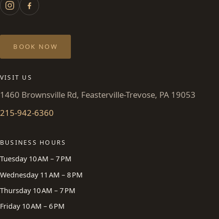
BOOK NOW
VISIT US
1460 Brownsville Rd, Feasterville-Trevose, PA 19053
215-942-6360
BUSINESS HOURS
Tuesday 10 AM – 7 PM
Wednesday 11 AM – 8 PM
Thursday 10 AM – 7 PM
Friday 10 AM – 6 PM