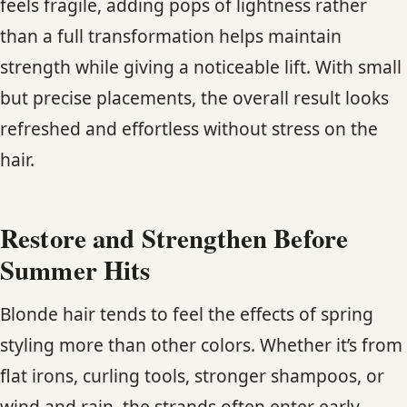
feels fragile, adding pops of lightness rather
than a full transformation helps maintain
strength while giving a noticeable lift. With small
but precise placements, the overall result looks
refreshed and effortless without stress on the
hair.
Restore and Strengthen Before
Summer Hits
Blonde hair tends to feel the effects of spring
styling more than other colors. Whether it’s from
flat irons, curling tools, stronger shampoos, or
wind and rain, the strands often enter early