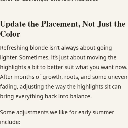
Update the Placement, Not Just the
Color
Refreshing blonde isn’t always about going
lighter. Sometimes, it’s just about moving the
highlights a bit to better suit what you want now.
After months of growth, roots, and some uneven
fading, adjusting the way the highlights sit can
bring everything back into balance.
Some adjustments we like for early summer
include: