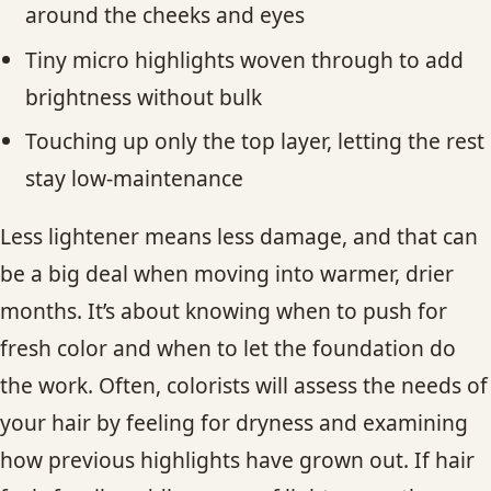
around the cheeks and eyes
Tiny micro highlights woven through to add
brightness without bulk
Touching up only the top layer, letting the rest
stay low-maintenance
Less lightener means less damage, and that can
be a big deal when moving into warmer, drier
months. It’s about knowing when to push for
fresh color and when to let the foundation do
the work. Often, colorists will assess the needs of
your hair by feeling for dryness and examining
how previous highlights have grown out. If hair