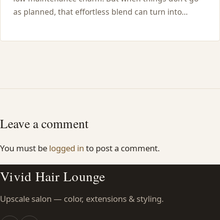
as planned, that effortless blend can turn into…
Leave a comment
You must be
logged in
to post a comment.
Vivid Hair Lounge
Upscale salon — color, extensions & styling.