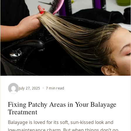
July 27, 2025
·
7 min read
Fixing Patchy Areas in Your Balayage
Treatment
Balayage is loved for its soft, sun-kissed look and
low-maintenance charm. But when things don’t go