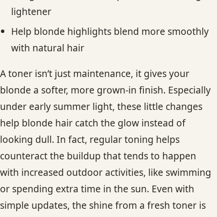
lightener
Help blonde highlights blend more smoothly
with natural hair
A toner isn’t just maintenance, it gives your
blonde a softer, more grown-in finish. Especially
under early summer light, these little changes
help blonde hair catch the glow instead of
looking dull. In fact, regular toning helps
counteract the buildup that tends to happen
with increased outdoor activities, like swimming
or spending extra time in the sun. Even with
simple updates, the shine from a fresh toner is