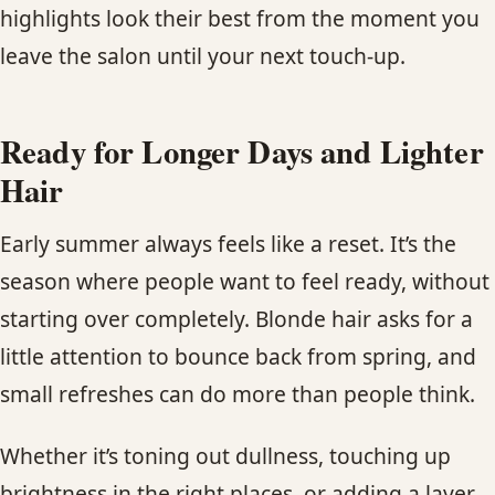
highlights look their best from the moment you
leave the salon until your next touch-up.
Ready for Longer Days and Lighter
Hair
Early summer always feels like a reset. It’s the
season where people want to feel ready, without
starting over completely. Blonde hair asks for a
little attention to bounce back from spring, and
small refreshes can do more than people think.
Whether it’s toning out dullness, touching up
brightness in the right places, or adding a layer