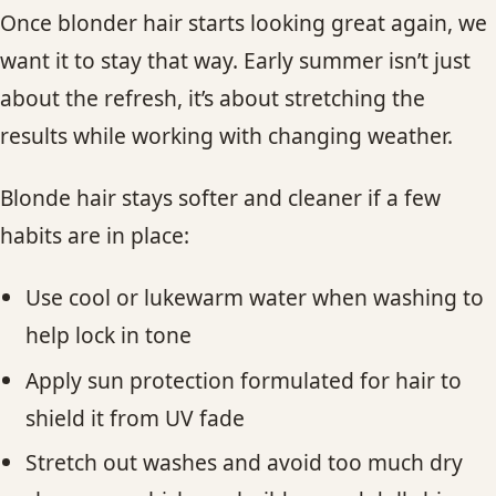
Once blonder hair starts looking great again, we
want it to stay that way. Early summer isn’t just
about the refresh, it’s about stretching the
results while working with changing weather.
Blonde hair stays softer and cleaner if a few
habits are in place:
Use cool or lukewarm water when washing to
help lock in tone
Apply sun protection formulated for hair to
shield it from UV fade
Stretch out washes and avoid too much dry