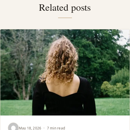
Related posts
May 18, 2026
·
7 min read