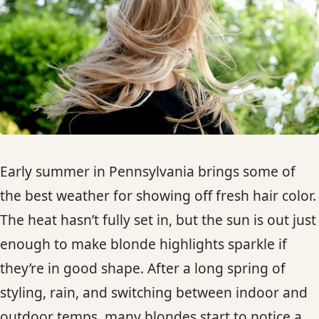
HAIR TREATMENTS & DEEP CONDITIONING
HAIR HIGHLIGHTS
SINGLE-PROCESS COLOR
HAIR EXTENSIONS
Early summer in Pennsylvania brings some of
the best weather for showing off fresh hair color.
BRIDAL & FORMAL STYLING
The heat hasn’t fully set in, but the sun is out just
enough to make blonde highlights sparkle if
SKIN CARE
they’re in good shape. After a long spring of
HAIR COLOR & BALAYAGE
styling, rain, and switching between indoor and
outdoor temps, many blondes start to notice a