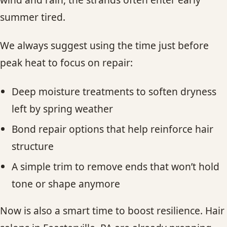
summer tired.
We always suggest using the time just before
peak heat to focus on repair:
Deep moisture treatments to soften dryness
left by spring weather
Bond repair options that help reinforce hair
structure
A simple trim to remove ends that won’t hold
tone or shape anymore
Now is also a smart time to boost resilience. Hair