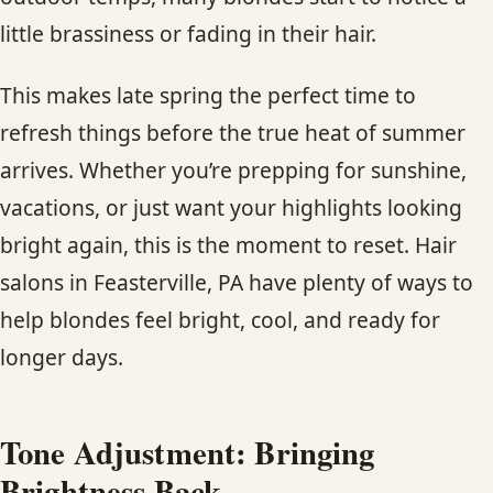
CONTACT
little brassiness or fading in their hair.
BLOG
This makes late spring the perfect time to
refresh things before the true heat of summer
SERVICE AREAS
arrives. Whether you’re prepping for sunshine,
vacations, or just want your highlights looking
bright again, this is the moment to reset. Hair
salons in Feasterville, PA have plenty of ways to
help blondes feel bright, cool, and ready for
longer days.
Tone Adjustment: Bringing
Brightness Back