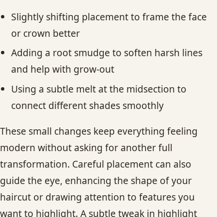
Slightly shifting placement to frame the face
or crown better
Adding a root smudge to soften harsh lines
and help with grow-out
Using a subtle melt at the midsection to
connect different shades smoothly
These small changes keep everything feeling
modern without asking for another full
transformation. Careful placement can also
guide the eye, enhancing the shape of your
haircut or drawing attention to features you
want to highlight. A subtle tweak in highlight