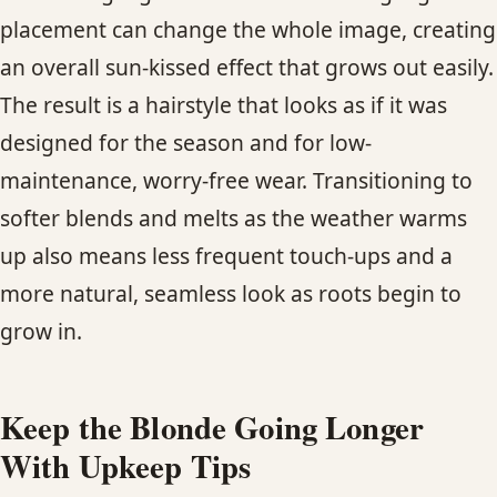
placement can change the whole image, creating
an overall sun-kissed effect that grows out easily.
The result is a hairstyle that looks as if it was
designed for the season and for low-
maintenance, worry-free wear. Transitioning to
softer blends and melts as the weather warms
up also means less frequent touch-ups and a
more natural, seamless look as roots begin to
grow in.
Keep the Blonde Going Longer
With Upkeep Tips