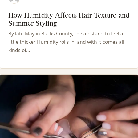
How Humidity Affects Hair Texture and
Summer Styling
By late May in Bucks County, the air starts to feel a
little thicker. Humidity rolls in, and with it comes all
kinds of…