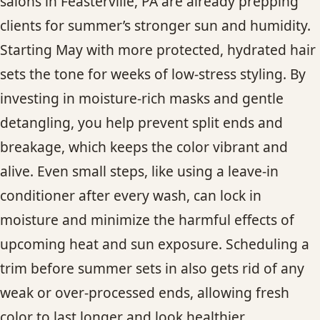
salons in Feasterville, PA are already prepping
clients for summer’s stronger sun and humidity.
Starting May with more protected, hydrated hair
sets the tone for weeks of low-stress styling. By
investing in moisture-rich masks and gentle
detangling, you help prevent split ends and
breakage, which keeps the color vibrant and
alive. Even small steps, like using a leave-in
conditioner after every wash, can lock in
moisture and minimize the harmful effects of
upcoming heat and sun exposure. Scheduling a
trim before summer sets in also gets rid of any
weak or over-processed ends, allowing fresh
color to last longer and look healthier.