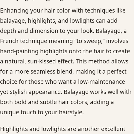
Enhancing your hair color with techniques like
balayage, highlights, and lowlights can add
depth and dimension to your look. Balayage, a
French technique meaning “to sweep,” involves
hand-painting highlights onto the hair to create
a natural, sun-kissed effect. This method allows
for a more seamless blend, making it a perfect
choice for those who want a low-maintenance
yet stylish appearance. Balayage works well with
both bold and subtle hair colors, adding a
unique touch to your hairstyle.
Highlights and lowlights are another excellent