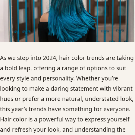
HAIR TREATMENTS & DEEP CONDITIONING
HAIR HIGHLIGHTS
SINGLE-PROCESS COLOR
As we step into 2024, hair color trends are taking
HAIR EXTENSIONS
a bold leap, offering a range of options to suit
every style and personality. Whether you’re
BRIDAL & FORMAL STYLING
looking to make a daring statement with vibrant
hues or prefer a more natural, understated look,
SKIN CARE
this year’s trends have something for everyone.
Hair color is a powerful way to express yourself
HAIR COLOR & BALAYAGE
and refresh your look, and understanding the