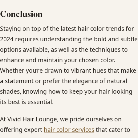
Conclusion
Staying on top of the latest hair color trends for
2024 requires understanding the bold and subtle
options available, as well as the techniques to
enhance and maintain your chosen color.
Whether you’re drawn to vibrant hues that make
a statement or prefer the elegance of natural
shades, knowing how to keep your hair looking
its best is essential.
At Vivid Hair Lounge, we pride ourselves on
offering expert
hair color services
that cater to