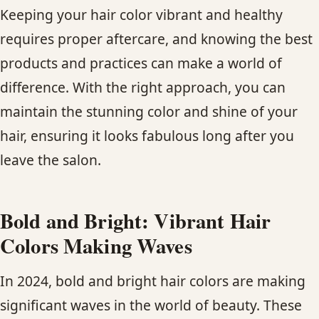
Keeping your hair color vibrant and healthy
requires proper aftercare, and knowing the best
products and practices can make a world of
difference. With the right approach, you can
maintain the stunning color and shine of your
hair, ensuring it looks fabulous long after you
leave the salon.
Bold and Bright: Vibrant Hair
Colors Making Waves
In 2024, bold and bright hair colors are making
significant waves in the world of beauty. These