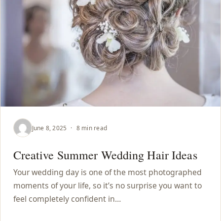
June 8, 2025
·
8 min read
Creative Summer Wedding Hair Ideas
Your wedding day is one of the most photographed
moments of your life, so it’s no surprise you want to
feel completely confident in…