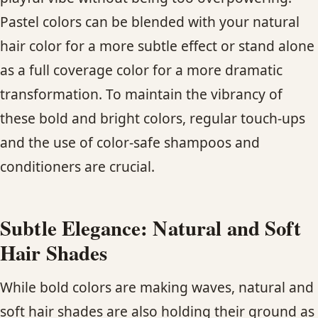
Pastel colors can be blended with your natural
hair color for a more subtle effect or stand alone
as a full coverage color for a more dramatic
transformation. To maintain the vibrancy of
these bold and bright colors, regular touch-ups
and the use of color-safe shampoos and
conditioners are crucial.
Subtle Elegance: Natural and Soft
Hair Shades
While bold colors are making waves, natural and
soft hair shades are also holding their ground as