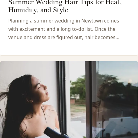
Summer Wedding Hair Tips for Heat,
Humidity, and Style
Planning a summer wedding in Newtown comes
with excitement and a long to-do list. Once the
venue and dress are figured out, hair becomes…