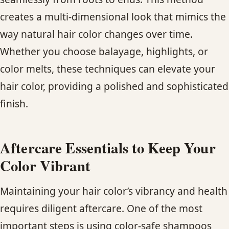
creates a multi-dimensional look that mimics the
way natural hair color changes over time.
Whether you choose balayage, highlights, or
color melts, these techniques can elevate your
hair color, providing a polished and sophisticated
finish.
Aftercare Essentials to Keep Your
Color Vibrant
Maintaining your hair color’s vibrancy and health
requires diligent aftercare. One of the most
important steps is using color-safe shampoos