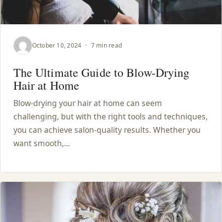
October 10, 2024
·
7 min read
The Ultimate Guide to Blow-Drying
Hair at Home
Blow-drying your hair at home can seem
challenging, but with the right tools and techniques,
you can achieve salon-quality results. Whether you
want smooth,…