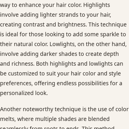
way to enhance your hair color. Highlights
involve adding lighter strands to your hair,
creating contrast and brightness. This technique
is ideal for those looking to add some sparkle to
their natural color. Lowlights, on the other hand,
involve adding darker shades to create depth
and richness. Both highlights and lowlights can
be customized to suit your hair color and style
preferences, offering endless possibilities for a
personalized look.
Another noteworthy technique is the use of color
melts, where multiple shades are blended
seamlessly from roots to ends. This method