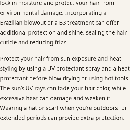
lock in moisture and protect your hair from
environmental damage. Incorporating a
Brazilian blowout or a B3 treatment can offer
additional protection and shine, sealing the hair
cuticle and reducing frizz.
Protect your hair from sun exposure and heat
styling by using a UV protectant spray and a heat
protectant before blow drying or using hot tools.
The sun’s UV rays can fade your hair color, while
excessive heat can damage and weaken it.
Wearing a hat or scarf when you’re outdoors for
extended periods can provide extra protection.