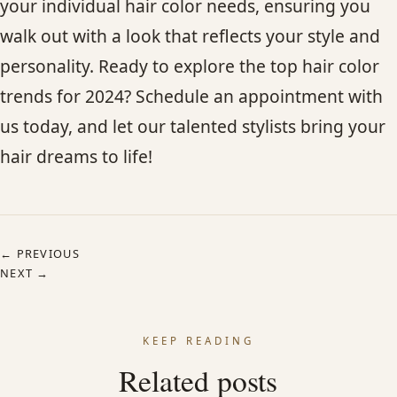
your individual hair color needs, ensuring you
walk out with a look that reflects your style and
personality. Ready to explore the top hair color
trends for 2024? Schedule an appointment with
us today, and let our talented stylists bring your
hair dreams to life!
← PREVIOUS
NEXT →
KEEP READING
Related posts