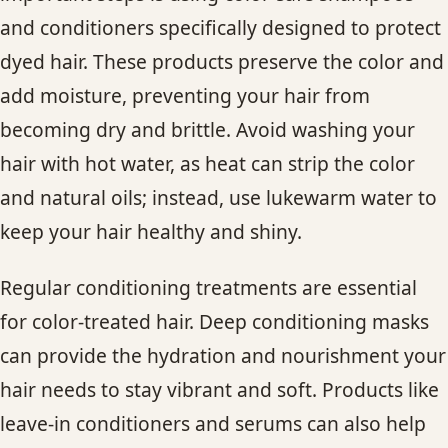
and conditioners specifically designed to protect
dyed hair. These products preserve the color and
add moisture, preventing your hair from
becoming dry and brittle. Avoid washing your
hair with hot water, as heat can strip the color
and natural oils; instead, use lukewarm water to
keep your hair healthy and shiny.
Regular conditioning treatments are essential
for color-treated hair. Deep conditioning masks
can provide the hydration and nourishment your
hair needs to stay vibrant and soft. Products like
leave-in conditioners and serums can also help