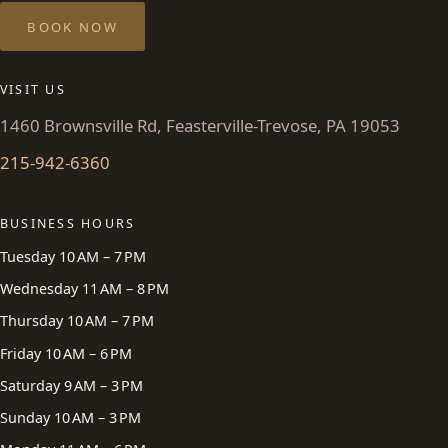
BOOK NOW
VISIT US
1460 Brownsville Rd, Feasterville-Trevose, PA 19053
215-942-6360
BUSINESS HOURS
Tuesday 10 AM – 7 PM
Wednesday 11 AM – 8 PM
Thursday 10 AM – 7 PM
Friday 10 AM – 6 PM
Saturday 9 AM – 3 PM
Sunday 10 AM – 3 PM