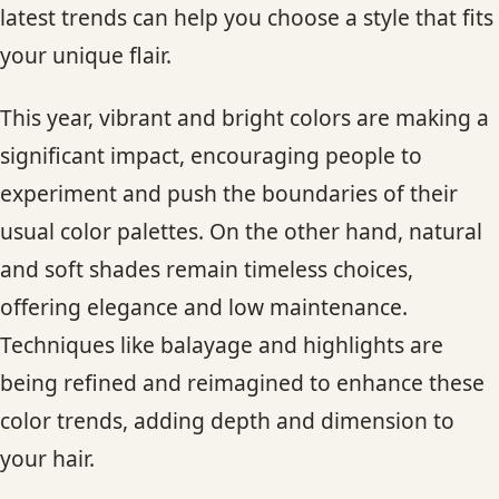
latest trends can help you choose a style that fits
CONTACT
your unique flair.
BLOG
This year, vibrant and bright colors are making a
SERVICE AREAS
significant impact, encouraging people to
experiment and push the boundaries of their
usual color palettes. On the other hand, natural
and soft shades remain timeless choices,
offering elegance and low maintenance.
Techniques like balayage and highlights are
being refined and reimagined to enhance these
color trends, adding depth and dimension to
your hair.