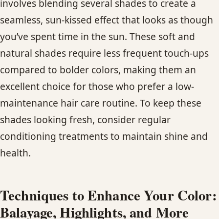
involves blending several shades to create a
seamless, sun-kissed effect that looks as though
you’ve spent time in the sun. These soft and
natural shades require less frequent touch-ups
compared to bolder colors, making them an
excellent choice for those who prefer a low-
maintenance hair care routine. To keep these
shades looking fresh, consider regular
conditioning treatments to maintain shine and
health.
Techniques to Enhance Your Color:
Balayage, Highlights, and More