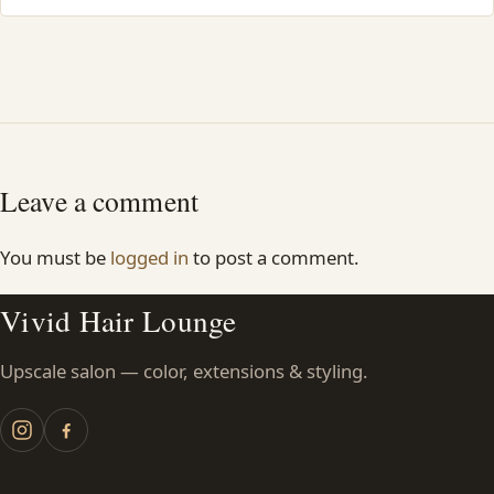
Leave a comment
You must be
logged in
to post a comment.
Vivid Hair Lounge
Upscale salon — color, extensions & styling.