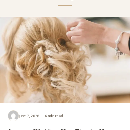
June 7, 2026
·
6 min read