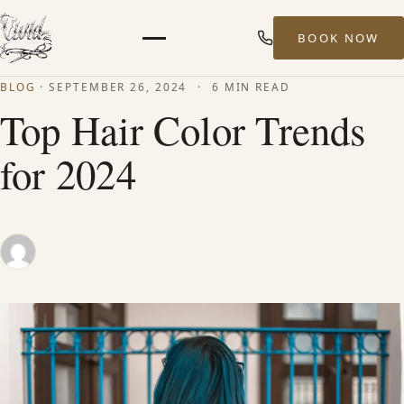
BOOK NOW
Menu
BLOG
·
SEPTEMBER 26, 2024
·
6 MIN READ
HOME
Top Hair Color Trends
for 2024
ABOUT
STYLISTS
SERVICES
MEN’S HAIR SERVICES
BALAYAGE & HIGHLIGHTS