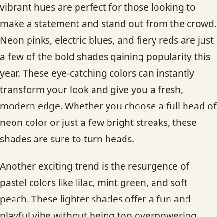
vibrant hues are perfect for those looking to
make a statement and stand out from the crowd.
Neon pinks, electric blues, and fiery reds are just
a few of the bold shades gaining popularity this
year. These eye-catching colors can instantly
transform your look and give you a fresh,
modern edge. Whether you choose a full head of
neon color or just a few bright streaks, these
shades are sure to turn heads.
Another exciting trend is the resurgence of
pastel colors like lilac, mint green, and soft
peach. These lighter shades offer a fun and
playful vibe without being too overpowering.