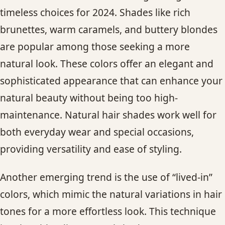
timeless choices for 2024. Shades like rich
brunettes, warm caramels, and buttery blondes
are popular among those seeking a more
natural look. These colors offer an elegant and
sophisticated appearance that can enhance your
natural beauty without being too high-
maintenance. Natural hair shades work well for
both everyday wear and special occasions,
providing versatility and ease of styling.
Another emerging trend is the use of “lived-in”
colors, which mimic the natural variations in hair
tones for a more effortless look. This technique