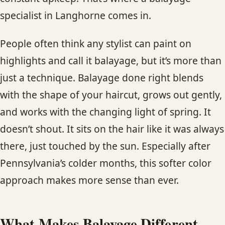
CONTACT
specialist in Langhorne comes in.
BLOG
People often think any stylist can paint on
highlights and call it balayage, but it’s more than
SERVICE AREAS
just a technique. Balayage done right blends
with the shape of your haircut, grows out gently,
and works with the changing light of spring. It
doesn’t shout. It sits on the hair like it was always
there, just touched by the sun. Especially after
Pennsylvania’s colder months, this softer color
approach makes more sense than ever.
What Makes Balayage Different