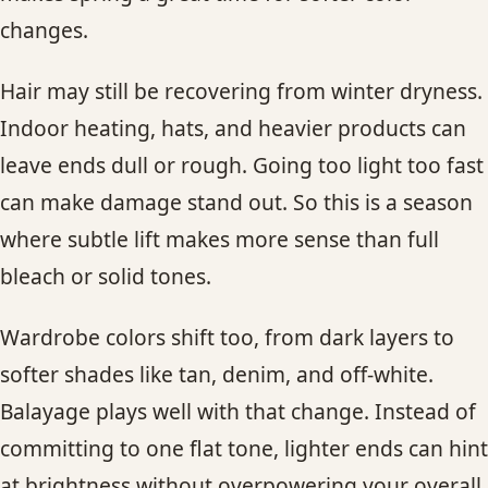
changes.
Hair may still be recovering from winter dryness.
Indoor heating, hats, and heavier products can
leave ends dull or rough. Going too light too fast
can make damage stand out. So this is a season
where subtle lift makes more sense than full
bleach or solid tones.
Wardrobe colors shift too, from dark layers to
softer shades like tan, denim, and off-white.
Balayage plays well with that change. Instead of
committing to one flat tone, lighter ends can hint
at brightness without overpowering your overall