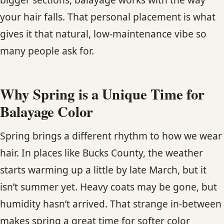
your hair falls. That personal placement is what
gives it that natural, low-maintenance vibe so
many people ask for.
Why Spring is a Unique Time for
Balayage Color
Spring brings a different rhythm to how we wear
hair. In places like Bucks County, the weather
starts warming up a little by late March, but it
isn’t summer yet. Heavy coats may be gone, but
humidity hasn’t arrived. That strange in-between
makes spring a great time for softer color