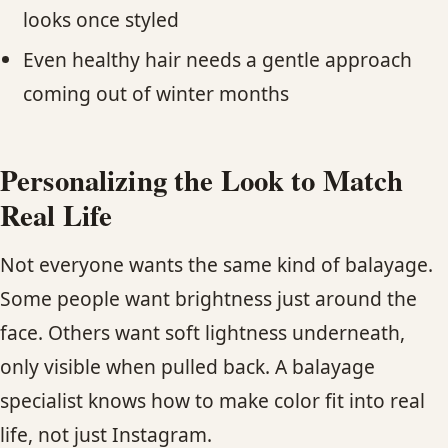
looks once styled
Even healthy hair needs a gentle approach
coming out of winter months
Personalizing the Look to Match
Real Life
Not everyone wants the same kind of balayage.
Some people want brightness just around the
face. Others want soft lightness underneath,
only visible when pulled back. A balayage
specialist knows how to make color fit into real
life, not just Instagram.