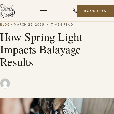
BOOK NOW
Menu
BLOG
·
MARCH 22, 2026
·
7 MIN READ
HOME
How Spring Light
Impacts Balayage
ABOUT
Results
STYLISTS
SERVICES
MEN’S HAIR SERVICES
BALAYAGE & HIGHLIGHTS