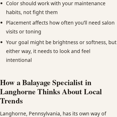
Color should work with your maintenance
habits, not fight them
Placement affects how often you’ll need salon
visits or toning
Your goal might be brightness or softness, but
either way, it needs to look and feel
intentional
How a Balayage Specialist in
Langhorne Thinks About Local
Trends
Langhorne, Pennsylvania, has its own way of