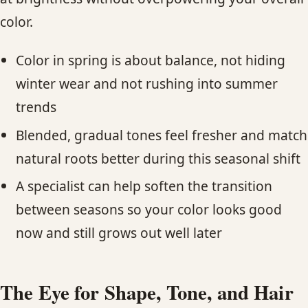
color.
Color in spring is about balance, not hiding
winter wear and not rushing into summer
trends
Blended, gradual tones feel fresher and match
natural roots better during this seasonal shift
A specialist can help soften the transition
between seasons so your color looks good
now and still grows out well later
The Eye for Shape, Tone, and Hair