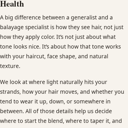
Health
A big difference between a generalist and a
balayage specialist is how they see hair, not just
how they apply color. It’s not just about what
tone looks nice. It’s about how that tone works
with your haircut, face shape, and natural
texture.
We look at where light naturally hits your
strands, how your hair moves, and whether you
tend to wear it up, down, or somewhere in
between. All of those details help us decide
where to start the blend, where to taper it, and