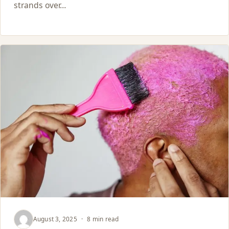
strands over…
August 3, 2025
·
8 min read