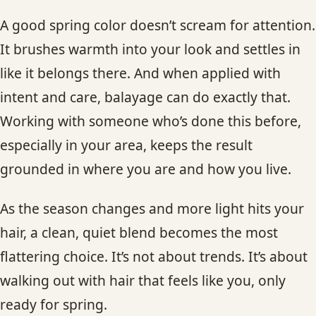
A good spring color doesn’t scream for attention.
It brushes warmth into your look and settles in
like it belongs there. And when applied with
intent and care, balayage can do exactly that.
Working with someone who’s done this before,
especially in your area, keeps the result
grounded in where you are and how you live.
As the season changes and more light hits your
hair, a clean, quiet blend becomes the most
flattering choice. It’s not about trends. It’s about
walking out with hair that feels like you, only
ready for spring.