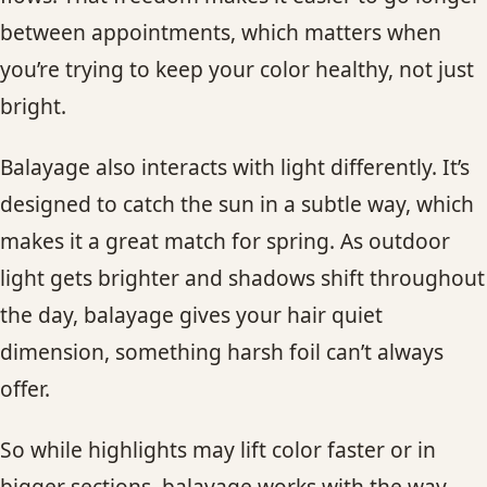
between appointments, which matters when
you’re trying to keep your color healthy, not just
bright.
Balayage also interacts with light differently. It’s
designed to catch the sun in a subtle way, which
makes it a great match for spring. As outdoor
light gets brighter and shadows shift throughout
the day, balayage gives your hair quiet
dimension, something harsh foil can’t always
offer.
So while highlights may lift color faster or in
bigger sections, balayage works with the way