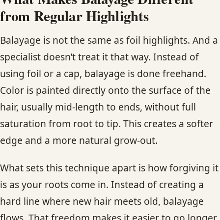
from Regular Highlights
Balayage is not the same as foil highlights. And a
specialist doesn’t treat it that way. Instead of
using foil or a cap, balayage is done freehand.
Color is painted directly onto the surface of the
hair, usually mid-length to ends, without full
saturation from root to tip. This creates a softer
edge and a more natural grow-out.
What sets this technique apart is how forgiving it
is as your roots come in. Instead of creating a
hard line where new hair meets old, balayage
flows. That freedom makes it easier to go longer