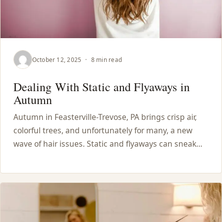
October 12, 2025
·
8 min read
Dealing With Static and Flyaways in
Autumn
Autumn in Feasterville-Trevose, PA brings crisp air,
colorful trees, and unfortunately for many, a new
wave of hair issues. Static and flyaways can sneak…