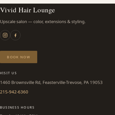
Vivid Hair Lounge
Upscale salon — color, extensions & styling.
BOOK NOW
VISIT US
1460 Brownsville Rd, Feasterville-Trevose, PA 19053
215-942-6360
BUSINESS HOURS