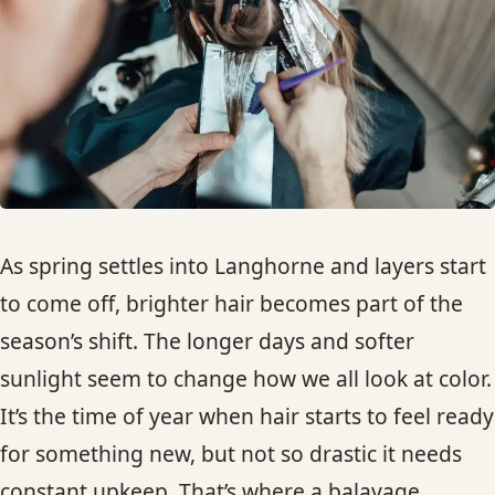
HAIR TREATMENTS & DEEP CONDITIONING
HAIR HIGHLIGHTS
SINGLE-PROCESS COLOR
HAIR EXTENSIONS
As spring settles into Langhorne and layers start
to come off, brighter hair becomes part of the
BRIDAL & FORMAL STYLING
season’s shift. The longer days and softer
sunlight seem to change how we all look at color.
SKIN CARE
It’s the time of year when hair starts to feel ready
HAIR COLOR & BALAYAGE
for something new, but not so drastic it needs
constant upkeep. That’s where a balayage