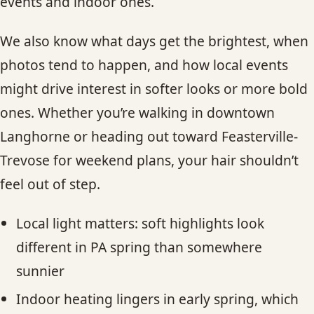
events and indoor ones.
We also know what days get the brightest, when
photos tend to happen, and how local events
might drive interest in softer looks or more bold
ones. Whether you’re walking in downtown
Langhorne or heading out toward Feasterville-
Trevose for weekend plans, your hair shouldn’t
feel out of step.
Local light matters: soft highlights look
different in PA spring than somewhere
sunnier
Indoor heating lingers in early spring, which