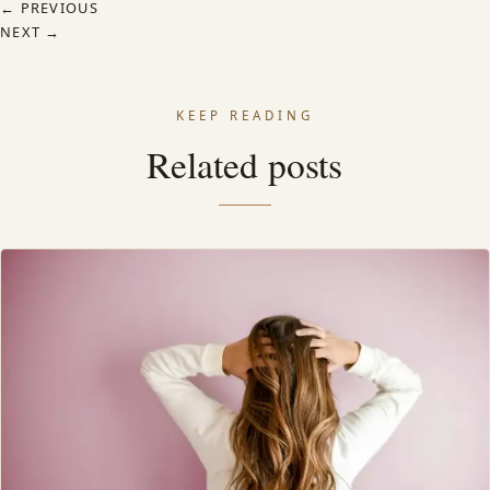
← PREVIOUS
NEXT →
KEEP READING
Related posts