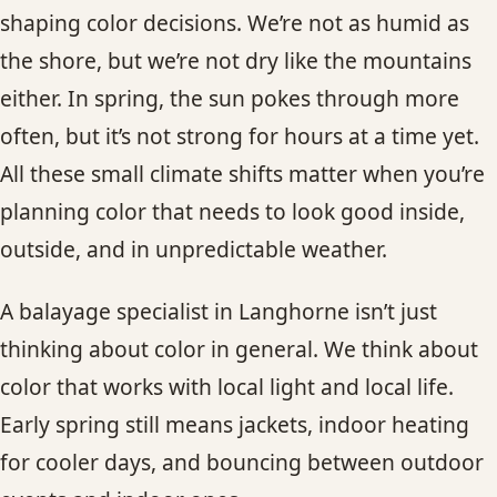
shaping color decisions. We’re not as humid as
the shore, but we’re not dry like the mountains
either. In spring, the sun pokes through more
often, but it’s not strong for hours at a time yet.
All these small climate shifts matter when you’re
planning color that needs to look good inside,
outside, and in unpredictable weather.
A balayage specialist in Langhorne isn’t just
thinking about color in general. We think about
color that works with local light and local life.
Early spring still means jackets, indoor heating
for cooler days, and bouncing between outdoor