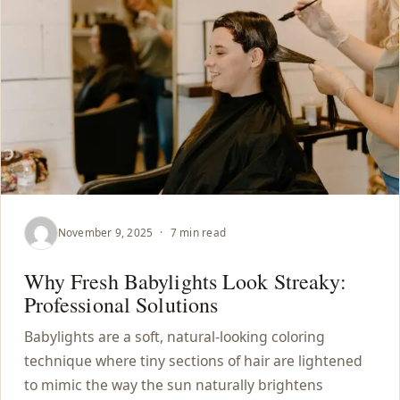
November 9, 2025
·
7 min read
Why Fresh Babylights Look Streaky:
Professional Solutions
Babylights are a soft, natural-looking coloring
technique where tiny sections of hair are lightened
to mimic the way the sun naturally brightens