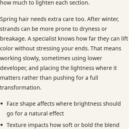
how much to lighten each section.
Spring hair needs extra care too. After winter,
strands can be more prone to dryness or
breakage. A specialist knows how far they can lift
color without stressing your ends. That means
working slowly, sometimes using lower
developer, and placing the lightness where it
matters rather than pushing for a full
transformation.
Face shape affects where brightness should
go for a natural effect
Texture impacts how soft or bold the blend