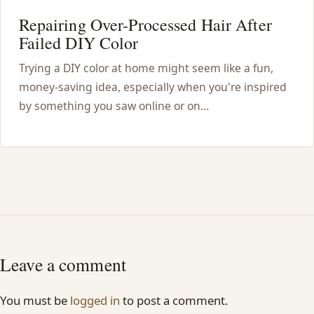
Repairing Over-Processed Hair After
Failed DIY Color
Trying a DIY color at home might seem like a fun,
money-saving idea, especially when you're inspired
by something you saw online or on…
Leave a comment
You must be
logged in
to post a comment.