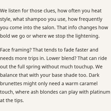
We listen for those clues, how often you heat
style, what shampoo you use, how frequently
you come into the salon. That info changes how
bold we go or where we stop the lightening.
Face framing? That tends to fade faster and
needs more trips in. Lower blend? That can ride
out the full spring without much touchup. We
balance that with your base shade too. Dark
brunettes might only need a warm caramel
touch, where ash blondes can play with platinum
at the tips.