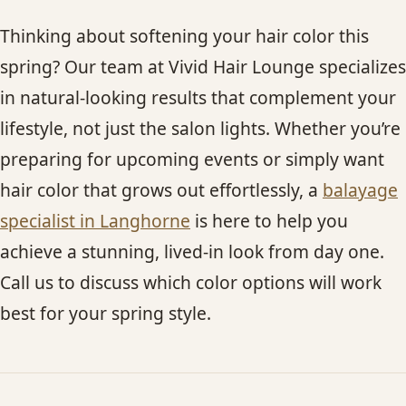
Thinking about softening your hair color this
spring? Our team at Vivid Hair Lounge specializes
in natural-looking results that complement your
lifestyle, not just the salon lights. Whether you’re
preparing for upcoming events or simply want
hair color that grows out effortlessly, a
balayage
specialist in Langhorne
is here to help you
achieve a stunning, lived-in look from day one.
Call us to discuss which color options will work
best for your spring style.