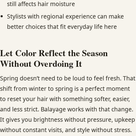
still affects hair moisture
Stylists with regional experience can make
better choices that fit everyday life here
Let Color Reflect the Season
Without Overdoing It
Spring doesn’t need to be loud to feel fresh. That
shift from winter to spring is a perfect moment
to reset your hair with something softer, easier,
and less strict. Balayage works with that change.
It gives you brightness without pressure, upkeep
without constant visits, and style without stress.