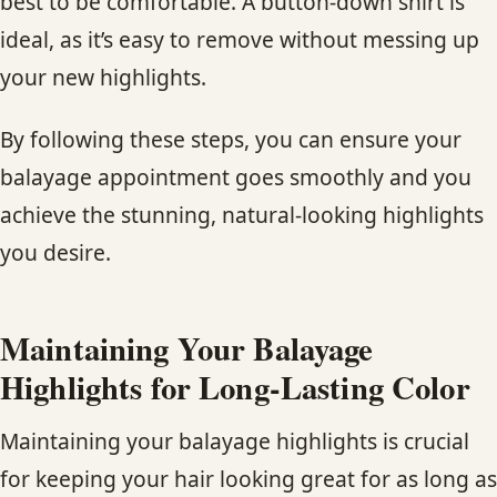
best to be comfortable. A button-down shirt is
ideal, as it’s easy to remove without messing up
your new highlights.
By following these steps, you can ensure your
balayage appointment goes smoothly and you
achieve the stunning, natural-looking highlights
you desire.
Maintaining Your Balayage
Highlights for Long-Lasting Color
Maintaining your balayage highlights is crucial
for keeping your hair looking great for as long as