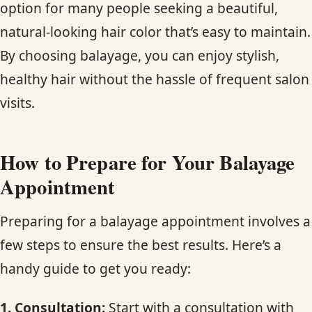
option for many people seeking a beautiful,
natural-looking hair color that’s easy to maintain.
By choosing balayage, you can enjoy stylish,
healthy hair without the hassle of frequent salon
visits.
How to Prepare for Your Balayage
Appointment
Preparing for a balayage appointment involves a
few steps to ensure the best results. Here’s a
handy guide to get you ready:
1. Consultation:
Start with a consultation with