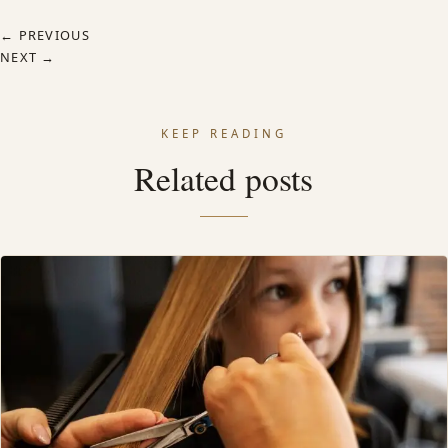
← PREVIOUS
NEXT →
KEEP READING
Related posts