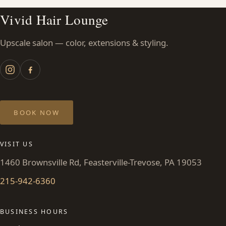
Vivid Hair Lounge
Upscale salon — color, extensions & styling.
BOOK NOW
VISIT US
1460 Brownsville Rd, Feasterville-Trevose, PA 19053
215-942-6360
BUSINESS HOURS