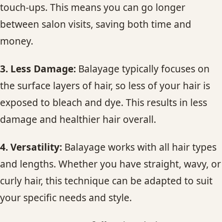
touch-ups. This means you can go longer
between salon visits, saving both time and
money.
3. Less Damage:
Balayage typically focuses on
the surface layers of hair, so less of your hair is
exposed to bleach and dye. This results in less
damage and healthier hair overall.
4. Versatility:
Balayage works with all hair types
and lengths. Whether you have straight, wavy, or
curly hair, this technique can be adapted to suit
your specific needs and style.