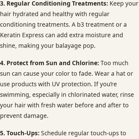
3. Regular Conditioning Treatments:
Keep your
hair hydrated and healthy with regular
conditioning treatments. A b3 treatment or a
Keratin Express can add extra moisture and
shine, making your balayage pop.
4. Protect from Sun and Chlorine:
Too much
sun can cause your color to fade. Wear a hat or
use products with UV protection. If you’re
swimming, especially in chlorinated water, rinse
your hair with fresh water before and after to
prevent damage.
5. Touch-Ups:
Schedule regular touch-ups to