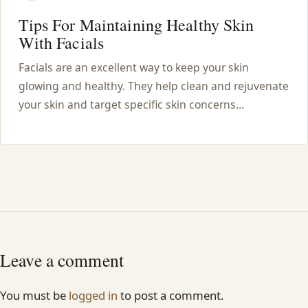
Tips For Maintaining Healthy Skin
With Facials
Facials are an excellent way to keep your skin
glowing and healthy. They help clean and rejuvenate
your skin and target specific skin concerns…
Leave a comment
You must be
logged in
to post a comment.