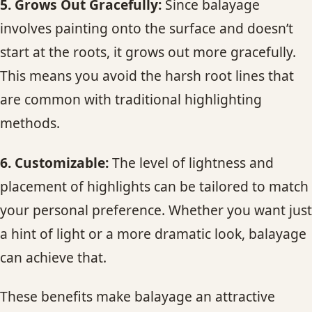
5. Grows Out Gracefully:
Since balayage
involves painting onto the surface and doesn’t
start at the roots, it grows out more gracefully.
This means you avoid the harsh root lines that
are common with traditional highlighting
methods.
6. Customizable:
The level of lightness and
placement of highlights can be tailored to match
your personal preference. Whether you want just
a hint of light or a more dramatic look, balayage
can achieve that.
These benefits make balayage an attractive