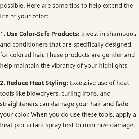
possible. Here are some tips to help extend the
life of your color:
1. Use Color-Safe Products:
Invest in shampoos
and conditioners that are specifically designed
for colored hair. These products are gentler and
help maintain the vibrancy of your highlights.
2. Reduce Heat Styling:
Excessive use of heat
tools like blowdryers, curling irons, and
straighteners can damage your hair and fade
your color. When you do use these tools, apply a
heat protectant spray first to minimize damage.