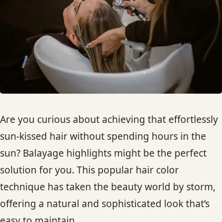
HAIR TREATMENTS & DEEP CONDITIONING
HAIR HIGHLIGHTS
SINGLE-PROCESS COLOR
HAIR EXTENSIONS
Are you curious about achieving that effortlessly
sun-kissed hair without spending hours in the
BRIDAL & FORMAL STYLING
sun? Balayage highlights might be the perfect
solution for you. This popular hair color
SKIN CARE
technique has taken the beauty world by storm,
HAIR COLOR & BALAYAGE
offering a natural and sophisticated look that’s
easy to maintain.