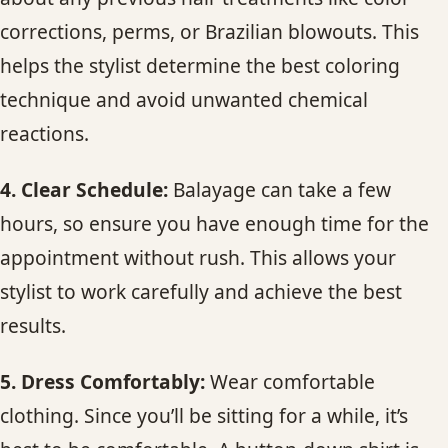
corrections, perms, or Brazilian blowouts. This
helps the stylist determine the best coloring
technique and avoid unwanted chemical
reactions.
4. Clear Schedule:
Balayage can take a few
hours, so ensure you have enough time for the
appointment without rush. This allows your
stylist to work carefully and achieve the best
results.
5. Dress Comfortably:
Wear comfortable
clothing. Since you’ll be sitting for a while, it’s