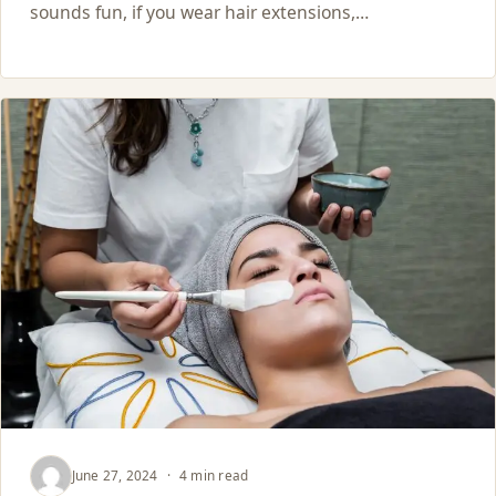
sounds fun, if you wear hair extensions,…
June 27, 2024
·
4 min read