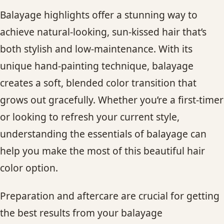
Balayage highlights offer a stunning way to
achieve natural-looking, sun-kissed hair that’s
both stylish and low-maintenance. With its
unique hand-painting technique, balayage
creates a soft, blended color transition that
grows out gracefully. Whether you’re a first-timer
or looking to refresh your current style,
understanding the essentials of balayage can
help you make the most of this beautiful hair
color option.
Preparation and aftercare are crucial for getting
the best results from your balayage