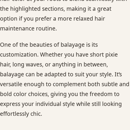
the highlighted sections, making it a great
option if you prefer a more relaxed hair
maintenance routine.
One of the beauties of balayage is its
customization. Whether you have short pixie
hair, long waves, or anything in between,
balayage can be adapted to suit your style. It’s
versatile enough to complement both subtle and
bold color choices, giving you the freedom to
express your individual style while still looking
effortlessly chic.