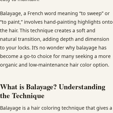
CONTACT
Balayage, a French word meaning “to sweep” or
BLOG
“to paint,” involves hand-painting highlights onto
the hair. This technique creates a soft and
SERVICE AREAS
natural transition, adding depth and dimension
to your locks. It’s no wonder why balayage has
become a go-to choice for many seeking a more
organic and low-maintenance hair color option.
What is Balayage? Understanding
the Technique
Balayage is a hair coloring technique that gives a