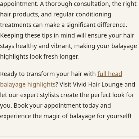
appointment. A thorough consultation, the right
hair products, and regular conditioning
treatments can make a significant difference.
Keeping these tips in mind will ensure your hair
stays healthy and vibrant, making your balayage
highlights look fresh longer.
Ready to transform your hair with
full head
balayage highlights
? Visit Vivid Hair Lounge and
let our expert stylists create the perfect look for
you. Book your appointment today and
experience the magic of balayage for yourself!