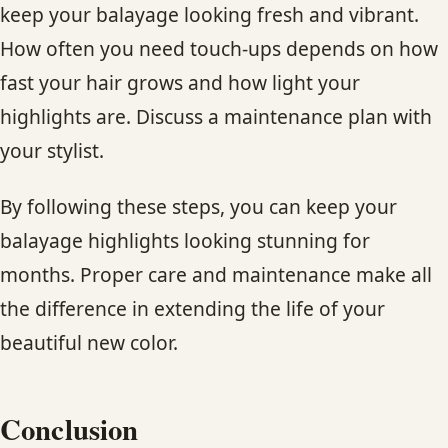
keep your balayage looking fresh and vibrant.
How often you need touch-ups depends on how
fast your hair grows and how light your
highlights are. Discuss a maintenance plan with
your stylist.
By following these steps, you can keep your
balayage highlights looking stunning for
months. Proper care and maintenance make all
the difference in extending the life of your
beautiful new color.
Conclusion