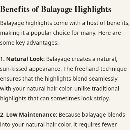
Benefits of Balayage Highlights
Balayage highlights come with a host of benefits,
making it a popular choice for many. Here are
some key advantages:
1. Natural Look:
Balayage creates a natural,
sun-kissed appearance. The freehand technique
ensures that the highlights blend seamlessly
with your natural hair color, unlike traditional
highlights that can sometimes look stripy.
2. Low Maintenance:
Because balayage blends
into your natural hair color, it requires fewer