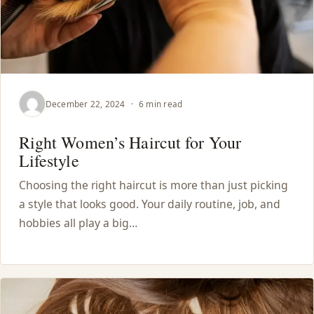
December 22, 2024
·
6 min read
Right Women’s Haircut for Your
Lifestyle
Choosing the right haircut is more than just picking
a style that looks good. Your daily routine, job, and
hobbies all play a big…