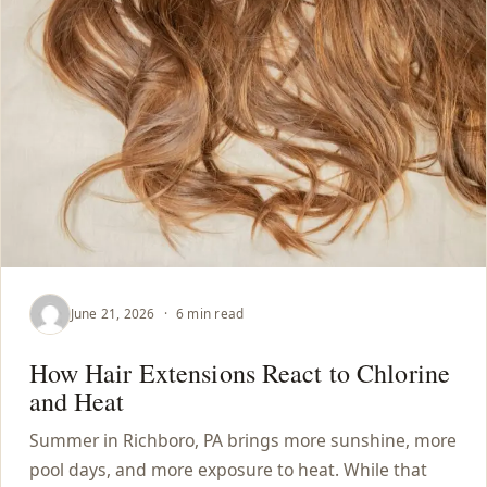
June 21, 2026
·
6 min read
How Hair Extensions React to Chlorine
and Heat
Summer in Richboro, PA brings more sunshine, more
pool days, and more exposure to heat. While that