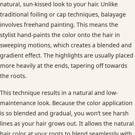
natural, sun-kissed look to your hair. Unlike
traditional foiling or cap techniques, balayage
involves freehand painting. This means the
stylist hand-paints the color onto the hair in
sweeping motions, which creates a blended and
gradient effect. The highlights are usually placed
more heavily at the ends, tapering off towards
the roots.
This technique results in a natural and low-
maintenance look. Because the color application
is so blended and gradual, you won’t see harsh
lines as your hair grows out. It allows the natural
hair color at your roots to blend seamlessly with