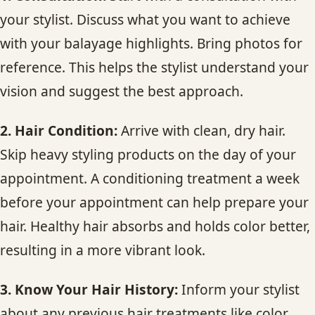
your stylist. Discuss what you want to achieve
with your balayage highlights. Bring photos for
reference. This helps the stylist understand your
vision and suggest the best approach.
2. Hair Condition:
Arrive with clean, dry hair.
Skip heavy styling products on the day of your
appointment. A conditioning treatment a week
before your appointment can help prepare your
hair. Healthy hair absorbs and holds color better,
resulting in a more vibrant look.
3. Know Your Hair History:
Inform your stylist
about any previous hair treatments like color