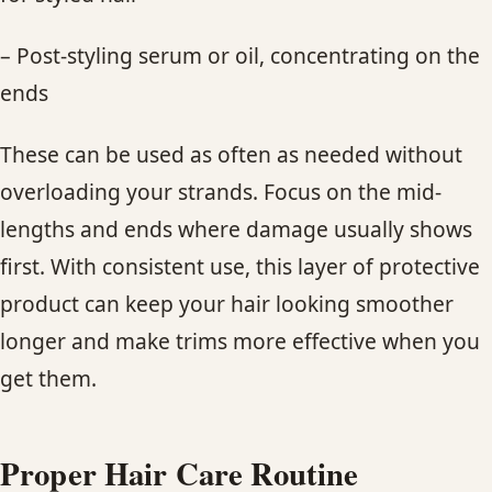
– Post-styling serum or oil, concentrating on the
ends
These can be used as often as needed without
overloading your strands. Focus on the mid-
lengths and ends where damage usually shows
first. With consistent use, this layer of protective
product can keep your hair looking smoother
longer and make trims more effective when you
get them.
Proper Hair Care Routine