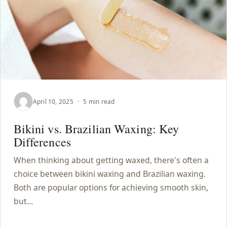
April 10, 2025
·
5 min read
Bikini vs. Brazilian Waxing: Key
Differences
When thinking about getting waxed, there's often a
choice between bikini waxing and Brazilian waxing.
Both are popular options for achieving smooth skin,
but…