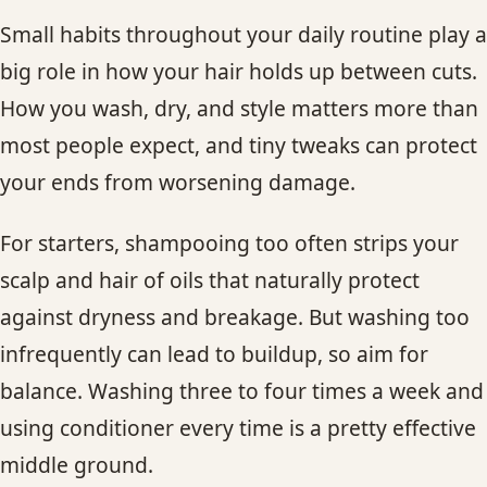
Small habits throughout your daily routine play a
big role in how your hair holds up between cuts.
How you wash, dry, and style matters more than
most people expect, and tiny tweaks can protect
your ends from worsening damage.
For starters, shampooing too often strips your
scalp and hair of oils that naturally protect
against dryness and breakage. But washing too
infrequently can lead to buildup, so aim for
balance. Washing three to four times a week and
using conditioner every time is a pretty effective
middle ground.