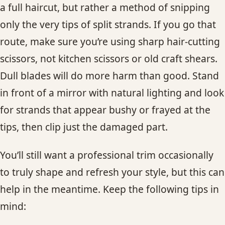
a full haircut, but rather a method of snipping
only the very tips of split strands. If you go that
route, make sure you’re using sharp hair-cutting
scissors, not kitchen scissors or old craft shears.
Dull blades will do more harm than good. Stand
in front of a mirror with natural lighting and look
for strands that appear bushy or frayed at the
tips, then clip just the damaged part.
You’ll still want a professional trim occasionally
to truly shape and refresh your style, but this can
help in the meantime. Keep the following tips in
mind: