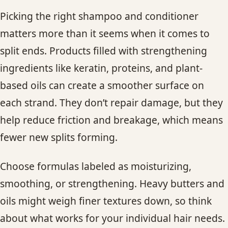
Picking the right shampoo and conditioner
matters more than it seems when it comes to
split ends. Products filled with strengthening
ingredients like keratin, proteins, and plant-
based oils can create a smoother surface on
each strand. They don’t repair damage, but they
help reduce friction and breakage, which means
fewer new splits forming.
Choose formulas labeled as moisturizing,
smoothing, or strengthening. Heavy butters and
oils might weigh finer textures down, so think
about what works for your individual hair needs.