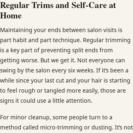
Regular Trims and Self-Care at
Home
Maintaining your ends between salon visits is
part habit and part technique. Regular trimming
is a key part of preventing split ends from
getting worse. But we get it. Not everyone can
swing by the salon every six weeks. If it’s been a
while since your last cut and your hair is starting
to feel rough or tangled more easily, those are
signs it could use a little attention.
For minor cleanup, some people turn to a
method called micro-trimming or dusting. It’s not