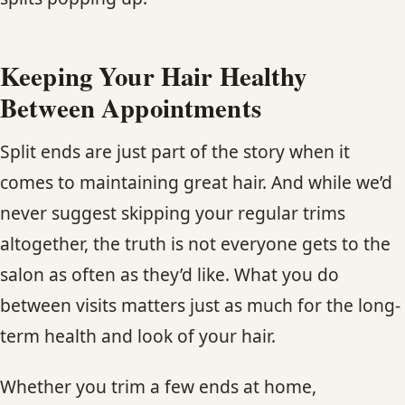
Keeping Your Hair Healthy
Between Appointments
Split ends are just part of the story when it
comes to maintaining great hair. And while we’d
never suggest skipping your regular trims
altogether, the truth is not everyone gets to the
salon as often as they’d like. What you do
between visits matters just as much for the long-
term health and look of your hair.
Whether you trim a few ends at home,