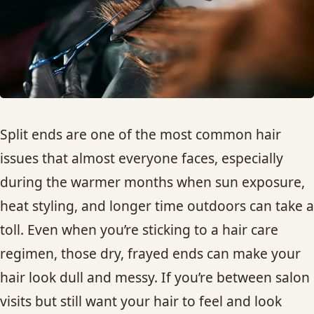
HAIR TREATMENTS & DEEP CONDITIONING
HAIR HIGHLIGHTS
SINGLE-PROCESS COLOR
Split ends are one of the most common hair
HAIR EXTENSIONS
issues that almost everyone faces, especially
during the warmer months when sun exposure,
BRIDAL & FORMAL STYLING
heat styling, and longer time outdoors can take a
toll. Even when you’re sticking to a hair care
SKIN CARE
regimen, those dry, frayed ends can make your
hair look dull and messy. If you’re between salon
HAIR COLOR & BALAYAGE
visits but still want your hair to feel and look