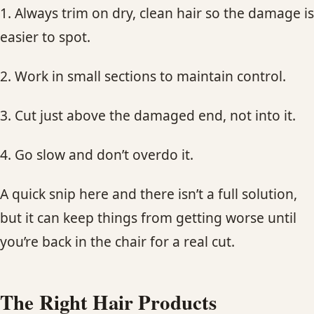
1. Always trim on dry, clean hair so the damage is
easier to spot.
2. Work in small sections to maintain control.
3. Cut just above the damaged end, not into it.
4. Go slow and don’t overdo it.
A quick snip here and there isn’t a full solution,
but it can keep things from getting worse until
you’re back in the chair for a real cut.
The Right Hair Products