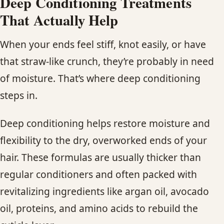
Deep Conditioning Treatments
That Actually Help
When your ends feel stiff, knot easily, or have
that straw-like crunch, they’re probably in need
of moisture. That’s where deep conditioning
steps in.
Deep conditioning helps restore moisture and
flexibility to the dry, overworked ends of your
hair. These formulas are usually thicker than
regular conditioners and often packed with
revitalizing ingredients like argan oil, avocado
oil, proteins, and amino acids to rebuild the