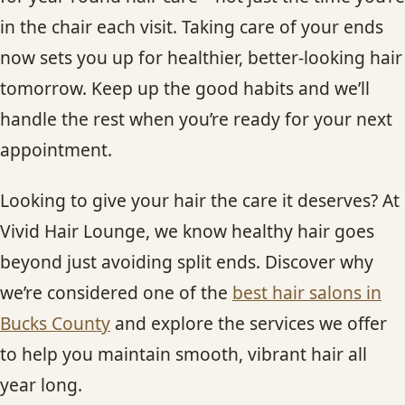
in the chair each visit. Taking care of your ends
now sets you up for healthier, better-looking hair
tomorrow. Keep up the good habits and we’ll
handle the rest when you’re ready for your next
appointment.
Looking to give your hair the care it deserves? At
Vivid Hair Lounge, we know healthy hair goes
beyond just avoiding split ends. Discover why
we’re considered one of the
best hair salons in
Bucks County
and explore the services we offer
to help you maintain smooth, vibrant hair all
year long.