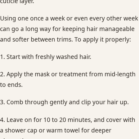
cuticle layer.
Using one once a week or even every other week
can go a long way for keeping hair manageable
and softer between trims. To apply it properly:
1. Start with freshly washed hair.
2. Apply the mask or treatment from mid-length
to ends.
3. Comb through gently and clip your hair up.
4. Leave on for 10 to 20 minutes, and cover with
a shower cap or warm towel for deeper