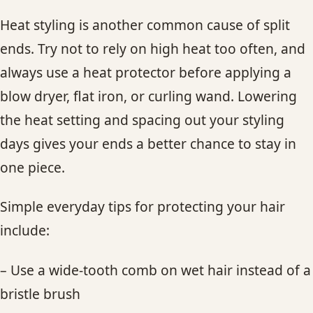
Heat styling is another common cause of split
ends. Try not to rely on high heat too often, and
always use a heat protector before applying a
blow dryer, flat iron, or curling wand. Lowering
the heat setting and spacing out your styling
days gives your ends a better chance to stay in
one piece.
Simple everyday tips for protecting your hair
include:
– Use a wide-tooth comb on wet hair instead of a
bristle brush