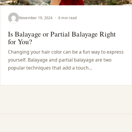
November 19, 2024
·
6 min read
Is Balayage or Partial Balayage Right
for You?
Changing your hair color can be a fun way to express
yourself. Balayage and partial balayage are two
popular techniques that add a touch…