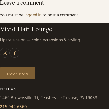
Leave a comment
You must be
logged in
to post a comment.
Vivid Hair Lounge
Upscale salon — color, extensions & styling.
BOOK NOW
VISIT US
1460 Brownsville Rd, Feasterville-Trevose, PA 19053
215-942-6360