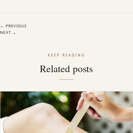
← PREVIOUS
NEXT →
KEEP READING
Related posts