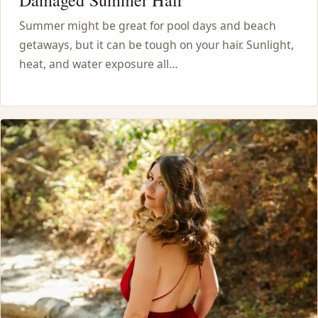
Damaged Summer Hair
Summer might be great for pool days and beach
getaways, but it can be tough on your hair. Sunlight,
heat, and water exposure all…