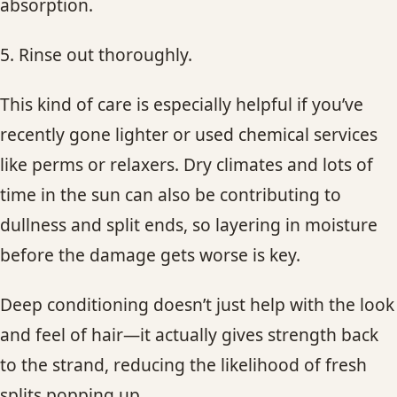
absorption.
5. Rinse out thoroughly.
This kind of care is especially helpful if you’ve
recently gone lighter or used chemical services
like perms or relaxers. Dry climates and lots of
time in the sun can also be contributing to
dullness and split ends, so layering in moisture
before the damage gets worse is key.
Deep conditioning doesn’t just help with the look
and feel of hair—it actually gives strength back
to the strand, reducing the likelihood of fresh
splits popping up.