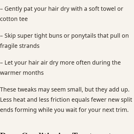
– Gently pat your hair dry with a soft towel or
cotton tee
– Skip super tight buns or ponytails that pull on
fragile strands
– Let your hair air dry more often during the
warmer months
These tweaks may seem small, but they add up.
Less heat and less friction equals fewer new split
ends forming while you wait for your next trim.