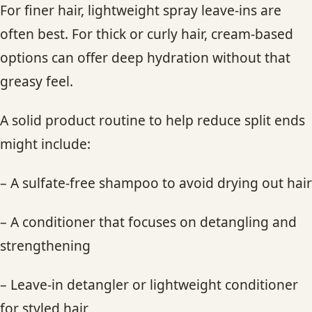
For finer hair, lightweight spray leave-ins are
often best. For thick or curly hair, cream-based
options can offer deep hydration without that
greasy feel.
A solid product routine to help reduce split ends
might include:
– A sulfate-free shampoo to avoid drying out hair
– A conditioner that focuses on detangling and
strengthening
– Leave-in detangler or lightweight conditioner
for styled hair