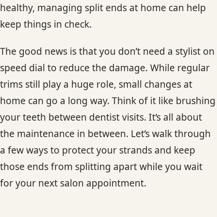
healthy, managing split ends at home can help
CONTACT
keep things in check.
BLOG
The good news is that you don’t need a stylist on
SERVICE AREAS
speed dial to reduce the damage. While regular
trims still play a huge role, small changes at
home can go a long way. Think of it like brushing
your teeth between dentist visits. It’s all about
the maintenance in between. Let’s walk through
a few ways to protect your strands and keep
those ends from splitting apart while you wait
for your next salon appointment.