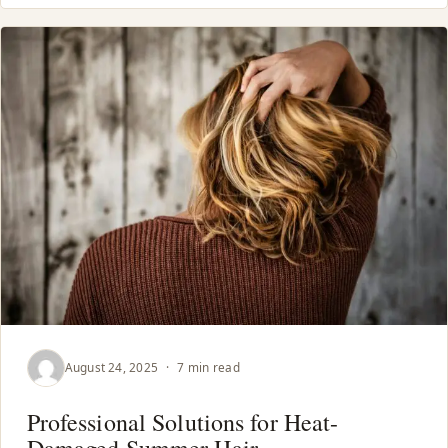
August 24, 2025
·
7 min read
Professional Solutions for Heat-