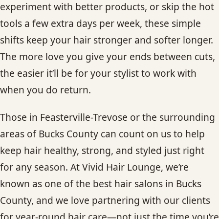
experiment with better products, or skip the hot
tools a few extra days per week, these simple
shifts keep your hair stronger and softer longer.
The more love you give your ends between cuts,
the easier it’ll be for your stylist to work with
when you do return.
Those in Feasterville-Trevose or the surrounding
areas of Bucks County can count on us to help
keep hair healthy, strong, and styled just right
for any season. At Vivid Hair Lounge, we’re
known as one of the best hair salons in Bucks
County, and we love partnering with our clients
for year-round hair care—not just the time you’re