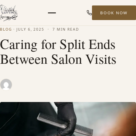
BOOK NOW
Menu
BLOG
·
JULY 6, 2025
·
7 MIN READ
HOME
Caring for Split Ends
Between Salon Visits
ABOUT
STYLISTS
SERVICES
MEN’S HAIR SERVICES
BALAYAGE & HIGHLIGHTS