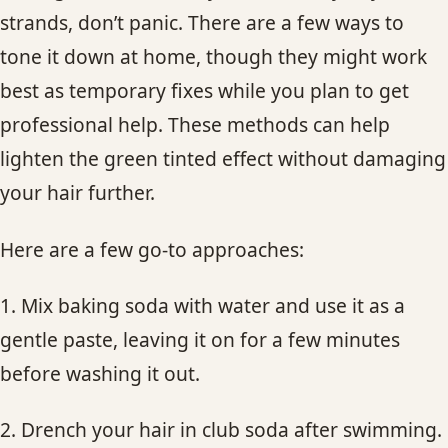
strands, don’t panic. There are a few ways to
tone it down at home, though they might work
best as temporary fixes while you plan to get
professional help. These methods can help
lighten the green tinted effect without damaging
your hair further.
Here are a few go-to approaches:
1. Mix baking soda with water and use it as a
gentle paste, leaving it on for a few minutes
before washing it out.
2. Drench your hair in club soda after swimming.