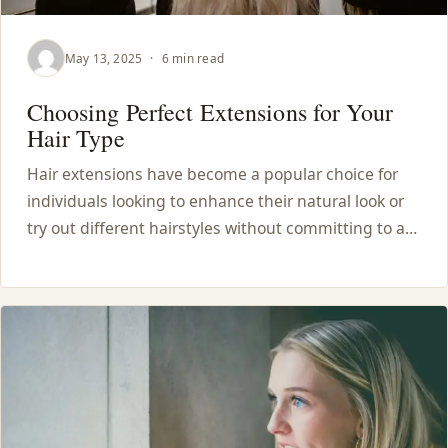
May 13, 2025
·
6 min read
Choosing Perfect Extensions for Your
Hair Type
Hair extensions have become a popular choice for
individuals looking to enhance their natural look or
try out different hairstyles without committing to a…