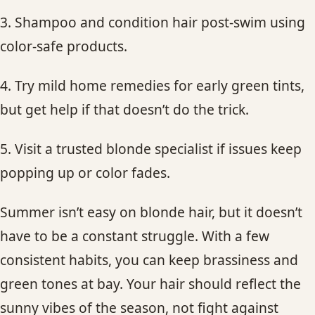
3. Shampoo and condition hair post-swim using
color-safe products.
4. Try mild home remedies for early green tints,
but get help if that doesn’t do the trick.
5. Visit a trusted blonde specialist if issues keep
popping up or color fades.
Summer isn’t easy on blonde hair, but it doesn’t
have to be a constant struggle. With a few
consistent habits, you can keep brassiness and
green tones at bay. Your hair should reflect the
sunny vibes of the season, not fight against