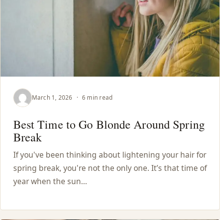
March 1, 2026
·
6 min read
Best Time to Go Blonde Around Spring
Break
If you've been thinking about lightening your hair for
spring break, you're not the only one. It’s that time of
year when the sun…