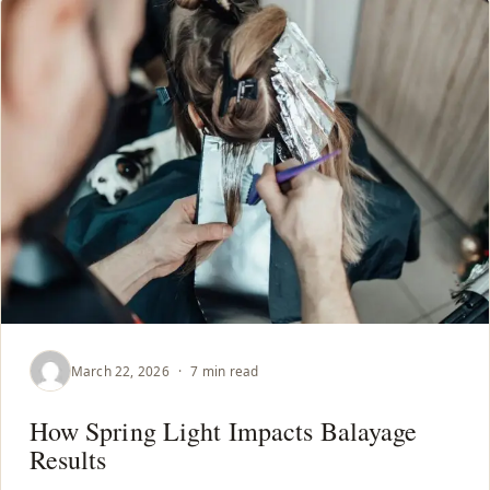
March 22, 2026
·
7 min read
How Spring Light Impacts Balayage
Results