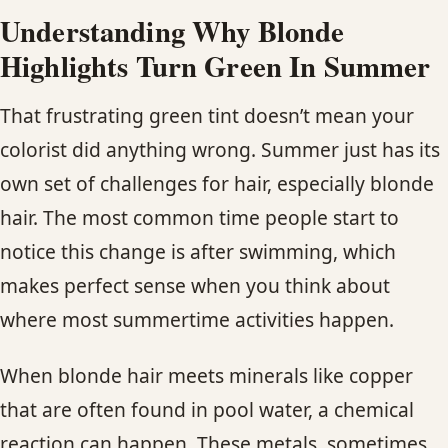
Understanding Why Blonde
Highlights Turn Green In Summer
That frustrating green tint doesn’t mean your
colorist did anything wrong. Summer just has its
own set of challenges for hair, especially blonde
hair. The most common time people start to
notice this change is after swimming, which
makes perfect sense when you think about
where most summertime activities happen.
When blonde hair meets minerals like copper
that are often found in pool water, a chemical
reaction can happen. These metals, sometimes