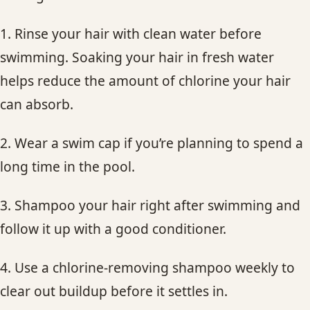
1. Rinse your hair with clean water before
swimming. Soaking your hair in fresh water
helps reduce the amount of chlorine your hair
can absorb.
2. Wear a swim cap if you’re planning to spend a
long time in the pool.
3. Shampoo your hair right after swimming and
follow it up with a good conditioner.
4. Use a chlorine-removing shampoo weekly to
clear out buildup before it settles in.