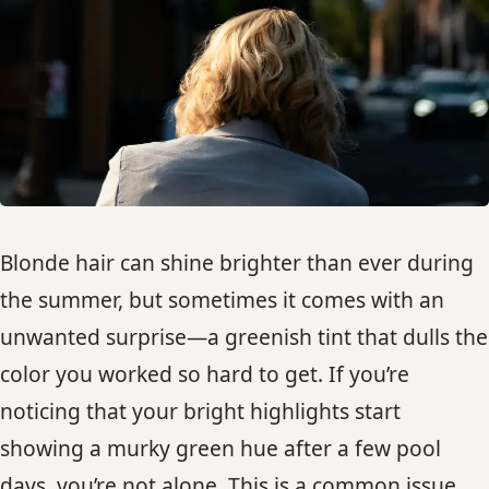
HAIR TREATMENTS & DEEP CONDITIONING
HAIR HIGHLIGHTS
SINGLE-PROCESS COLOR
HAIR EXTENSIONS
Blonde hair can shine brighter than ever during
the summer, but sometimes it comes with an
BRIDAL & FORMAL STYLING
unwanted surprise—a greenish tint that dulls the
color you worked so hard to get. If you’re
SKIN CARE
noticing that your bright highlights start
HAIR COLOR & BALAYAGE
showing a murky green hue after a few pool
days, you’re not alone. This is a common issue