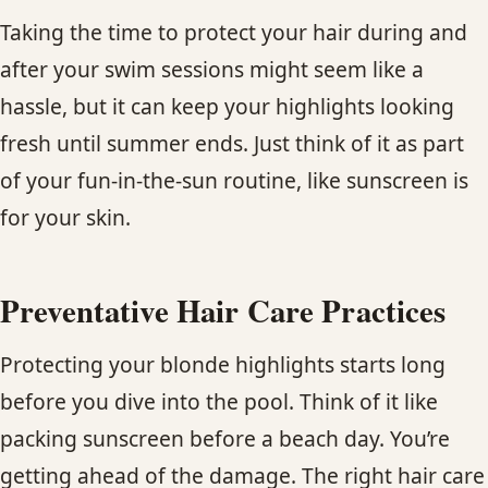
Taking the time to protect your hair during and
after your swim sessions might seem like a
hassle, but it can keep your highlights looking
fresh until summer ends. Just think of it as part
of your fun-in-the-sun routine, like sunscreen is
for your skin.
Preventative Hair Care Practices
Protecting your blonde highlights starts long
before you dive into the pool. Think of it like
packing sunscreen before a beach day. You’re
getting ahead of the damage. The right hair care