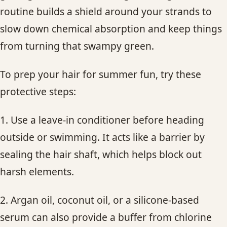
routine builds a shield around your strands to
slow down chemical absorption and keep things
from turning that swampy green.
To prep your hair for summer fun, try these
protective steps:
1. Use a leave-in conditioner before heading
outside or swimming. It acts like a barrier by
sealing the hair shaft, which helps block out
harsh elements.
2. Argan oil, coconut oil, or a silicone-based
serum can also provide a buffer from chlorine