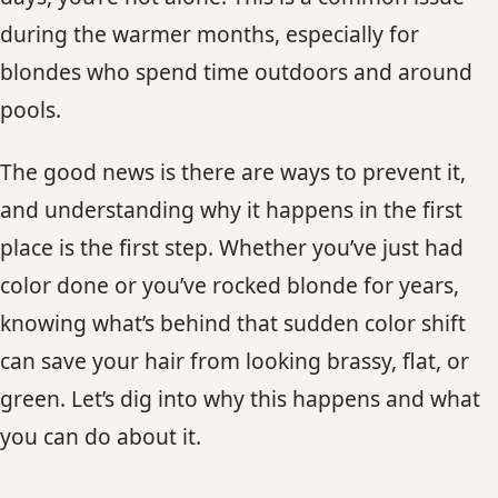
CONTACT
during the warmer months, especially for
blondes who spend time outdoors and around
BLOG
pools.
SERVICE AREAS
The good news is there are ways to prevent it,
and understanding why it happens in the first
place is the first step. Whether you’ve just had
color done or you’ve rocked blonde for years,
knowing what’s behind that sudden color shift
can save your hair from looking brassy, flat, or
green. Let’s dig into why this happens and what
you can do about it.