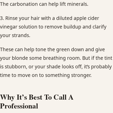
The carbonation can help lift minerals.
3. Rinse your hair with a diluted apple cider
vinegar solution to remove buildup and clarify
your strands.
These can help tone the green down and give
your blonde some breathing room. But if the tint
is stubborn, or your shade looks off, it’s probably
time to move on to something stronger.
Why It’s Best To Call A
Professional