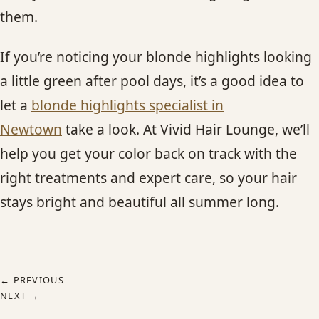
them.
If you’re noticing your blonde highlights looking
a little green after pool days, it’s a good idea to
let a
blonde highlights specialist in
Newtown
take a look. At Vivid Hair Lounge, we’ll
help you get your color back on track with the
right treatments and expert care, so your hair
stays bright and beautiful all summer long.
← PREVIOUS
NEXT →