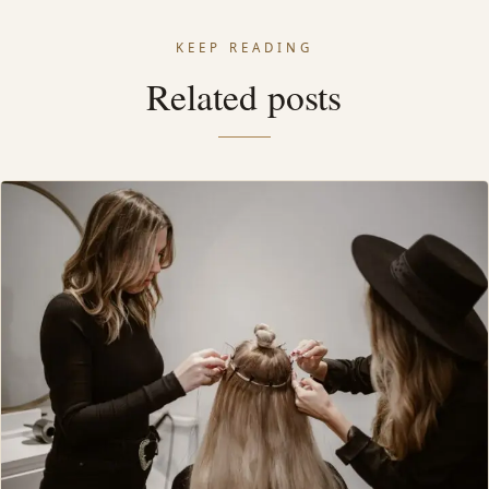
KEEP READING
Related posts