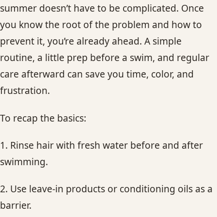
summer doesn’t have to be complicated. Once
you know the root of the problem and how to
prevent it, you’re already ahead. A simple
routine, a little prep before a swim, and regular
care afterward can save you time, color, and
frustration.
To recap the basics:
1. Rinse hair with fresh water before and after
swimming.
2. Use leave-in products or conditioning oils as a
barrier.