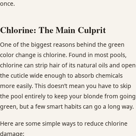
once.
Chlorine: The Main Culprit
One of the biggest reasons behind the green
color change is chlorine. Found in most pools,
chlorine can strip hair of its natural oils and open
the cuticle wide enough to absorb chemicals
more easily. This doesn’t mean you have to skip
the pool entirely to keep your blonde from going
green, but a few smart habits can go a long way.
Here are some simple ways to reduce chlorine
damage: