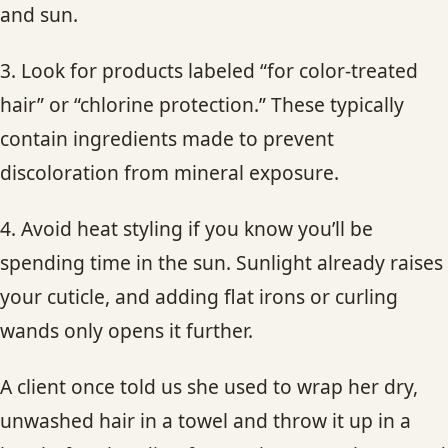
and sun.
3. Look for products labeled “for color-treated
hair” or “chlorine protection.” These typically
contain ingredients made to prevent
discoloration from mineral exposure.
4. Avoid heat styling if you know you’ll be
spending time in the sun. Sunlight already raises
your cuticle, and adding flat irons or curling
wands only opens it further.
A client once told us she used to wrap her dry,
unwashed hair in a towel and throw it up in a