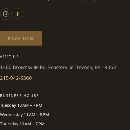
BOOK NOW
VISIT US
1460 Brownsville Rd, Feasterville-Trevose, PA 19053
215-942-6360
BUSINESS HOURS
Tuesday 10 AM – 7 PM
Wednesday 11 AM – 8 PM
Thursday 10 AM – 7 PM