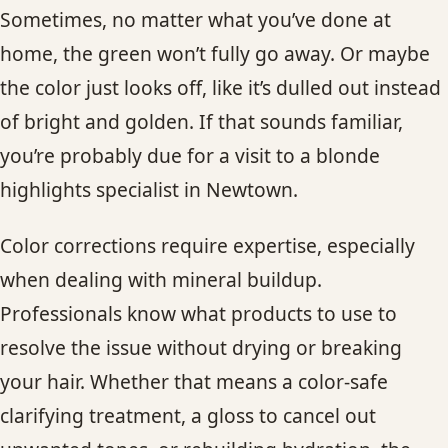
Sometimes, no matter what you’ve done at
home, the green won’t fully go away. Or maybe
the color just looks off, like it’s dulled out instead
of bright and golden. If that sounds familiar,
you’re probably due for a visit to a blonde
highlights specialist in Newtown.
Color corrections require expertise, especially
when dealing with mineral buildup.
Professionals know what products to use to
resolve the issue without drying or breaking
your hair. Whether that means a color-safe
clarifying treatment, a gloss to cancel out