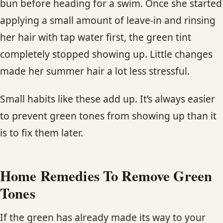
bun before heading for a swim. Once she started
applying a small amount of leave-in and rinsing
her hair with tap water first, the green tint
completely stopped showing up. Little changes
made her summer hair a lot less stressful.
Small habits like these add up. It’s always easier
to prevent green tones from showing up than it
is to fix them later.
Home Remedies To Remove Green
Tones
If the green has already made its way to your