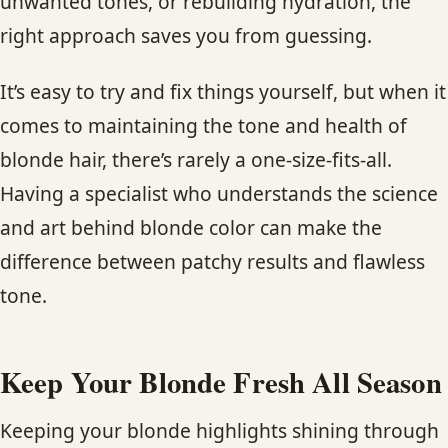
unwanted tones, or rebuilding hydration, the
right approach saves you from guessing.
It’s easy to try and fix things yourself, but when it
comes to maintaining the tone and health of
blonde hair, there’s rarely a one-size-fits-all.
Having a specialist who understands the science
and art behind blonde color can make the
difference between patchy results and flawless
tone.
Keep Your Blonde Fresh All Season
Keeping your blonde highlights shining through