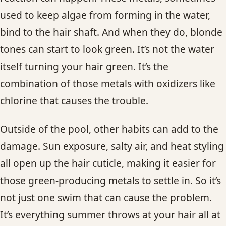
used to keep algae from forming in the water,
bind to the hair shaft. And when they do, blonde
tones can start to look green. It’s not the water
itself turning your hair green. It’s the
combination of those metals with oxidizers like
chlorine that causes the trouble.
Outside of the pool, other habits can add to the
damage. Sun exposure, salty air, and heat styling
all open up the hair cuticle, making it easier for
those green-producing metals to settle in. So it’s
not just one swim that can cause the problem.
It’s everything summer throws at your hair all at