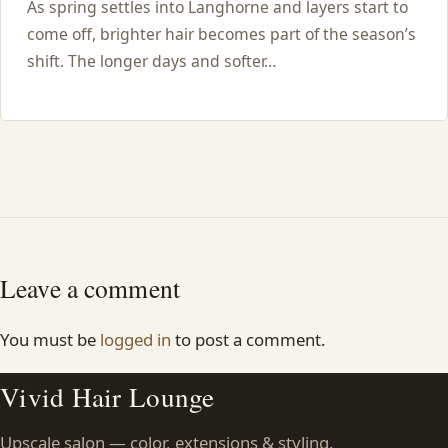
As spring settles into Langhorne and layers start to
come off, brighter hair becomes part of the season’s
shift. The longer days and softer…
Leave a comment
You must be
logged in
to post a comment.
Vivid Hair Lounge
Upscale salon — color, extensions & styling.