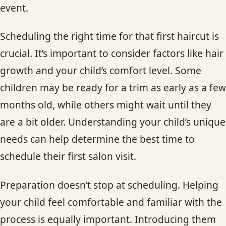
event.
CONTACT
Scheduling the right time for that first haircut is
BLOG
crucial. It’s important to consider factors like hair
SERVICE AREAS
growth and your child’s comfort level. Some
children may be ready for a trim as early as a few
months old, while others might wait until they
are a bit older. Understanding your child’s unique
needs can help determine the best time to
schedule their first salon visit.
Preparation doesn’t stop at scheduling. Helping
your child feel comfortable and familiar with the
process is equally important. Introducing them