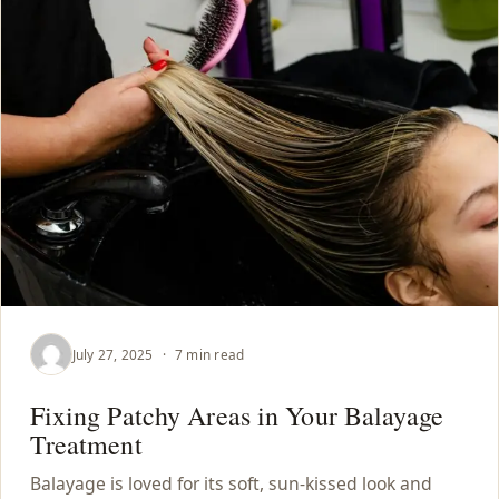
July 27, 2025
·
7 min read
Fixing Patchy Areas in Your Balayage
Treatment
Balayage is loved for its soft, sun-kissed look and