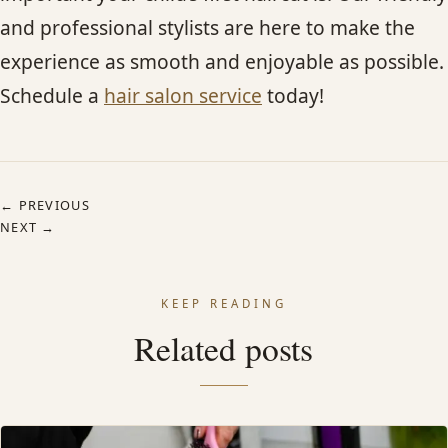
and professional stylists are here to make the
experience as smooth and enjoyable as possible.
Schedule a
hair salon service
today!
← PREVIOUS
NEXT →
KEEP READING
Related posts