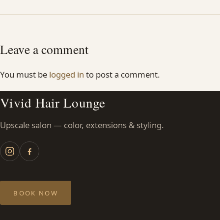
Leave a comment
You must be
logged in
to post a comment.
Vivid Hair Lounge
Upscale salon — color, extensions & styling.
BOOK NOW