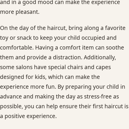
and in a good mood can make the experience
more pleasant.
On the day of the haircut, bring along a favorite
toy or snack to keep your child occupied and
comfortable. Having a comfort item can soothe
them and provide a distraction. Additionally,
some salons have special chairs and capes
designed for kids, which can make the
experience more fun. By preparing your child in
advance and making the day as stress-free as
possible, you can help ensure their first haircut is
a positive experience.