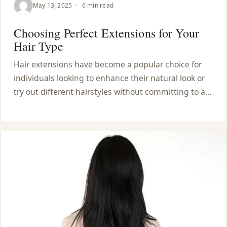
May 13, 2025
·
6 min read
Choosing Perfect Extensions for Your
Hair Type
Hair extensions have become a popular choice for
individuals looking to enhance their natural look or
try out different hairstyles without committing to a…