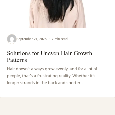
September 21, 2025
·
7 min read
Solutions for Uneven Hair Growth
Patterns
Hair doesn’t always grow evenly, and for a lot of
people, that’s a frustrating reality. Whether it’s
longer strands in the back and shorter…