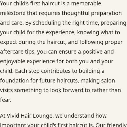
Your child’s first haircut is a memorable
milestone that requires thoughtful preparation
and care. By scheduling the right time, preparing
your child for the experience, knowing what to
expect during the haircut, and following proper
aftercare tips, you can ensure a positive and
enjoyable experience for both you and your
child. Each step contributes to building a
foundation for future haircuts, making salon
visits something to look forward to rather than
fear.
At Vivid Hair Lounge, we understand how
important your child’s first haircut is. Our friendly