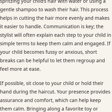
spritzing your child’s hair with water or using a
gentle shampoo to wash their hair. This process
helps in cutting the hair more evenly and makes
it easier to handle. Communication is key; the
stylist will often explain each step to your child in
simple terms to keep them calm and engaged. If
your child becomes fussy or anxious, short
breaks can be helpful to let them regroup and
feel more at ease.
If possible, sit close to your child or hold their
hand during the haircut. Your presence provides
assurance and comfort, which can help keep
them calm. Bringing along a favorite toy or