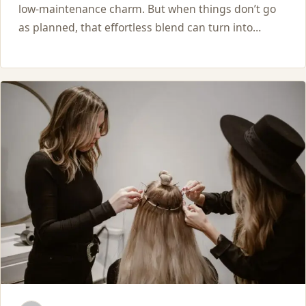
low-maintenance charm. But when things don’t go
as planned, that effortless blend can turn into…