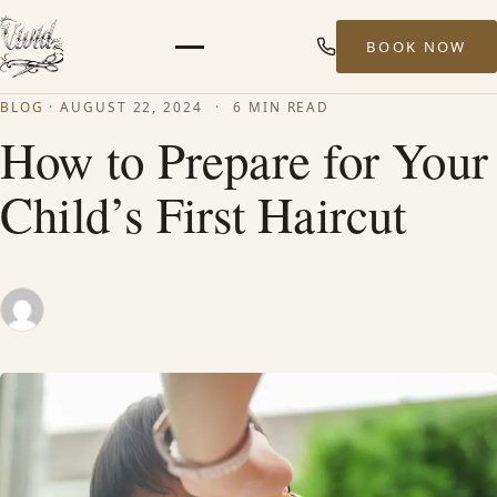
BOOK NOW
Menu
BLOG
·
AUGUST 22, 2024
·
6 MIN READ
HOME
How to Prepare for Your
Child’s First Haircut
ABOUT
STYLISTS
SERVICES
MEN’S HAIR SERVICES
BALAYAGE & HIGHLIGHTS