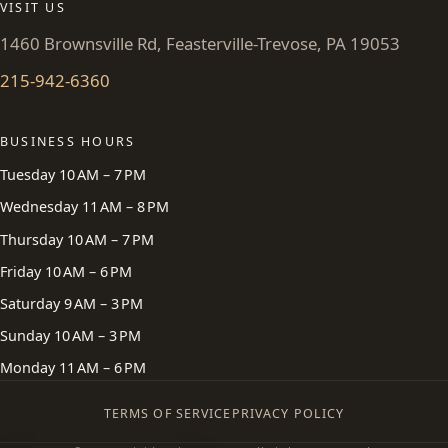
VISIT US
1460 Brownsville Rd, Feasterville-Trevose, PA 19053
215-942-6360
BUSINESS HOURS
Tuesday 10 AM – 7 PM
Wednesday 11 AM – 8 PM
Thursday 10 AM – 7 PM
Friday 10 AM – 6 PM
Saturday 9 AM – 3 PM
Sunday 10 AM – 3 PM
Monday 11 AM – 6 PM
TERMS OF SERVICE
PRIVACY POLICY