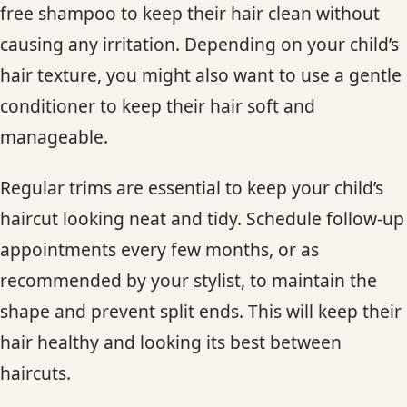
free shampoo to keep their hair clean without
causing any irritation. Depending on your child’s
hair texture, you might also want to use a gentle
conditioner to keep their hair soft and
manageable.
Regular trims are essential to keep your child’s
haircut looking neat and tidy. Schedule follow-up
appointments every few months, or as
recommended by your stylist, to maintain the
shape and prevent split ends. This will keep their
hair healthy and looking its best between
haircuts.