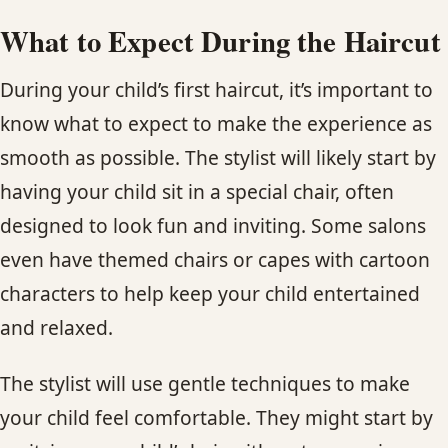
What to Expect During the Haircut
During your child’s first haircut, it’s important to
know what to expect to make the experience as
smooth as possible. The stylist will likely start by
having your child sit in a special chair, often
designed to look fun and inviting. Some salons
even have themed chairs or capes with cartoon
characters to help keep your child entertained
and relaxed.
The stylist will use gentle techniques to make
your child feel comfortable. They might start by