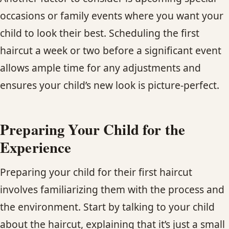
occasions or family events where you want your
child to look their best. Scheduling the first
haircut a week or two before a significant event
allows ample time for any adjustments and
ensures your child’s new look is picture-perfect.
Preparing Your Child for the
Experience
Preparing your child for their first haircut
involves familiarizing them with the process and
the environment. Start by talking to your child
about the haircut, explaining that it’s just a small