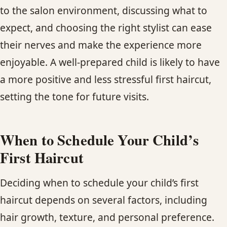
to the salon environment, discussing what to
expect, and choosing the right stylist can ease
their nerves and make the experience more
enjoyable. A well-prepared child is likely to have
a more positive and less stressful first haircut,
setting the tone for future visits.
When to Schedule Your Child’s
First Haircut
Deciding when to schedule your child’s first
haircut depends on several factors, including
hair growth, texture, and personal preference.