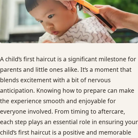
HAIR TREATMENTS & DEEP CONDITIONING
HAIR HIGHLIGHTS
SINGLE-PROCESS COLOR
A child’s first haircut is a significant milestone for
HAIR EXTENSIONS
parents and little ones alike. It’s a moment that
blends excitement with a bit of nervous
BRIDAL & FORMAL STYLING
anticipation. Knowing how to prepare can make
the experience smooth and enjoyable for
SKIN CARE
everyone involved. From timing to aftercare,
each step plays an essential role in ensuring your
HAIR COLOR & BALAYAGE
child’s first haircut is a positive and memorable