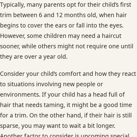
Typically, many parents opt for their child’s first
trim between 6 and 12 months old, when hair
begins to cover the ears or fall into the eyes.
However, some children may need a haircut
sooner, while others might not require one until
they are over a year old.
Consider your child’s comfort and how they react
to situations involving new people or
environments. If your child has a head full of
hair that needs taming, it might be a good time
for a trim. On the other hand, if their hair is still
sparse, you may want to wait a bit longer.
Another factor to consider is upcoming special