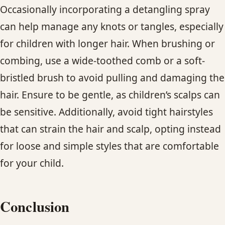
Occasionally incorporating a detangling spray
can help manage any knots or tangles, especially
for children with longer hair. When brushing or
combing, use a wide-toothed comb or a soft-
bristled brush to avoid pulling and damaging the
hair. Ensure to be gentle, as children’s scalps can
be sensitive. Additionally, avoid tight hairstyles
that can strain the hair and scalp, opting instead
for loose and simple styles that are comfortable
for your child.
Conclusion