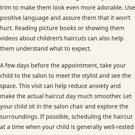
trim to make them look even more adorable. Use
positive language and assure them that it won’t
hurt. Reading picture books or showing them
videos about children’s haircuts can also help
them understand what to expect.
A few days before the appointment, take your
child to the salon to meet the stylist and see the
space. This visit can help reduce anxiety and
make the actual haircut day much smoother. Let
your child sit in the salon chair and explore the
surroundings. If possible, scheduling the haircut
at a time when your child is generally well-rested