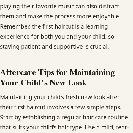
playing their favorite music can also distract
them and make the process more enjoyable.
Remember, the first haircut is a learning
experience for both you and your child, so
staying patient and supportive is crucial.
Aftercare Tips for Maintaining
Your Child’s New Look
Maintaining your child’s fresh new look after
their first haircut involves a few simple steps.
Start by establishing a regular hair care routine
that suits your child’s hair type. Use a mild, tear-