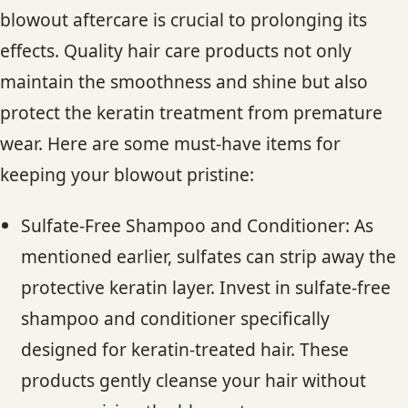
blowout aftercare is crucial to prolonging its
effects. Quality hair care products not only
maintain the smoothness and shine but also
protect the keratin treatment from premature
wear. Here are some must-have items for
keeping your blowout pristine:
Sulfate-Free Shampoo and Conditioner: As
mentioned earlier, sulfates can strip away the
protective keratin layer. Invest in sulfate-free
shampoo and conditioner specifically
designed for keratin-treated hair. These
products gently cleanse your hair without