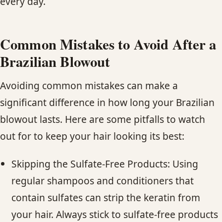
every day.
Common Mistakes to Avoid After a
Brazilian Blowout
Avoiding common mistakes can make a
significant difference in how long your Brazilian
blowout lasts. Here are some pitfalls to watch
out for to keep your hair looking its best:
Skipping the Sulfate-Free Products: Using
regular shampoos and conditioners that
contain sulfates can strip the keratin from
your hair. Always stick to sulfate-free products