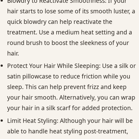
Blowdry to Reactivate Smoothness: If your
hair starts to lose some of its smooth luster, a
quick blowdry can help reactivate the
treatment. Use a medium heat setting and a
round brush to boost the sleekness of your
hair.
Protect Your Hair While Sleeping: Use a silk or
satin pillowcase to reduce friction while you
sleep. This can help prevent frizz and keep
your hair smooth. Alternatively, you can wrap
your hair in a silk scarf for added protection.
Limit Heat Styling: Although your hair will be
able to handle heat styling post-treatment,