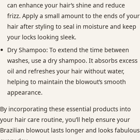
can enhance your hair’s shine and reduce
frizz. Apply a small amount to the ends of your
hair after styling to seal in moisture and keep
your locks looking sleek.
Dry Shampoo: To extend the time between
washes, use a dry shampoo. It absorbs excess
oil and refreshes your hair without water,
helping to maintain the blowout’s smooth
appearance.
By incorporating these essential products into
your hair care routine, you’ll help ensure your
Brazilian blowout lasts longer and looks fabulous