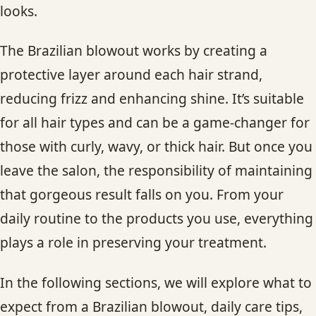
looks.
CONTACT
The Brazilian blowout works by creating a
BLOG
protective layer around each hair strand,
SERVICE AREAS
reducing frizz and enhancing shine. It’s suitable
for all hair types and can be a game-changer for
those with curly, wavy, or thick hair. But once you
leave the salon, the responsibility of maintaining
that gorgeous result falls on you. From your
daily routine to the products you use, everything
plays a role in preserving your treatment.
In the following sections, we will explore what to
expect from a Brazilian blowout, daily care tips,