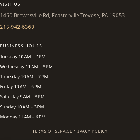
VISIT US
1460 Brownsville Rd, Feasterville-Trevose, PA 19053
215-942-6360
BUSINESS HOURS
Tuesday 10 AM – 7 PM
Wednesday 11 AM – 8 PM
Thursday 10 AM – 7 PM
Friday 10 AM – 6 PM
Saturday 9 AM – 3 PM
Sunday 10 AM – 3 PM
Monday 11 AM – 6 PM
TERMS OF SERVICE
PRIVACY POLICY