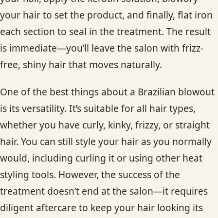
your hair to set the product, and finally, flat iron
each section to seal in the treatment. The result
is immediate—you’ll leave the salon with frizz-
free, shiny hair that moves naturally.
One of the best things about a Brazilian blowout
is its versatility. It’s suitable for all hair types,
whether you have curly, kinky, frizzy, or straight
hair. You can still style your hair as you normally
would, including curling it or using other heat
styling tools. However, the success of the
treatment doesn’t end at the salon—it requires
diligent aftercare to keep your hair looking its