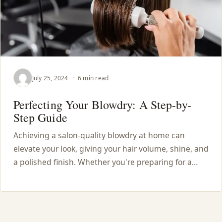
July 25, 2024
·
6 min read
Perfecting Your Blowdry: A Step-by-
Step Guide
Achieving a salon-quality blowdry at home can
elevate your look, giving your hair volume, shine, and
a polished finish. Whether you're preparing for a…