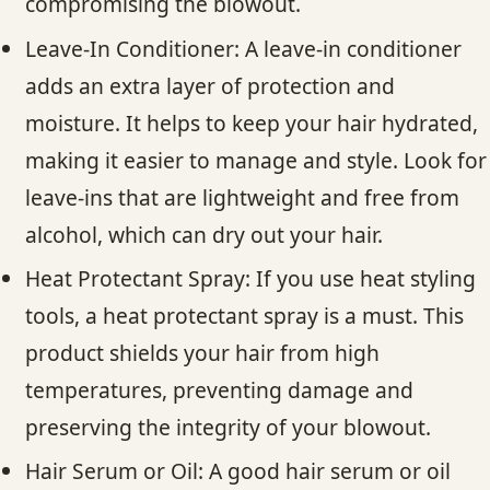
compromising the blowout.
Leave-In Conditioner: A leave-in conditioner
adds an extra layer of protection and
moisture. It helps to keep your hair hydrated,
making it easier to manage and style. Look for
leave-ins that are lightweight and free from
alcohol, which can dry out your hair.
Heat Protectant Spray: If you use heat styling
tools, a heat protectant spray is a must. This
product shields your hair from high
temperatures, preventing damage and
preserving the integrity of your blowout.
Hair Serum or Oil: A good hair serum or oil