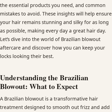
the essential products you need, and common
mistakes to avoid. These insights will help ensure
your hair remains stunning and silky for as long
as possible, making every day a great hair day.
Let’s dive into the world of Brazilian blowout
aftercare and discover how you can keep your
locks looking their best.
Understanding the Brazilian
Blowout: What to Expect
A Brazilian blowout is a transformative hair
treatment designed to smooth out frizz and add