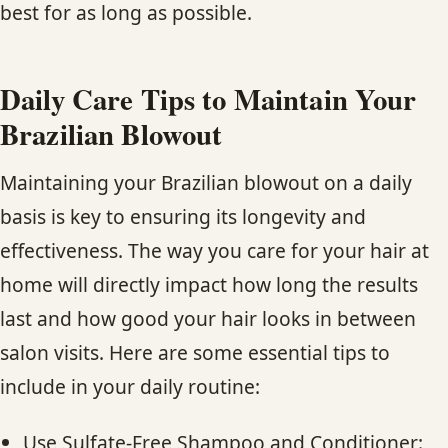
best for as long as possible.
Daily Care Tips to Maintain Your
Brazilian Blowout
Maintaining your Brazilian blowout on a daily
basis is key to ensuring its longevity and
effectiveness. The way you care for your hair at
home will directly impact how long the results
last and how good your hair looks in between
salon visits. Here are some essential tips to
include in your daily routine:
Use Sulfate-Free Shampoo and Conditioner: