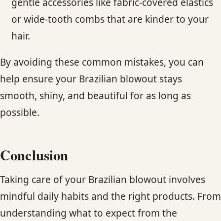
gentle accessories like fabric-covered elastics
or wide-tooth combs that are kinder to your
hair.
By avoiding these common mistakes, you can
help ensure your Brazilian blowout stays
smooth, shiny, and beautiful for as long as
possible.
Conclusion
Taking care of your Brazilian blowout involves
mindful daily habits and the right products. From
understanding what to expect from the