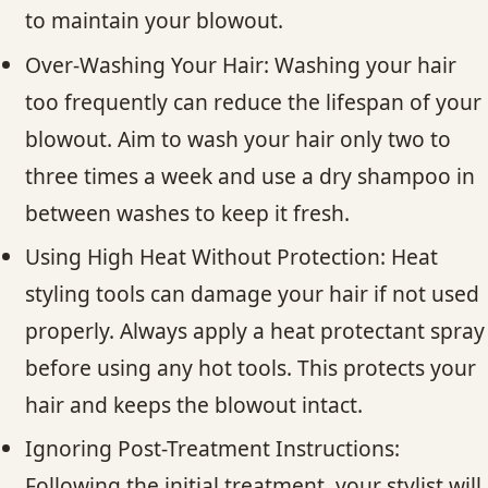
to maintain your blowout.
Over-Washing Your Hair: Washing your hair
too frequently can reduce the lifespan of your
blowout. Aim to wash your hair only two to
three times a week and use a dry shampoo in
between washes to keep it fresh.
Using High Heat Without Protection: Heat
styling tools can damage your hair if not used
properly. Always apply a heat protectant spray
before using any hot tools. This protects your
hair and keeps the blowout intact.
Ignoring Post-Treatment Instructions:
Following the initial treatment, your stylist will