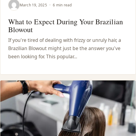
March 19, 2025
·
6 min read
What to Expect During Your Brazilian
Blowout
If you're tired of dealing with frizzy or unruly hair, a
Brazilian Blowout might just be the answer you've
been looking for. This popular…