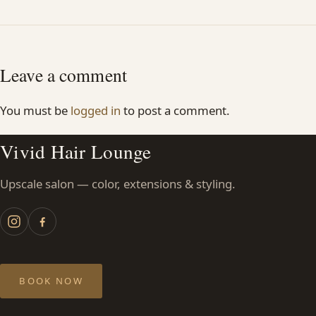
Leave a comment
You must be
logged in
to post a comment.
Vivid Hair Lounge
Upscale salon — color, extensions & styling.
BOOK NOW