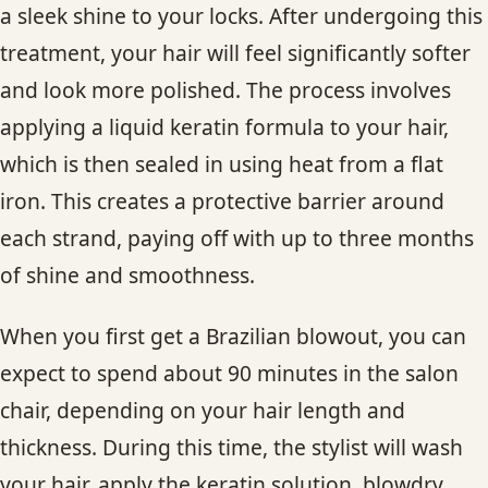
a sleek shine to your locks. After undergoing this
treatment, your hair will feel significantly softer
and look more polished. The process involves
applying a liquid keratin formula to your hair,
which is then sealed in using heat from a flat
iron. This creates a protective barrier around
each strand, paying off with up to three months
of shine and smoothness.
When you first get a Brazilian blowout, you can
expect to spend about 90 minutes in the salon
chair, depending on your hair length and
thickness. During this time, the stylist will wash
your hair, apply the keratin solution, blowdry