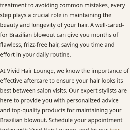
treatment to avoiding common mistakes, every
step plays a crucial role in maintaining the
beauty and longevity of your hair. A well-cared-
for Brazilian blowout can give you months of
flawless, frizz-free hair, saving you time and
effort in your daily routine.
At Vivid Hair Lounge, we know the importance of
effective aftercare to ensure your hair looks its
best between salon visits. Our expert stylists are
here to provide you with personalized advice
and top-quality products for maintaining your
Brazilian blowout. Schedule your appointment
today with Vivid Hair Lounge, and let our
hair