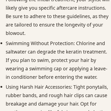
likely give you specific aftercare instructions.
Be sure to adhere to these guidelines, as they
are tailored to ensure the longevity of your
blowout.
Swimming Without Protection: Chlorine and
saltwater can degrade the keratin treatment.
If you plan to swim, protect your hair by
wearing a swimming cap or applying a leave-
in conditioner before entering the water.
Using Harsh Hair Accessories: Tight ponytails,
rubber bands, and rough hair clips can cause
breakage and damage your hair. Opt for