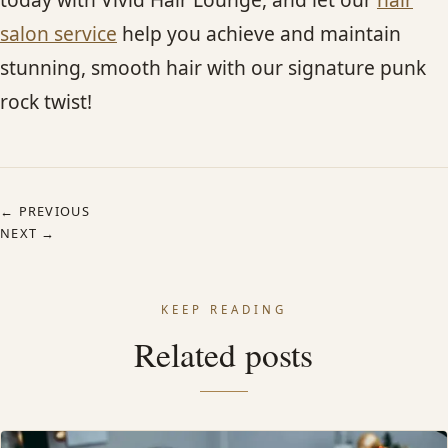
salon service
help you achieve and maintain
stunning, smooth hair with our signature punk
rock twist!
← PREVIOUS
NEXT →
KEEP READING
Related posts