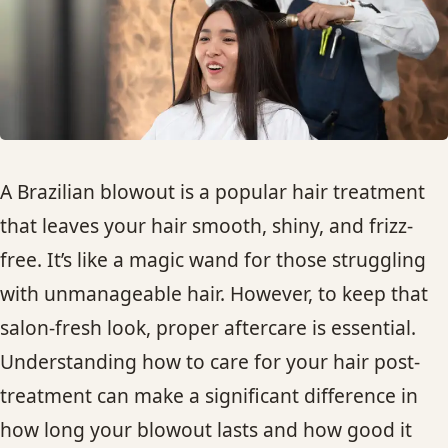
HAIR TREATMENTS & DEEP CONDITIONING
HAIR HIGHLIGHTS
SINGLE-PROCESS COLOR
A Brazilian blowout is a popular hair treatment
HAIR EXTENSIONS
that leaves your hair smooth, shiny, and frizz-
free. It’s like a magic wand for those struggling
BRIDAL & FORMAL STYLING
with unmanageable hair. However, to keep that
salon-fresh look, proper aftercare is essential.
SKIN CARE
Understanding how to care for your hair post-
treatment can make a significant difference in
HAIR COLOR & BALAYAGE
how long your blowout lasts and how good it