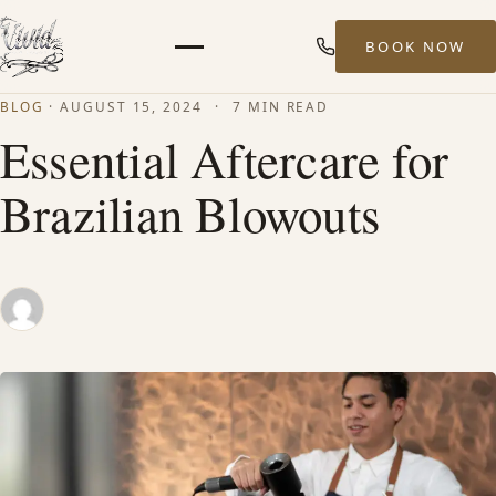
BOOK NOW
Menu
BLOG
·
AUGUST 15, 2024
·
7 MIN READ
HOME
Essential Aftercare for
Brazilian Blowouts
ABOUT
STYLISTS
SERVICES
MEN’S HAIR SERVICES
BALAYAGE & HIGHLIGHTS