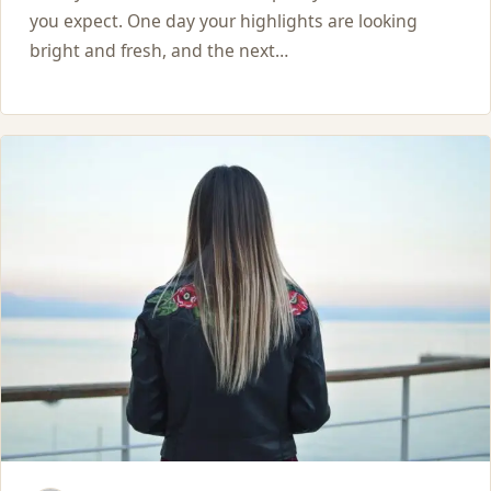
you expect. One day your highlights are looking
bright and fresh, and the next…