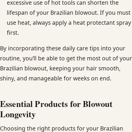
excessive use of hot tools can shorten the
lifespan of your Brazilian blowout. If you must
use heat, always apply a heat protectant spray
first.
By incorporating these daily care tips into your
routine, you’ll be able to get the most out of your
Brazilian blowout, keeping your hair smooth,
shiny, and manageable for weeks on end.
Essential Products for Blowout
Longevity
Choosing the right products for your Brazilian