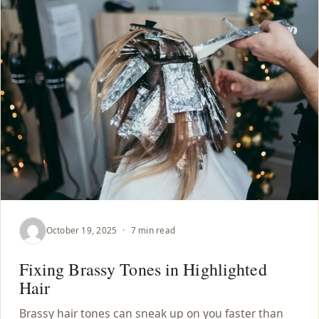
October 19, 2025
·
7 min read
Fixing Brassy Tones in Highlighted
Hair
Brassy hair tones can sneak up on you faster than