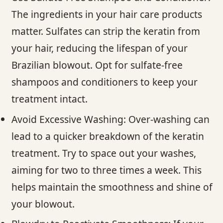
The ingredients in your hair care products
matter. Sulfates can strip the keratin from
your hair, reducing the lifespan of your
Brazilian blowout. Opt for sulfate-free
shampoos and conditioners to keep your
treatment intact.
Avoid Excessive Washing: Over-washing can
lead to a quicker breakdown of the keratin
treatment. Try to space out your washes,
aiming for two to three times a week. This
helps maintain the smoothness and shine of
your blowout.