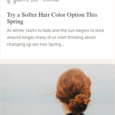
March 8, 2026
·
6 min read
Try a Softer Hair Color Option This
Spring
As winter starts to fade and the sun begins to stick
around longer, many of us start thinking about
changing up our hair. Spring…