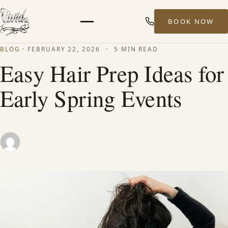
BOOK NOW
Menu
BLOG
·
FEBRUARY 22, 2026
·
5 MIN READ
HOME
Easy Hair Prep Ideas for
Early Spring Events
ABOUT
STYLISTS
SERVICES
MEN’S HAIR SERVICES
BALAYAGE & HIGHLIGHTS