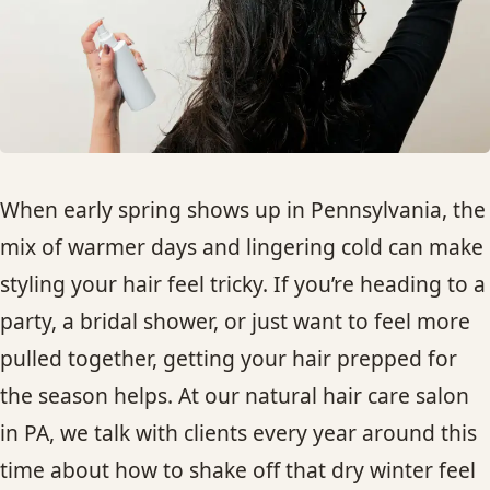
HAIR TREATMENTS & DEEP CONDITIONING
HAIR HIGHLIGHTS
SINGLE-PROCESS COLOR
When early spring shows up in Pennsylvania, the
HAIR EXTENSIONS
mix of warmer days and lingering cold can make
styling your hair feel tricky. If you’re heading to a
BRIDAL & FORMAL STYLING
party, a bridal shower, or just want to feel more
pulled together, getting your hair prepped for
SKIN CARE
the season helps. At our natural hair care salon
in PA, we talk with clients every year around this
HAIR COLOR & BALAYAGE
time about how to shake off that dry winter feel