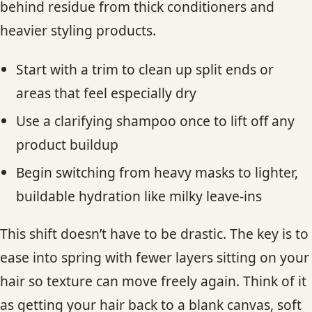
behind residue from thick conditioners and
heavier styling products.
Start with a trim to clean up split ends or
areas that feel especially dry
Use a clarifying shampoo once to lift off any
product buildup
Begin switching from heavy masks to lighter,
buildable hydration like milky leave-ins
This shift doesn’t have to be drastic. The key is to
ease into spring with fewer layers sitting on your
hair so texture can move freely again. Think of it
as getting your hair back to a blank canvas, soft