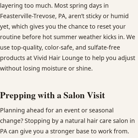
layering too much. Most spring days in
Feasterville-Trevose, PA, aren’t sticky or humid
yet, which gives you the chance to reset your
routine before hot summer weather kicks in. We
use top-quality, color-safe, and sulfate-free
products at Vivid Hair Lounge to help you adjust
without losing moisture or shine.
Prepping with a Salon Visit
Planning ahead for an event or seasonal
change? Stopping by a natural hair care salon in
PA can give you a stronger base to work from.