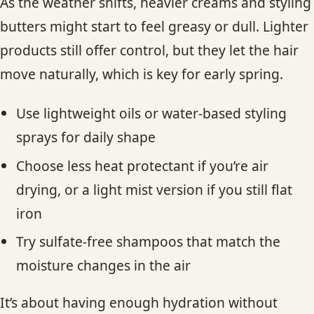
As the weather shifts, heavier creams and styling
butters might start to feel greasy or dull. Lighter
products still offer control, but they let the hair
move naturally, which is key for early spring.
Use lightweight oils or water-based styling
sprays for daily shape
Choose less heat protectant if you’re air
drying, or a light mist version if you still flat
iron
Try sulfate-free shampoos that match the
moisture changes in the air
It’s about having enough hydration without