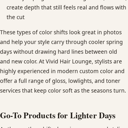
create depth that still feels real and flows with
the cut
These types of color shifts look great in photos
and help your style carry through cooler spring
days without drawing hard lines between old
and new color. At Vivid Hair Lounge, stylists are
highly experienced in modern custom color and
offer a full range of gloss, lowlights, and toner
services that keep color soft as the seasons turn.
Go-To Products for Lighter Days