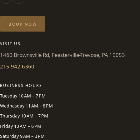
BOOK NOW
VISIT US
1460 Brownsville Rd, Feasterville-Trevose, PA 19053
215-942-6360
BUSINESS HOURS
Tuesday 10 AM – 7 PM
Wednesday 11 AM – 8 PM
Thursday 10 AM – 7 PM
Friday 10 AM – 6 PM
Saturday 9 AM – 3 PM