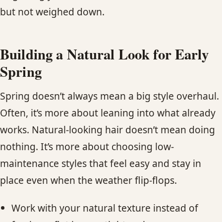
but not weighed down.
Building a Natural Look for Early
Spring
Spring doesn’t always mean a big style overhaul.
Often, it’s more about leaning into what already
works. Natural-looking hair doesn’t mean doing
nothing. It’s more about choosing low-
maintenance styles that feel easy and stay in
place even when the weather flip-flops.
Work with your natural texture instead of