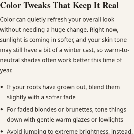
Color Tweaks That Keep It Real
Color can quietly refresh your overall look
without needing a huge change. Right now,
sunlight is coming in softer, and your skin tone
may still have a bit of a winter cast, so warm-to-
neutral shades often work better this time of
year.
If your roots have grown out, blend them
slightly with a softer fade
For faded blondes or brunettes, tone things
down with gentle warm glazes or lowlights
Avoid jumping to extreme brightness, instead,