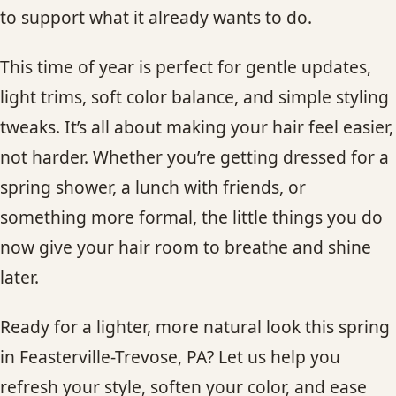
to support what it already wants to do.
This time of year is perfect for gentle updates,
light trims, soft color balance, and simple styling
tweaks. It’s all about making your hair feel easier,
not harder. Whether you’re getting dressed for a
spring shower, a lunch with friends, or
something more formal, the little things you do
now give your hair room to breathe and shine
later.
Ready for a lighter, more natural look this spring
in Feasterville-Trevose, PA? Let us help you
refresh your style, soften your color, and ease