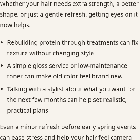
Whether your hair needs extra strength, a better
shape, or just a gentle refresh, getting eyes on it
now helps.
Rebuilding protein through treatments can fix
texture without changing style
A simple gloss service or low-maintenance
toner can make old color feel brand new
Talking with a stylist about what you want for
the next few months can help set realistic,
practical plans
Even a minor refresh before early spring events
can ease stress and help your hair feel camera-