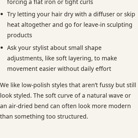
forcing a flat iron or tight curls
Try letting your hair dry with a diffuser or skip
heat altogether and go for leave-in sculpting
products
Ask your stylist about small shape
adjustments, like soft layering, to make
movement easier without daily effort
We like low-polish styles that aren’t fussy but still
look styled. The soft curve of a natural wave or
an air-dried bend can often look more modern
than something too structured.