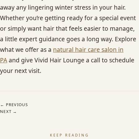
away any lingering winter stress in your hair.
Whether you’re getting ready for a special event
or simply want hair that feels easier to manage,
a little expert guidance goes a long way. Explore
what we offer as a
natural hair care salon in
PA
and give Vivid Hair Lounge a call to schedule
your next visit.
← PREVIOUS
NEXT →
KEEP READING