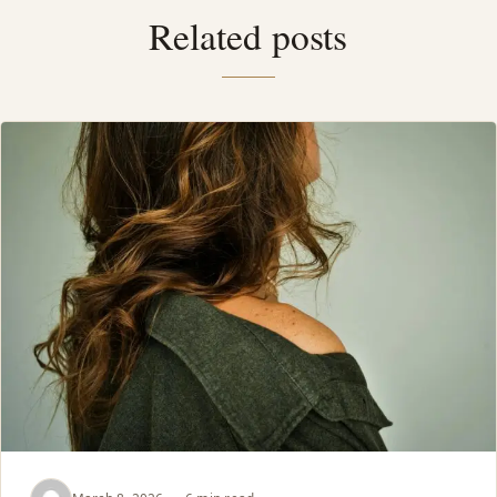
Related posts