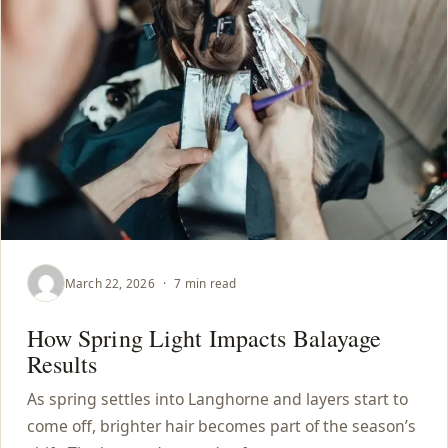
March 22, 2026
·
7 min read
How Spring Light Impacts Balayage
Results
As spring settles into Langhorne and layers start to
come off, brighter hair becomes part of the season’s