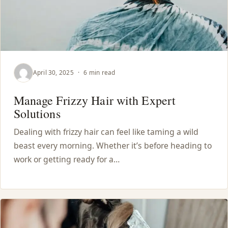
April 30, 2025
·
6 min read
Manage Frizzy Hair with Expert
Solutions
Dealing with frizzy hair can feel like taming a wild
beast every morning. Whether it’s before heading to
work or getting ready for a…