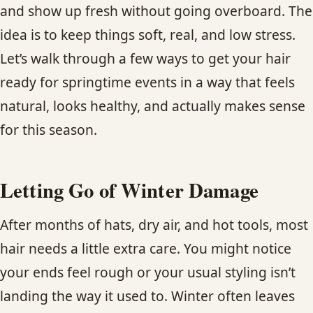
and show up fresh without going overboard. The
CONTACT
idea is to keep things soft, real, and low stress.
BLOG
Let’s walk through a few ways to get your hair
ready for springtime events in a way that feels
SERVICE AREAS
natural, looks healthy, and actually makes sense
for this season.
Letting Go of Winter Damage
After months of hats, dry air, and hot tools, most
hair needs a little extra care. You might notice
your ends feel rough or your usual styling isn’t
landing the way it used to. Winter often leaves