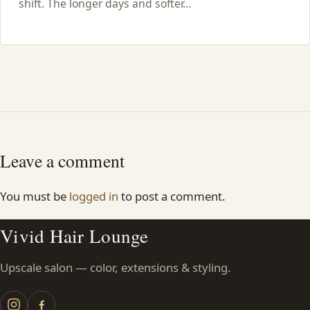
shift. The longer days and softer…
Leave a comment
You must be
logged in
to post a comment.
Vivid Hair Lounge
Upscale salon — color, extensions & styling.