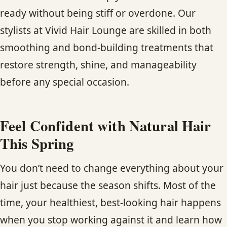
ready without being stiff or overdone. Our
stylists at Vivid Hair Lounge are skilled in both
smoothing and bond-building treatments that
restore strength, shine, and manageability
before any special occasion.
Feel Confident with Natural Hair
This Spring
You don’t need to change everything about your
hair just because the season shifts. Most of the
time, your healthiest, best-looking hair happens
when you stop working against it and learn how