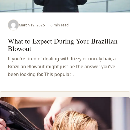
March 19, 2025
·
6 min read
What to Expect During Your Brazilian
Blowout
If you're tired of dealing with frizzy or unruly hair, a
Brazilian Blowout might just be the answer you've
been looking for. This popular…