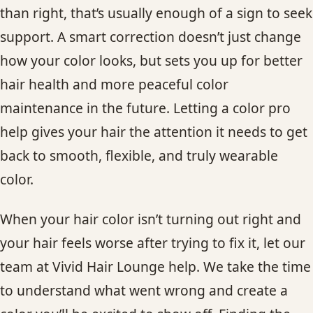
than right, that’s usually enough of a sign to seek
support. A smart correction doesn’t just change
how your color looks, but sets you up for better
hair health and more peaceful color
maintenance in the future. Letting a color pro
help gives your hair the attention it needs to get
back to smooth, flexible, and truly wearable
color.
When your hair color isn’t turning out right and
your hair feels worse after trying to fix it, let our
team at Vivid Hair Lounge help. We take the time
to understand what went wrong and create a