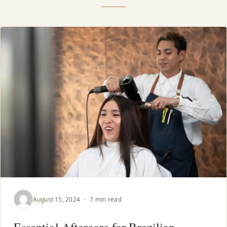
August 15, 2024
·
7 min read
Essential Aftercare for Brazilian