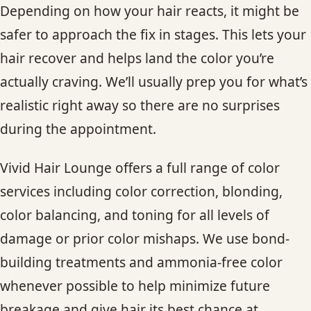
Depending on how your hair reacts, it might be
safer to approach the fix in stages. This lets your
hair recover and helps land the color you’re
actually craving. We’ll usually prep you for what’s
realistic right away so there are no surprises
during the appointment.
Vivid Hair Lounge offers a full range of color
services including color correction, blonding,
color balancing, and toning for all levels of
damage or prior color mishaps. We use bond-
building treatments and ammonia-free color
whenever possible to help minimize future
breakage and give hair its best chance at