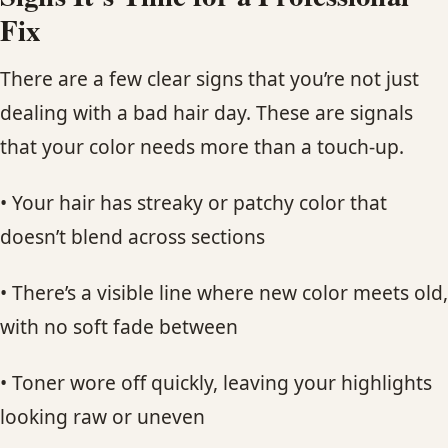
Fix
There are a few clear signs that you’re not just
dealing with a bad hair day. These are signals
that your color needs more than a touch-up.
• Your hair has streaky or patchy color that
doesn’t blend across sections
• There’s a visible line where new color meets old,
with no soft fade between
• Toner wore off quickly, leaving your highlights
looking raw or uneven