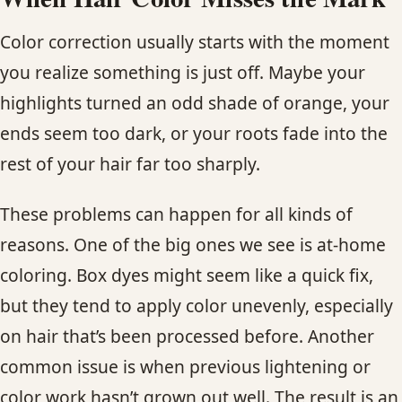
Color correction usually starts with the moment
you realize something is just off. Maybe your
highlights turned an odd shade of orange, your
ends seem too dark, or your roots fade into the
rest of your hair far too sharply.
These problems can happen for all kinds of
reasons. One of the big ones we see is at-home
coloring. Box dyes might seem like a quick fix,
but they tend to apply color unevenly, especially
on hair that’s been processed before. Another
common issue is when previous lightening or
color work hasn’t grown out well. The result is an