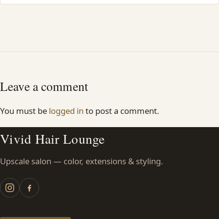
Leave a comment
You must be
logged in
to post a comment.
Vivid Hair Lounge
Upscale salon — color, extensions & styling.