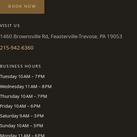
BOOK NOW
VISIT US
1460 Brownsville Rd, Feasterville-Trevose, PA 19053
215-942-6360
BUSINESS HOURS
Tuesday 10 AM – 7 PM
Wednesday 11 AM – 8 PM
Thursday 10 AM – 7 PM
Friday 10 AM – 6 PM
Saturday 9 AM – 3 PM
Sunday 10 AM – 3 PM
Monday 11 AM – 6 PM