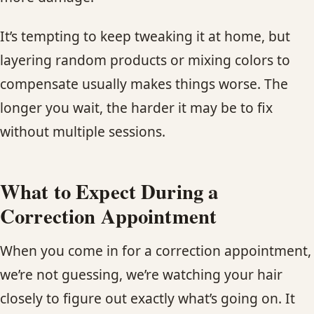
It’s tempting to keep tweaking it at home, but
layering random products or mixing colors to
compensate usually makes things worse. The
longer you wait, the harder it may be to fix
without multiple sessions.
What to Expect During a
Correction Appointment
When you come in for a correction appointment,
we’re not guessing, we’re watching your hair
closely to figure out exactly what’s going on. It