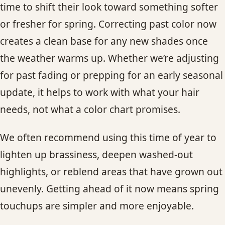
time to shift their look toward something softer
or fresher for spring. Correcting past color now
creates a clean base for any new shades once
the weather warms up. Whether we’re adjusting
for past fading or prepping for an early seasonal
update, it helps to work with what your hair
needs, not what a color chart promises.
We often recommend using this time of year to
lighten up brassiness, deepen washed-out
highlights, or reblend areas that have grown out
unevenly. Getting ahead of it now means spring
touchups are simpler and more enjoyable.