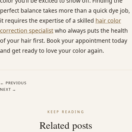
color you’ll be excited to show off. Finding the
perfect balance takes more than a quick dye job,
it requires the expertise of a skilled
hair color
correction specialist
who always puts the health
of your hair first. Book your appointment today
and get ready to love your color again.
← PREVIOUS
NEXT →
KEEP READING
Related posts