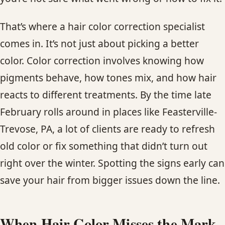
CONTACT
That’s where a hair color correction specialist
BLOG
comes in. It’s not just about picking a better
color. Color correction involves knowing how
SERVICE AREAS
pigments behave, how tones mix, and how hair
reacts to different treatments. By the time late
February rolls around in places like Feasterville-
Trevose, PA, a lot of clients are ready to refresh
old color or fix something that didn’t turn out
right over the winter. Spotting the signs early can
save your hair from bigger issues down the line.
When Hair Color Misses the Mark