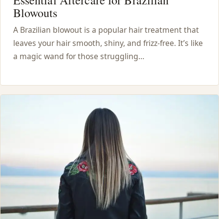
Blowouts
A Brazilian blowout is a popular hair treatment that
leaves your hair smooth, shiny, and frizz-free. It’s like
a magic wand for those struggling…