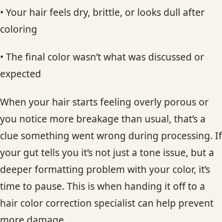
• Your hair feels dry, brittle, or looks dull after
coloring
• The final color wasn’t what was discussed or
expected
When your hair starts feeling overly porous or
you notice more breakage than usual, that’s a
clue something went wrong during processing. If
your gut tells you it’s not just a tone issue, but a
deeper formatting problem with your color, it’s
time to pause. This is when handing it off to a
hair color correction specialist can help prevent
more damage.