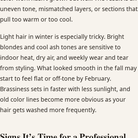
uneven tone, mismatched layers, or sections that
pull too warm or too cool.
Light hair in winter is especially tricky. Bright
blondes and cool ash tones are sensitive to
indoor heat, dry air, and weekly wear and tear
from styling. What looked smooth in the fall may
start to feel flat or off-tone by February.
Brassiness sets in faster with less sunlight, and
old color lines become more obvious as your
hair gets washed more frequently.
Signs It’s Time for a Professional