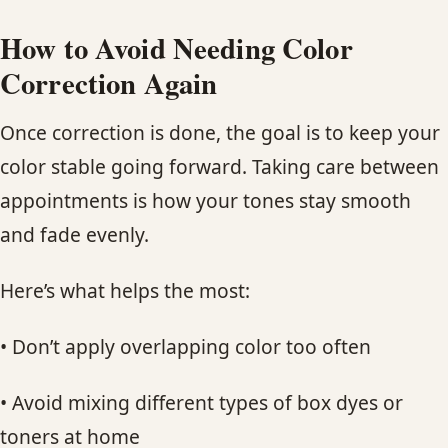
How to Avoid Needing Color
Correction Again
Once correction is done, the goal is to keep your
color stable going forward. Taking care between
appointments is how your tones stay smooth
and fade evenly.
Here’s what helps the most:
• Don’t apply overlapping color too often
• Avoid mixing different types of box dyes or
toners at home