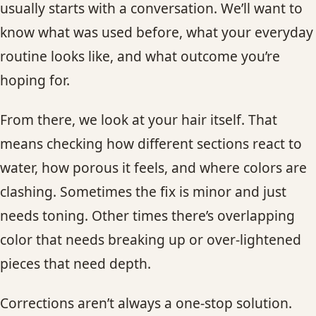
usually starts with a conversation. We’ll want to
know what was used before, what your everyday
routine looks like, and what outcome you’re
hoping for.
From there, we look at your hair itself. That
means checking how different sections react to
water, how porous it feels, and where colors are
clashing. Sometimes the fix is minor and just
needs toning. Other times there’s overlapping
color that needs breaking up or over-lightened
pieces that need depth.
Corrections aren’t always a one-stop solution.