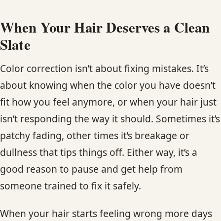
When Your Hair Deserves a Clean
Slate
Color correction isn’t about fixing mistakes. It’s
about knowing when the color you have doesn’t
fit how you feel anymore, or when your hair just
isn’t responding the way it should. Sometimes it’s
patchy fading, other times it’s breakage or
dullness that tips things off. Either way, it’s a
good reason to pause and get help from
someone trained to fix it safely.
When your hair starts feeling wrong more days