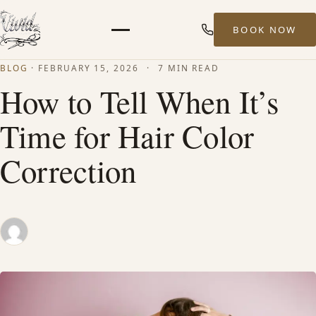
BOOK NOW
Menu
BLOG
·
FEBRUARY 15, 2026
·
7 MIN READ
HOME
How to Tell When It’s
Time for Hair Color
ABOUT
Correction
STYLISTS
SERVICES
MEN’S HAIR SERVICES
BALAYAGE & HIGHLIGHTS