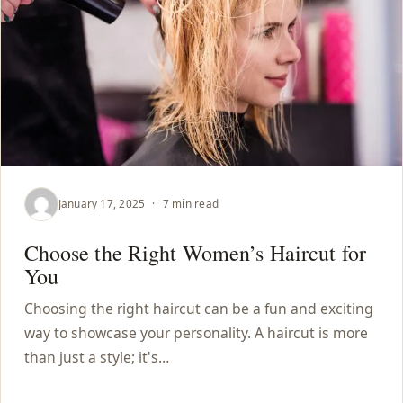
January 17, 2025
·
7 min read
Choose the Right Women’s Haircut for
You
Choosing the right haircut can be a fun and exciting
way to showcase your personality. A haircut is more
than just a style; it's…