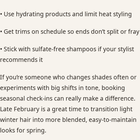
• Use hydrating products and limit heat styling
• Get trims on schedule so ends don’t split or fray
• Stick with sulfate-free shampoos if your stylist
recommends it
If you’re someone who changes shades often or
experiments with big shifts in tone, booking
seasonal check-ins can really make a difference.
Late February is a great time to transition light
winter hair into more blended, easy-to-maintain
looks for spring.