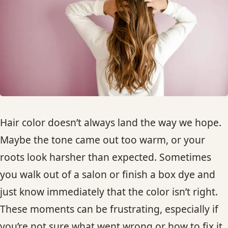
HAIR TREATMENTS & DEEP CONDITIONING
HAIR HIGHLIGHTS
SINGLE-PROCESS COLOR
HAIR EXTENSIONS
Hair color doesn’t always land the way we hope.
Maybe the tone came out too warm, or your
BRIDAL & FORMAL STYLING
roots look harsher than expected. Sometimes
you walk out of a salon or finish a box dye and
SKIN CARE
just know immediately that the color isn’t right.
HAIR COLOR & BALAYAGE
These moments can be frustrating, especially if
you’re not sure what went wrong or how to fix it.