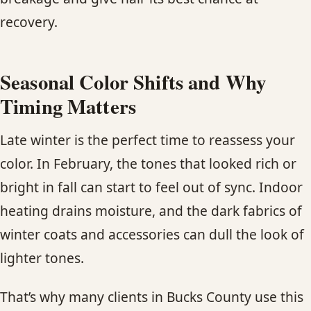
recovery.
Seasonal Color Shifts and Why
Timing Matters
Late winter is the perfect time to reassess your
color. In February, the tones that looked rich or
bright in fall can start to feel out of sync. Indoor
heating drains moisture, and the dark fabrics of
winter coats and accessories can dull the look of
lighter tones.
That’s why many clients in Bucks County use this