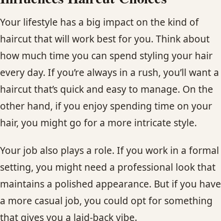
Your lifestyle has a big impact on the kind of
haircut that will work best for you. Think about
how much time you can spend styling your hair
every day. If you’re always in a rush, you’ll want a
haircut that’s quick and easy to manage. On the
other hand, if you enjoy spending time on your
hair, you might go for a more intricate style.
Your job also plays a role. If you work in a formal
setting, you might need a professional look that
maintains a polished appearance. But if you have
a more casual job, you could opt for something
that gives you a laid-back vibe.