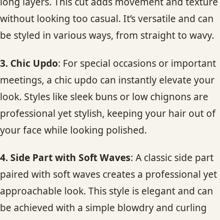
long layers. This cut adds movement and texture
without looking too casual. It’s versatile and can
be styled in various ways, from straight to wavy.
3. Chic Updo
: For special occasions or important
meetings, a chic updo can instantly elevate your
look. Styles like sleek buns or low chignons are
professional yet stylish, keeping your hair out of
your face while looking polished.
4. Side Part with Soft Waves
: A classic side part
paired with soft waves creates a professional yet
approachable look. This style is elegant and can
be achieved with a simple blowdry and curling