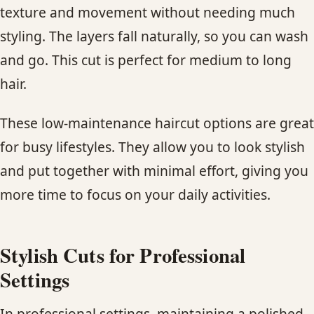
texture and movement without needing much
styling. The layers fall naturally, so you can wash
and go. This cut is perfect for medium to long
hair.
These low-maintenance haircut options are great
for busy lifestyles. They allow you to look stylish
and put together with minimal effort, giving you
more time to focus on your daily activities.
Stylish Cuts for Professional
Settings
In professional settings, maintaining a polished