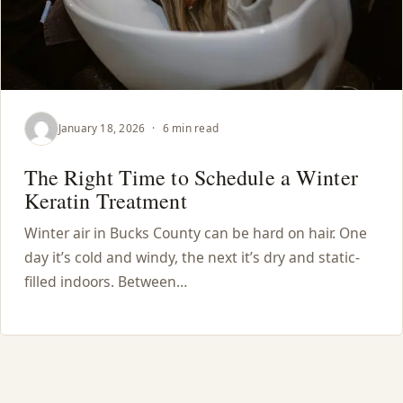
January 18, 2026
·
6 min read
The Right Time to Schedule a Winter
Keratin Treatment
Winter air in Bucks County can be hard on hair. One
day it’s cold and windy, the next it’s dry and static-
filled indoors. Between…