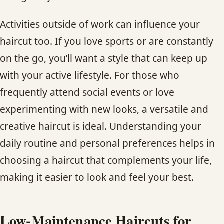
Activities outside of work can influence your
haircut too. If you love sports or are constantly
on the go, you’ll want a style that can keep up
with your active lifestyle. For those who
frequently attend social events or love
experimenting with new looks, a versatile and
creative haircut is ideal. Understanding your
daily routine and personal preferences helps in
choosing a haircut that complements your life,
making it easier to look and feel your best.
Low-Maintenance Haircuts for