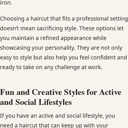
iron.
Choosing a haircut that fits a professional setting
doesn’t mean sacrificing style. These options let
you maintain a refined appearance while
showcasing your personality. They are not only
easy to style but also help you feel confident and
ready to take on any challenge at work.
Fun and Creative Styles for Active
and Social Lifestyles
If you have an active and social lifestyle, you
need a haircut that can keep up with your