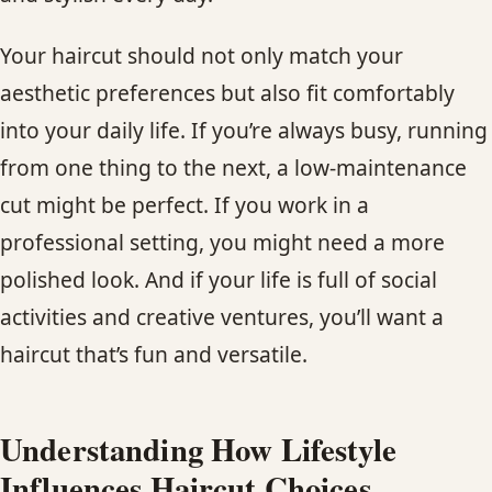
CONTACT
Your haircut should not only match your
BLOG
aesthetic preferences but also fit comfortably
into your daily life. If you’re always busy, running
SERVICE AREAS
from one thing to the next, a low-maintenance
cut might be perfect. If you work in a
professional setting, you might need a more
polished look. And if your life is full of social
activities and creative ventures, you’ll want a
haircut that’s fun and versatile.
Understanding How Lifestyle
Influences Haircut Choices