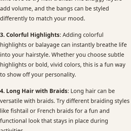
add volume, and the bangs can be styled
differently to match your mood.
3. Colorful Highlights
: Adding colorful
highlights or balayage can instantly breathe life
into your hairstyle. Whether you choose subtle
highlights or bold, vivid colors, this is a fun way
to show off your personality.
4. Long Hair with Braids
: Long hair can be
versatile with braids. Try different braiding styles
like fishtail or French braids for a fun and
functional look that stays in place during
activities.