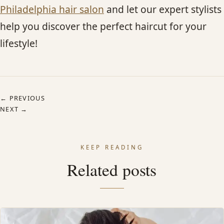
Philadelphia hair salon
and let our expert stylists
help you discover the perfect haircut for your
lifestyle!
← PREVIOUS
NEXT →
KEEP READING
Related posts