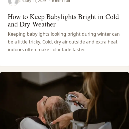
January 11, 2026
·
6 min read
How to Keep Babylights Bright in Cold
and Dry Weather
Keeping babylights looking bright during winter can
be a little tricky. Cold, dry air outside and extra heat
indoors often make color fade faster…