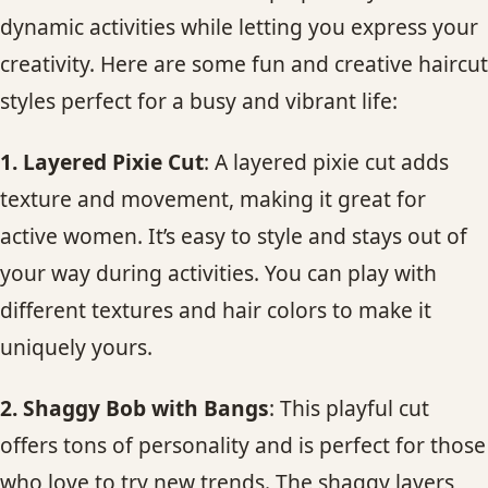
dynamic activities while letting you express your
creativity. Here are some fun and creative haircut
styles perfect for a busy and vibrant life:
1. Layered Pixie Cut
: A layered pixie cut adds
texture and movement, making it great for
active women. It’s easy to style and stays out of
your way during activities. You can play with
different textures and hair colors to make it
uniquely yours.
2. Shaggy Bob with Bangs
: This playful cut
offers tons of personality and is perfect for those
who love to try new trends. The shaggy layers