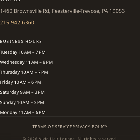
1460 Brownsville Rd, Feasterville-Trevose, PA 19053
215-942-6360
BUSINESS HOURS
Tuesday 10 AM – 7 PM
Wednesday 11 AM – 8 PM
Thursday 10 AM – 7 PM
Friday 10 AM – 6 PM
Saturday 9 AM – 3 PM
Sunday 10 AM – 3 PM
Monday 11 AM – 6 PM
TERMS OF SERVICE
PRIVACY POLICY
© 2026 Vivid Hair Lounge. All rights reserved.