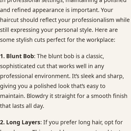
and refined appearance is important. Your
haircut should reflect your professionalism while
still expressing your personal style. Here are
some stylish cuts perfect for the workplace:
1. Blunt Bob
: The blunt bob is a classic,
sophisticated cut that works well in any
professional environment. It’s sleek and sharp,
giving you a polished look that’s easy to
maintain. Blowdry it straight for a smooth finish
that lasts all day.
2. Long Layers
: If you prefer long hair, opt for