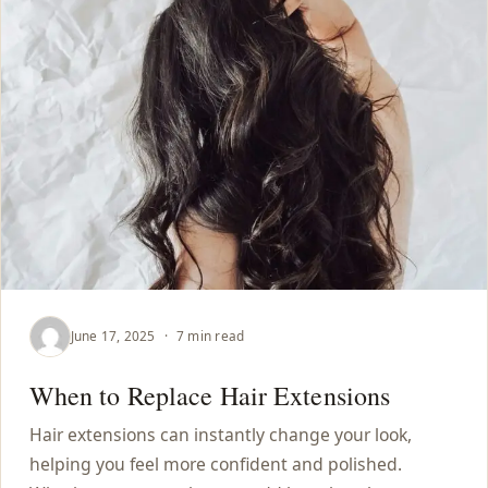
June 17, 2025
·
7 min read
When to Replace Hair Extensions
Hair extensions can instantly change your look,
helping you feel more confident and polished.