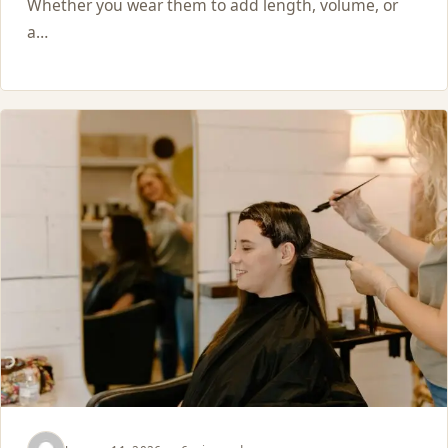
Whether you wear them to add length, volume, or
a…