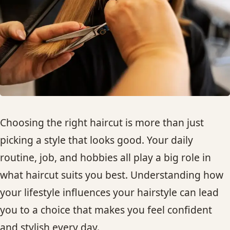
HAIR TREATMENTS & DEEP CONDITIONING
HAIR HIGHLIGHTS
SINGLE-PROCESS COLOR
HAIR EXTENSIONS
Choosing the right haircut is more than just
picking a style that looks good. Your daily
BRIDAL & FORMAL STYLING
routine, job, and hobbies all play a big role in
what haircut suits you best. Understanding how
SKIN CARE
your lifestyle influences your hairstyle can lead
HAIR COLOR & BALAYAGE
you to a choice that makes you feel confident
and stylish every day.