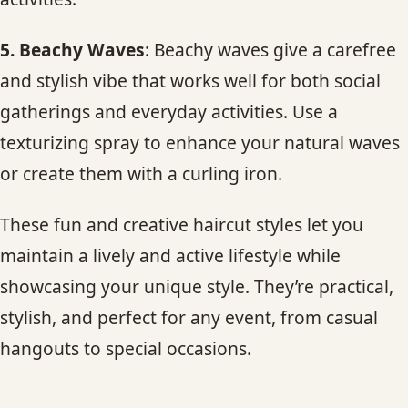
5. Beachy Waves
: Beachy waves give a carefree
and stylish vibe that works well for both social
gatherings and everyday activities. Use a
texturizing spray to enhance your natural waves
or create them with a curling iron.
These fun and creative haircut styles let you
maintain a lively and active lifestyle while
showcasing your unique style. They’re practical,
stylish, and perfect for any event, from casual
hangouts to special occasions.