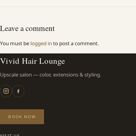
Leave a comment
You must be
logged in
to post a comment.
Vivid Hair Lounge
Upscale salon — color, extensions & styling.
BOOK NOW
VISIT US