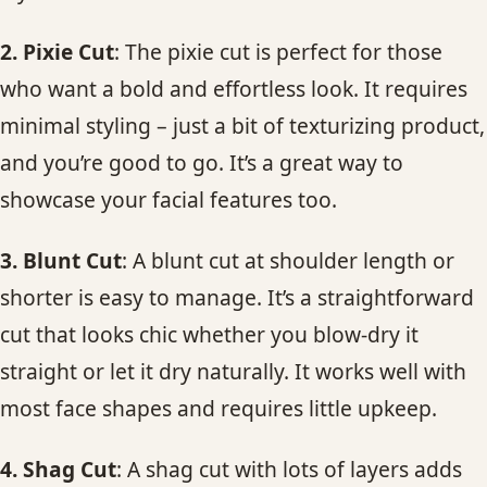
2. Pixie Cut
: The pixie cut is perfect for those
who want a bold and effortless look. It requires
minimal styling – just a bit of texturizing product,
and you’re good to go. It’s a great way to
showcase your facial features too.
3. Blunt Cut
: A blunt cut at shoulder length or
shorter is easy to manage. It’s a straightforward
cut that looks chic whether you blow-dry it
straight or let it dry naturally. It works well with
most face shapes and requires little upkeep.
4. Shag Cut
: A shag cut with lots of layers adds