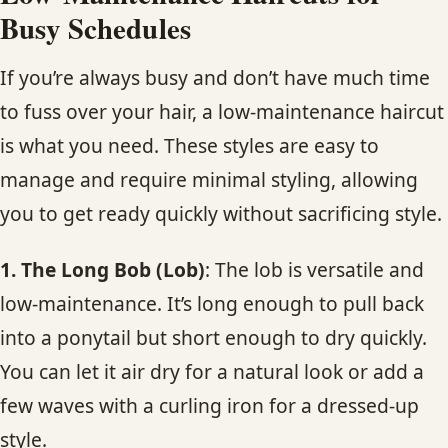
Busy Schedules
If you’re always busy and don’t have much time
to fuss over your hair, a low-maintenance haircut
is what you need. These styles are easy to
manage and require minimal styling, allowing
you to get ready quickly without sacrificing style.
1. The Long Bob (Lob)
: The lob is versatile and
low-maintenance. It’s long enough to pull back
into a ponytail but short enough to dry quickly.
You can let it air dry for a natural look or add a
few waves with a curling iron for a dressed-up
style.