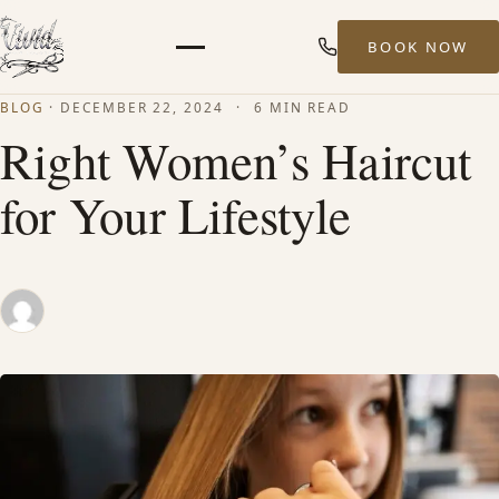
BOOK NOW
Menu
BLOG
·
DECEMBER 22, 2024
·
6 MIN READ
HOME
Right Women’s Haircut
for Your Lifestyle
ABOUT
STYLISTS
SERVICES
MEN’S HAIR SERVICES
BALAYAGE & HIGHLIGHTS