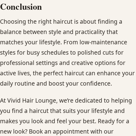
Conclusion
Choosing the right haircut is about finding a
balance between style and practicality that
matches your lifestyle. From low-maintenance
styles for busy schedules to polished cuts for
professional settings and creative options for
active lives, the perfect haircut can enhance your
daily routine and boost your confidence.
At Vivid Hair Lounge, we’re dedicated to helping
you find a haircut that suits your lifestyle and
makes you look and feel your best. Ready for a
new look? Book an appointment with our