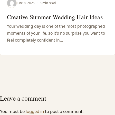
June 8, 2025
·
8 min read
Creative Summer Wedding Hair Ideas
Your wedding day is one of the most photographed
moments of your life, so it’s no surprise you want to
feel completely confident in…
Leave a comment
You must be
logged in
to post a comment.