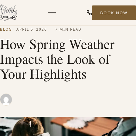
BOOK NOW
Menu
BLOG
·
APRIL 5, 2026
·
7 MIN READ
HOME
How Spring Weather
Impacts the Look of
ABOUT
Your Highlights
STYLISTS
SERVICES
MEN’S HAIR SERVICES
BALAYAGE & HIGHLIGHTS