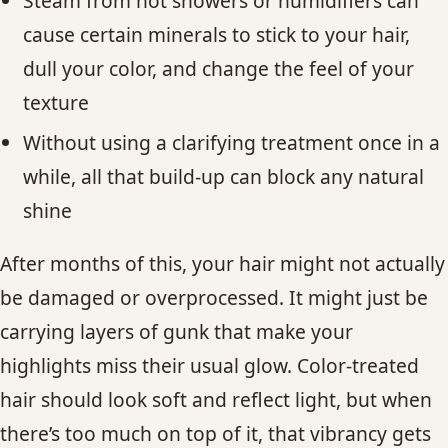
Steam from hot showers or humidifiers can
cause certain minerals to stick to your hair,
dull your color, and change the feel of your
texture
Without using a clarifying treatment once in a
while, all that build-up can block any natural
shine
After months of this, your hair might not actually
be damaged or overprocessed. It might just be
carrying layers of gunk that make your
highlights miss their usual glow. Color-treated
hair should look soft and reflect light, but when
there’s too much on top of it, that vibrancy gets