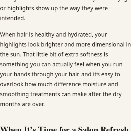
or highlights show up the way they were
intended.
When hair is healthy and hydrated, your
highlights look brighter and more dimensional in
the sun. That little bit of extra softness is
something you can actually feel when you run
your hands through your hair, and it’s easy to
overlook how much difference moisture and
smoothing treatments can make after the dry
months are over.
When It’s Time for a Salon Refresh