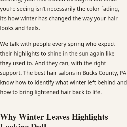
CONTACT
you’re seeing isn’t necessarily the color fading,
it’s how winter has changed the way your hair
BLOG
looks and feels.
SERVICE AREAS
We talk with people every spring who expect
their highlights to shine in the sun again like
they used to. And they can, with the right
support. The best hair salons in Bucks County, PA
know how to identify what winter left behind and
how to bring lightened hair back to life.
Why Winter Leaves Highlights
Looking Dull