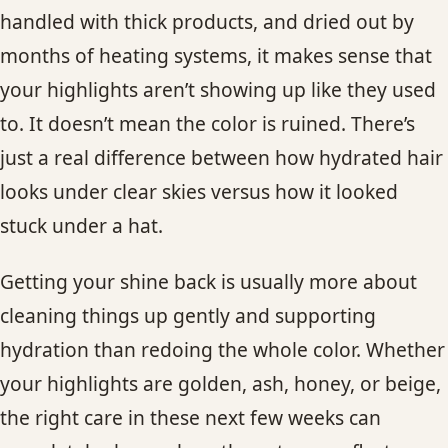
handled with thick products, and dried out by
months of heating systems, it makes sense that
your highlights aren’t showing up like they used
to. It doesn’t mean the color is ruined. There’s
just a real difference between how hydrated hair
looks under clear skies versus how it looked
stuck under a hat.
Getting your shine back is usually more about
cleaning things up gently and supporting
hydration than redoing the whole color. Whether
your highlights are golden, ash, honey, or beige,
the right care in these next few weeks can