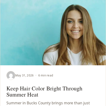
May 31, 2026
·
6 min read
Keep Hair Color Bright Through
Summer Heat
Summer in Bucks County brings more than just