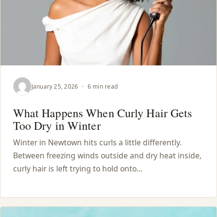
January 25, 2026
·
6 min read
What Happens When Curly Hair Gets
Too Dry in Winter
Winter in Newtown hits curls a little differently.
Between freezing winds outside and dry heat inside,
curly hair is left trying to hold onto…