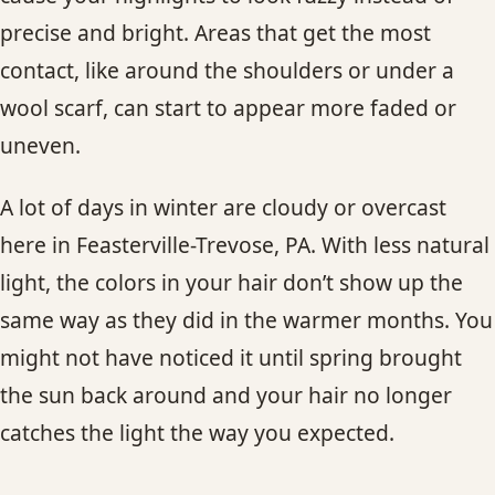
precise and bright. Areas that get the most
contact, like around the shoulders or under a
wool scarf, can start to appear more faded or
uneven.
A lot of days in winter are cloudy or overcast
here in Feasterville-Trevose, PA. With less natural
light, the colors in your hair don’t show up the
same way as they did in the warmer months. You
might not have noticed it until spring brought
the sun back around and your hair no longer
catches the light the way you expected.