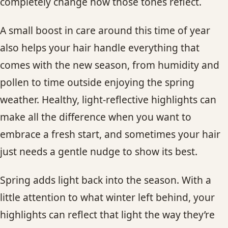
completely change how those tones reflect.
A small boost in care around this time of year
also helps your hair handle everything that
comes with the new season, from humidity and
pollen to time outside enjoying the spring
weather. Healthy, light-reflective highlights can
make all the difference when you want to
embrace a fresh start, and sometimes your hair
just needs a gentle nudge to show its best.
Spring adds light back into the season. With a
little attention to what winter left behind, your
highlights can reflect that light the way they’re