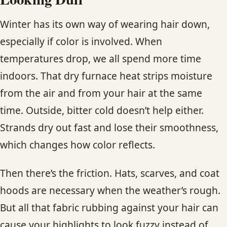
Winter has its own way of wearing hair down,
especially if color is involved. When
temperatures drop, we all spend more time
indoors. That dry furnace heat strips moisture
from the air and from your hair at the same
time. Outside, bitter cold doesn’t help either.
Strands dry out fast and lose their smoothness,
which changes how color reflects.
Then there’s the friction. Hats, scarves, and coat
hoods are necessary when the weather’s rough.
But all that fabric rubbing against your hair can
cause your highlights to look fuzzy instead of