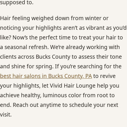
supposed to.
Hair feeling weighed down from winter or
noticing your highlights aren’t as vibrant as you’d
like? Now’s the perfect time to treat your hair to
a seasonal refresh. We’re already working with
clients across Bucks County to assess their tone
and shine for spring. If you’re searching for the
best hair salons in Bucks County, PA
to revive
your highlights, let Vivid Hair Lounge help you
achieve healthy, luminous color from root to
end. Reach out anytime to schedule your next
visit.