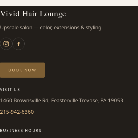
Vivid Hair Lounge
Upscale salon — color, extensions & styling.
BOOK NOW
VISIT US
1460 Brownsville Rd, Feasterville-Trevose, PA 19053
215-942-6360
BUSINESS HOURS