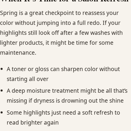
Spring is a great checkpoint to reassess your
color without jumping into a full redo. If your
highlights still look off after a few washes with
lighter products, it might be time for some
maintenance.
A toner or gloss can sharpen color without
starting all over
A deep moisture treatment might be all that’s
missing if dryness is drowning out the shine
Some highlights just need a soft refresh to
read brighter again