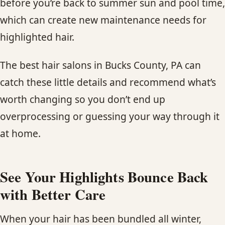
before you’re back to summer sun and pool time,
which can create new maintenance needs for
highlighted hair.
The best hair salons in Bucks County, PA can
catch these little details and recommend what’s
worth changing so you don’t end up
overprocessing or guessing your way through it
at home.
See Your Highlights Bounce Back
with Better Care
When your hair has been bundled all winter,