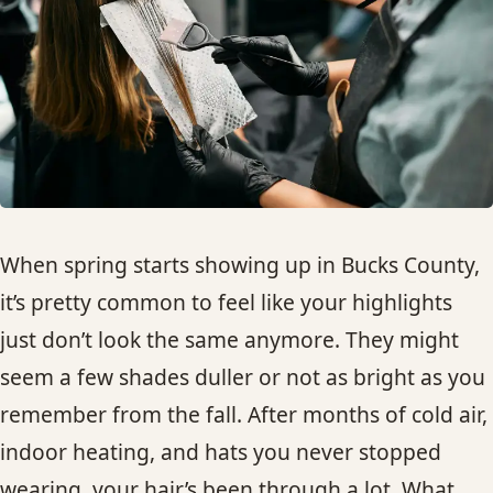
HAIR TREATMENTS & DEEP CONDITIONING
HAIR HIGHLIGHTS
SINGLE-PROCESS COLOR
HAIR EXTENSIONS
When spring starts showing up in Bucks County,
it’s pretty common to feel like your highlights
BRIDAL & FORMAL STYLING
just don’t look the same anymore. They might
seem a few shades duller or not as bright as you
SKIN CARE
remember from the fall. After months of cold air,
HAIR COLOR & BALAYAGE
indoor heating, and hats you never stopped
wearing, your hair’s been through a lot. What