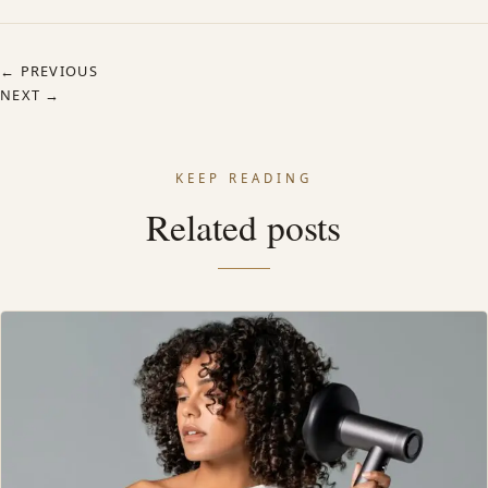
← PREVIOUS
NEXT →
KEEP READING
Related posts