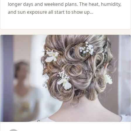
longer days and weekend plans. The heat, humidity,
and sun exposure all start to show up…