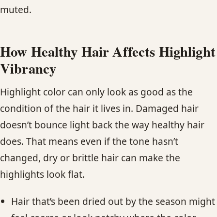
muted.
How Healthy Hair Affects Highlight
Vibrancy
Highlight color can only look as good as the
condition of the hair it lives in. Damaged hair
doesn’t bounce light back the way healthy hair
does. That means even if the tone hasn’t
changed, dry or brittle hair can make the
highlights look flat.
Hair that’s been dried out by the season might