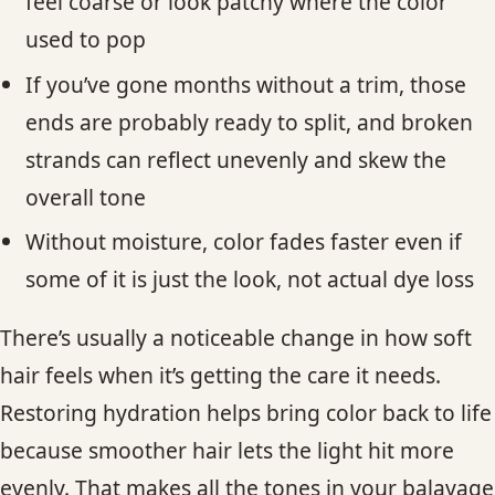
feel coarse or look patchy where the color
used to pop
If you’ve gone months without a trim, those
ends are probably ready to split, and broken
strands can reflect unevenly and skew the
overall tone
Without moisture, color fades faster even if
some of it is just the look, not actual dye loss
There’s usually a noticeable change in how soft
hair feels when it’s getting the care it needs.
Restoring hydration helps bring color back to life
because smoother hair lets the light hit more
evenly. That makes all the tones in your balayage