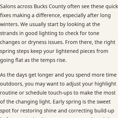
Salons across Bucks County often see these quick
fixes making a difference, especially after long
winters. We usually start by looking at the
strands in good lighting to check for tone
changes or dryness issues. From there, the right
spring steps keep your lightened pieces from
going flat as the temps rise.
As the days get longer and you spend more time
outdoors, you may want to adjust your highlight
routine or schedule touch-ups to make the most
of the changing light. Early spring is the sweet
spot for restoring shine and correcting build-up