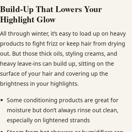
Build-Up That Lowers Your
Highlight Glow
All through winter, it’s easy to load up on heavy
products to fight frizz or keep hair from drying
out. But those thick oils, styling creams, and
heavy leave-ins can build up, sitting on the
surface of your hair and covering up the
brightness in your highlights.
Some conditioning products are great for
moisture but don’t always rinse out clean,
especially on lightened strands