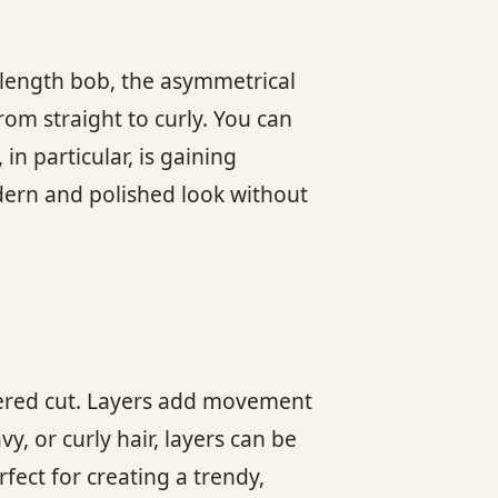
n-length bob, the asymmetrical
rom straight to curly. You can
in particular, is gaining
odern and polished look without
layered cut. Layers add movement
, or curly hair, layers can be
rfect for creating a trendy,