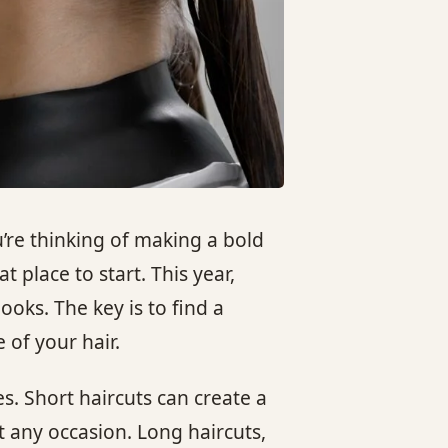
’re thinking of making a bold
t place to start. This year,
ooks. The key is to find a
 of your hair.
s. Short haircuts can create a
t any occasion. Long haircuts,