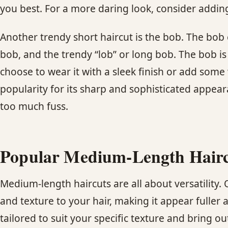
you best. For a more daring look, consider adding
Another trendy short haircut is the bob. The bob 
bob, and the trendy “lob” or long bob. The bob is 
choose to wear it with a sleek finish or add some 
popularity for its sharp and sophisticated appea
too much fuss.
Popular Medium-Length Haircut
Medium-length haircuts are all about versatility.
and texture to your hair, making it appear fuller
tailored to suit your specific texture and bring out