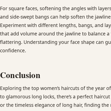
For square faces, softening the angles with layer
and side-swept bangs can help soften the jawline. 
Experiment with different lengths, bangs, and lay
that add volume around the jawline to balance a 
flattering. Understanding your face shape can gu
confidence.
Conclusion
Exploring the top women’s haircuts of the year o
to glamorous long locks, there’s a perfect haircu
or the timeless elegance of long hair, finding the