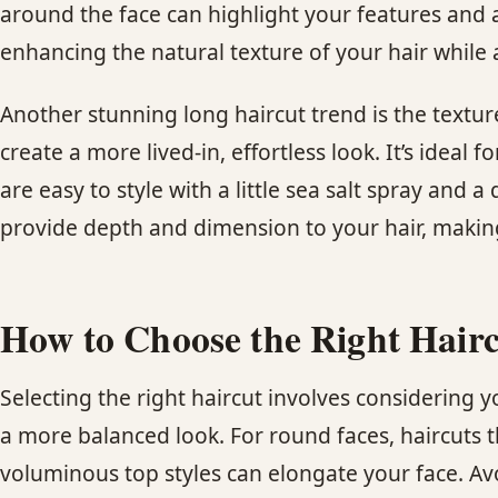
around the face can highlight your features and a
enhancing the natural texture of your hair while
Another stunning long haircut trend is the textur
create a more lived-in, effortless look. It’s ideal
are easy to style with a little sea salt spray and
provide depth and dimension to your hair, making
How to Choose the Right Hairc
Selecting the right haircut involves considering y
a more balanced look. For round faces, haircuts 
voluminous top styles can elongate your face. Avo