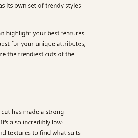
 its own set of trendy styles
an highlight your best features
est for your unique attributes,
re the trendiest cuts of the
e cut has made a strong
t’s also incredibly low-
nd textures to find what suits