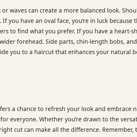
s or waves can create a more balanced look. Shoul
If you have an oval face, you’re in luck because t
ers to find what you prefer. If you have a heart-s
wider forehead. Side parts, chin-length bobs, and
ide you to a haircut that enhances your natural 
ffers a chance to refresh your look and embrace n
t for everyone. Whether you’re drawn to the versat
 right cut can make all the difference. Remember, 