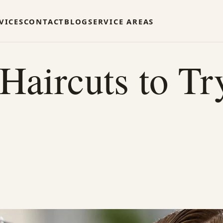
VICES
CONTACT
BLOG
SERVICE AREAS
aircuts to Tr