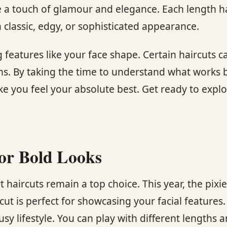
 a touch of glamour and elegance. Each length has
classic, edgy, or sophisticated appearance.
g features like your face shape. Certain haircuts c
ns. By taking the time to understand what works b
ke you feel your absolute best. Get ready to explo
for Bold Looks
 haircuts remain a top choice. This year, the pixi
ut is perfect for showcasing your facial features. I
y lifestyle. You can play with different lengths a