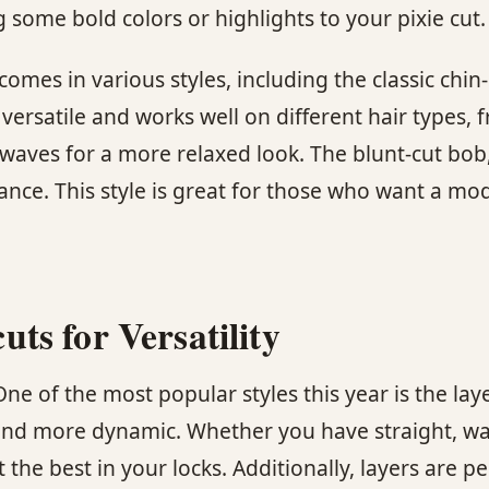
 some bold colors or highlights to your pixie cut.
comes in various styles, including the classic chi
versatile and works well on different hair types, f
waves for a more relaxed look. The blunt-cut bob, 
rance. This style is great for those who want a m
s for Versatility
 One of the most popular styles this year is the 
 and more dynamic. Whether you have straight, wavy
 the best in your locks. Additionally, layers are pe