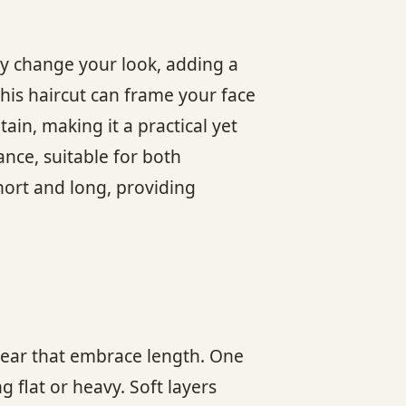
ly change your look, adding a
his haircut can frame your face
ain, making it a practical yet
ance, suitable for both
hort and long, providing
 year that embrace length. One
 flat or heavy. Soft layers