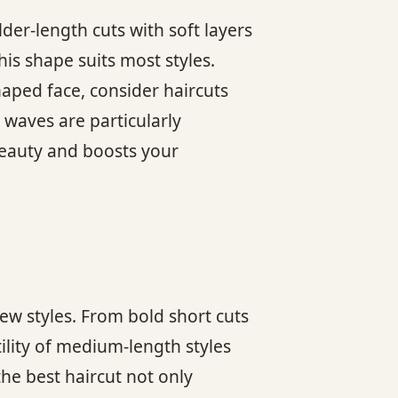
der-length cuts with soft layers
his shape suits most styles.
haped face, consider haircuts
 waves are particularly
beauty and boosts your
ew styles. From bold short cuts
ility of medium-length styles
the best haircut not only