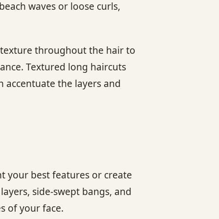
 beach waves or loose curls,
 texture throughout the hair to
arance. Textured long haircuts
an accentuate the layers and
ht your best features or create
 layers, side-swept bangs, and
s of your face.