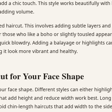
dd a chic touch. This style works beautifully with
 adding volume.
ed haircut. This involves adding subtle layers and
 for those who like a boho or slightly tousled appe
 a quick blowdry. Adding a balayage or highlights c
 it look more vibrant and healthy.
ut for Your Face Shape
our face shape. Different styles can either highlig
that add height and reduce width work best. Long
id chin-length haircuts that add width to the side