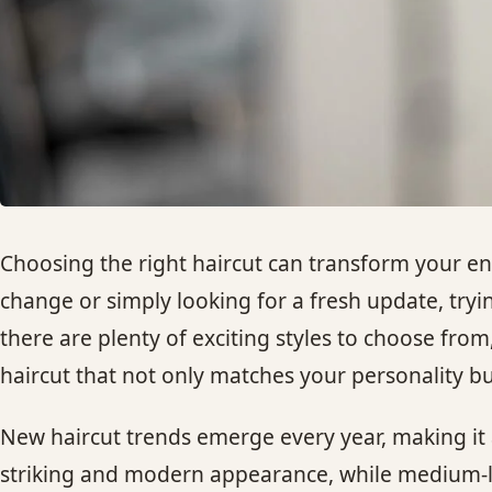
Choosing the right haircut can transform your en
change or simply looking for a fresh update, trying
there are plenty of exciting styles to choose from
haircut that not only matches your personality but
New haircut trends emerge every year, making it a
striking and modern appearance, while medium-len