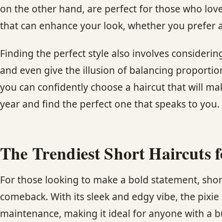
on the other hand, are perfect for those who love
that can enhance your look, whether you prefer a 
Finding the perfect style also involves considerin
and even give the illusion of balancing proportio
you can confidently choose a haircut that will ma
year and find the perfect one that speaks to you.
The Trendiest Short Haircuts 
For those looking to make a bold statement, short
comeback. With its sleek and edgy vibe, the pixie c
maintenance, making it ideal for anyone with a bus