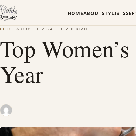
HOME
ABOUT
STYLISTS
SER
BLOG
·
AUGUST 1, 2024
·
6 MIN READ
Top Women’s H
Year