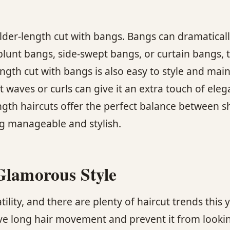
lder-length cut with bangs. Bangs can dramatical
lunt bangs, side-swept bangs, or curtain bangs, t
ngth cut with bangs is also easy to style and maint
t waves or curls can give it an extra touch of eleg
gth haircuts offer the perfect balance between s
ng manageable and stylish.
Glamorous Style
lity, and there are plenty of haircut trends this
ive long hair movement and prevent it from looking