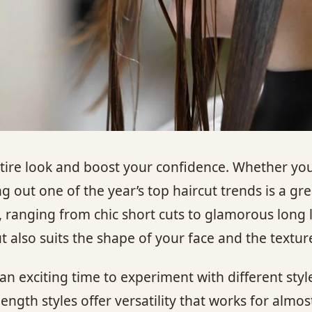
tire look and boost your confidence. Whether you
 out one of the year’s top haircut trends is a grea
, ranging from chic short cuts to glamorous long l
 also suits the shape of your face and the texture
n exciting time to experiment with different style
gth styles offer versatility that works for almos