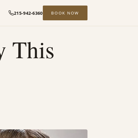
215-942-6360
BOOK NOW
y This