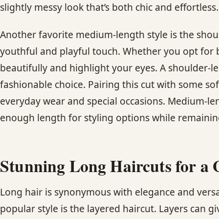
slightly messy look that’s both chic and effortless.
Another favorite medium-length style is the shou
youthful and playful touch. Whether you opt for b
beautifully and highlight your eyes. A shoulder-le
fashionable choice. Pairing this cut with some sof
everyday wear and special occasions. Medium-len
enough length for styling options while remaini
Stunning Long Haircuts for a 
Long hair is synonymous with elegance and versati
popular style is the layered haircut. Layers can g