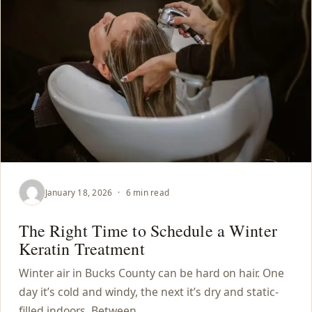
January 18, 2026
·
6 min read
The Right Time to Schedule a Winter
Keratin Treatment
Winter air in Bucks County can be hard on hair. One
day it’s cold and windy, the next it’s dry and static-
filled indoors. Between…