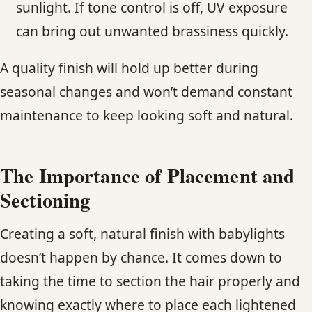
sunlight. If tone control is off, UV exposure
can bring out unwanted brassiness quickly.
A quality finish will hold up better during
seasonal changes and won’t demand constant
maintenance to keep looking soft and natural.
The Importance of Placement and
Sectioning
Creating a soft, natural finish with babylights
doesn’t happen by chance. It comes down to
taking the time to section the hair properly and
knowing exactly where to place each lightened