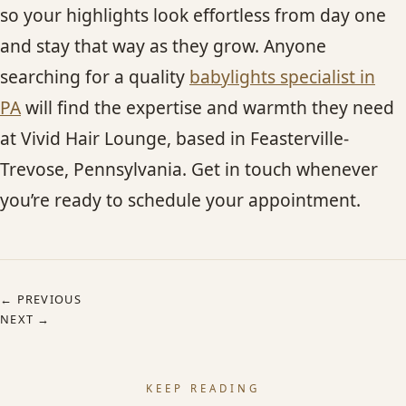
so your highlights look effortless from day one
and stay that way as they grow. Anyone
searching for a quality
babylights specialist in
PA
will find the expertise and warmth they need
at Vivid Hair Lounge, based in Feasterville-
Trevose, Pennsylvania. Get in touch whenever
you’re ready to schedule your appointment.
← PREVIOUS
NEXT →
KEEP READING