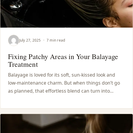
July 27, 2025
·
7 min read
Fixing Patchy Areas in Your Balayage
Treatment
Balayage is loved for its soft, sun-kissed look and
low-maintenance charm. But when things don’t go
as planned, that effortless blend can turn into…