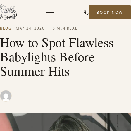
BOOK NOW
Menu
BLOG
·
MAY 24, 2026
·
6 MIN READ
HOME
How to Spot Flawless
Babylights Before
ABOUT
Summer Hits
STYLISTS
SERVICES
MEN’S HAIR SERVICES
BALAYAGE & HIGHLIGHTS