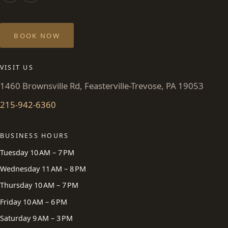
BOOK NOW
VISIT US
1460 Brownsville Rd, Feasterville-Trevose, PA 19053
215-942-6360
BUSINESS HOURS
Tuesday 10 AM – 7 PM
Wednesday 11 AM – 8 PM
Thursday 10 AM – 7 PM
Friday 10 AM – 6 PM
Saturday 9 AM – 3 PM