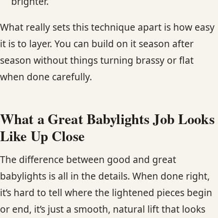
brighter.
What really sets this technique apart is how easy
it is to layer. You can build on it season after
season without things turning brassy or flat
when done carefully.
What a Great Babylights Job Looks
Like Up Close
The difference between good and great
babylights is all in the details. When done right,
it’s hard to tell where the lightened pieces begin
or end, it’s just a smooth, natural lift that looks