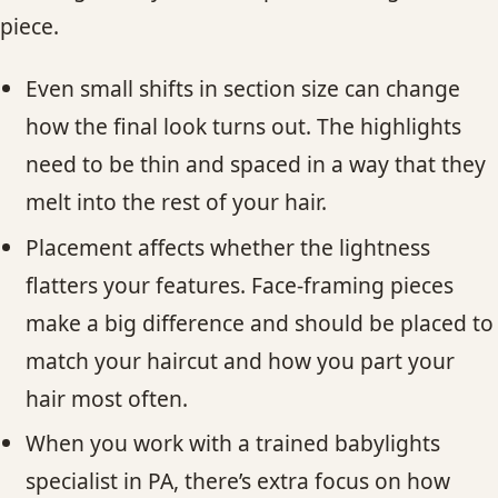
piece.
Even small shifts in section size can change
how the final look turns out. The highlights
need to be thin and spaced in a way that they
melt into the rest of your hair.
Placement affects whether the lightness
flatters your features. Face-framing pieces
make a big difference and should be placed to
match your haircut and how you part your
hair most often.
When you work with a trained babylights
specialist in PA, there’s extra focus on how