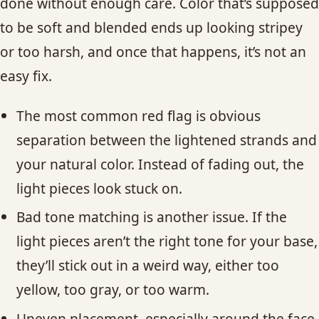
done without enough care. Color that’s supposed
to be soft and blended ends up looking stripey
or too harsh, and once that happens, it’s not an
easy fix.
The most common red flag is obvious
separation between the lightened strands and
your natural color. Instead of fading out, the
light pieces look stuck on.
Bad tone matching is another issue. If the
light pieces aren’t the right tone for your base,
they’ll stick out in a weird way, either too
yellow, too gray, or too warm.
Uneven placement, especially around the face,