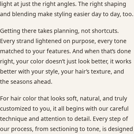
light at just the right angles. The right shaping
and blending make styling easier day to day, too.
Getting there takes planning, not shortcuts.
Every strand lightened on purpose, every tone
matched to your features. And when that’s done
right, your color doesn’t just look better, it works
better with your style, your hair’s texture, and
the seasons ahead.
For hair color that looks soft, natural, and truly
customized to you, it all begins with our careful
technique and attention to detail. Every step of
our process, from sectioning to tone, is designed