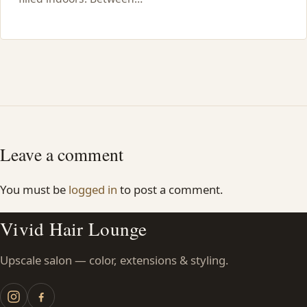
Leave a comment
You must be
logged in
to post a comment.
Vivid Hair Lounge
Upscale salon — color, extensions & styling.