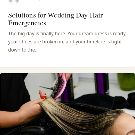
Solutions for Wedding Day Hair
Emergencies
The big day is finally here. Your dream dress is ready,
your shoes are broken in, and your timeline is tight
down to the…