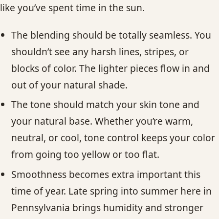
like you’ve spent time in the sun.
The blending should be totally seamless. You
shouldn’t see any harsh lines, stripes, or
blocks of color. The lighter pieces flow in and
out of your natural shade.
The tone should match your skin tone and
your natural base. Whether you’re warm,
neutral, or cool, tone control keeps your color
from going too yellow or too flat.
Smoothness becomes extra important this
time of year. Late spring into summer here in
Pennsylvania brings humidity and stronger