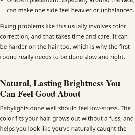
can make one side feel heavier or unbalanced.
Fixing problems like this usually involves color
correction, and that takes time and care. It can
be harder on the hair too, which is why the first
round really needs to be done slow and right.
Natural, Lasting Brightness You
Can Feel Good About
Babylights done well should feel low-stress. The
color fits your hair, grows out without a fuss, and
helps you look like you’ve naturally caught the