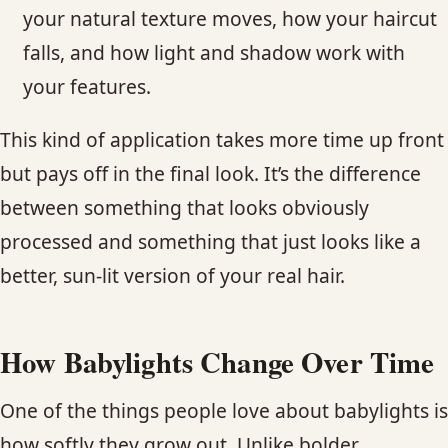
your natural texture moves, how your haircut
falls, and how light and shadow work with
your features.
This kind of application takes more time up front
but pays off in the final look. It’s the difference
between something that looks obviously
processed and something that just looks like a
better, sun-lit version of your real hair.
How Babylights Change Over Time
One of the things people love about babylights is
how softly they grow out. Unlike bolder