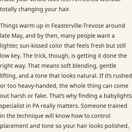
CONTACT
totally changing your hair.
BLOG
Things warm up in Feasterville-Trevose around
late May, and by then, many people want a
SERVICE AREAS
lighter, sun-kissed color that feels fresh but still
low key. The trick, though, is getting it done the
right way. That means soft blending, gentle
lifting, and a tone that looks natural. If it’s rushed
or too heavy-handed, the whole thing can come
out harsh or fake. That’s why finding a babylights
specialist in PA really matters. Someone trained
in the technique will know how to control
placement and tone so your hair looks polished,