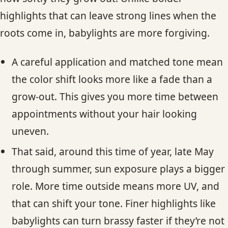
highlights that can leave strong lines when the
roots come in, babylights are more forgiving.
A careful application and matched tone mean
the color shift looks more like a fade than a
grow-out. This gives you more time between
appointments without your hair looking
uneven.
That said, around this time of year, late May
through summer, sun exposure plays a bigger
role. More time outside means more UV, and
that can shift your tone. Finer highlights like
babylights can turn brassy faster if they’re not