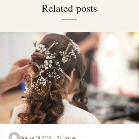
Related posts
October 26, 2025
·
7 min read