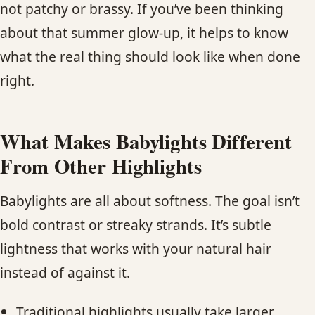
not patchy or brassy. If you’ve been thinking
about that summer glow-up, it helps to know
what the real thing should look like when done
right.
What Makes Babylights Different
From Other Highlights
Babylights are all about softness. The goal isn’t
bold contrast or streaky strands. It’s subtle
lightness that works with your natural hair
instead of against it.
Traditional highlights usually take larger