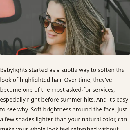
HAIR TREATMENTS & DEEP CONDITIONING
HAIR HIGHLIGHTS
SINGLE-PROCESS COLOR
HAIR EXTENSIONS
Babylights started as a subtle way to soften the
look of highlighted hair. Over time, they’ve
BRIDAL & FORMAL STYLING
become one of the most asked-for services,
especially right before summer hits. And it’s easy
SKIN CARE
to see why. Soft brightness around the face, just
HAIR COLOR & BALAYAGE
a few shades lighter than your natural color, can
make your whole look feel refreshed without