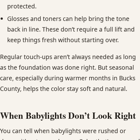
protected.
Glosses and toners can help bring the tone
back in line. These don’t require a full lift and
keep things fresh without starting over.
Regular touch-ups aren’t always needed as long
as the foundation was done right. But seasonal
care, especially during warmer months in Bucks
County, helps the color stay soft and natural.
When Babylights Don’t Look Right
You can tell when babylights were rushed or