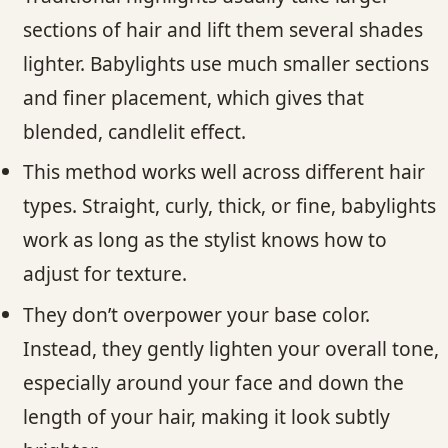
sections of hair and lift them several shades
lighter. Babylights use much smaller sections
and finer placement, which gives that
blended, candlelit effect.
This method works well across different hair
types. Straight, curly, thick, or fine, babylights
work as long as the stylist knows how to
adjust for texture.
They don’t overpower your base color.
Instead, they gently lighten your overall tone,
especially around your face and down the
length of your hair, making it look subtly