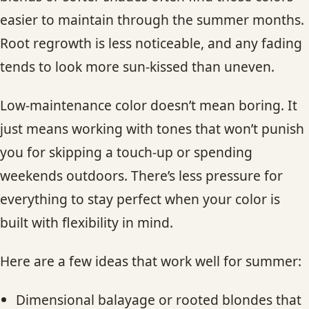
easier to maintain through the summer months.
Root regrowth is less noticeable, and any fading
tends to look more sun-kissed than uneven.
Low-maintenance color doesn’t mean boring. It
just means working with tones that won’t punish
you for skipping a touch-up or spending
weekends outdoors. There’s less pressure for
everything to stay perfect when your color is
built with flexibility in mind.
Here are a few ideas that work well for summer:
Dimensional balayage or rooted blondes that