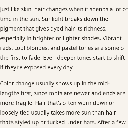
Just like skin, hair changes when it spends a lot of
time in the sun. Sunlight breaks down the
pigment that gives dyed hair its richness,
especially in brighter or lighter shades. Vibrant
reds, cool blondes, and pastel tones are some of
the first to fade. Even deeper tones start to shift
if they’re exposed every day.
Color change usually shows up in the mid-
lengths first, since roots are newer and ends are
more fragile. Hair that’s often worn down or
loosely tied usually takes more sun than hair
that’s styled up or tucked under hats. After a few