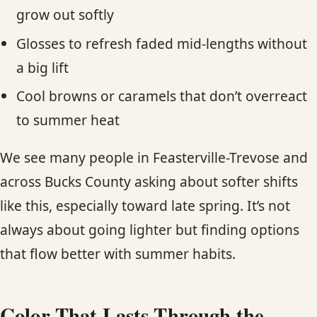
grow out softly
Glosses to refresh faded mid-lengths without
a big lift
Cool browns or caramels that don’t overreact
to summer heat
We see many people in Feasterville-Trevose and
across Bucks County asking about softer shifts
like this, especially toward late spring. It’s not
always about going lighter but finding options
that flow better with summer habits.
Color That Lasts Through the