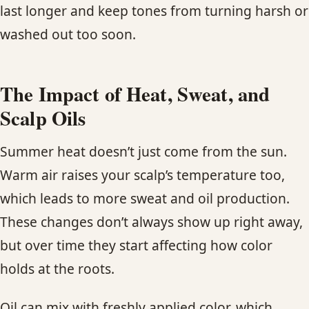
last longer and keep tones from turning harsh or
washed out too soon.
The Impact of Heat, Sweat, and
Scalp Oils
Summer heat doesn’t just come from the sun.
Warm air raises your scalp’s temperature too,
which leads to more sweat and oil production.
These changes don’t always show up right away,
but over time they start affecting how color
holds at the roots.
Oil can mix with freshly applied color, which