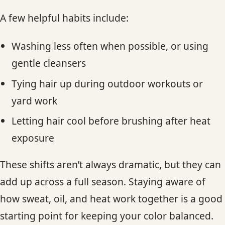
A few helpful habits include:
Washing less often when possible, or using
gentle cleansers
Tying hair up during outdoor workouts or
yard work
Letting hair cool before brushing after heat
exposure
These shifts aren’t always dramatic, but they can
add up across a full season. Staying aware of
how sweat, oil, and heat work together is a good
starting point for keeping your color balanced.