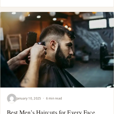
January 10, 2025
·
6 min read
Best Men’s Haircuts for Every Face