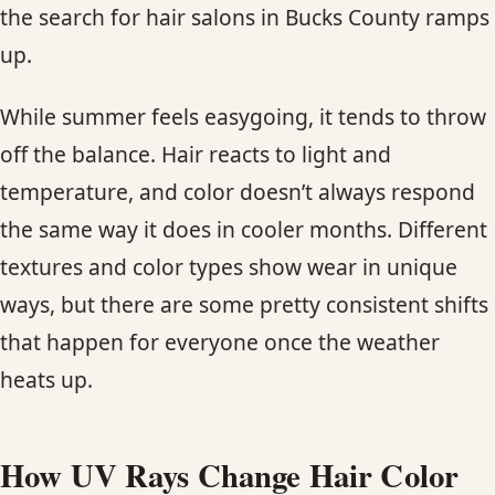
the search for hair salons in Bucks County ramps
CONTACT
up.
BLOG
While summer feels easygoing, it tends to throw
SERVICE AREAS
off the balance. Hair reacts to light and
temperature, and color doesn’t always respond
the same way it does in cooler months. Different
textures and color types show wear in unique
ways, but there are some pretty consistent shifts
that happen for everyone once the weather
heats up.
How UV Rays Change Hair Color