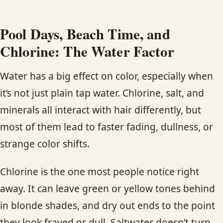
Pool Days, Beach Time, and
Chlorine: The Water Factor
Water has a big effect on color, especially when
it’s not just plain tap water. Chlorine, salt, and
minerals all interact with hair differently, but
most of them lead to faster fading, dullness, or
strange color shifts.
Chlorine is the one most people notice right
away. It can leave green or yellow tones behind
in blonde shades, and dry out ends to the point
they look frayed or dull. Saltwater doesn’t turn