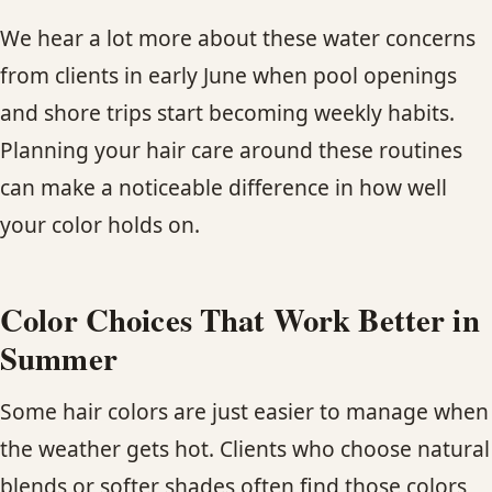
We hear a lot more about these water concerns
from clients in early June when pool openings
and shore trips start becoming weekly habits.
Planning your hair care around these routines
can make a noticeable difference in how well
your color holds on.
Color Choices That Work Better in
Summer
Some hair colors are just easier to manage when
the weather gets hot. Clients who choose natural
blends or softer shades often find those colors