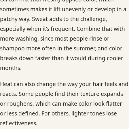
sometimes makes it lift unevenly or develop in a
patchy way. Sweat adds to the challenge,
especially when it’s frequent. Combine that with
more washing, since most people rinse or
shampoo more often in the summer, and color
breaks down faster than it would during cooler
months.
Heat can also change the way your hair feels and
reacts. Some people find their texture expands
or roughens, which can make color look flatter
or less defined. For others, lighter tones lose
reflectiveness.