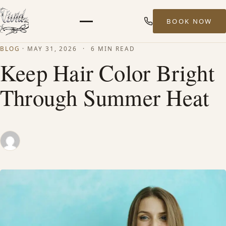
BOOK NOW
Menu
BLOG
·
MAY 31, 2026
·
6 MIN READ
HOME
Keep Hair Color Bright
Through Summer Heat
ABOUT
STYLISTS
SERVICES
MEN’S HAIR SERVICES
BALAYAGE & HIGHLIGHTS