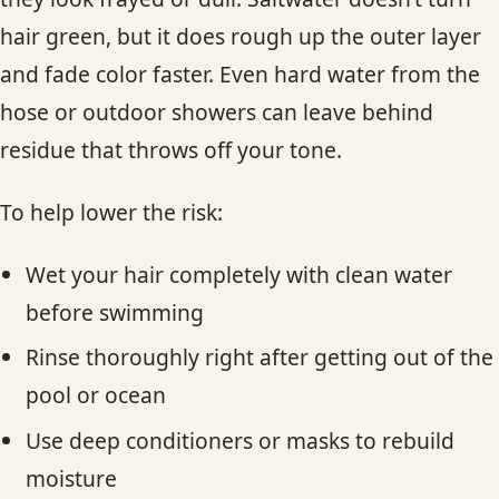
hair green, but it does rough up the outer layer
and fade color faster. Even hard water from the
hose or outdoor showers can leave behind
residue that throws off your tone.
To help lower the risk:
Wet your hair completely with clean water
before swimming
Rinse thoroughly right after getting out of the
pool or ocean
Use deep conditioners or masks to rebuild
moisture