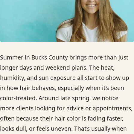
HAIR TREATMENTS & DEEP CONDITIONING
HAIR HIGHLIGHTS
SINGLE-PROCESS COLOR
Summer in Bucks County brings more than just
HAIR EXTENSIONS
longer days and weekend plans. The heat,
humidity, and sun exposure all start to show up
BRIDAL & FORMAL STYLING
in how hair behaves, especially when it’s been
color-treated. Around late spring, we notice
SKIN CARE
more clients looking for advice or appointments,
often because their hair color is fading faster,
HAIR COLOR & BALAYAGE
looks dull, or feels uneven. That’s usually when