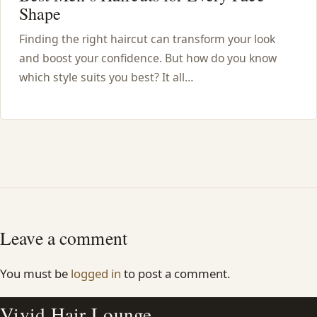
Shape
Finding the right haircut can transform your look
and boost your confidence. But how do you know
which style suits you best? It all…
Leave a comment
You must be
logged in
to post a comment.
Vivid Hair Lounge