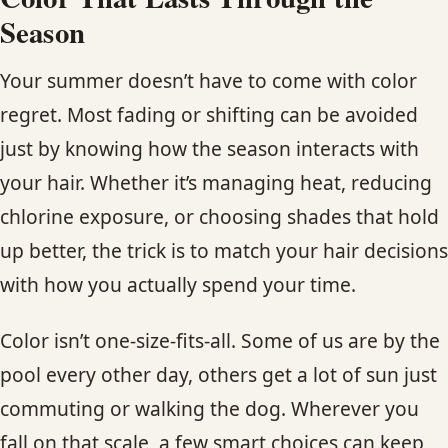
Season
Your summer doesn’t have to come with color
regret. Most fading or shifting can be avoided
just by knowing how the season interacts with
your hair. Whether it’s managing heat, reducing
chlorine exposure, or choosing shades that hold
up better, the trick is to match your hair decisions
with how you actually spend your time.
Color isn’t one-size-fits-all. Some of us are by the
pool every other day, others get a lot of sun just
commuting or walking the dog. Wherever you
fall on that scale, a few smart choices can keep