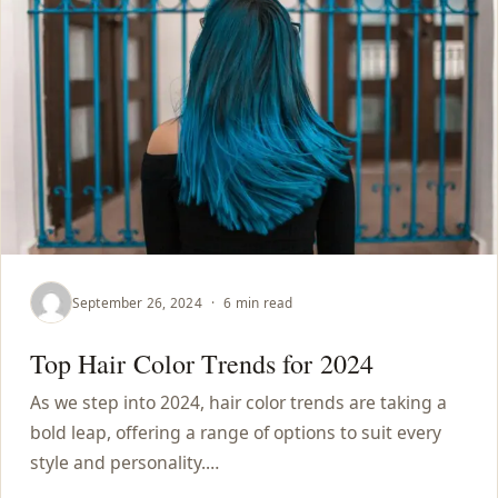
September 26, 2024
·
6 min read
Top Hair Color Trends for 2024
As we step into 2024, hair color trends are taking a
bold leap, offering a range of options to suit every
style and personality.…