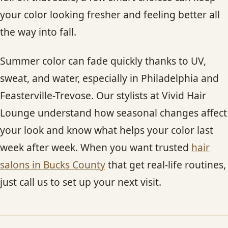
your color looking fresher and feeling better all
the way into fall.
Summer color can fade quickly thanks to UV,
sweat, and water, especially in Philadelphia and
Feasterville-Trevose. Our stylists at Vivid Hair
Lounge understand how seasonal changes affect
your look and know what helps your color last
week after week. When you want trusted
hair
salons in Bucks County
that get real-life routines,
just call us to set up your next visit.