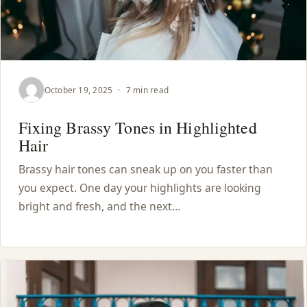
October 19, 2025
·
7 min read
Fixing Brassy Tones in Highlighted
Hair
Brassy hair tones can sneak up on you faster than
you expect. One day your highlights are looking
bright and fresh, and the next…