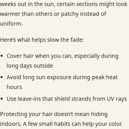
weeks out in the sun, certain sections might look
warmer than others or patchy instead of
uniform.
Here’s what helps slow the fade:
Cover hair when you can, especially during
long days outside
Avoid long sun exposure during peak heat
hours
Use leave-ins that shield strands from UV rays
Protecting your hair doesn’t mean hiding
indoors. A few small habits can help your color