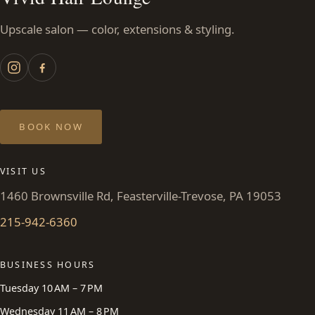
Upscale salon — color, extensions & styling.
BOOK NOW
VISIT US
1460 Brownsville Rd, Feasterville-Trevose, PA 19053
215-942-6360
BUSINESS HOURS
Tuesday 10 AM – 7 PM
Wednesday 11 AM – 8 PM