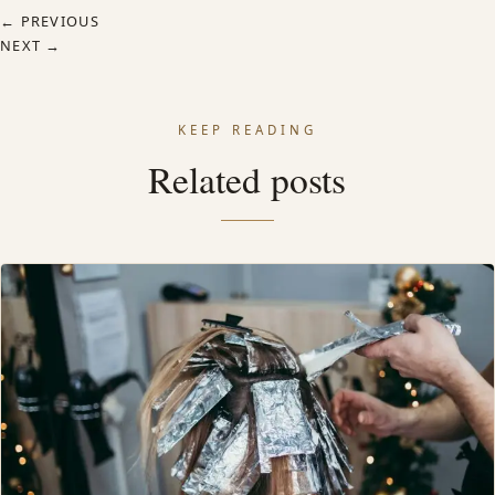
← PREVIOUS
NEXT →
KEEP READING
Related posts