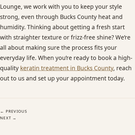
Lounge, we work with you to keep your style
strong, even through Bucks County heat and
humidity. Thinking about getting a fresh start
with straighter texture or frizz-free shine? We’re
all about making sure the process fits your
everyday life. When you’re ready to book a high-
quality
keratin treatment in Bucks County
, reach
out to us and set up your appointment today.
← PREVIOUS
NEXT →