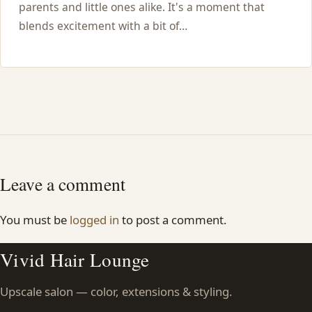
parents and little ones alike. It's a moment that
blends excitement with a bit of…
Leave a comment
You must be
logged in
to post a comment.
Vivid Hair Lounge
Upscale salon — color, extensions & styling.