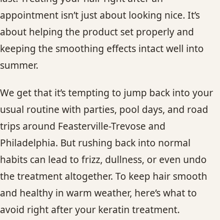
CONTACT
appointment isn’t just about looking nice. It’s
about helping the product set properly and
BLOG
keeping the smoothing effects intact well into
summer.
SERVICE AREAS
We get that it’s tempting to jump back into your
usual routine with parties, pool days, and road
trips around Feasterville-Trevose and
Philadelphia. But rushing back into normal
habits can lead to frizz, dullness, or even undo
the treatment altogether. To keep hair smooth
and healthy in warm weather, here’s what to
avoid right after your keratin treatment.