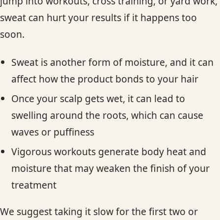
jump into workouts, cross training, or yard work,
sweat can hurt your results if it happens too
soon.
Sweat is another form of moisture, and it can
affect how the product bonds to your hair
Once your scalp gets wet, it can lead to
swelling around the roots, which can cause
waves or puffiness
Vigorous workouts generate body heat and
moisture that may weaken the finish of your
treatment
We suggest taking it slow for the first two or