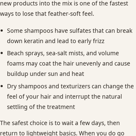
new products into the mix is one of the fastest
ways to lose that feather-soft feel.
Some shampoos have sulfates that can break
down keratin and lead to early frizz
Beach sprays, sea-salt mists, and volume
foams may coat the hair unevenly and cause
buildup under sun and heat
Dry shampoos and texturizers can change the
feel of your hair and interrupt the natural
settling of the treatment
The safest choice is to wait a few days, then
return to lightweight basics. When you do go