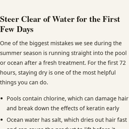
Steer Clear of Water for the First
Few Days
One of the biggest mistakes we see during the
summer season is running straight into the pool
or ocean after a fresh treatment. For the first 72
hours, staying dry is one of the most helpful
things you can do.
Pools contain chlorine, which can damage hair
and break down the effects of keratin early
Ocean water has salt, which dries out hair fast