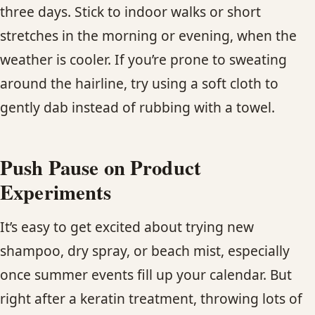
three days. Stick to indoor walks or short
stretches in the morning or evening, when the
weather is cooler. If you’re prone to sweating
around the hairline, try using a soft cloth to
gently dab instead of rubbing with a towel.
Push Pause on Product
Experiments
It’s easy to get excited about trying new
shampoo, dry spray, or beach mist, especially
once summer events fill up your calendar. But
right after a keratin treatment, throwing lots of