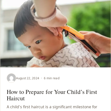
August 22, 2024
·
6 min read
How to Prepare for Your Child’s First
Haircut
A child's first haircut is a significant milestone for