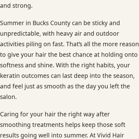
and strong.
Summer in Bucks County can be sticky and
unpredictable, with heavy air and outdoor
activities piling on fast. That’s all the more reason
to give your hair the best chance at holding onto
softness and shine. With the right habits, your
keratin outcomes can last deep into the season,
and feel just as smooth as the day you left the
salon.
Caring for your hair the right way after
smoothing treatments helps keep those soft
results going well into summer. At Vivid Hair