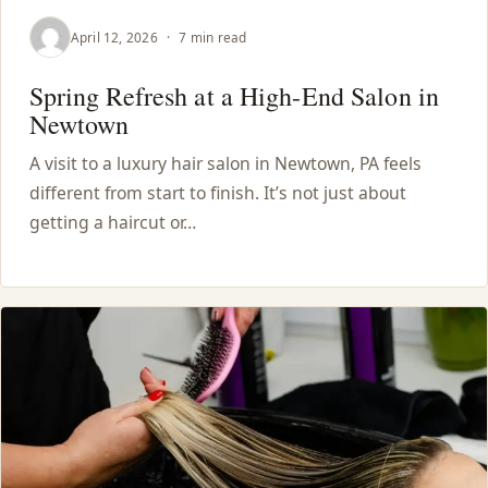
April 12, 2026
·
7 min read
Spring Refresh at a High-End Salon in
Newtown
A visit to a luxury hair salon in Newtown, PA feels
different from start to finish. It’s not just about
getting a haircut or…