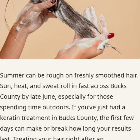
HAIR TREATMENTS & DEEP CONDITIONING
HAIR HIGHLIGHTS
SINGLE-PROCESS COLOR
HAIR EXTENSIONS
Summer can be rough on freshly smoothed hair.
Sun, heat, and sweat roll in fast across Bucks
BRIDAL & FORMAL STYLING
County by late June, especially for those
spending time outdoors. If you’ve just had a
SKIN CARE
keratin treatment in Bucks County, the first few
HAIR COLOR & BALAYAGE
days can make or break how long your results
last. Treating your hair right after an