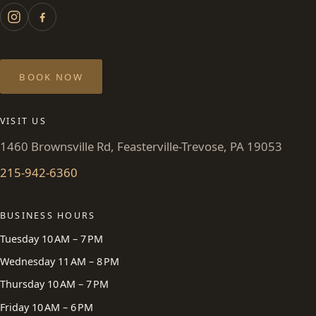
BOOK NOW
VISIT US
1460 Brownsville Rd, Feasterville-Trevose, PA 19053
215-942-6360
BUSINESS HOURS
Tuesday 10 AM – 7 PM
Wednesday 11 AM – 8 PM
Thursday 10 AM – 7 PM
Friday 10 AM – 6 PM