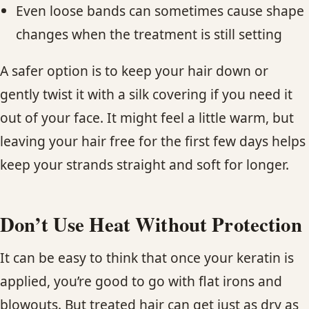
Even loose bands can sometimes cause shape
changes when the treatment is still setting
A safer option is to keep your hair down or
gently twist it with a silk covering if you need it
out of your face. It might feel a little warm, but
leaving your hair free for the first few days helps
keep your strands straight and soft for longer.
Don’t Use Heat Without Protection
It can be easy to think that once your keratin is
applied, you’re good to go with flat irons and
blowouts. But treated hair can get just as dry as