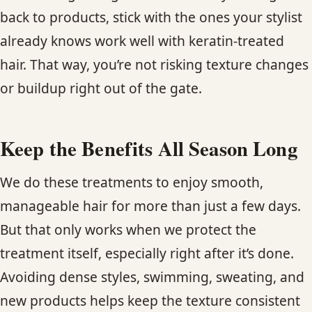
back to products, stick with the ones your stylist
already knows work well with keratin-treated
hair. That way, you’re not risking texture changes
or buildup right out of the gate.
Keep the Benefits All Season Long
We do these treatments to enjoy smooth,
manageable hair for more than just a few days.
But that only works when we protect the
treatment itself, especially right after it’s done.
Avoiding dense styles, swimming, sweating, and
new products helps keep the texture consistent