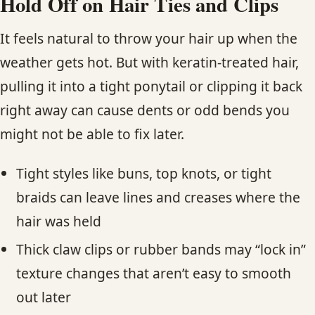
Hold Off on Hair Ties and Clips
It feels natural to throw your hair up when the
weather gets hot. But with keratin-treated hair,
pulling it into a tight ponytail or clipping it back
right away can cause dents or odd bends you
might not be able to fix later.
Tight styles like buns, top knots, or tight
braids can leave lines and creases where the
hair was held
Thick claw clips or rubber bands may “lock in”
texture changes that aren’t easy to smooth
out later