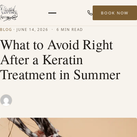
BOOK NOW
Menu
BLOG
·
JUNE 14, 2026
·
6 MIN READ
HOME
What to Avoid Right
After a Keratin
ABOUT
Treatment in Summer
STYLISTS
SERVICES
MEN’S HAIR SERVICES
BALAYAGE & HIGHLIGHTS