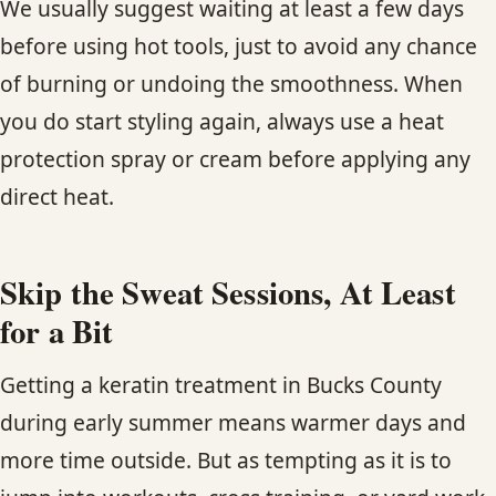
We usually suggest waiting at least a few days
before using hot tools, just to avoid any chance
of burning or undoing the smoothness. When
you do start styling again, always use a heat
protection spray or cream before applying any
direct heat.
Skip the Sweat Sessions, At Least
for a Bit
Getting a keratin treatment in Bucks County
during early summer means warmer days and
more time outside. But as tempting as it is to