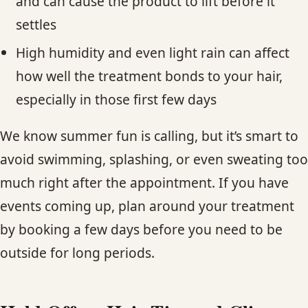
and can cause the product to lift before it
settles
High humidity and even light rain can affect
how well the treatment bonds to your hair,
especially in those first few days
We know summer fun is calling, but it’s smart to
avoid swimming, splashing, or even sweating too
much right after the appointment. If you have
events coming up, plan around your treatment
by booking a few days before you need to be
outside for long periods.