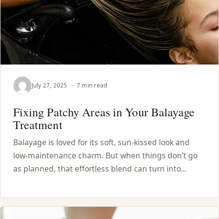
July 27, 2025
·
7 min read
Fixing Patchy Areas in Your Balayage
Treatment
Balayage is loved for its soft, sun-kissed look and
low-maintenance charm. But when things don’t go
as planned, that effortless blend can turn into…