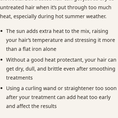
untreated hair when it’s put through too much
heat, especially during hot summer weather.
The sun adds extra heat to the mix, raising
your hair’s temperature and stressing it more
than a flat iron alone
Without a good heat protectant, your hair can
get dry, dull, and brittle even after smoothing
treatments
Using a curling wand or straightener too soon
after your treatment can add heat too early
and affect the results