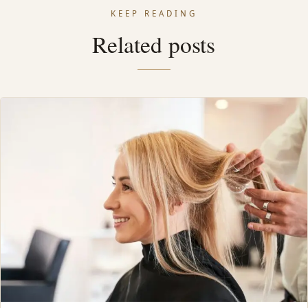
KEEP READING
Related posts