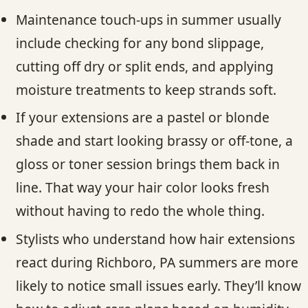
Maintenance touch-ups in summer usually
include checking for any bond slippage,
cutting off dry or split ends, and applying
moisture treatments to keep strands soft.
If your extensions are a pastel or blonde
shade and start looking brassy or off-tone, a
gloss or toner session brings them back in
line. That way your hair color looks fresh
without having to redo the whole thing.
Stylists who understand how hair extensions
react during Richboro, PA summers are more
likely to notice small issues early. They’ll know