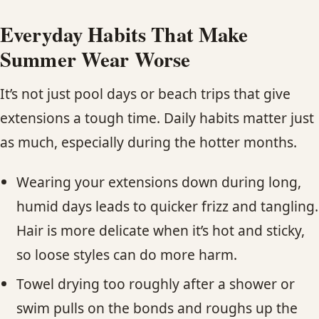
Everyday Habits That Make
Summer Wear Worse
It’s not just pool days or beach trips that give
extensions a tough time. Daily habits matter just
as much, especially during the hotter months.
Wearing your extensions down during long,
humid days leads to quicker frizz and tangling.
Hair is more delicate when it’s hot and sticky,
so loose styles can do more harm.
Towel drying too roughly after a shower or
swim pulls on the bonds and roughs up the