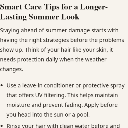
Smart Care Tips for a Longer-
Lasting Summer Look
Staying ahead of summer damage starts with
having the right strategies before the problems
show up. Think of your hair like your skin, it
needs protection daily when the weather
changes.
Use a leave-in conditioner or protective spray
that offers UV filtering. This helps maintain
moisture and prevent fading. Apply before
you head into the sun or a pool.
Rinse your hair with clean water before and