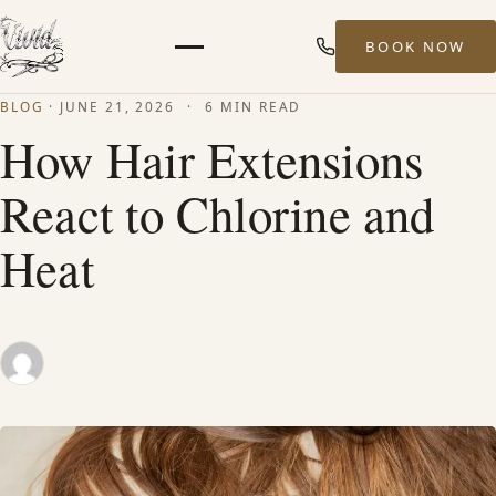
BOOK NOW
Menu
BLOG
·
JUNE 21, 2026
·
6 MIN READ
HOME
How Hair Extensions
React to Chlorine and
ABOUT
Heat
STYLISTS
SERVICES
MEN’S HAIR SERVICES
BALAYAGE & HIGHLIGHTS