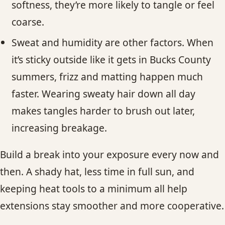
softness, they’re more likely to tangle or feel
coarse.
Sweat and humidity are other factors. When
it’s sticky outside like it gets in Bucks County
summers, frizz and matting happen much
faster. Wearing sweaty hair down all day
makes tangles harder to brush out later,
increasing breakage.
Build a break into your exposure every now and
then. A shady hat, less time in full sun, and
keeping heat tools to a minimum all help
extensions stay smoother and more cooperative.