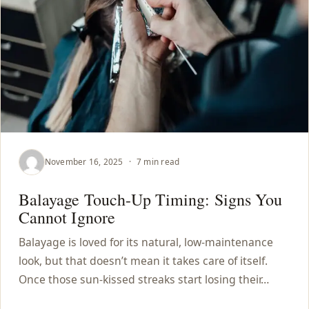
November 16, 2025
·
7 min read
Balayage Touch-Up Timing: Signs You
Cannot Ignore
Balayage is loved for its natural, low-maintenance
look, but that doesn’t mean it takes care of itself.
Once those sun-kissed streaks start losing their…