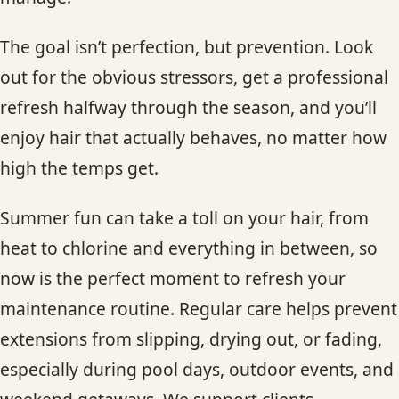
The goal isn’t perfection, but prevention. Look
out for the obvious stressors, get a professional
refresh halfway through the season, and you’ll
enjoy hair that actually behaves, no matter how
high the temps get.
Summer fun can take a toll on your hair, from
heat to chlorine and everything in between, so
now is the perfect moment to refresh your
maintenance routine. Regular care helps prevent
extensions from slipping, drying out, or fading,
especially during pool days, outdoor events, and