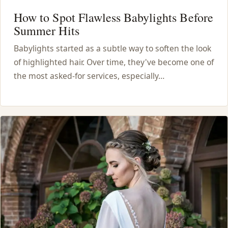
How to Spot Flawless Babylights Before
Summer Hits
Babylights started as a subtle way to soften the look
of highlighted hair. Over time, they've become one of
the most asked-for services, especially…