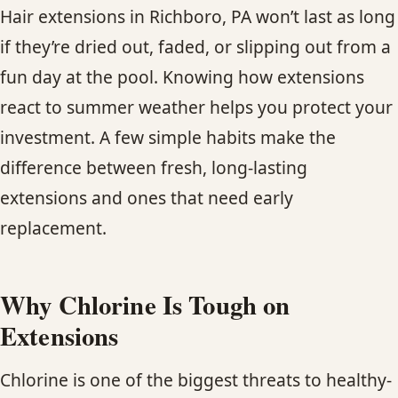
CONTACT
Hair extensions in Richboro, PA won’t last as long
if they’re dried out, faded, or slipping out from a
BLOG
fun day at the pool. Knowing how extensions
react to summer weather helps you protect your
SERVICE AREAS
investment. A few simple habits make the
difference between fresh, long-lasting
extensions and ones that need early
replacement.
Why Chlorine Is Tough on
Extensions
Chlorine is one of the biggest threats to healthy-