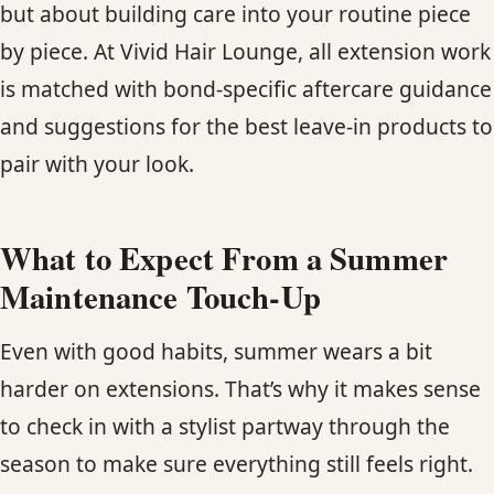
but about building care into your routine piece
by piece. At Vivid Hair Lounge, all extension work
is matched with bond-specific aftercare guidance
and suggestions for the best leave-in products to
pair with your look.
What to Expect From a Summer
Maintenance Touch-Up
Even with good habits, summer wears a bit
harder on extensions. That’s why it makes sense
to check in with a stylist partway through the
season to make sure everything still feels right.