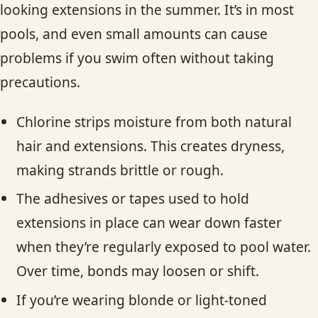
looking extensions in the summer. It’s in most
pools, and even small amounts can cause
problems if you swim often without taking
precautions.
Chlorine strips moisture from both natural
hair and extensions. This creates dryness,
making strands brittle or rough.
The adhesives or tapes used to hold
extensions in place can wear down faster
when they’re regularly exposed to pool water.
Over time, bonds may loosen or shift.
If you’re wearing blonde or light-toned