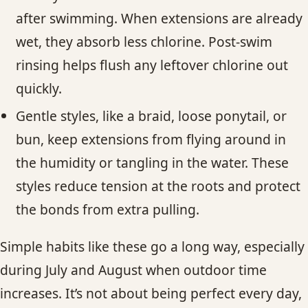
after swimming. When extensions are already
wet, they absorb less chlorine. Post-swim
rinsing helps flush any leftover chlorine out
quickly.
Gentle styles, like a braid, loose ponytail, or
bun, keep extensions from flying around in
the humidity or tangling in the water. These
styles reduce tension at the roots and protect
the bonds from extra pulling.
Simple habits like these go a long way, especially
during July and August when outdoor time
increases. It’s not about being perfect every day,