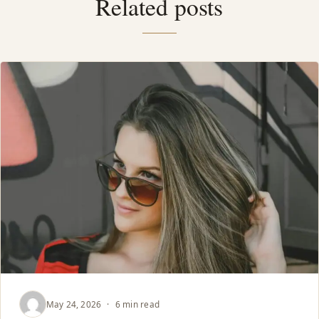
Related posts
May 24, 2026
·
6 min read