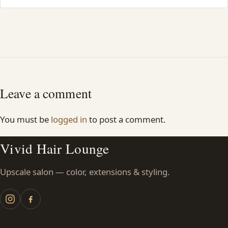
Leave a comment
You must be
logged in
to post a comment.
Vivid Hair Lounge
Upscale salon — color, extensions & styling.