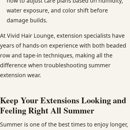
how to adjust care plans based on humidity,
water exposure, and color shift before
damage builds.
At Vivid Hair Lounge, extension specialists have
years of hands-on experience with both beaded
row and tape-in techniques, making all the
difference when troubleshooting summer
extension wear.
Keep Your Extensions Looking and
Feeling Right All Summer
Summer is one of the best times to enjoy longer,