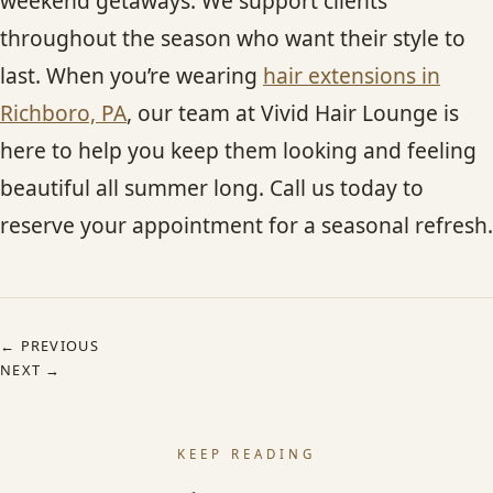
weekend getaways. We support clients
throughout the season who want their style to
last. When you’re wearing
hair extensions in
Richboro, PA
, our team at Vivid Hair Lounge is
here to help you keep them looking and feeling
beautiful all summer long. Call us today to
reserve your appointment for a seasonal refresh.
← PREVIOUS
NEXT →
KEEP READING