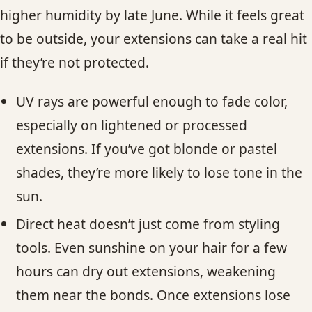
higher humidity by late June. While it feels great
to be outside, your extensions can take a real hit
if they’re not protected.
UV rays are powerful enough to fade color,
especially on lightened or processed
extensions. If you’ve got blonde or pastel
shades, they’re more likely to lose tone in the
sun.
Direct heat doesn’t just come from styling
tools. Even sunshine on your hair for a few
hours can dry out extensions, weakening
them near the bonds. Once extensions lose