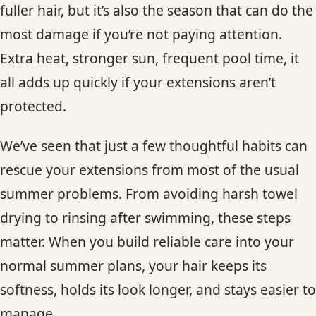
fuller hair, but it’s also the season that can do the
most damage if you’re not paying attention.
Extra heat, stronger sun, frequent pool time, it
all adds up quickly if your extensions aren’t
protected.
We’ve seen that just a few thoughtful habits can
rescue your extensions from most of the usual
summer problems. From avoiding harsh towel
drying to rinsing after swimming, these steps
matter. When you build reliable care into your
normal summer plans, your hair keeps its
softness, holds its look longer, and stays easier to
manage.