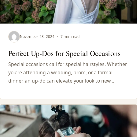
November 23, 2024
·
7 min read
Perfect Up-Dos for Special Occasions
Special occasions call for special hairstyles. Whether
you’re attending a wedding, prom, or a formal
dinner, an up-do can elevate your look to new…