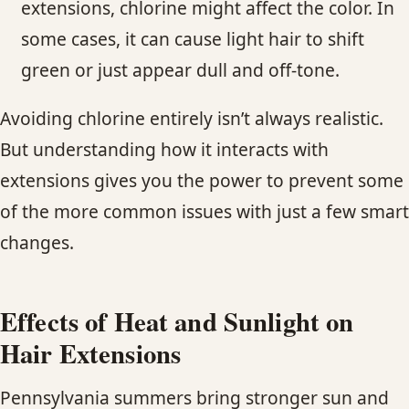
extensions, chlorine might affect the color. In
some cases, it can cause light hair to shift
green or just appear dull and off-tone.
Avoiding chlorine entirely isn’t always realistic.
But understanding how it interacts with
extensions gives you the power to prevent some
of the more common issues with just a few smart
changes.
Effects of Heat and Sunlight on
Hair Extensions
Pennsylvania summers bring stronger sun and