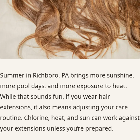
HAIR TREATMENTS & DEEP CONDITIONING
HAIR HIGHLIGHTS
SINGLE-PROCESS COLOR
HAIR EXTENSIONS
Summer in Richboro, PA brings more sunshine,
more pool days, and more exposure to heat.
BRIDAL & FORMAL STYLING
While that sounds fun, if you wear hair
extensions, it also means adjusting your care
SKIN CARE
routine. Chlorine, heat, and sun can work against
HAIR COLOR & BALAYAGE
your extensions unless you’re prepared.