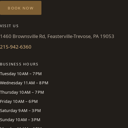
BOOK NOW
VISIT US
1460 Brownsville Rd, Feasterville-Trevose, PA 19053
215-942-6360
BUSINESS HOURS
Tuesday 10 AM – 7 PM
Wednesday 11 AM – 8 PM
Thursday 10 AM – 7 PM
Friday 10 AM – 6 PM
Saturday 9 AM – 3 PM
Sunday 10 AM – 3 PM