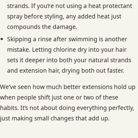
strands. If you’re not using a heat protectant
spray before styling, any added heat just
compounds the damage.
Skipping a rinse after swimming is another
mistake. Letting chlorine dry into your hair
sets it deeper into both your natural strands
and extension hair, drying both out faster.
We’ve seen how much better extensions hold up
when people shift just one or two of these
habits. It’s not about doing everything perfectly,
just making small changes that add up.