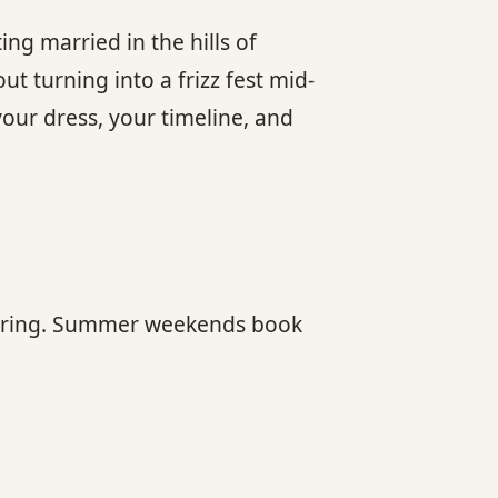
ing married in the hills of
t turning into a frizz fest mid-
ur dress, your timeline, and
ly spring. Summer weekends book