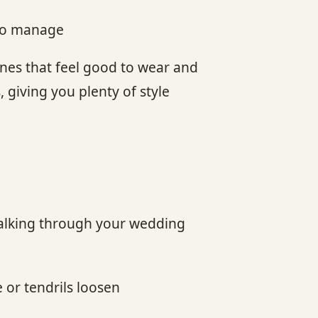
 to manage
ones that feel good to wear and
, giving you plenty of style
. Walking through your wedding
 or tendrils loosen