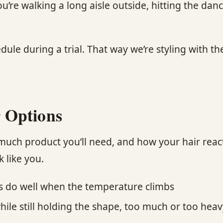
e walking a long aisle outside, hitting the dance 
ule during a trial. That way we’re styling with th
 Options
uch product you’ll need, and how your hair react
k like you.
ns do well when the temperature climbs
ile still holding the shape, too much or too heavy 