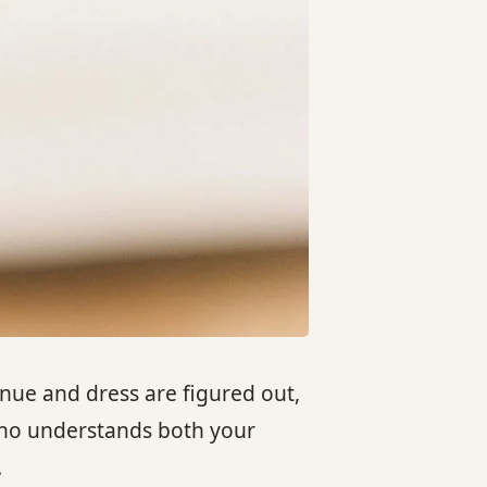
ue and dress are figured out,
 who understands both your
.