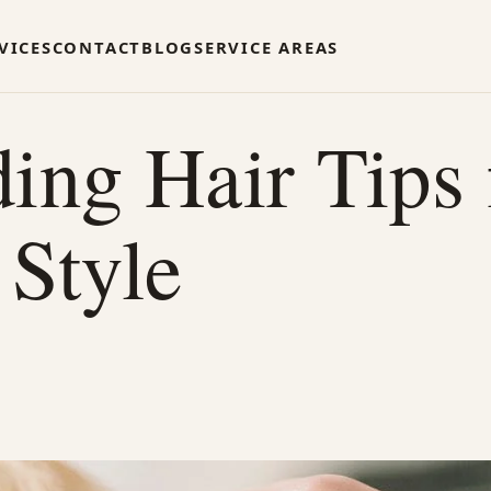
VICES
CONTACT
BLOG
SERVICE AREAS
g Hair Tips f
 Style