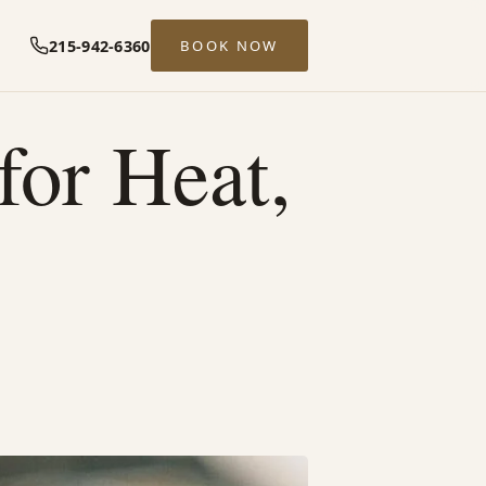
215-942-6360
BOOK NOW
or Heat,