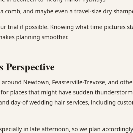
ay, a comb, and maybe even a travel-size dry sham
ur trial if possible. Knowing what time pictures st
 makes planning smoother.
’s Perspective
around Newtown, Feasterville-Trevose, and other
es for places that might have sudden thunderstorm
s and day-of wedding hair services, including cu
specially in late afternoon, so we plan accordingl