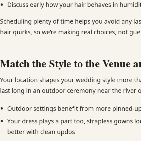
Discuss early how your hair behaves in humidity,
Scheduling plenty of time helps you avoid any las
hair quirks, so we’re making real choices, not gue
Match the Style to the Venue a
Your location shapes your wedding style more th
last long in an outdoor ceremony near the river o
Outdoor settings benefit from more pinned-up o
Your dress plays a part too, strapless gowns 
better with clean updos