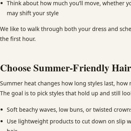
Think about how much you’ll move, whether you’r
may shift your style
We like to walk through both your dress and sched
the first hour.
Choose Summer-Friendly Hair
Summer heat changes how long styles last, how m
The goal is to pick styles that hold up and still loo
Soft beachy waves, low buns, or twisted crow
Use lightweight products to cut down on slip wh