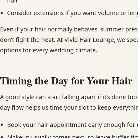
hair
Consider extensions if you want volume or len
Even if your hair normally behaves, summer pressu
don’t fight the heat. At Vivid Hair Lounge, we spec
options for every wedding climate.
Timing the Day for Your Hair
A good style can start falling apart if it’s done
day flow helps us time your slot to keep everythi
Book your hair appointment early enough for ca
Makeup usually comes next, so leave buffer ti