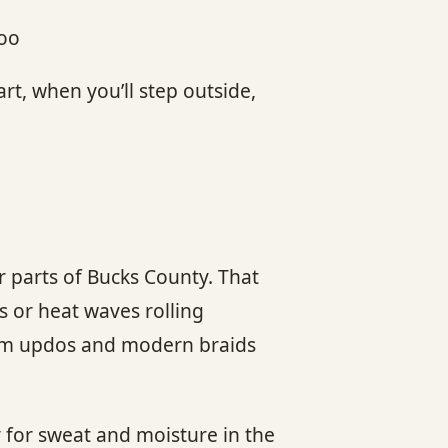
poo
art, when you’ll step outside,
 parts of Bucks County. That
s or heat waves rolling
stom updos and modern braids
y for sweat and moisture in the