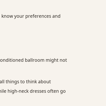
 to know your preferences and
-conditioned ballroom might not
ll things to think about
ile high-neck dresses often go