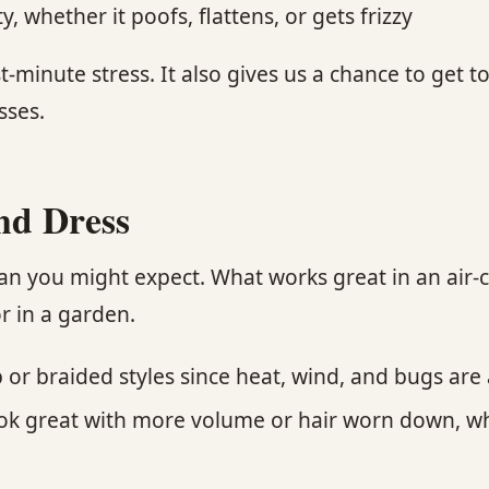
 whether it poofs, flattens, or gets frizzy
t-minute stress. It also gives us a chance to get
sses.
nd Dress
an you might expect. What works great in an air
r in a garden.
r braided styles since heat, wind, and bugs are a
look great with more volume or hair worn down, wh