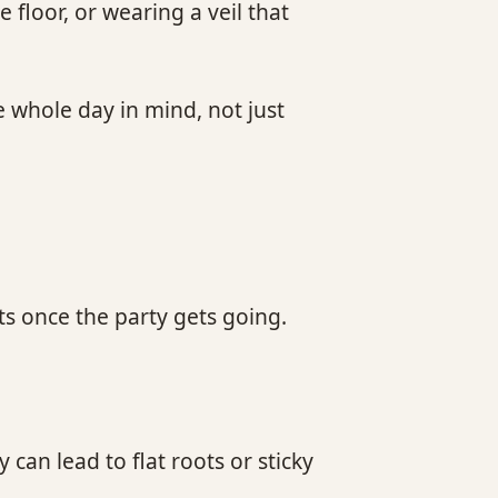
floor, or wearing a veil that
e whole day in mind, not just
s once the party gets going.
can lead to flat roots or sticky