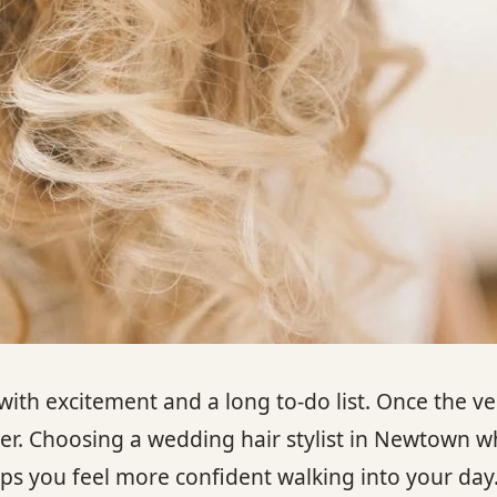
 excitement and a long to-do list. Once the ven
ther. Choosing a wedding hair stylist in Newtown
ps you feel more confident walking into your day