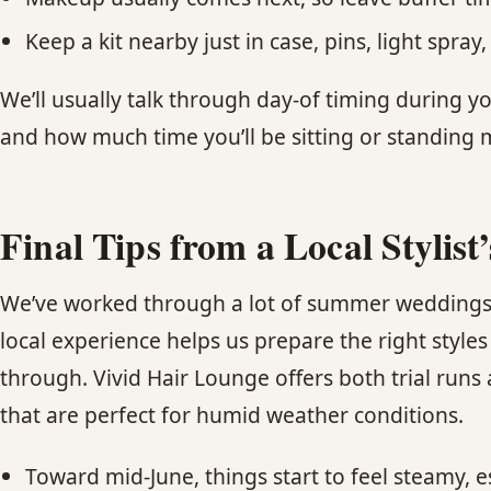
Keep a kit nearby just in case, pins, light spr
We’ll usually talk through day-of timing during yo
and how much time you’ll be sitting or standing
Final Tips from a Local Stylist
We’ve worked through a lot of summer weddings 
local experience helps us prepare the right styl
through. Vivid Hair Lounge offers both trial run
that are perfect for humid weather conditions.
Toward mid-June, things start to feel steamy, e