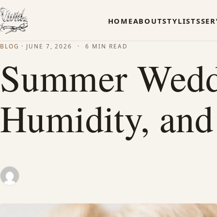
HOME
ABOUT
STYLISTS
SER
BLOG
·
JUNE 7, 2026
·
6 MIN READ
Summer Weddin
Humidity, and