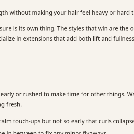
gth without making your hair feel heavy or hard
re is its own thing. The styles that win are the 
ialize in extensions that add both lift and fullness
 too early or rushed to make time for other things
ng fresh.
lm touch-ups but not so early that curls collapse
me in between to fix any minor flyaways