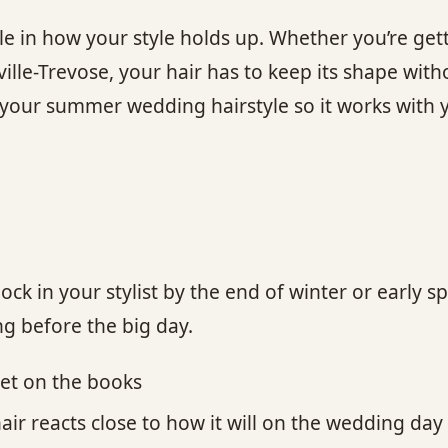
ole in how your style holds up. Whether you’re gett
lle-Trevose, your hair has to keep its shape withou
ur summer wedding hairstyle so it works with yo
o lock in your stylist by the end of winter or ear
ong before the big day.
get on the books
hair reacts close to how it will on the wedding day