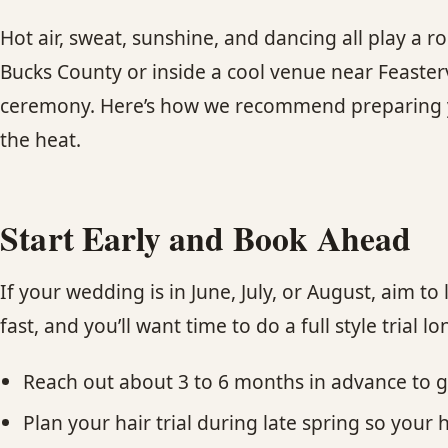
Hot air, sweat, sunshine, and dancing all play a r
Bucks County or inside a cool venue near Feastervi
ceremony. Here’s how we recommend preparing yo
the heat.
Start Early and Book Ahead
If your wedding is in June, July, or August, aim t
fast, and you’ll want time to do a full style trial l
Reach out about 3 to 6 months in advance to 
Plan your hair trial during late spring so your 