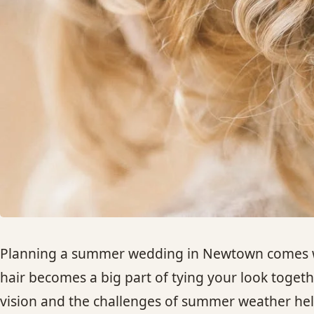
Planning a summer wedding in Newtown comes with
hair becomes a big part of tying your look toge
vision and the challenges of summer weather hel