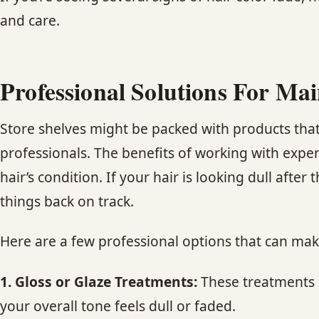
and care.
Professional Solutions For Ma
Store shelves might be packed with products that c
professionals. The benefits of working with expe
hair’s condition. If your hair is looking dull afte
things back on track.
Here are a few professional options that can make
1. Gloss or Glaze Treatments:
These treatments g
your overall tone feels dull or faded.