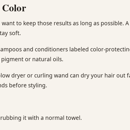
 Color
’ll want to keep those results as long as possible
tay soft.
shampoos and conditioners labeled color-protectin
 pigment or natural oils.
low dryer or curling wand can dry your hair out fa
ds before styling.
 rubbing it with a normal towel.