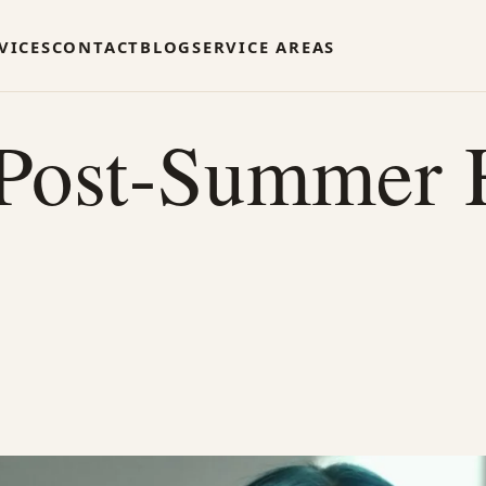
VICES
CONTACT
BLOG
SERVICE AREAS
 Post-Summer 