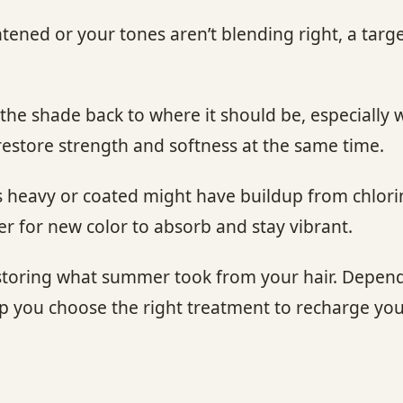
ened or your tones aren’t blending right, a targ
the shade back to where it should be, especially
estore strength and softness at the same time.
s heavy or coated might have buildup from chlorine
ier for new color to absorb and stay vibrant.
 restoring what summer took from your hair. Depe
lp you choose the right treatment to recharge your 