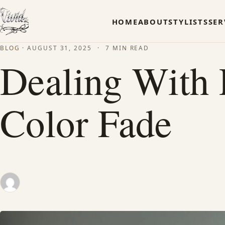
HOME
ABOUT
STYLISTS
SER
BLOG
·
AUGUST 31, 2025
·
7 MIN READ
Dealing With
Color Fade