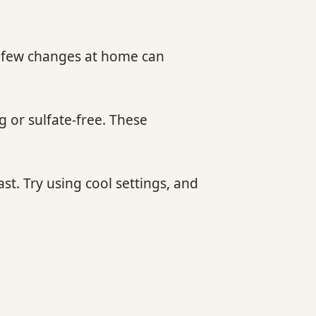
. A few changes at home can
g or sulfate-free. These
st. Try using cool settings, and