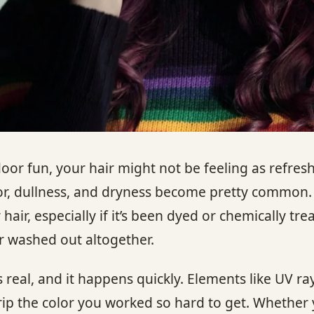
or fun, your hair might not be feeling as refresh
lor, dullness, and dryness become pretty common. 
r, especially if it’s been dyed or chemically tre
 or washed out altogether.
 real, and it happens quickly. Elements like UV ray
rip the color you worked so hard to get. Whether