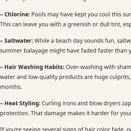
– Chlorine:
Pools may have kept you cool this summ
This can leave you with a greenish or dull tint, esp
– Saltwater:
While a beach day sounds fun, saltwa
summer balayage might have faded faster than 
– Hair Washing Habits:
Over-washing with shampo
water and low-quality products are huge culprits
months.
– Heat Styling:
Curling irons and blow dryers zap 
protection. That damage makes it harder for your 
If you’re seeing several signs of hair color fade