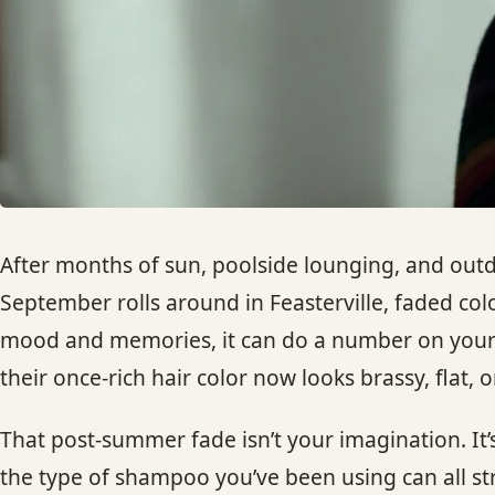
After months of sun, poolside lounging, and outdo
September rolls around in Feasterville, faded co
mood and memories, it can do a number on your hai
their once-rich hair color now looks brassy, flat,
That post-summer fade isn’t your imagination. It’s
the type of shampoo you’ve been using can all st