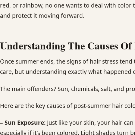
red, or rainbow, no one wants to deal with color t
and protect it moving forward.
Understanding The Causes Of 
Once summer ends, the signs of hair stress tend t
care, but understanding exactly what happened ca
The main offenders? Sun, chemicals, salt, and pr
Here are the key causes of post-summer hair colo
– Sun Exposure:
Just like your skin, your hair c
especially if it’s been colored. Light shades turn