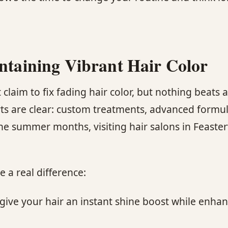
intaining Vibrant Hair Color
laim to fix fading hair color, but nothing beats a
rts are clear: custom treatments, advanced formul
r the summer months, visiting hair salons in Feaster
 a real difference:
ive your hair an instant shine boost while enhanc