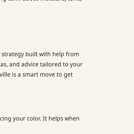
 strategy built with help from
as, and advice tailored to your
ville is a smart move to get
ing your color. It helps when