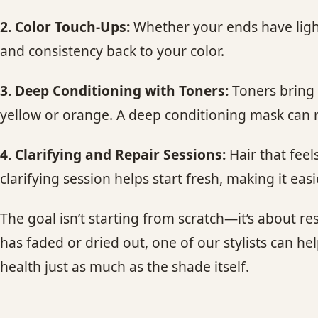
2. Color Touch-Ups:
Whether your ends have light
and consistency back to your color.
3. Deep Conditioning with Toners:
Toners bring 
yellow or orange. A deep conditioning mask can r
4. Clarifying and Repair Sessions:
Hair that feel
clarifying session helps start fresh, making it eas
The goal isn’t starting from scratch—it’s about
has faded or dried out, one of our stylists can he
health just as much as the shade itself.