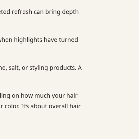
eted refresh can bring depth
 when highlights have turned
, salt, or styling products. A
nding on how much your hair
color. It’s about overall hair