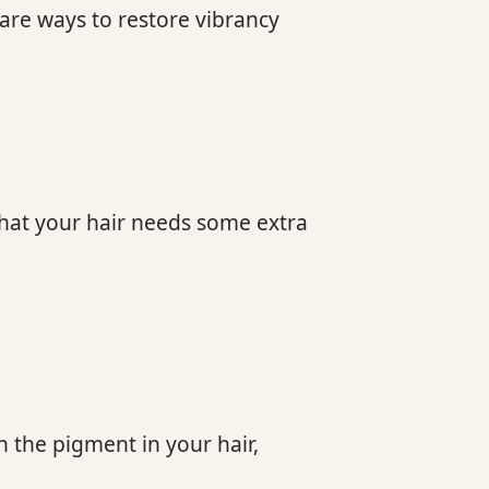
 are ways to restore vibrancy
 that your hair needs some extra
n the pigment in your hair,