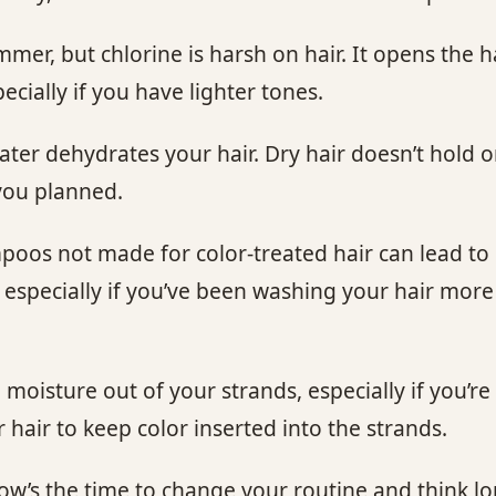
er, but chlorine is harsh on hair. It opens the hai
ecially if you have lighter tones.
ter dehydrates your hair. Dry hair doesn’t hold o
you planned.
os not made for color-treated hair can lead to d
, especially if you’ve been washing your hair mo
moisture out of your strands, especially if you’r
hair to keep color inserted into the strands.
, now’s the time to change your routine and think 