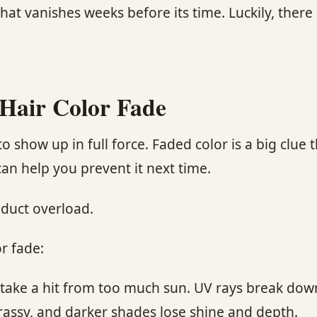
hat vanishes weeks before its time. Luckily, there
Hair Color Fade
o show up in full force. Faded color is a big clue
n help you prevent it next time.
oduct overload.
r fade:
an take a hit from too much sun. UV rays break dow
 brassy, and darker shades lose shine and depth.