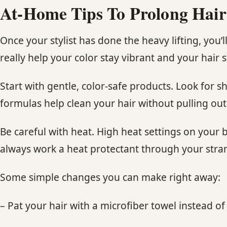
At-Home Tips To Prolong Hair
Once your stylist has done the heavy lifting, you
really help your color stay vibrant and your hair s
Start with gentle, color-safe products. Look for 
formulas help clean your hair without pulling out
Be careful with heat. High heat settings on your b
always work a heat protectant through your stran
Some simple changes you can make right away:
– Pat your hair with a microfiber towel instead of