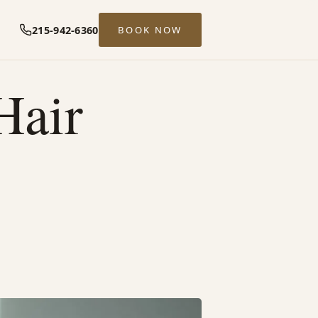
215-942-6360
BOOK NOW
Hair