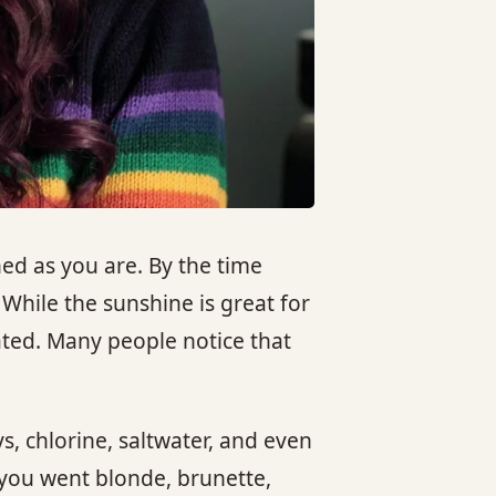
ed as you are. By the time
While the sunshine is great for
ated. Many people notice that
s, chlorine, saltwater, and even
 you went blonde, brunette,