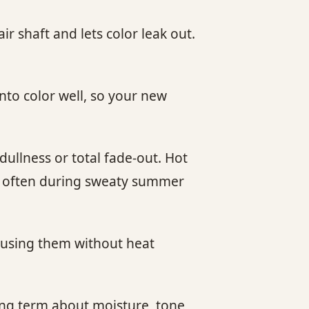
r shaft and lets color leak out.
nto color well, so your new
ullness or total fade-out. Hot
re often during sweaty summer
e using them without heat
long term about moisture, tone,