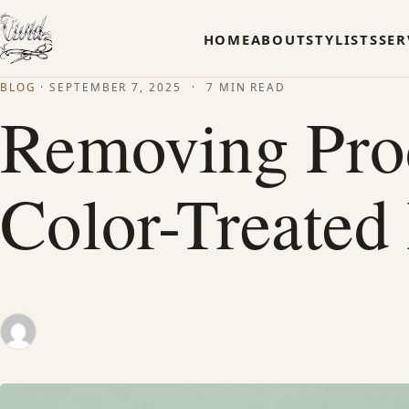
HOME
ABOUT
STYLISTS
SER
BLOG
·
SEPTEMBER 7, 2025
·
7 MIN READ
Removing Pro
Color-Treated