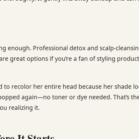
trong enough. Professional detox and scalp-cleans
are great options if you’re a fan of styling produc
 to recolor her entire head because her shade loo
 popped again—no toner or dye needed. That’s the
 realizing it.
re It Starts