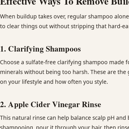
Effective Ways To Remove Bu
When buildup takes over, regular shampoo alone wo
to clear things out without stripping that hard-ea
1. Clarifying Shampoos
Choose a sulfate-free clarifying shampoo made for
minerals without being too harsh. These are the
on your lifestyle and how often you style.
2. Apple Cider Vinegar Rinse
This natural rinse can help balance scalp pH and 
shampooing, pour it through your hair, then rinse