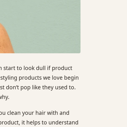
 start to look dull if product
 styling products we love begin
st don’t pop like they used to.
why.
ou clean your hair with and
product, it helps to understand