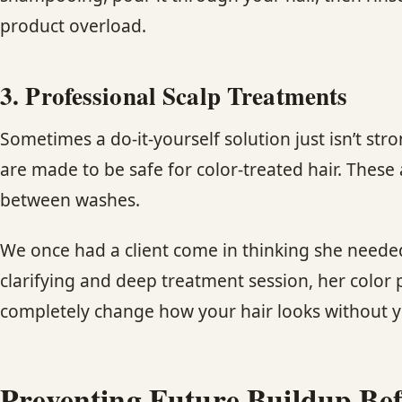
product overload.
3. Professional Scalp Treatments
Sometimes a do-it-yourself solution just isn’t s
are made to be safe for color-treated hair. These 
between washes.
We once had a client come in thinking she needed
clarifying and deep treatment session, her color
completely change how your hair looks without you
Preventing Future Buildup Befo