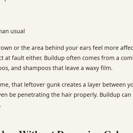
s
han usual
crown or the area behind your ears feel more affe
duct at fault either. Buildup often comes from a co
poos, and shampoos that leave a waxy film.
time, that leftover gunk creates a layer between 
ven be penetrating the hair properly. Buildup can
.