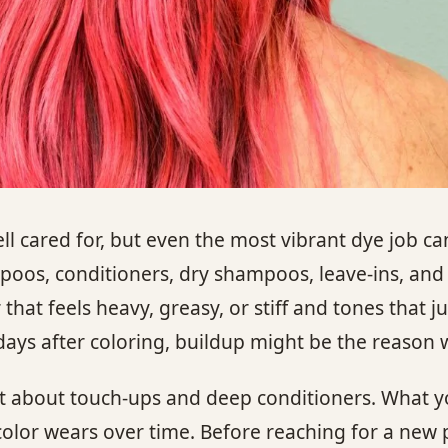
ll cared for, but even the most vibrant dye job can
mpoos, conditioners, dry shampoos, leave-ins, and
that feels heavy, greasy, or stiff and tones that ju
ew days after coloring, buildup might be the reason 
ust about touch-ups and deep conditioners. What y
color wears over time. Before reaching for a new 