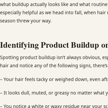
what buildup actually looks like and what routine 
especially helpful as we head into fall, when hai
season threw your way.
Identifying Product Buildup o
Spotting product buildup isn’t always obvious, es
hair and notice any of the following signs, there’
– Your hair feels tacky or weighed down, even af
– It looks dull, muted, or greasy no matter what 
– You notice a white or waxy residue near your sc