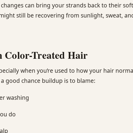
changes can bring your strands back to their soft, 
r might still be recovering from sunlight, sweat, 
n Color-Treated Hair
pecially when you’re used to how your hair normall
s a good chance buildup is to blame:
ter washing
you do
alp