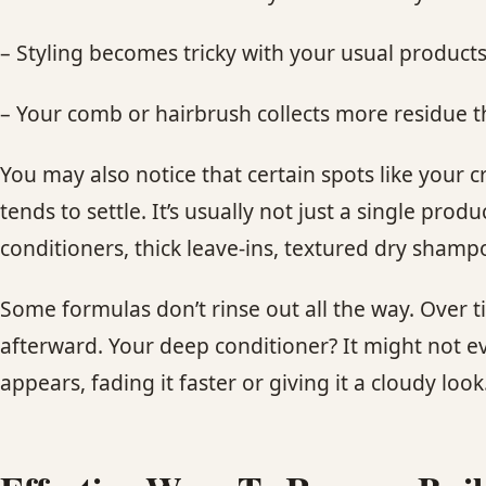
– Styling becomes tricky with your usual product
– Your comb or hairbrush collects more residue t
You may also notice that certain spots like your 
tends to settle. It’s usually not just a single pro
conditioners, thick leave-ins, textured dry sham
Some formulas don’t rinse out all the way. Over 
afterward. Your deep conditioner? It might not e
appears, fading it faster or giving it a cloudy look