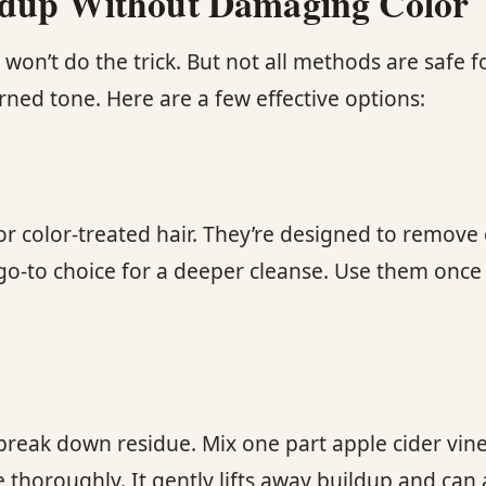
ildup Without Damaging Color
n’t do the trick. But not all methods are safe for
rned tone. Here are a few effective options:
 color-treated hair. They’re designed to remove o
 go-to choice for a deeper cleanse. Use them onc
break down residue. Mix one part apple cider vine
 thoroughly. It gently lifts away buildup and can