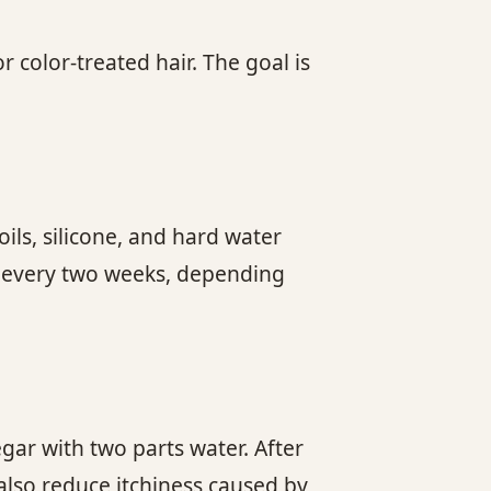
 color-treated hair. The goal is
ils, silicone, and hard water
e every two weeks, depending
gar with two parts water. After
 also reduce itchiness caused by