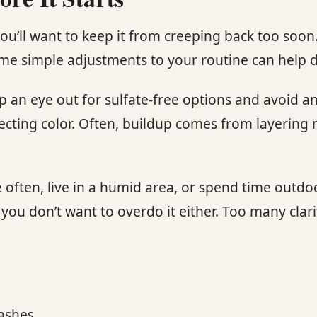
you’ll want to keep it from creeping back too soo
some simple adjustments to your routine can help d
ep an eye out for sulfate-free options and avoid 
rotecting color. Often, buildup comes from layerin
se often, live in a humid area, or spend time outdo
ou don’t want to overdo it either. Too many clar
washes