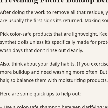
After doing the work to remove all that residue, 
are usually the first signs it’s returned. Making 
Pick color-safe products that are lightweight. Ke
synthetic oils unless it’s specifically made for p
wash days that don’t rinse out cleanly.
Also, think about your daily habits. If you exerci
more buildup and need washing more often. But y
hair, so balance them with moisturizing products.
Here are some quick tips to help out:
– Use a color-safe shampoo between clarifying 