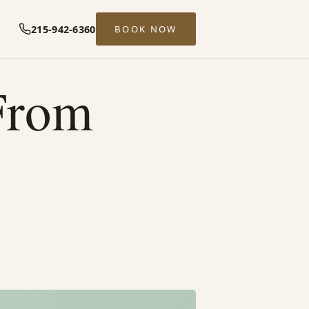
215-942-6360
BOOK NOW
From