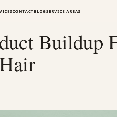
VICES
CONTACT
BLOG
SERVICE AREAS
duct Buildup 
 Hair