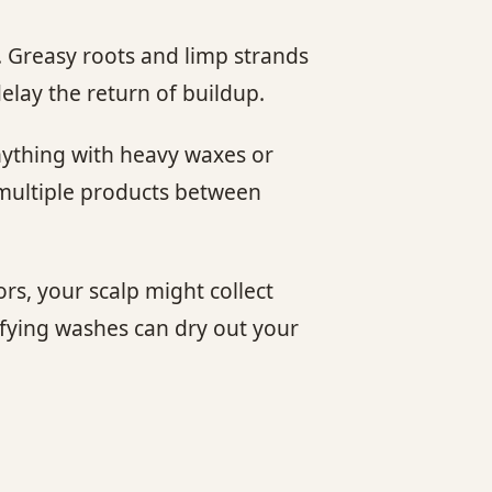
n. Greasy roots and limp strands
elay the return of buildup.
anything with heavy waxes or
g multiple products between
ors, your scalp might collect
ifying washes can dry out your