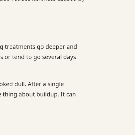
ing treatments go deeper and
ts or tend to go several days
ked dull. After a single
 thing about buildup. It can