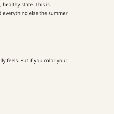
healthy state. This is
and everything else the summer
y feels. But if you color your