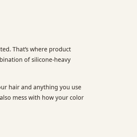
cted. That’s where product
mbination of silicone-heavy
your hair and anything you use
 also mess with how your color