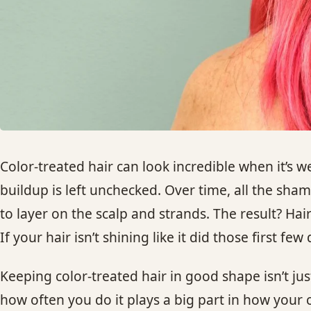
Color-treated hair can look incredible when it’s we
buildup is left unchecked. Over time, all the sha
to layer on the scalp and strands. The result? Hair 
If your hair isn’t shining like it did those first f
Keeping color-treated hair in good shape isn’t j
how often you do it plays a big part in how your 