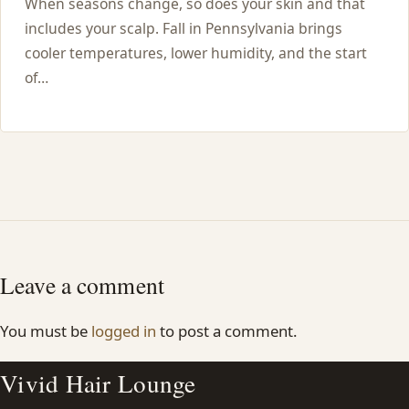
When seasons change, so does your skin and that
includes your scalp. Fall in Pennsylvania brings
cooler temperatures, lower humidity, and the start
of…
Leave a comment
You must be
logged in
to post a comment.
Vivid Hair Lounge