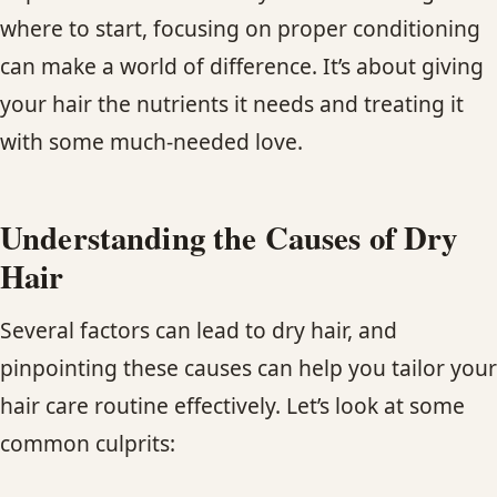
where to start, focusing on proper conditioning
can make a world of difference. It’s about giving
your hair the nutrients it needs and treating it
with some much-needed love.
Understanding the Causes of Dry
Hair
Several factors can lead to dry hair, and
pinpointing these causes can help you tailor your
hair care routine effectively. Let’s look at some
common culprits: