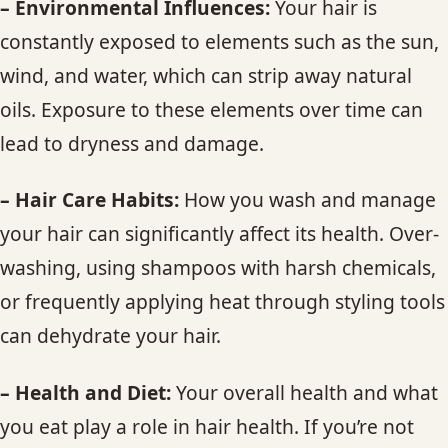
– Environmental Influences:
Your hair is
constantly exposed to elements such as the sun,
wind, and water, which can strip away natural
oils. Exposure to these elements over time can
lead to dryness and damage.
– Hair Care Habits:
How you wash and manage
your hair can significantly affect its health. Over-
washing, using shampoos with harsh chemicals,
or frequently applying heat through styling tools
can dehydrate your hair.
– Health and Diet:
Your overall health and what
you eat play a role in hair health. If you’re not