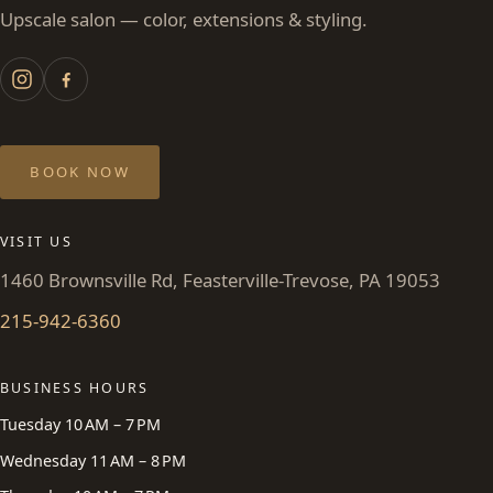
Upscale salon — color, extensions & styling.
BOOK NOW
VISIT US
1460 Brownsville Rd, Feasterville-Trevose, PA 19053
215-942-6360
BUSINESS HOURS
Tuesday 10 AM – 7 PM
Wednesday 11 AM – 8 PM