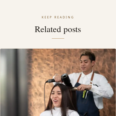
KEEP READING
Related posts