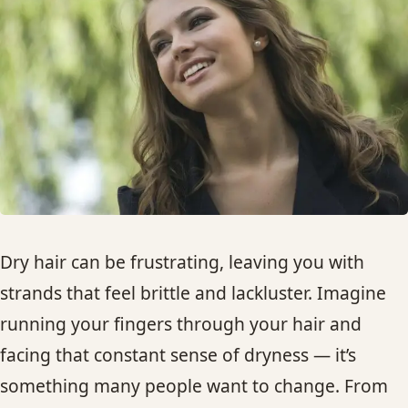
HAIR TREATMENTS & DEEP CONDITIONING
HAIR HIGHLIGHTS
SINGLE-PROCESS COLOR
HAIR EXTENSIONS
BRIDAL & FORMAL STYLING
Dry hair can be frustrating, leaving you with
strands that feel brittle and lackluster. Imagine
SKIN CARE
running your fingers through your hair and
facing that constant sense of dryness — it’s
HAIR COLOR & BALAYAGE
something many people want to change. From