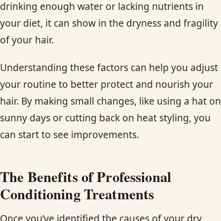
drinking enough water or lacking nutrients in
your diet, it can show in the dryness and fragility
of your hair.
Understanding these factors can help you adjust
your routine to better protect and nourish your
hair. By making small changes, like using a hat on
sunny days or cutting back on heat styling, you
can start to see improvements.
The Benefits of Professional
Conditioning Treatments
Once you’ve identified the causes of your dry