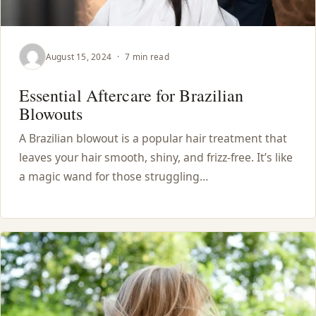
August 15, 2024
·
7 min read
Essential Aftercare for Brazilian
Blowouts
A Brazilian blowout is a popular hair treatment that
leaves your hair smooth, shiny, and frizz-free. It’s like
a magic wand for those struggling…