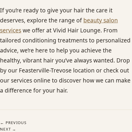
If you’re ready to give your hair the care it
deserves, explore the range of
beauty salon
services
we offer at Vivid Hair Lounge. From
tailored conditioning treatments to personalized
advice, we’re here to help you achieve the
healthy, vibrant hair you’ve always wanted. Drop
by our Feasterville-Trevose location or check out
our services online to discover how we can make
a difference for your hair.
← PREVIOUS
NEXT →