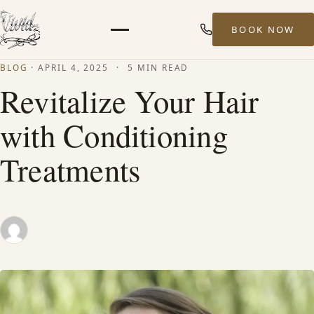
BOOK NOW
Menu
BLOG
·
APRIL 4, 2025
·
5 MIN READ
HOME
Revitalize Your Hair
with Conditioning
ABOUT
Treatments
STYLISTS
SERVICES
MEN’S HAIR SERVICES
BALAYAGE & HIGHLIGHTS