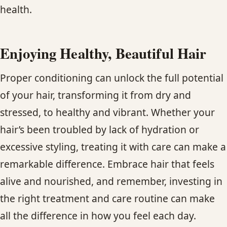
health.
Enjoying Healthy, Beautiful Hair
Proper conditioning can unlock the full potential
of your hair, transforming it from dry and
stressed, to healthy and vibrant. Whether your
hair’s been troubled by lack of hydration or
excessive styling, treating it with care can make a
remarkable difference. Embrace hair that feels
alive and nourished, and remember, investing in
the right treatment and care routine can make
all the difference in how you feel each day.