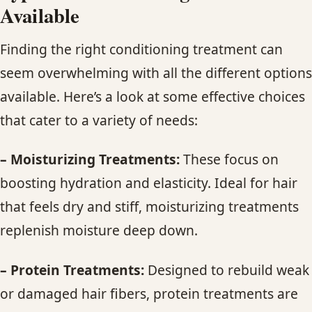
Available
Finding the right conditioning treatment can
seem overwhelming with all the different options
available. Here’s a look at some effective choices
that cater to a variety of needs:
– Moisturizing Treatments:
These focus on
boosting hydration and elasticity. Ideal for hair
that feels dry and stiff, moisturizing treatments
replenish moisture deep down.
– Protein Treatments:
Designed to rebuild weak
or damaged hair fibers, protein treatments are