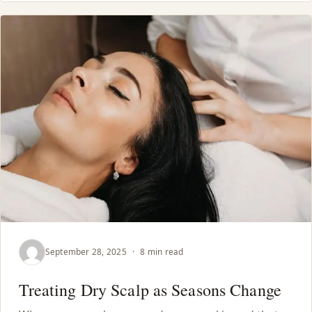
September 28, 2025
·
8 min read
Treating Dry Scalp as Seasons Change