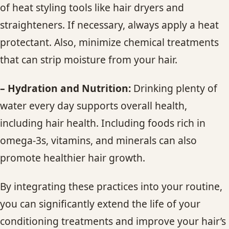
of heat styling tools like hair dryers and
straighteners. If necessary, always apply a heat
protectant. Also, minimize chemical treatments
that can strip moisture from your hair.
– Hydration and Nutrition:
Drinking plenty of
water every day supports overall health,
including hair health. Including foods rich in
omega-3s, vitamins, and minerals can also
promote healthier hair growth.
By integrating these practices into your routine,
you can significantly extend the life of your
conditioning treatments and improve your hair’s