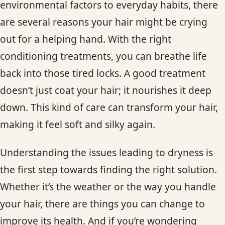
environmental factors to everyday habits, there
CONTACT
are several reasons your hair might be crying
out for a helping hand. With the right
BLOG
conditioning treatments, you can breathe life
SERVICE AREAS
back into those tired locks. A good treatment
doesn’t just coat your hair; it nourishes it deep
down. This kind of care can transform your hair,
making it feel soft and silky again.
Understanding the issues leading to dryness is
the first step towards finding the right solution.
Whether it’s the weather or the way you handle
your hair, there are things you can change to
improve its health. And if you’re wondering