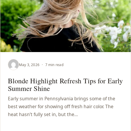
May 3, 2026
·
7 min read
Blonde Highlight Refresh Tips for Early
Summer Shine
Early summer in Pennsylvania brings some of the
best weather for showing off fresh hair color. The
heat hasn’t fully set in, but the…