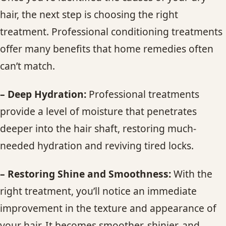
hair, the next step is choosing the right
treatment. Professional conditioning treatments
offer many benefits that home remedies often
can’t match.
– Deep Hydration:
Professional treatments
provide a level of moisture that penetrates
deeper into the hair shaft, restoring much-
needed hydration and reviving tired locks.
– Restoring Shine and Smoothness:
With the
right treatment, you’ll notice an immediate
improvement in the texture and appearance of
your hair. It becomes smoother, shinier, and