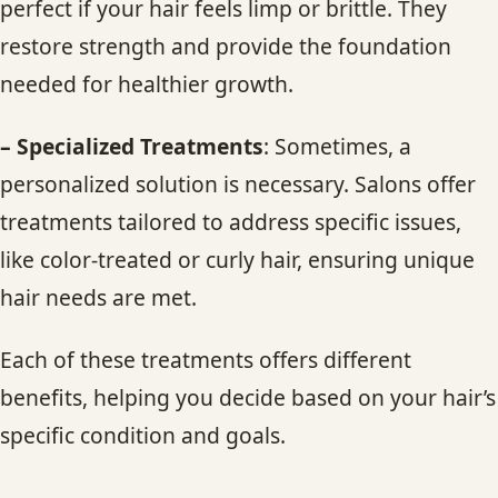
perfect if your hair feels limp or brittle. They
restore strength and provide the foundation
needed for healthier growth.
– Specialized Treatments
: Sometimes, a
personalized solution is necessary. Salons offer
treatments tailored to address specific issues,
like color-treated or curly hair, ensuring unique
hair needs are met.
Each of these treatments offers different
benefits, helping you decide based on your hair’s
specific condition and goals.