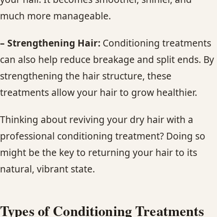
much more manageable.
– Strengthening Hair:
Conditioning treatments
can also help reduce breakage and split ends. By
strengthening the hair structure, these
treatments allow your hair to grow healthier.
Thinking about reviving your dry hair with a
professional conditioning treatment? Doing so
might be the key to returning your hair to its
natural, vibrant state.
Types of
Conditioning
Treatments