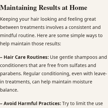
Maintaining
Results at Home
Keeping your hair looking and feeling great
between treatments involves a consistent and
mindful routine. Here are some simple ways to
help maintain those results:
– Hair Care Routines:
Use gentle shampoos and
conditioners that are free from sulfates and
parabens. Regular conditioning, even with leave-
in treatments, can help maintain moisture
balance.
– Avoid Harmful Practices:
Try to limit the use