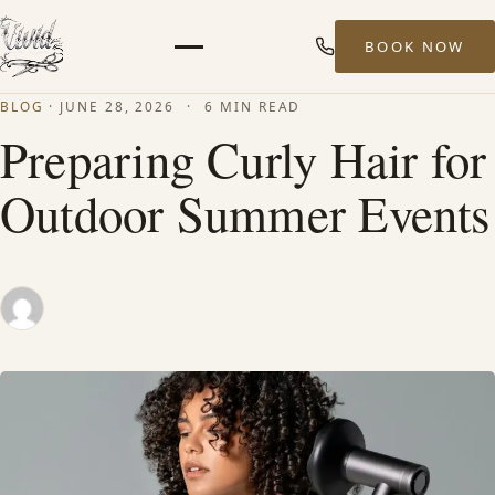
BOOK NOW
Menu
BLOG
·
JUNE 28, 2026
·
6 MIN READ
HOME
Preparing Curly Hair for
Outdoor Summer Events
ABOUT
STYLISTS
SERVICES
MEN’S HAIR SERVICES
BALAYAGE & HIGHLIGHTS