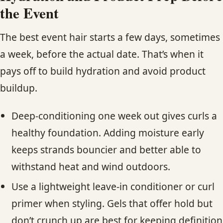
the Event
The best event hair starts a few days, sometimes
a week, before the actual date. That’s when it
pays off to build hydration and avoid product
buildup.
Deep-conditioning one week out gives curls a
healthy foundation. Adding moisture early
keeps strands bouncier and better able to
withstand heat and wind outdoors.
Use a lightweight leave-in conditioner or curl
primer when styling. Gels that offer hold but
don’t crunch up are best for keeping definition