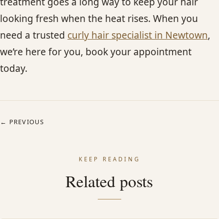
treatment goes a long way to keep your hair
looking fresh when the heat rises. When you
need a trusted
curly hair specialist in Newtown
,
we’re here for you, book your appointment
today.
← PREVIOUS
KEEP READING
Related posts