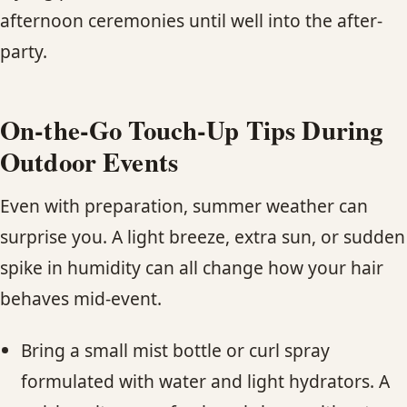
afternoon ceremonies until well into the after-
party.
On-the-Go Touch-Up Tips During
Outdoor Events
Even with preparation, summer weather can
surprise you. A light breeze, extra sun, or sudden
spike in humidity can all change how your hair
behaves mid-event.
Bring a small mist bottle or curl spray
formulated with water and light hydrators. A