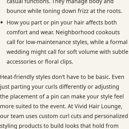
casual functions. They manage body and
bounce while toning down frizz at the roots.
How you part or pin your hair affects both
comfort and wear. Neighborhood cookouts
call for low-maintenance styles, while a formal
wedding might call for soft volume with subtle
accessories or floral clips.
Heat-friendly styles don’t have to be basic. Even
just parting your curls differently or adjusting
the placement of a pin can make your style feel
more suited to the event. At Vivid Hair Lounge,
our team uses custom curl cuts and personalized
styling products to build looks that hold from