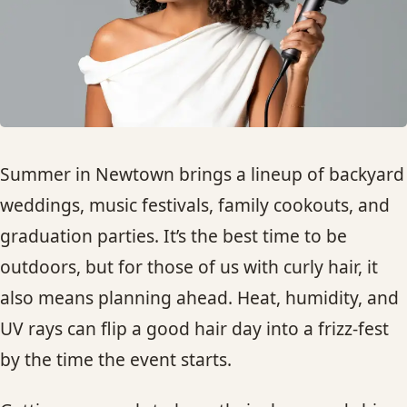
HAIR TREATMENTS & DEEP CONDITIONING
HAIR HIGHLIGHTS
SINGLE-PROCESS COLOR
Summer in Newtown brings a lineup of backyard
HAIR EXTENSIONS
weddings, music festivals, family cookouts, and
graduation parties. It’s the best time to be
BRIDAL & FORMAL STYLING
outdoors, but for those of us with curly hair, it
also means planning ahead. Heat, humidity, and
SKIN CARE
UV rays can flip a good hair day into a frizz-fest
by the time the event starts.
HAIR COLOR & BALAYAGE