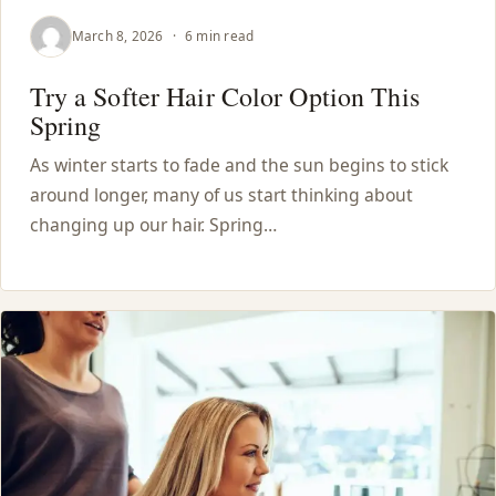
March 8, 2026
·
6 min read
Try a Softer Hair Color Option This
Spring
As winter starts to fade and the sun begins to stick
around longer, many of us start thinking about
changing up our hair. Spring…