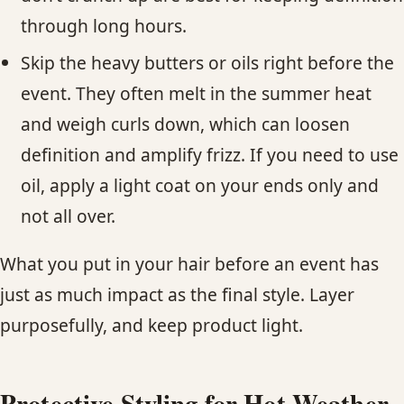
through long hours.
Skip the heavy butters or oils right before the
event. They often melt in the summer heat
and weigh curls down, which can loosen
definition and amplify frizz. If you need to use
oil, apply a light coat on your ends only and
not all over.
What you put in your hair before an event has
just as much impact as the final style. Layer
purposefully, and keep product light.
Protective Styling for Hot Weather