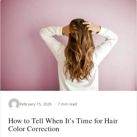
February 15, 2026
·
7 min read
How to Tell When It’s Time for Hair
Color Correction