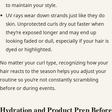
to maintain your style.
UV rays wear down strands just like they do
skin. Unprotected curls dry out faster when
they’re exposed longer and may end up
looking faded or dull, especially if your hair is
dyed or highlighted.
No matter your curl type, recognizing how your
hair reacts to the season helps you adjust your
routine so you’re not constantly scrambling
before or during events.
Hydration and Product Prep Before