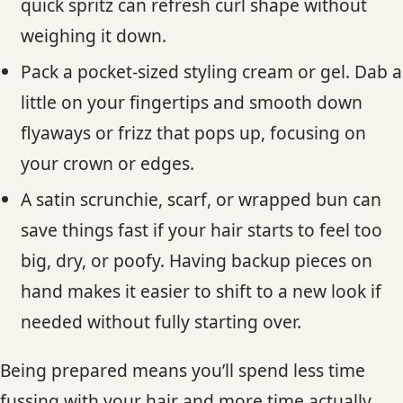
quick spritz can refresh curl shape without
weighing it down.
Pack a pocket-sized styling cream or gel. Dab a
little on your fingertips and smooth down
flyaways or frizz that pops up, focusing on
your crown or edges.
A satin scrunchie, scarf, or wrapped bun can
save things fast if your hair starts to feel too
big, dry, or poofy. Having backup pieces on
hand makes it easier to shift to a new look if
needed without fully starting over.
Being prepared means you’ll spend less time
fussing with your hair and more time actually