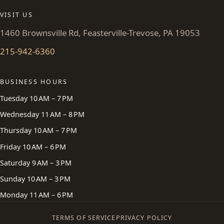
VISIT US
1460 Brownsville Rd, Feasterville-Trevose, PA 19053
215-942-6360
BUSINESS HOURS
Tuesday 10 AM – 7 PM
Wednesday 11 AM – 8 PM
Thursday 10 AM – 7 PM
Friday 10 AM – 6 PM
Saturday 9 AM – 3 PM
Sunday 10 AM – 3 PM
Monday 11 AM – 6 PM
TERMS OF SERVICE
PRIVACY POLICY