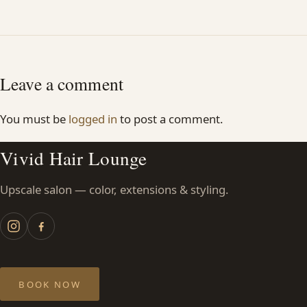
Leave a comment
You must be
logged in
to post a comment.
Vivid Hair Lounge
Upscale salon — color, extensions & styling.
BOOK NOW