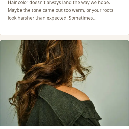
Hair color doesn't always land the way we hope.
Maybe the tone came out too warm, or your roots
look harsher than expected. Sometimes…