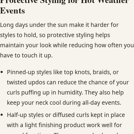
Events
Long days under the sun make it harder for
styles to hold, so protective styling helps
maintain your look while reducing how often you
have to touch it up.
Pinned-up styles like top knots, braids, or
twisted updos can reduce the chance of your
curls puffing up in humidity. They also help
keep your neck cool during all-day events.
Half-up styles or diffused curls kept in place
with a light finishing product work well for