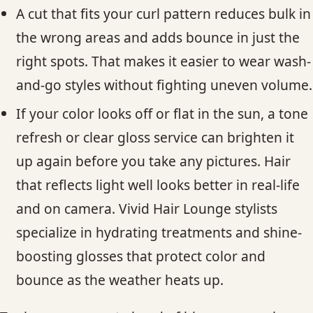
A cut that fits your curl pattern reduces bulk in
the wrong areas and adds bounce in just the
right spots. That makes it easier to wear wash-
and-go styles without fighting uneven volume.
If your color looks off or flat in the sun, a tone
refresh or clear gloss service can brighten it
up again before you take any pictures. Hair
that reflects light well looks better in real-life
and on camera. Vivid Hair Lounge stylists
specialize in hydrating treatments and shine-
boosting glosses that protect color and
bounce as the weather heats up.