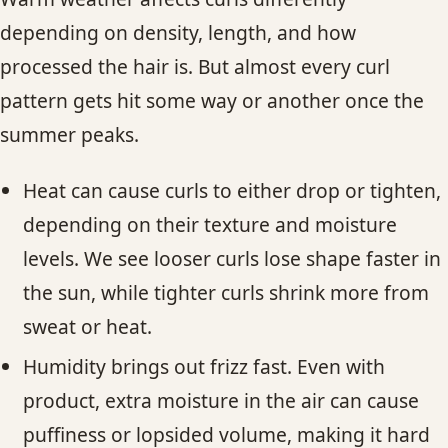
depending on density, length, and how
processed the hair is. But almost every curl
pattern gets hit some way or another once the
summer peaks.
Heat can cause curls to either drop or tighten,
depending on their texture and moisture
levels. We see looser curls lose shape faster in
the sun, while tighter curls shrink more from
sweat or heat.
Humidity brings out frizz fast. Even with
product, extra moisture in the air can cause
puffiness or lopsided volume, making it hard