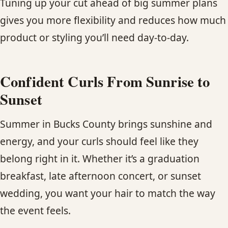
Tuning up your cut ahead of big summer plans
gives you more flexibility and reduces how much
product or styling you’ll need day-to-day.
Confident Curls From Sunrise to
Sunset
Summer in Bucks County brings sunshine and
energy, and your curls should feel like they
belong right in it. Whether it’s a graduation
breakfast, late afternoon concert, or sunset
wedding, you want your hair to match the way
the event feels.