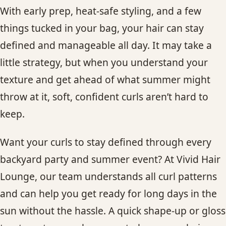
With early prep, heat-safe styling, and a few
things tucked in your bag, your hair can stay
defined and manageable all day. It may take a
little strategy, but when you understand your
texture and get ahead of what summer might
throw at it, soft, confident curls aren’t hard to
keep.
Want your curls to stay defined through every
backyard party and summer event? At Vivid Hair
Lounge, our team understands all curl patterns
and can help you get ready for long days in the
sun without the hassle. A quick shape-up or gloss