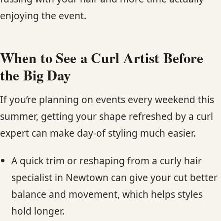
enjoying the event.
When to See a Curl Artist Before
the Big Day
If you’re planning on events every weekend this
summer, getting your shape refreshed by a curl
expert can make day-of styling much easier.
A quick trim or reshaping from a curly hair
specialist in Newtown can give your cut better
balance and movement, which helps styles
hold longer.