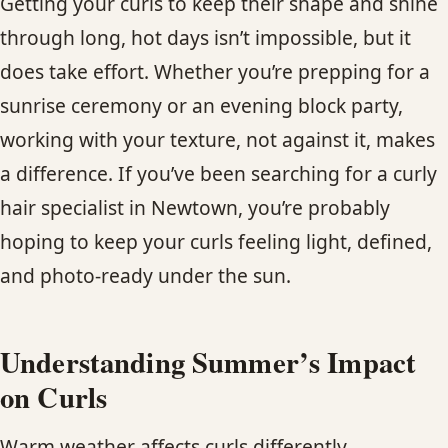
Getting your curls to keep their shape and shine
CONTACT
through long, hot days isn’t impossible, but it
does take effort. Whether you’re prepping for a
BLOG
sunrise ceremony or an evening block party,
SERVICE AREAS
working with your texture, not against it, makes
a difference. If you’ve been searching for a curly
hair specialist in Newtown, you’re probably
hoping to keep your curls feeling light, defined,
and photo-ready under the sun.
Understanding Summer’s Impact
on Curls
Warm weather affects curls differently