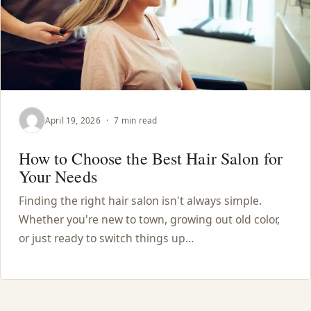
April 19, 2026
·
7 min read
How to Choose the Best Hair Salon for
Your Needs
Finding the right hair salon isn't always simple.
Whether you're new to town, growing out old color,
or just ready to switch things up…